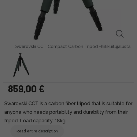
Swarovski CCT Compact Carbon Tripod -hiilikuitujalusta
859,00 €
Swarovski CCT is a carbon fiber tripod that is suitable for
anyone who needs portability and durability from their
tripod. Load capacity: 18kg.
Read entire description