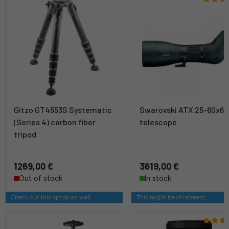
Gitzo GT4553S Systematic
Swarovski ATX 25-60x65
(Series 4) carbon fiber
telescope
tripod
1269,00 €
3619,00 €
Out of stock
In stock
Check out this option as well
This might be of interest