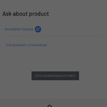
Ask about product
Arvostelut tarjoaa
0 Kysymykset \ 0 Vastaukset
JÄTÄ ENSIMMÄINEN KYSYMYS