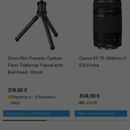
Gitzo Mini Traveler Carbon
Canon EF 75-300mm f/4
Fiber Tabletop Tripod with
5.6 III lens
Ball Head - Black
219,00 €
349,00 €
Shipping 4 - 6 business
days
In stock
Almost always sold together
Often watched together