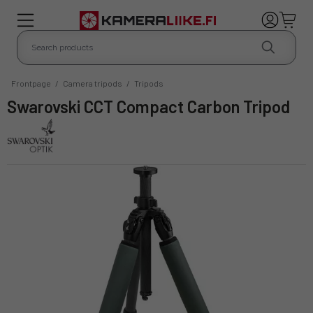
Frontpage
/
Camera tripods
/
Tripods
Swarovski CCT Compact Carbon Tripod