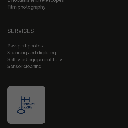
Binoculars and telescopes
Film photography
SERVICES
Passport photos
Scanning and digitizing
Sell used equipment to us
Sensor cleaning