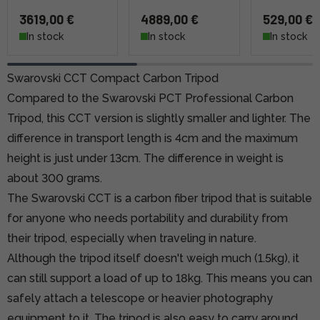
3619,00 €
4889,00 €
529,00 €
In stock
In stock
In stock
Swarovski CCT Compact Carbon Tripod
Compared
to the Swarovski PCT Professional Carbon
Tripod,
this CCT version is slightly smaller and lighter. The
difference in transport length is 4cm and the maximum
height is just under 13cm. The difference in weight is
about 300 grams.
The Swarovski CCT is a carbon fiber tripod that is suitable
for anyone who needs portability and durability from
their tripod, especially when traveling in nature.
Although the tripod itself doesn't weigh much (1.5kg), it
can still support a load of up to 18kg. This means you can
safely attach a telescope or heavier photography
equipment to it. The tripod is also easy to carry around