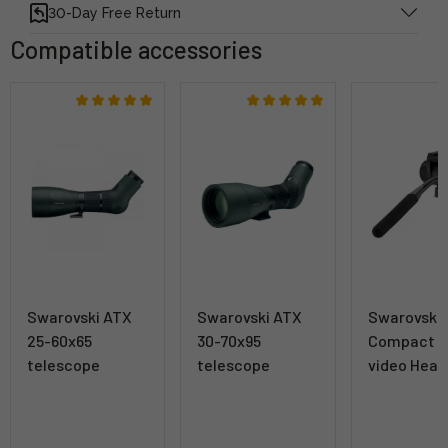
30-Day Free Return
Compatible accessories
Swarovski ATX
Swarovski ATX
Swarovski
25-60x65
30-70x95
Compact T
telescope
telescope
video Head