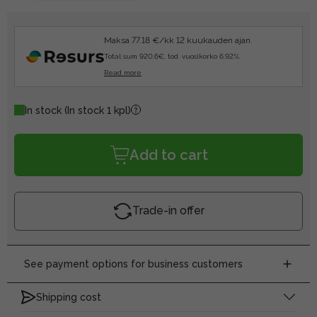
Maksa 77.18 €/kk 12 kuukauden ajan.
Total sum 920.6€, tod. vuosikorko 6.92%.
Read more
In stock
(In stock 1 kpl)
Add to cart
Trade-in offer
See payment options for business customers
Shipping cost