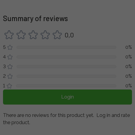
Summary of reviews
0,0
5
0%
4
0%
3
0%
2
0%
1
0%
Login
There are no reviews for this product yet.
Log in and rate
the product.