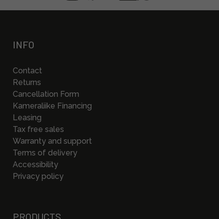
INFO
Contact
Returns
Cancellation Form
Kameraliike Financing
Leasing
Tax free sales
Warranty and support
Terms of delivery
Accessibility
Privacy policy
PRODUCTS