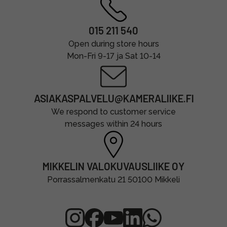
015 211 540
Open during store hours
Mon-Fri 9-17 ja Sat 10-14
ASIAKASPALVELU@KAMERALIIKE.FI
We respond to customer service
messages within 24 hours
MIKKELIN VALOKUVAUSLIIKE OY
Porrassalmenkatu 21 50100 Mikkeli