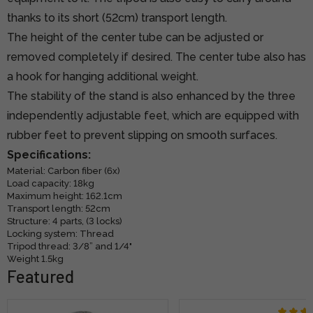
thanks to its short (52cm) transport length.
The height of the center tube can be adjusted or
removed completely if desired. The center tube also has
a hook for hanging additional weight.
The stability of the stand is also enhanced by the three
independently adjustable feet, which are equipped with
rubber feet to prevent slipping on smooth surfaces.
Specifications:
Material: Carbon fiber (6x)
Load capacity: 18kg
Maximum height: 162.1cm
Transport length: 52cm
Structure: 4 parts, (3 locks)
Locking system: Thread
Tripod thread: 3/8” and 1/4"
Weight 1.5kg
Featured