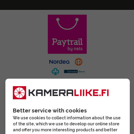
Better service with cookies
We use cookies to collect information about the use
of the site, which we use to develop our online store
and offer you more interesting products and better