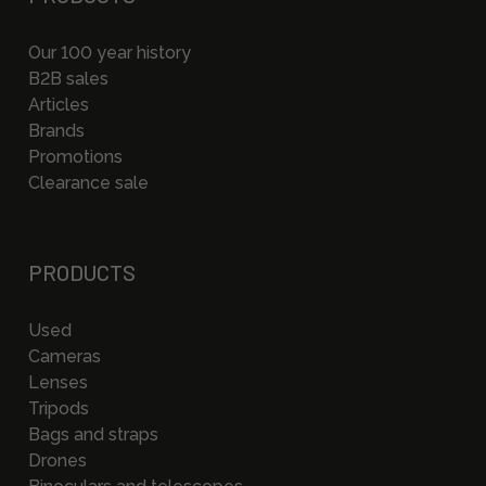
Our 100 year history
B2B sales
Articles
Brands
Promotions
Clearance sale
PRODUCTS
Used
Cameras
Lenses
Tripods
Bags and straps
Drones