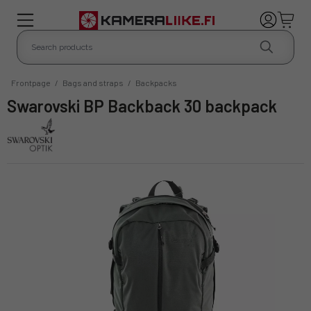
Frontpage
/
Bags and straps
/
Backpacks
Swarovski BP Backback 30 backpack