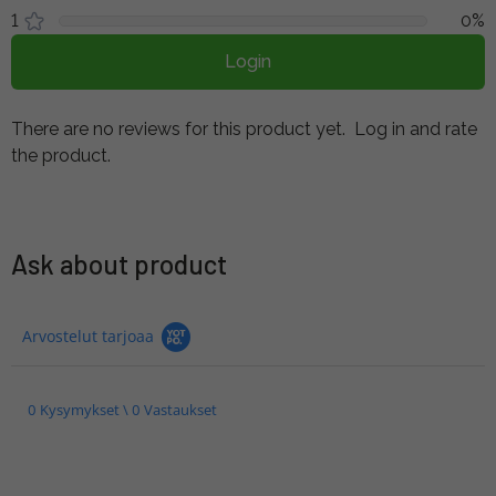
1
0%
Login
There are no reviews for this product yet.
Log in and rate
the product.
Ask about product
Arvostelut tarjoaa
0 Kysymykset \ 0 Vastaukset