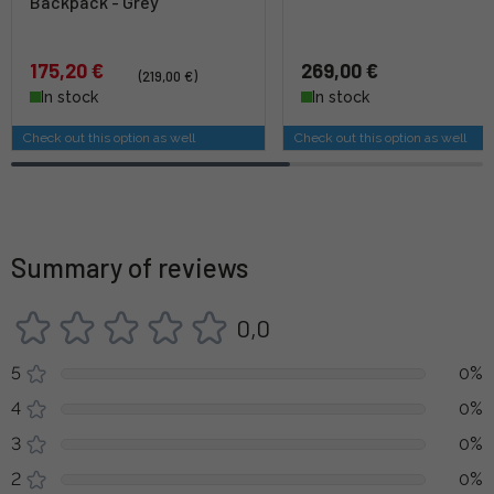
Backpack - Grey
175,20 €
269,00 €
(219,00 €)
In stock
In stock
Check out this option as well
Check out this option as well
Summary of reviews
0,0
5
0%
4
0%
3
0%
2
0%