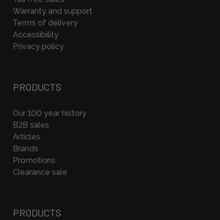
Warranty and support
Terms of delivery
Accessibility
Privacy policy
PRODUCTS
Our 100 year history
B2B sales
Articles
Brands
Promotions
Clearance sale
PRODUCTS