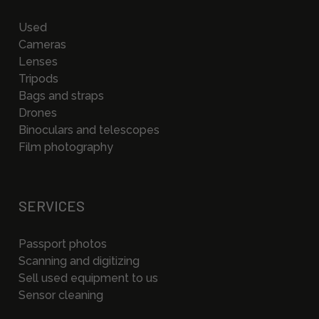
Used
Cameras
Lenses
Tripods
Bags and straps
Drones
Binoculars and telescopes
Film photography
SERVICES
Passport photos
Scanning and digitizing
Sell used equipment to us
Sensor cleaning