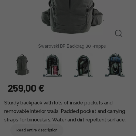
Swarovski BP Backbag 30 -reppu
259,00 €
Sturdy backpack with lots of inside pockets and
removable interior walls. Padded pocket and carrying
straps for binoculars. Water and dirt repellent surface.
Read entire description