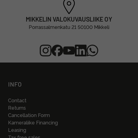
MIKKELIN VALOKUVAUSLIIKE OY
Porrassalmenkatu 21 50100 Mikkeli
INFO
Contact
Returns
Cancellation Form
Kameraliike Financing
Leasing
Tax free sales