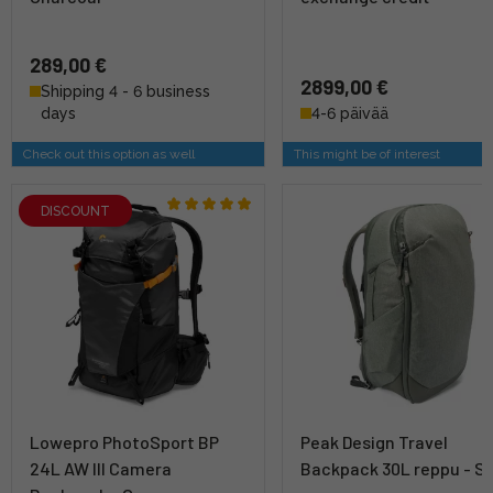
289,00 €
2899,00 €
Shipping 4 - 6 business
days
4-6 päivää
Check out this option as well
This might be of interest
DISCOUNT
Lowepro PhotoSport BP
Peak Design Travel
24L AW III Camera
Backpack 30L reppu - S