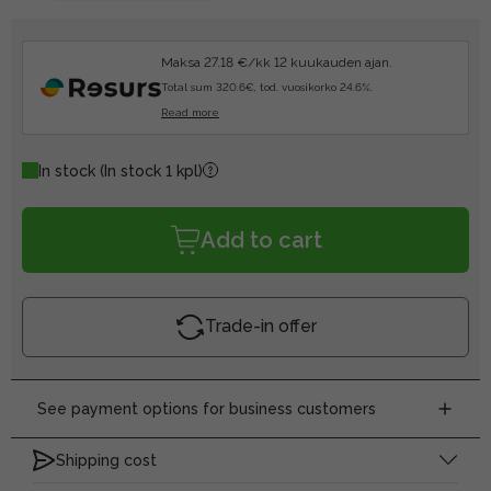
Maksa 27.18 €/kk 12 kuukauden ajan.
Total sum 320.6€, tod. vuosikorko 24.6%.
Read more
In stock
(In stock 1 kpl)
Add to cart
Trade-in offer
See payment options for business customers
Shipping cost