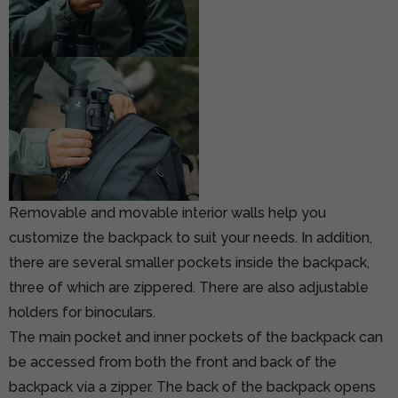
Removable and movable interior walls help you
customize the backpack to suit your needs. In addition,
there are several smaller pockets inside the backpack,
three of which are zippered. There are also adjustable
holders for binoculars.
The main pocket and inner pockets of the backpack can
be accessed from both the front and back of the
backpack via a zipper. The back of the backpack opens