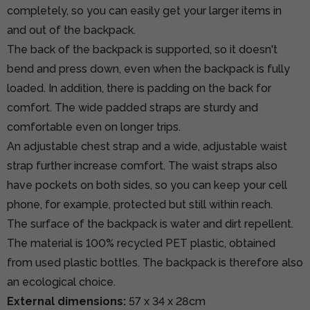
completely, so you can easily get your larger items in
and out of the backpack.
The back of the backpack is supported, so it doesn't
bend and press down, even when the backpack is fully
loaded. In addition, there is padding on the back for
comfort. The wide padded straps are sturdy and
comfortable even on longer trips.
An adjustable chest strap and a wide, adjustable waist
strap further increase comfort. The waist straps also
have pockets on both sides, so you can keep your cell
phone, for example, protected but still within reach.
The surface of the backpack is water and dirt repellent.
The material is 100% recycled PET plastic, obtained
from used plastic bottles. The backpack is therefore also
an ecological choice.
External dimensions:
57 x 34 x 28cm