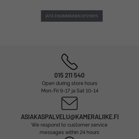
JÄTÄ ENSIMMÄINEN KYSYMYS
015 211 540
Open during store hours
Mon-Fri 9-17 ja Sat 10-14
ASIAKASPALVELU@KAMERALIIKE.FI
We respond to customer service
messages within 24 hours