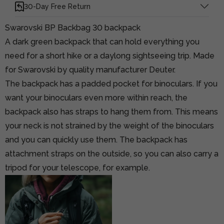
30-Day Free Return
Swarovski BP Backbag 30 backpack
A dark green backpack that can hold everything you
need for a short hike or a daylong sightseeing trip. Made
for Swarovski by quality manufacturer Deuter.
The backpack has a padded pocket for binoculars. If you
want your binoculars even more within reach, the
backpack also has straps to hang them from. This means
your neck is not strained by the weight of the binoculars
and you can quickly use them. The backpack has
attachment straps on the outside, so you can also carry a
tripod for your telescope, for example.