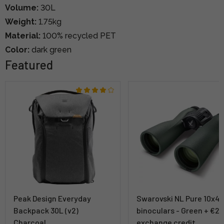
Volume:
30L
Weight:
1.75kg
Material:
100% recycled PET
Color:
dark green
Featured
Peak Design Everyday
Swarovski NL Pure 10x4
Backpack 30L (v2)
binoculars - Green + €2
Charcoal
exchange credit