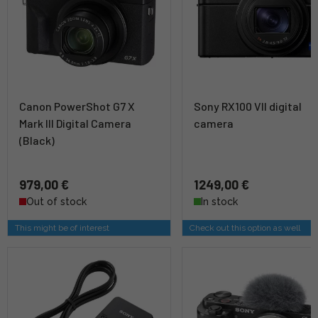
Canon PowerShot G7 X
Sony RX100 VII digital
Mark III Digital Camera
camera
(Black)
979,00 €
1249,00 €
Out of stock
In stock
This might be of interest
Check out this option as well