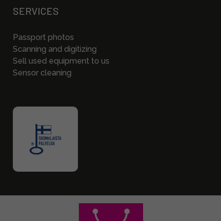
SERVICES
Passport photos
Scanning and digitizing
Sell used equipment to us
Sensor cleaning