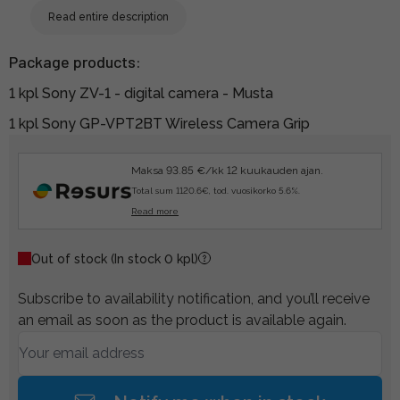
Read entire description
Package products:
1 kpl Sony ZV-1 - digital camera - Musta
1 kpl Sony GP-VPT2BT Wireless Camera Grip
Maksa 93.85 €/kk 12 kuukauden ajan.
Total sum 1120.6€, tod. vuosikorko 5.6%.
Read more
Out of stock
(In stock 0 kpl)
Subscribe to availability notification, and you’ll receive
an email as soon as the product is available again.