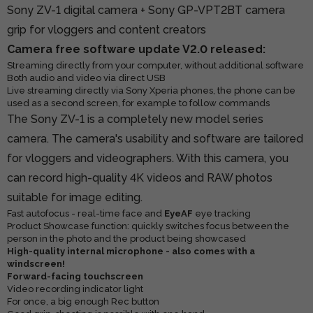
Sony ZV-1 digital camera + Sony GP-VPT2BT camera
grip for vloggers and content creators
Camera free software update V2.0 released:
Streaming directly from your computer, without additional software
Both audio and video via direct USB
Live streaming directly via Sony Xperia phones, the phone can be
used as a second screen, for example to follow commands
The Sony ZV-1 is a completely new model series
camera. The camera's usability and software are tailored
for vloggers and videographers. With this camera, you
can record high-quality 4K videos and RAW photos
suitable for image editing.
Fast autofocus - real-time face and
EyeAF
eye tracking
Product Showcase function: quickly switches focus between the
person in the photo and the product being showcased
High-quality internal microphone - also comes with a
windscreen!
Forward-facing touchscreen
Video recording indicator light
For once, a big enough Rec button