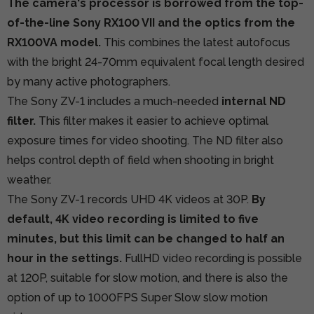
The camera's processor is borrowed from the top-
of-the-line Sony RX100 VII and the optics from the
RX100VA model.
This combines the latest autofocus
with the bright 24-70mm equivalent focal length desired
by many active photographers.
The Sony ZV-1 includes a much-needed
internal ND
filter.
This filter makes it easier to achieve optimal
exposure times for video shooting. The ND filter also
helps control depth of field when shooting in bright
weather.
The Sony ZV-1 records UHD 4K videos at 30P.
By
default, 4K video recording is limited to five
minutes, but this limit can be changed to half an
hour in the settings.
FullHD video recording is possible
at 120P, suitable for slow motion, and there is also the
option of up to 1000FPS Super Slow slow motion