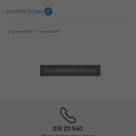
Arvostelut tarjoaa
0 Kysymykset \ 0 Vastaukset
JÄTÄ ENSIMMÄINEN KYSYMYS
015 211 540