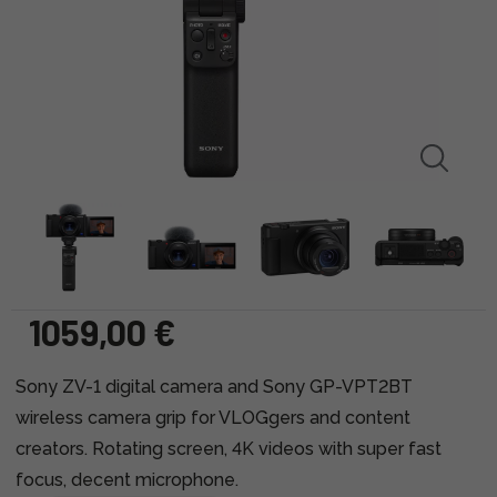
1059,00 €
Sony ZV-1 digital camera and Sony GP-VPT2BT
wireless camera grip for VLOGgers and content
creators. Rotating screen, 4K videos with super fast
focus, decent microphone.