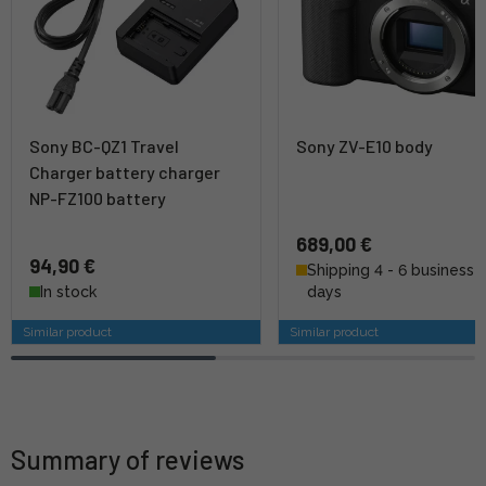
Sony BC-QZ1 Travel
Sony ZV-E10 body
Charger battery charger
NP-FZ100 battery
689,00 €
94,90 €
Shipping 4 - 6 business
In stock
days
Similar product
Similar product
Summary of reviews