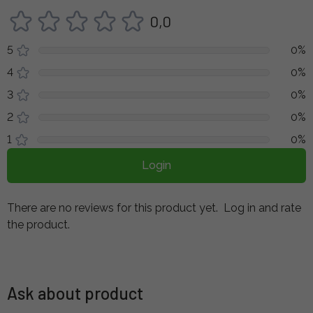
0,0
5
0%
4
0%
3
0%
2
0%
1
0%
Login
There are no reviews for this product yet.
Log in and rate
the product.
Ask about product