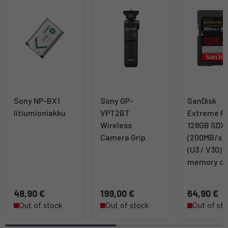
Sony NP-BX1
Sony GP-
SanDisk
litiumioniakku
VPT2BT
Extreme P
Wireless
128GB SDX
Camera Grip
(200MB/s) 
(U3 / V30)
memory ca
48,90 €
199,00 €
64,90 €
Out of stock
Out of stock
Out of st