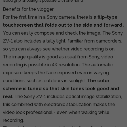
Good grip, shooting is possible with one hand
Benefits for the vlogger
For the first time in a Sony camera, there is
a flip-type
touchscreen that folds out to the side and forward
.
You can easily compose and check the image. The Sony
ZV-1 also includes a tally light, familiar from camcorders,
so you can always see whether video recording is on.
The image quality is good as usual from Sony, video
recording is possible in 4K resolution. The automatic
exposure keeps the face exposed even in varying
conditions, such as outdoors in sunlight.
The color
scheme is tuned so that skin tones look good and
real.
The Sony ZV-1 includes optical image stabilization,
this combined with electronic stabilization makes the
video look professional - even when walking while
recording.