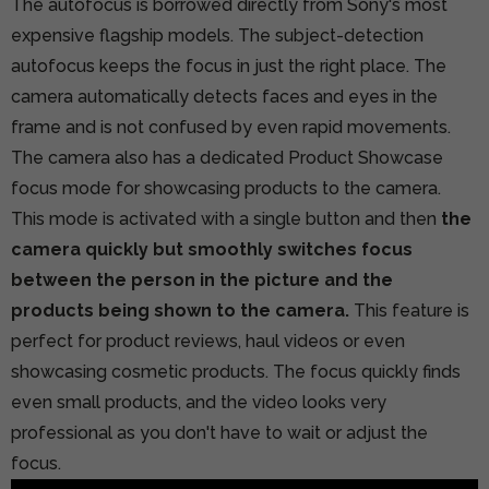
The autofocus is borrowed directly from Sony's most
expensive flagship models. The subject-detection
autofocus keeps the focus in just the right place. The
camera automatically detects faces and eyes in the
frame and is not confused by even rapid movements.
The camera also has a dedicated Product Showcase
focus mode for showcasing products to the camera.
This mode is activated with a single button and then
the
camera quickly but smoothly switches focus
between the person in the picture and the
products being shown to the camera.
This feature is
perfect for product reviews, haul videos or even
showcasing cosmetic products. The focus quickly finds
even small products, and the video looks very
professional as you don't have to wait or adjust the
focus.