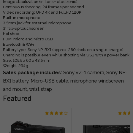
Image stabilization (in-lens + electronic)
Continuous shooting: 24 frames per second
Video recording: UHD 4K and FullHD 120P
Built-in microphone
3.5mm jack for external microphone
3" flip-up touchscreen
Hot shoe
HDMI micro and Micro USB
Bluetooth & WiFi
Battery type: Sony NP-BX1 (approx. 260 shots on a single charge)
Charging is possible even while shooting via USB with a power bank
Size: 105.5 x 60 x 43.5mm
Weight: 294g
Sales package includes:
Sony VZ-1 camera, Sony NP-
BX1 battery, Micro-USB cable, microphone windscreen
and mount, wrist strap
Featured