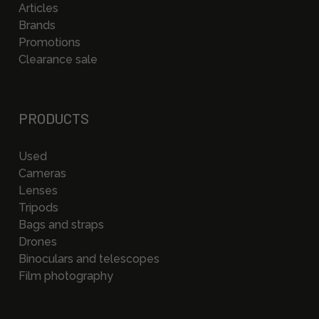
Articles
Brands
Promotions
Clearance sale
PRODUCTS
Used
Cameras
Lenses
Tripods
Bags and straps
Drones
Binoculars and telescopes
Film photography