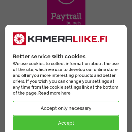
Better service with cookies
We use cookies to collect information about the use
of the site, which we use to develop our online store
and offer you more interesting products and better
offers. If you wish, you can change your settings at
any time from the cookie settings link at the bottom
of the page. Read more
here
.
Accept only necessary
Accept