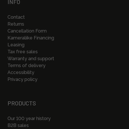
INFO
Contact
Returns
Cancellation Form
Kameraliike Financing
Leasing
Tax free sales
Warranty and support
Terms of delivery
Accessibility
Privacy policy
PRODUCTS
Our 100 year history
B2B sales