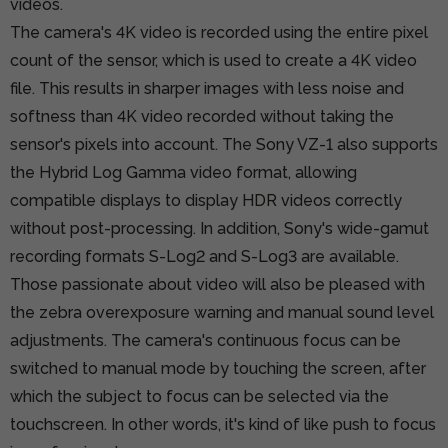
videos.
The camera's 4K video is recorded using the entire pixel
count of the sensor, which is used to create a 4K video
file. This results in sharper images with less noise and
softness than 4K video recorded without taking the
sensor's pixels into account. The Sony VZ-1 also supports
the Hybrid Log Gamma video format, allowing
compatible displays to display HDR videos correctly
without post-processing. In addition, Sony's wide-gamut
recording formats S-Log2 and S-Log3 are available.
Those passionate about video will also be pleased with
the zebra overexposure warning and manual sound level
adjustments. The camera's continuous focus can be
switched to manual mode by touching the screen, after
which the subject to focus can be selected via the
touchscreen. In other words, it's kind of like push to focus