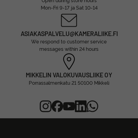
Open during store hours
Mon-Fri 9-17 ja Sat 10-14
ASIAKASPALVELU@KAMERALIIKE.FI
We respond to customer service
messages within 24 hours
MIKKELIN VALOKUVAUSLIIKE OY
Porrassalmenkatu 21 50100 Mikkeli