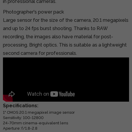
in professional cameras.
Photographer's power pack
Large sensor for the size of the camera, 20.1 megapixels
and up to 24 fps burst shooting. Thanks to RAW
recording, the images also have material for post-
processing. Bright optics. This is suitable as a lightweight
second camera for professionals.
Specifications:
1" CMOS 20.1 megapixel image sensor
Sensitivity: 100-12800
24-70mm cinema-equivalent lens
Aperture: f/1.8-2.8