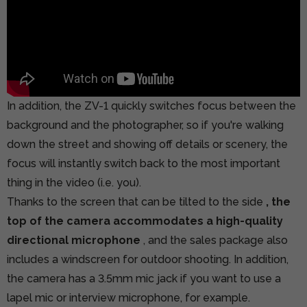
In addition, the ZV-1 quickly switches focus between the
background and the photographer, so if you're walking
down the street and showing off details or scenery, the
focus will instantly switch back to the most important
thing in the video (i.e. you).
Thanks to the screen that can be tilted to the side
, the
top of the camera accommodates a high-quality
directional microphone
, and the sales package also
includes a windscreen for outdoor shooting. In addition,
the camera has a 3.5mm mic jack if you want to use a
lapel mic or interview microphone, for example.