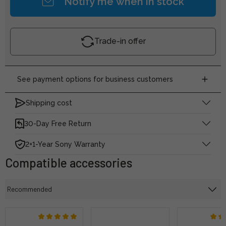
Notify me when in stock
Trade-in offer
See payment options for business customers
Shipping cost
30-Day Free Return
2+1-Year Sony Warranty
Compatible accessories