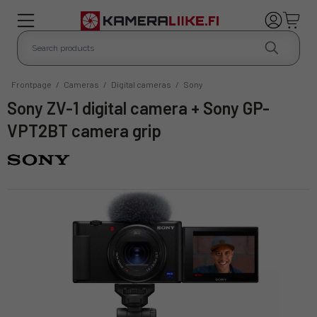
Frontpage
/
Cameras
/
Digital cameras
/
Sony
Sony ZV-1 digital camera + Sony GP-
VPT2BT camera grip