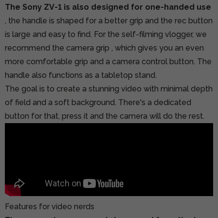
The Sony ZV-1 is also designed for one-handed use
, the handle is shaped for a better grip and the rec button
is large and easy to find.
For the self-filming vlogger, we
recommend the camera grip
, which gives you an even
more comfortable grip and a camera control button. The
handle also functions as a tabletop stand.
The goal is to create a stunning video with minimal depth
of field and a soft background. There's a dedicated
button for that, press it and the camera will do the rest.
Features for video nerds