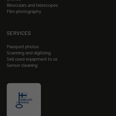
Binoculars and telescopes
Film photography
SERVICES
Passport photos
Scanning and digitizing
Sell used equipment to us
Sensor cleaning