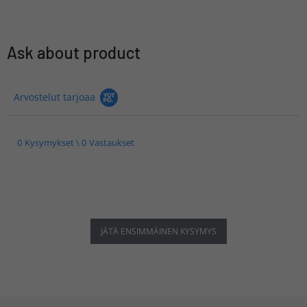
Ask about product
Arvostelut tarjoaa
0 Kysymykset \ 0 Vastaukset
JÄTÄ ENSIMMÄINEN KYSYMYS