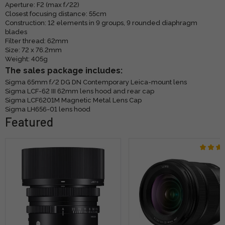
Aperture: F2 (max f/22)
Closest focusing distance: 55cm
Construction: 12 elements in 9 groups, 9 rounded diaphragm
blades
Filter thread: 62mm
Size: 72 x 76.2mm
Weight: 405g
The sales package includes:
Sigma 65mm f/2 DG DN Contemporary Leica-mount lens
Sigma LCF-62 III 62mm lens hood and rear cap
Sigma LCF6201M Magnetic Metal Lens Cap
Sigma LH656-01 lens hood
Featured