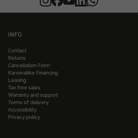
INFO
Contact
Returns
Cancellation Form
Kameraliike Financing
Leasing
Tax free sales
Warranty and support
Terms of delivery
Accessibility
Privacy policy