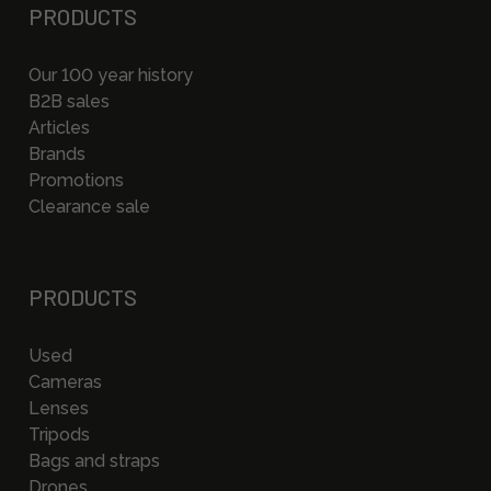
PRODUCTS
Our 100 year history
B2B sales
Articles
Brands
Promotions
Clearance sale
PRODUCTS
Used
Cameras
Lenses
Tripods
Bags and straps
Drones