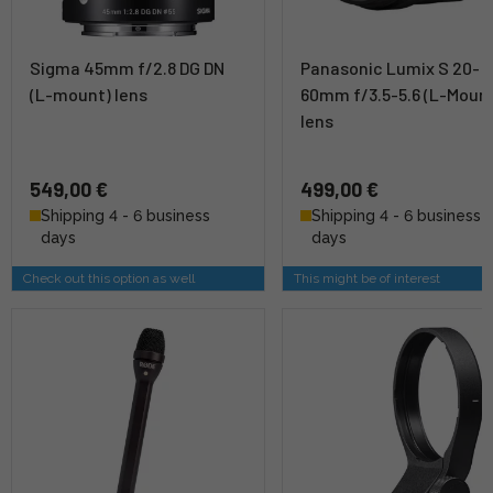
Sigma 45mm f/2.8 DG DN
Panasonic Lumix S 20-
(L-mount) lens
60mm f/3.5-5.6 (L-Moun
lens
549,00 €
499,00 €
Shipping 4 - 6 business
Shipping 4 - 6 business
days
days
Check out this option as well
This might be of interest