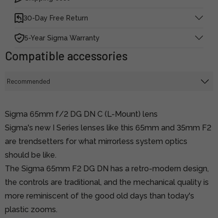
30-Day Free Return
5-Year Sigma Warranty
Compatible accessories
Sigma 65mm f/2 DG DN C (L-Mount) lens
Sigma's new I Series lenses like this 65mm and 35mm F2
are trendsetters for what mirrorless system optics
should be like.
The Sigma 65mm F2 DG DN has a retro-modern design,
the controls are traditional, and the mechanical quality is
more reminiscent of the good old days than today's
plastic zooms.