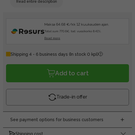
Read entire description
Maksa 64.68 €/kk 12 kuukauden ajan.
Total sum 770.6€, tod. vuosikorko 8.41%.
Read more
Shipping 4 - 6 business days
(In stock 0 kpl)
Add to cart
Trade-in offer
See payment options for business customers
Shipping cost