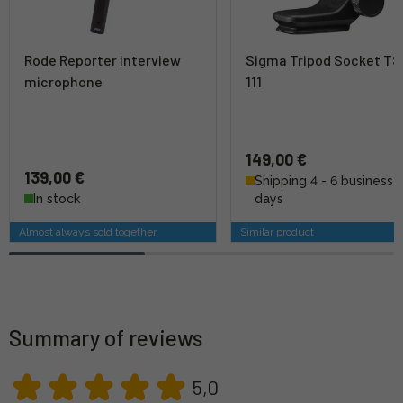
Rode Reporter interview
Sigma Tripod Socket TS
microphone
111
149,00 €
139,00 €
Shipping 4 - 6 business
In stock
days
Almost always sold together
Similar product
Summary of reviews
5,0