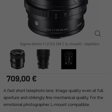
Sigma 65mm f/2 DG DN C (L-mount) -objektiivi
709,00 €
A fast short telephoto lens. Image quality even at full
aperture and strikingly fine mechanical quality. For the
emotional photographer. L-mount compatible.