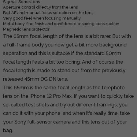
Sigma I Series lens
Aperture control directly from the lens
Fast AF and manual focus selection on the lens
Very good feel when focusing manually
Metal body, fine finish and confidence-inspiring construction
Magnetic lens protector
The 65mm focal length of the lens is a bit rarer. But with
a full-frame body you now get a bit more background
separation and this is suitable if the standard 50mm
focal length feels a bit too boring. And of course the
focal length is made to stand out from the previously
released 45mm DG DN lens.
This 65mm is the same focal length as the telephoto
lens on the iPhone 12 Pro Max. If you want to quickly take
so-called test shots and try out different framings, you
can do it with your phone, and when it's really time, take
your Sony full-sensor camera and this lens out of your
bag.