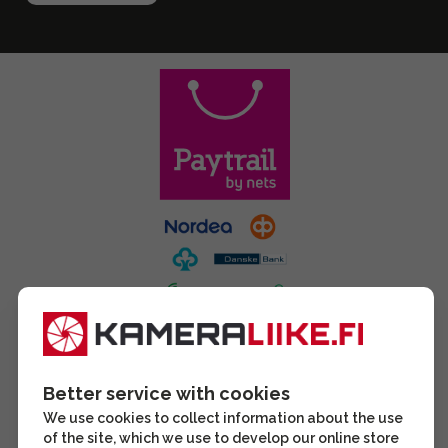
Better service with cookies
We use cookies to collect information about the use
of the site, which we use to develop our online store