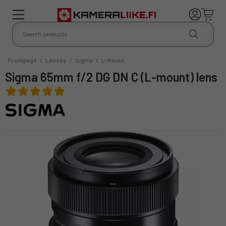
Frontpage
/
Lenses
/
Sigma
/
L-Mount
Sigma 65mm f/2 DG DN C (L-mount) lens