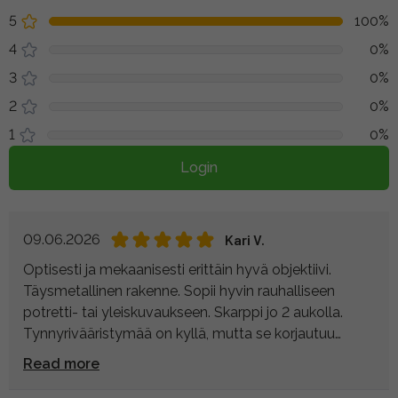
5
100%
4
0%
3
0%
2
0%
1
0%
Login
09.06.2026
Kari V.
Optisesti ja mekaanisesti erittäin hyvä objektiivi.
Täysmetallinen rakenne. Sopii hyvin rauhalliseen
potretti- tai yleiskuvaukseen. Skarppi jo 2 aukolla.
Tynnyrivääristymää on kyllä, mutta se korjautuu
helposti jälkikäsittelyssä. Sääsuojausta on, mutta se
Read more
voisi olla parempikin. Mikäli tämä kuvakulma sopii, niin
voin varauksetta suositella.