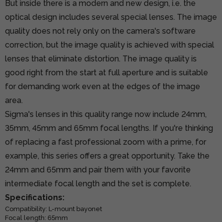
But inside there is a modern and new design, i.e. the
optical design includes several special lenses. The image
quality does not rely only on the camera's software
correction, but the image quality is achieved with special
lenses that eliminate distortion. The image quality is
good right from the start at full aperture and is suitable
for demanding work even at the edges of the image
area.
Sigma's lenses in this quality range now include 24mm,
35mm, 45mm and 65mm focal lengths. If you're thinking
of replacing a fast professional zoom with a prime, for
example, this series offers a great opportunity. Take the
24mm and 65mm and pair them with your favorite
intermediate focal length and the set is complete.
Specifications:
Compatibility: L-mount bayonet
Focal length: 65mm