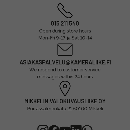
015 211 540
Open during store hours
Mon-Fri 9-17 ja Sat 10-14
ASIAKASPALVELU@KAMERALIIKE.FI
We respond to customer service
messages within 24 hours
MIKKELIN VALOKUVAUSLIIKE OY
Porrassalmenkatu 21 50100 Mikkeli