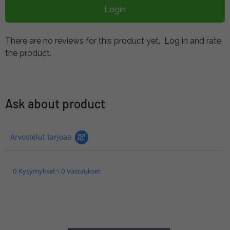
Login
There are no reviews for this product yet.
Log in and rate
the product.
Ask about product
Arvostelut tarjoaa
0 Kysymykset \ 0 Vastaukset