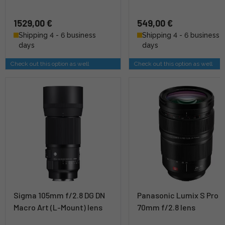
1529,00 €
549,00 €
Shipping 4 - 6 business
Shipping 4 - 6 business
days
days
Check out this option as well
Check out this option as well
Sigma 105mm f/2.8 DG DN
Panasonic Lumix S Pro 
Macro Art (L-Mount) lens
70mm f/2.8 lens