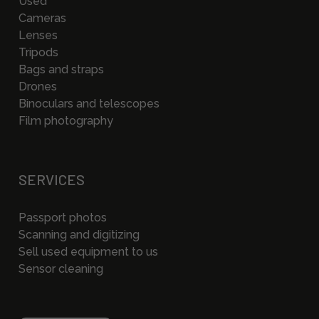
Used
Cameras
Lenses
Tripods
Bags and straps
Drones
Binoculars and telescopes
Film photography
SERVICES
Passport photos
Scanning and digitizing
Sell used equipment to us
Sensor cleaning