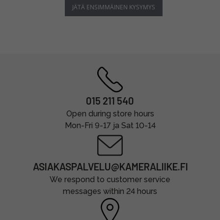
JÄTÄ ENSIMMÄINEN KYSYMYS
015 211 540
Open during store hours
Mon-Fri 9-17 ja Sat 10-14
ASIAKASPALVELU@KAMERALIIKE.FI
We respond to customer service
messages within 24 hours