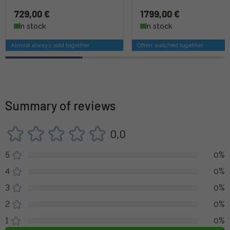
729,00 €
1799,00 €
In stock
In stock
Almost always sold together
Often watched together
Summary of reviews
0,0
5
0%
4
0%
3
0%
2
0%
1
0%