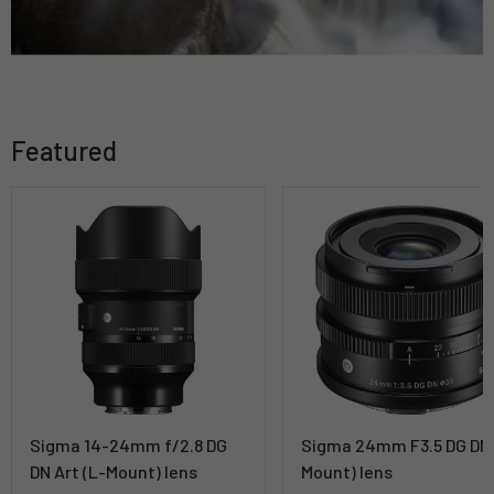
Featured
Sigma 14-24mm f/2.8 DG
Sigma 24mm F3.5 DG DN 
DN Art (L-Mount) lens
Mount) lens