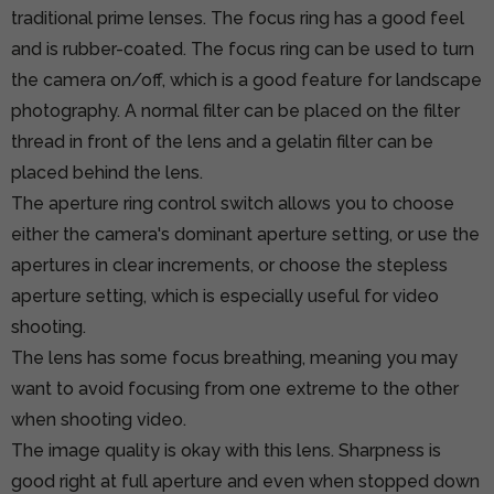
traditional prime lenses. The focus ring has a good feel
and is rubber-coated. The focus ring can be used to turn
the camera on/off, which is a good feature for landscape
photography. A normal filter can be placed on the filter
thread in front of the lens and a gelatin filter can be
placed behind the lens.
The aperture ring control switch allows you to choose
either the camera's dominant aperture setting, or use the
apertures in clear increments, or choose the stepless
aperture setting, which is especially useful for video
shooting.
The lens has some focus breathing, meaning you may
want to avoid focusing from one extreme to the other
when shooting video.
The image quality is okay with this lens. Sharpness is
good right at full aperture and even when stopped down