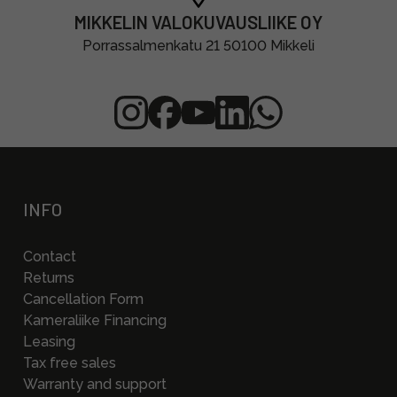
MIKKELIN VALOKUVAUSLIIKE OY
Porrassalmenkatu 21 50100 Mikkeli
INFO
Contact
Returns
Cancellation Form
Kameraliike Financing
Leasing
Tax free sales
Warranty and support