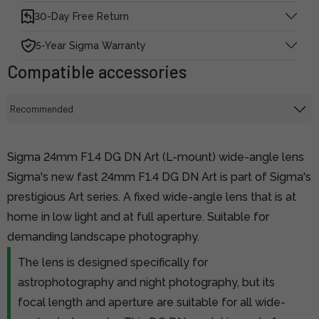
30-Day Free Return
5-Year Sigma Warranty
Compatible accessories
Sigma 24mm F1.4 DG DN Art (L-mount) wide-angle lens
Sigma's new fast 24mm F1.4 DG DN Art is part of Sigma's
prestigious Art series. A fixed wide-angle lens that is at
home in low light and at full aperture. Suitable for
demanding landscape photography.
The lens is designed specifically for
astrophotography and night photography, but its
focal length and aperture are suitable for all wide-