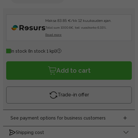
Maksa 83.85 €/kk 12 kuukauden ajan.
Total sum 1000.6€, tod. vuosikorko 6.33%.
Read more
In stock
(In stock 1 kpl)
Add to cart
Trade-in offer
See payment options for business customers
Shipping cost