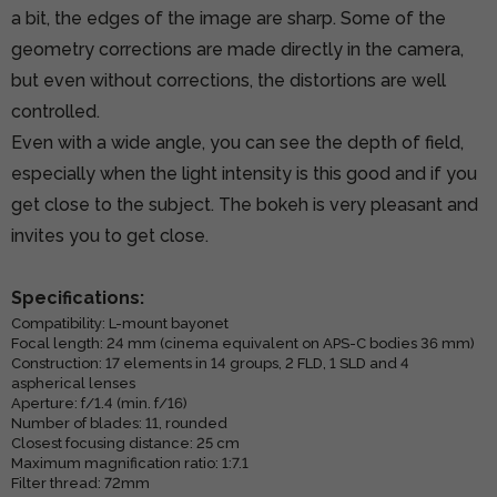
a bit, the edges of the image are sharp. Some of the
geometry corrections are made directly in the camera,
but even without corrections, the distortions are well
controlled.
Even with a wide angle, you can see the depth of field,
especially when the light intensity is this good and if you
get close to the subject. The bokeh is very pleasant and
invites you to get close.
Specifications:
Compatibility: L-mount bayonet
Focal length: 24 mm (cinema equivalent on APS-C bodies 36 mm)
Construction: 17 elements in 14 groups, 2 FLD, 1 SLD and 4
aspherical lenses
Aperture: f/1.4 (min. f/16)
Number of blades: 11, rounded
Closest focusing distance: 25 cm
Maximum magnification ratio: 1:7.1
Filter thread: 72mm