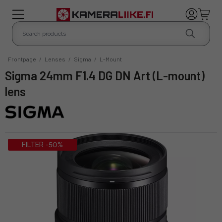
Frontpage
/
Lenses
/
Sigma
/
L-Mount
Sigma 24mm F1.4 DG DN Art (L-mount)
lens
FILTER -50%