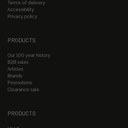
Terms of delivery
Accessibility
Privacy policy
PRODUCTS
Our 100 year history
B2B sales
Articles
Brands
Promotions
Clearance sale
PRODUCTS