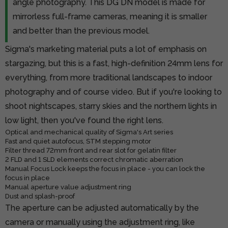
angle photography. This DG DN model is made for
mirrorless full-frame cameras, meaning it is smaller
and better than the previous model.
Sigma's marketing material puts a lot of emphasis on
stargazing, but this is a fast, high-definition 24mm lens for
everything, from more traditional landscapes to indoor
photography and of course video. But if you're looking to
shoot nightscapes, starry skies and the northern lights in
low light, then you've found the right lens.
Optical and mechanical quality of Sigma's Art series
Fast and quiet autofocus, STM stepping motor
Filter thread 72mm front and rear slot for gelatin filter
2 FLD and 1 SLD elements correct chromatic aberration
Manual Focus Lock keeps the focus in place - you can lock the
focus in place
Manual aperture value adjustment ring
Dust and splash-proof
The aperture can be adjusted automatically by the
camera or manually using the adjustment ring, like