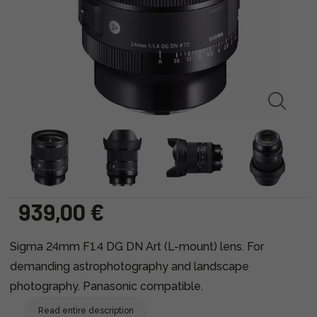
939,00 €
Sigma 24mm F1.4 DG DN Art (L-mount) lens. For
demanding astrophotography and landscape
photography. Panasonic compatible.
Read entire description