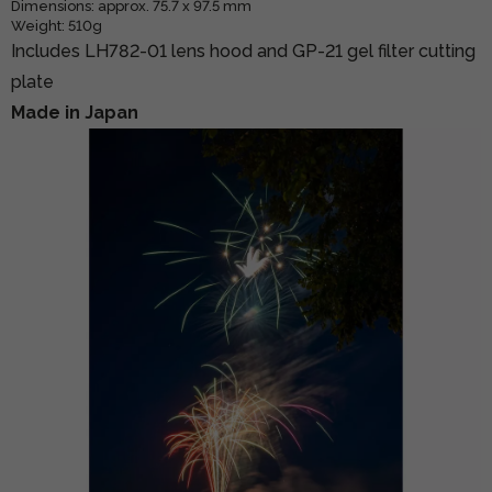
Dimensions: approx. 75.7 x 97.5 mm
Weight: 510g
Includes LH782-01 lens hood and GP-21 gel filter cutting
plate
Made in Japan