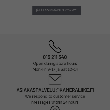
JÄTÄ ENSIMMÄINEN KYSYMYS
015 211 540
Open during store hours
Mon-Fri 9-17 ja Sat 10-14
ASIAKASPALVELU@KAMERALIIKE.FI
We respond to customer service
messages within 24 hours