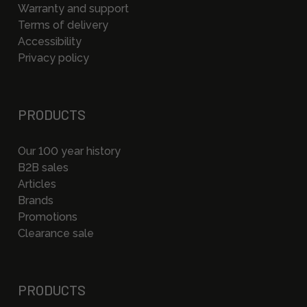
Warranty and support
Terms of delivery
Accessibility
Privacy policy
PRODUCTS
Our 100 year history
B2B sales
Articles
Brands
Promotions
Clearance sale
PRODUCTS