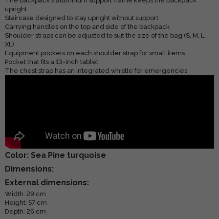
The backpack's aluminum support frame keeps the backpack
upright
Staircase designed to stay upright without support
Carrying handles on the top and side of the backpack
Shoulder straps can be adjusted to suit the size of the bag (S, M, L,
XL)
Equipment pockets on each shoulder strap for small items
Pocket that fits a 13-inch tablet
The chest strap has an integrated whistle for emergencies
Color: Sea Pine turquoise
Dimensions:
External dimensions:
Width: 29 cm
Height: 57 cm
Depth: 26 cm