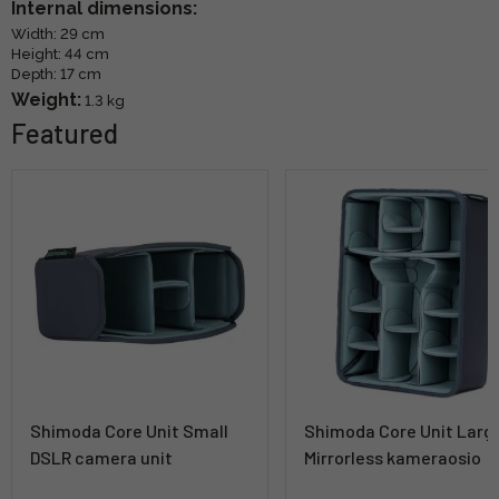
Internal dimensions:
Width: 29 cm
Height: 44 cm
Depth: 17 cm
Weight:
1.3 kg
Featured
Shimoda Core Unit Small
Shimoda Core Unit Larg
DSLR camera unit
Mirrorless kameraosio