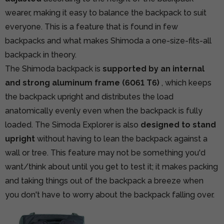
wearer, making it easy to balance the backpack to suit
everyone. This is a feature that is found in few
backpacks and what makes Shimoda a one-size-fits-all
backpack in theory.
The Shimoda backpack is
supported by an internal
and strong aluminum frame (6061 T6)
, which keeps
the backpack upright and distributes the load
anatomically evenly even when the backpack is fully
loaded. The Simoda Explorer is also
designed to stand
upright
without having to lean the backpack against a
wall or tree. This feature may not be something you'd
want/think about until you get to test it; it makes packing
and taking things out of the backpack a breeze when
you don't have to worry about the backpack falling over.