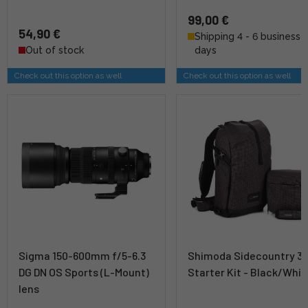
99,00 €
54,90 €
Shipping 4 - 6 business
Out of stock
days
Check out this option as well
Check out this option as well
Sigma 150-600mm f/5-6.3
Shimoda Sidecountry 3
DG DN OS Sports (L-Mount)
Starter Kit - Black/Whit
lens