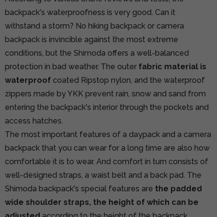
backpack's waterproofness is very good. Can it
withstand a storm? No hiking backpack or camera
backpack is invincible against the most extreme
conditions, but the Shimoda offers a well-balanced
protection in bad weather. The outer
fabric material is
waterproof
coated Ripstop nylon, and the waterproof
zippers made by YKK prevent rain, snow and sand from
entering the backpack's interior through the pockets and
access hatches.
The most important features of a daypack and a camera
backpack that you can wear for a long time are also how
comfortable it is to wear. And comfort in turn consists of
well-designed straps, a waist belt and a back pad. The
Shimoda backpack's special features are
the padded
wide shoulder straps, the height of which can be
adjusted
according to the height of the backpack