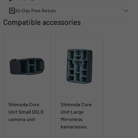
30-Day Free Return
Compatible accessories
Shimoda Core
Shimoda Core
Unit Small DSLR
Unit Large
camera unit
Mirrorless
kameraosio