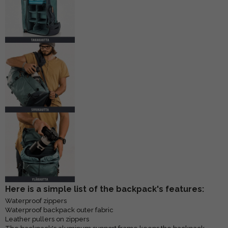
Here is a simple list of the backpack's features:
Waterproof zippers
Waterproof backpack outer fabric
Leather pullers on zippers