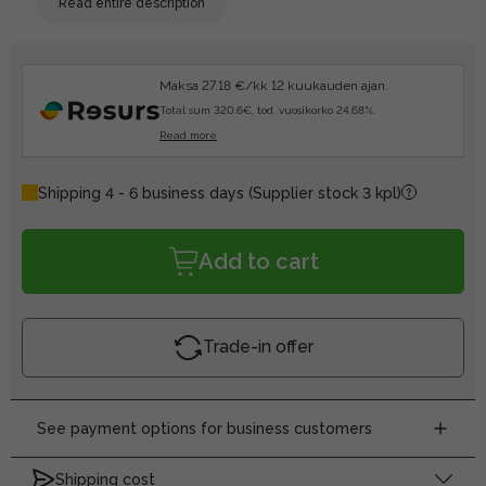
Read entire description
Maksa 27.18 €/kk 12 kuukauden ajan.
Total sum 320.6€, tod. vuosikorko 24.68%.
Read more
Shipping 4 - 6 business days
(Supplier stock 3 kpl)
Add to cart
Trade-in offer
See payment options for business customers
Shipping cost