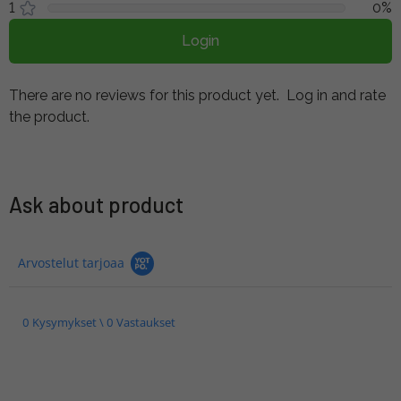
1
0%
Login
There are no reviews for this product yet.
Log in and rate
the product.
Ask about product
Arvostelut tarjoaa
0 Kysymykset \ 0 Vastaukset