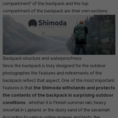
compartment" of the backpack and the top
compartment of the backpack are their own sections.
Backpack structure and waterproofness
Since the backpack is truly designed for the outdoor
photographer, the features and refinements of the
backpack reflect that aspect. One of the most important
features is that
the Shimoda withstands and protects
the contents of the backpack in surprising outdoor
conditions
, whether it is Finnish summer rain, heavy
snowfall in Lapland, or the dusty sand of the savannah.
According to various online reviews and tests, the