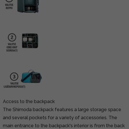
Access to the backpack
The Shimoda backpack features a large storage space
and several pockets for a variety of accessories. The
main entrance to the backpack's interior is from the back