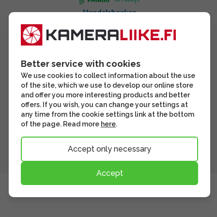
Better service with cookies
We use cookies to collect information about the use
of the site, which we use to develop our online store
and offer you more interesting products and better
offers. If you wish, you can change your settings at
any time from the cookie settings link at the bottom
of the page. Read more
here
.
Accept only necessary
Accept