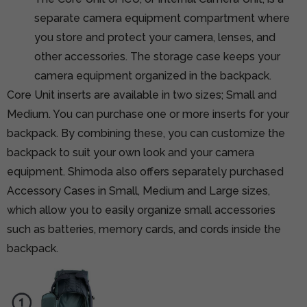
separate camera equipment compartment where
you store and protect your camera, lenses, and
other accessories. The storage case keeps your
camera equipment organized in the backpack.
Core Unit inserts are available in two sizes; Small and
Medium. You can purchase one or more inserts for your
backpack. By combining these, you can customize the
backpack to suit your own look and your camera
equipment. Shimoda also offers separately purchased
Accessory Cases in Small, Medium and Large sizes,
which allow you to easily organize small accessories
such as batteries, memory cards, and cords inside the
backpack.