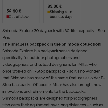
99,00 €
54,90 €
Shipping 4 - 6
Out of stock
business days
Shimoda Explore 30 daypack with 30-liter capacity - Sea
Pine
The smallest backpack in the Shimoda collection!
Shimoda Explore is a backpack series designed
specifically for outdoor photographers and
videographers, and its lead designer is Ian Millar, who
once worked on F-Stop backpacks - so it's no wonder
that Shimoda has many of the same features as older F-
Stop backpacks. Of course, Millar has also brought new
innovations and refinements to the backpacks.
Shimoda backpacks are designed for photographers
who carry their equipment over long distances - such as