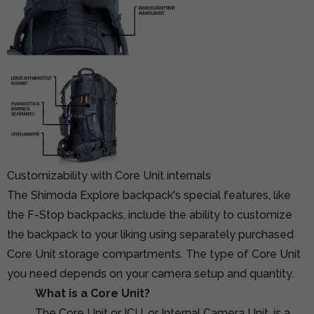
Customizability with Core Unit internals
The Shimoda Explore backpack's special features, like
the F-Stop backpacks, include the ability to customize
the backpack to your liking using separately purchased
Core Unit storage compartments. The type of Core Unit
you need depends on your camera setup and quantity.
What is a Core Unit?
The Core Unit or ICU, or Internal Camera Unit, is a