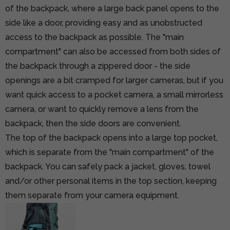
of the backpack, where a large back panel opens to the
side like a door, providing easy and as unobstructed
access to the backpack as possible. The "main
compartment" can also be accessed from both sides of
the backpack through a zippered door - the side
openings are a bit cramped for larger cameras, but if you
want quick access to a pocket camera, a small mirrorless
camera, or want to quickly remove a lens from the
backpack, then the side doors are convenient.
The top of the backpack opens into a large top pocket,
which is separate from the "main compartment" of the
backpack. You can safely pack a jacket, gloves, towel
and/or other personal items in the top section, keeping
them separate from your camera equipment.