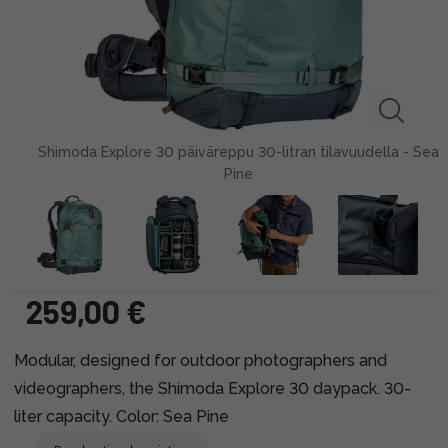
Shimoda Explore 30 päiväreppu 30-litran tilavuudella - Sea
Pine
259,00 €
Modular, designed for outdoor photographers and
videographers, the Shimoda Explore 30 daypack. 30-
liter capacity. Color: Sea Pine