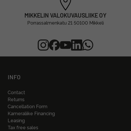
MIKKELIN VALOKUVAUSLIIKE OY
Porrassalmenkatu 21 50100 Mikkeli
INFO
Contact
Returns
Cancellation Form
Kameraliike Financing
Leasing
Tax free sales