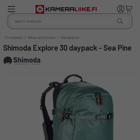
Frontpage
/
Bags and straps
/
Backpacks
Shimoda Explore 30 daypack - Sea Pine