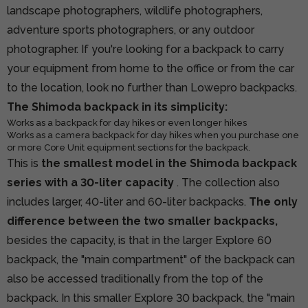
landscape photographers, wildlife photographers,
adventure sports photographers, or any outdoor
photographer. If you're looking for a backpack to carry
your equipment from home to the office or from the car
to the location, look no further than Lowepro backpacks.
The Shimoda backpack in its simplicity:
Works as a backpack for day hikes or even longer hikes
Works as a camera backpack for day hikes when you purchase one
or more Core Unit equipment sections for the backpack.
This is
the smallest model in the Shimoda backpack
series with a 30-liter capacity
. The collection also
includes larger, 40-liter and 60-liter backpacks.
The only
difference between the two smaller backpacks,
besides the capacity, is that in the larger Explore 60
backpack, the "main compartment" of the backpack can
also be accessed traditionally from the top of the
backpack. In this smaller Explore 30 backpack, the "main