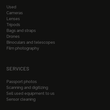
Used
Cameras
Lenses
Tripods
Bags and straps
Drones
Binoculars and telescopes
Film photography
SERVICES
Passport photos
Scanning and digitizing
Sell used equipment to us
Sensor cleaning