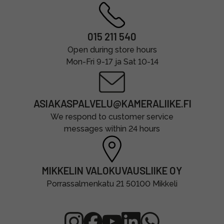
015 211 540
Open during store hours
Mon-Fri 9-17 ja Sat 10-14
ASIAKASPALVELU@KAMERALIIKE.FI
We respond to customer service
messages within 24 hours
MIKKELIN VALOKUVAUSLIIKE OY
Porrassalmenkatu 21 50100 Mikkeli