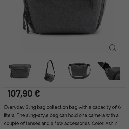
107,90 €
Everyday Sling bag collection bag with a capacity of 6
liters. The sling-style bag can hold one camera with a
couple of lenses and a few accessories. Color: Ash /