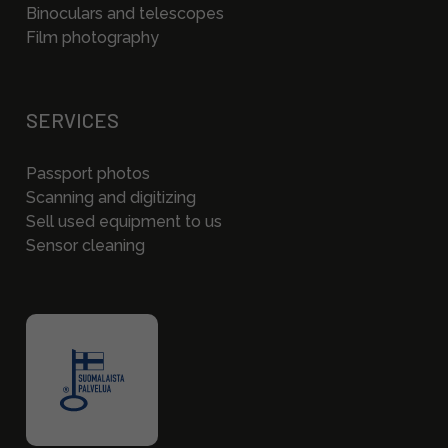
Binoculars and telescopes
Film photography
SERVICES
Passport photos
Scanning and digitizing
Sell used equipment to us
Sensor cleaning