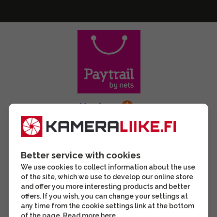
Better service with cookies
We use cookies to collect information about the use
of the site, which we use to develop our online store
and offer you more interesting products and better
offers. If you wish, you can change your settings at
any time from the cookie settings link at the bottom
of the page. Read more
here
.