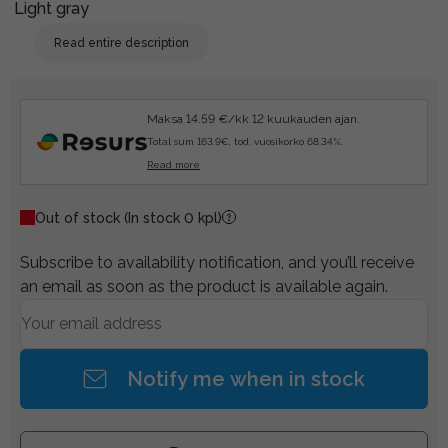
Light gray
Read entire description
Maksa 14.59 €/kk 12 kuukauden ajan.
Total sum 163.9€, tod. vuosikorko 68.34%.
Read more
Out of stock
(In stock 0 kpl)
Subscribe to availability notification, and you’ll receive
an email as soon as the product is available again.
Notify me when in stock