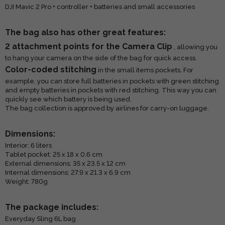
DJI Mavic 2 Pro + controller + batteries and small accessories
The bag also has other great features:
2 attachment points for the Camera Clip
, allowing you
to hang your camera on the side of the bag for quick access.
Color-coded stitching
in the small items pockets. For
example, you can store full batteries in pockets with green stitching
and empty batteries in pockets with red stitching. This way you can
quickly see which battery is being used.
The bag collection is approved by airlines for carry-on luggage.
Dimensions:
Interior: 6 liters
Tablet pocket: 25 x 18 x 0.6 cm
External dimensions: 35 x 23.5 x 12 cm
Internal dimensions: 27.9 x 21.3 x 6.9 cm
Weight: 780g
The package includes:
Everyday Sling 6L bag