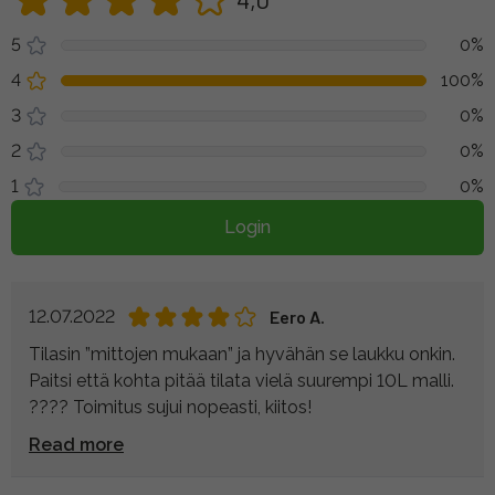
5
0%
4
100%
3
0%
2
0%
1
0%
Login
12.07.2022
Eero A.
Tilasin ”mittojen mukaan” ja hyvähän se laukku onkin.
Paitsi että kohta pitää tilata vielä suurempi 10L malli.
???? Toimitus sujui nopeasti, kiitos!
Read more