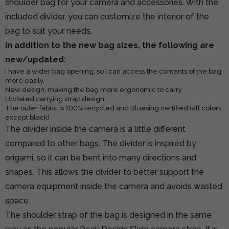
shoulder bag for your camera and accessories. With the
included divider, you can customize the interior of the
bag to suit your needs.
In addition to the new bag sizes, the following are
new/updated:
I have a wider bag opening, so I can access the contents of the bag
more easily.
New design, making the bag more ergonomic to carry
Updated carrying strap design
The outer fabric is 100% recycled and Bluesing certified (all colors
except black)
The divider inside the camera is a little different
compared to other bags. The divider is inspired by
origami, so it can be bent into many directions and
shapes. This allows the divider to better support the
camera equipment inside the camera and avoids wasted
space.
The shoulder strap of the bag is designed in the same