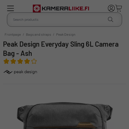
Frontpage
/
Bags and straps
/
Peak Design
Peak Design Everyday Sling 6L Camera
Bag - Ash