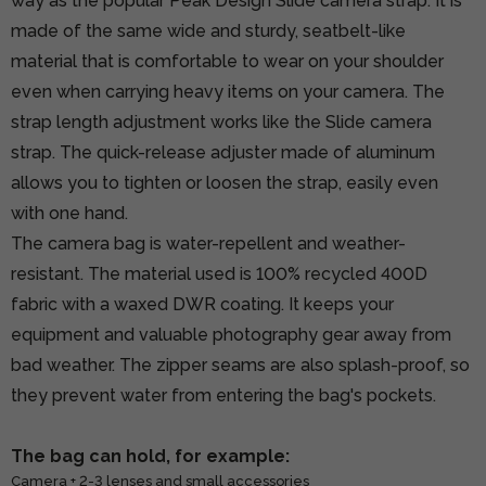
way as the popular Peak Design Slide camera strap. It is
made of the same wide and sturdy, seatbelt-like
material that is comfortable to wear on your shoulder
even when carrying heavy items on your camera. The
strap length adjustment works like the Slide camera
strap. The quick-release adjuster made of aluminum
allows you to tighten or loosen the strap, easily even
with one hand.
The camera bag is water-repellent and weather-
resistant. The material used is 100% recycled 400D
fabric with a waxed DWR coating. It keeps your
equipment and valuable photography gear away from
bad weather. The zipper seams are also splash-proof, so
they prevent water from entering the bag's pockets.
The bag can hold, for example:
Camera + 2-3 lenses and small accessories