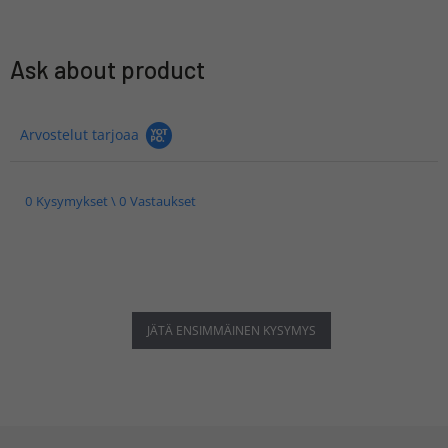
Ask about product
Arvostelut tarjoaa
0 Kysymykset \ 0 Vastaukset
JÄTÄ ENSIMMÄINEN KYSYMYS