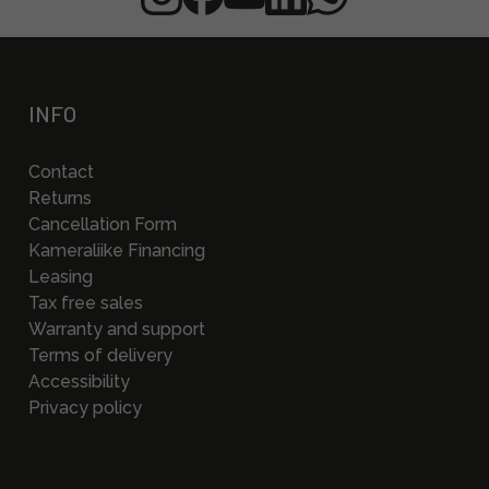
INFO
Contact
Returns
Cancellation Form
Kameraliike Financing
Leasing
Tax free sales
Warranty and support
Terms of delivery
Accessibility
Privacy policy