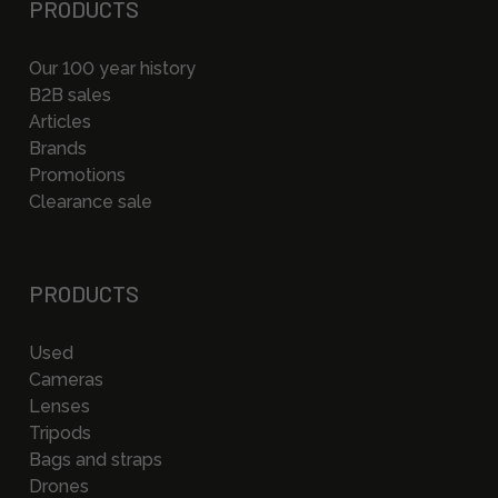
PRODUCTS
Our 100 year history
B2B sales
Articles
Brands
Promotions
Clearance sale
PRODUCTS
Used
Cameras
Lenses
Tripods
Bags and straps
Drones