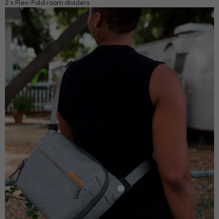
2 x Flex-Fold room dividers