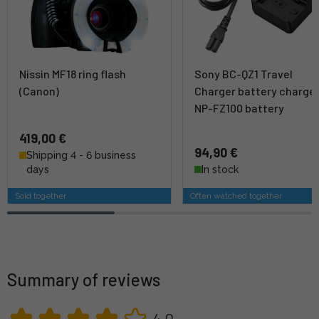
Nissin MF18 ring flash
Sony BC-QZ1 Travel
(Canon)
Charger battery charge
NP-FZ100 battery
419,00 €
94,90 €
Shipping 4 - 6 business
days
In stock
Sold together
Often watched together
Summary of reviews
4,0