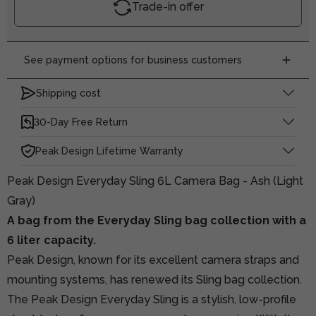
Trade-in offer
See payment options for business customers
Shipping cost
30-Day Free Return
Peak Design Lifetime Warranty
Peak Design Everyday Sling 6L Camera Bag - Ash (Light
Gray)
A bag from the Everyday Sling bag collection with a
6 liter capacity.
Peak Design, known for its excellent camera straps and
mounting systems, has renewed its Sling bag collection.
The Peak Design Everyday Sling is a stylish, low-profile