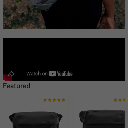
Featured