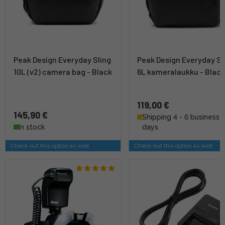
Peak Design Everyday Sling
Peak Design Everyday Sl
10L (v2) camera bag - Black
6L kameralaukku - Blac
119,00 €
145,90 €
Shipping 4 - 6 business
In stock
days
Check out this option as well
Check out this option as well