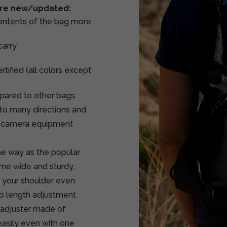
 are new/updated:
contents of the bag more
carry
tified (all colors except
mpared to other bags.
into many directions and
he camera equipment
me way as the popular
ame wide and sturdy,
n your shoulder even
ap length adjustment
e adjuster made of
easily even with one