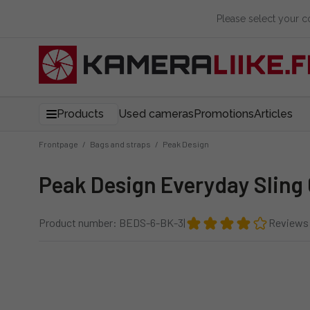
Please select your 
Products
Used cameras
Promotions
Articles
Frontpage
/
Bags and straps
/
Peak Design
Peak Design Everyday Sling
Product number: BEDS-6-BK-3
|
Reviews