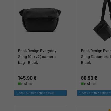
Peak Design Everyday
Peak Design Eve
Sling 10L (v2) camera
Sling 3L camera 
bag - Black
Black
145,90 €
86,90 €
In stock
In stock
Check out this option as well
Check out this option a