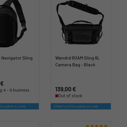
 Navigator Sling
Wandrd ROAM Sling 6L
Camera Bag - Black
 €
139,00 €
g 4 - 6 business
Out of stock
is option as well
Check out this option as well