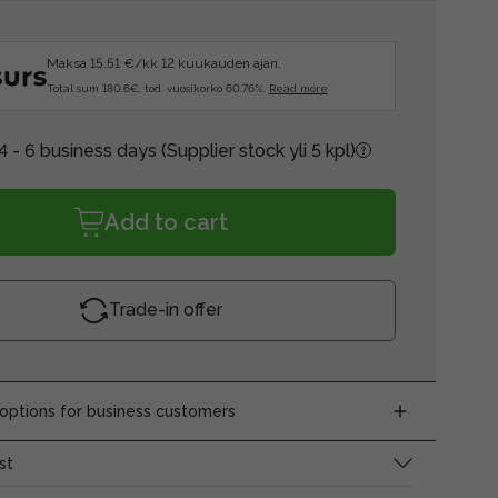
Maksa 15.51 €/kk 12 kuukauden ajan.
Total sum 180.6€, tod. vuosikorko 60.76%.
Read more
4 - 6 business days
(Supplier stock yli 5 kpl)
Add to cart
Trade-in offer
ptions for business customers
st