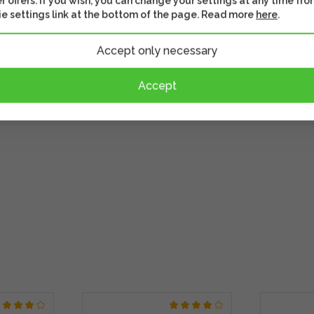
r offers. If you wish, you can change your settings at any time fro
ly see which battery is
e settings link at the bottom of the page. Read more
here
.
rry-on luggage.
Accept only necessary
Accept