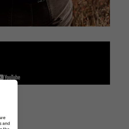
 we
s and