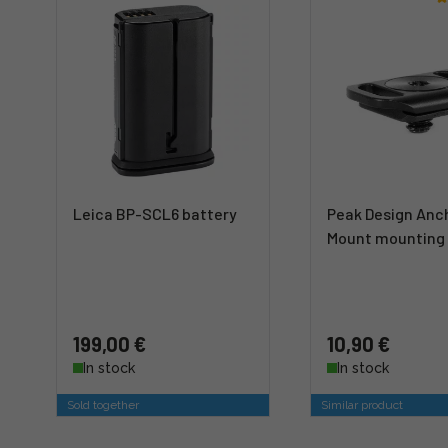
Leica BP-SCL6 battery
Peak Design Anc
Mount mounting 
199,00 €
10,90 €
In stock
In stock
Sold together
Similar product