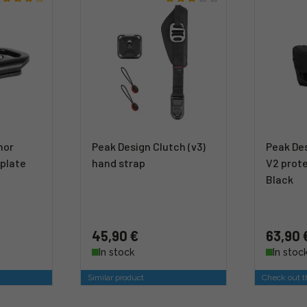
hor
Peak Design Clutch (v3)
Peak Des
plate
hand strap
V2 prote
Black
45,90 €
63,90 
In stock
In stoc
Similar product
Check out th