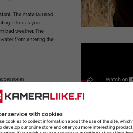
stant. The material used
ing. It keeps your
om bad weather. The
 water from entering the
 accessories
lowing you to hang your
ter service with cookies
ts. For example, you can
e cookies to collect information about the use of the site, which
g and empty batteries in
o develop our online store and offer you more interesting product