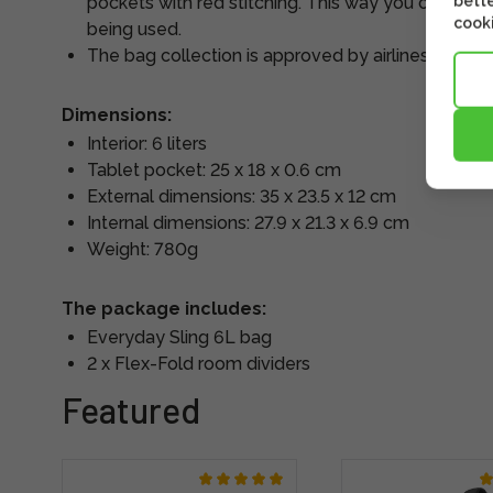
bette
pockets with red stitching. This way you can quick
cooki
being used.
The bag collection is approved by airlines for ca
Dimensions:
Interior: 6 liters
Tablet pocket: 25 x 18 x 0.6 cm
External dimensions: 35 x 23.5 x 12 cm
Internal dimensions: 27.9 x 21.3 x 6.9 cm
Weight: 780g
The package includes:
Everyday Sling 6L bag
2 x Flex-Fold room dividers
Featured