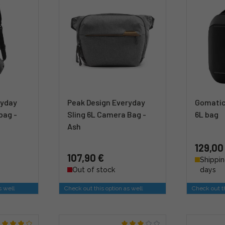
ryday
Peak Design Everyday
Gomatic
bag -
Sling 6L Camera Bag -
6L bag
Ash
129,00
107,90 €
Shippin
Out of stock
days
s well
Check out this option as well
Check out th