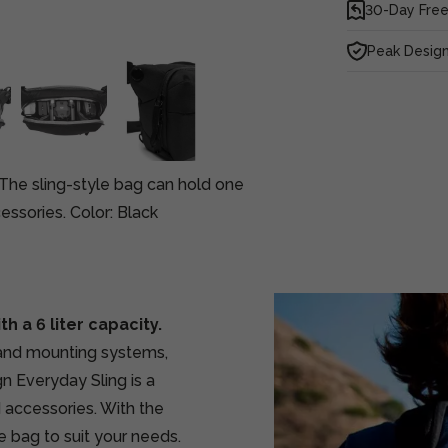
30-Day Free
Peak Design
. The sling-style bag can hold one
ssories. Color: Black
h a 6 liter capacity.
 and mounting systems,
n Everyday Sling is a
d accessories. With the
e bag to suit your needs.