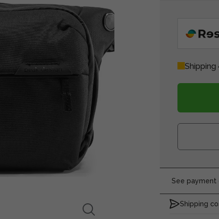
Shipping 
See payment o
Shipping co