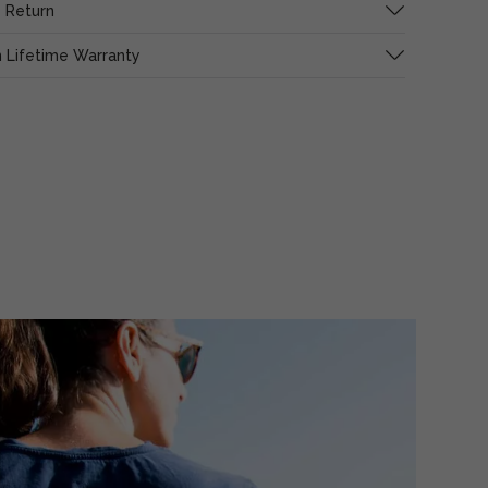
 Return
 Lifetime Warranty