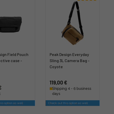
ign Field Pouch
Peak Design Everyday
ctive case -
Sling 3L Camera Bag -
Coyote
119,00 €
€
Shipping 4 - 6 business
k
days
is option as well
Check out this option as well