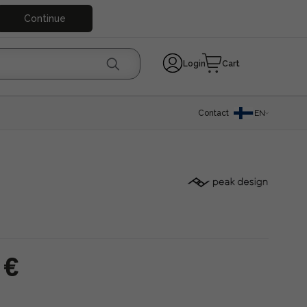
Continue
Login
Cart
Contact
EN
 €