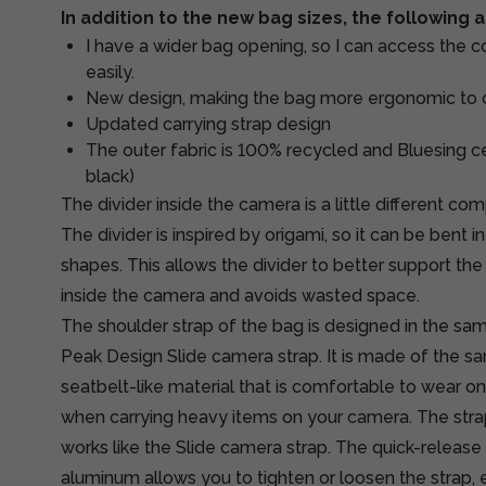
In addition to the new bag sizes, the following
I have a wider bag opening, so I can access the 
easily.
New design, making the bag more ergonomic to 
Updated carrying strap design
The outer fabric is 100% recycled and Bluesing cer
black)
The divider inside the camera is a little different co
The divider is inspired by origami, so it can be bent 
shapes. This allows the divider to better support t
inside the camera and avoids wasted space.
The shoulder strap of the bag is designed in the sa
Peak Design Slide camera strap. It is made of the s
seatbelt-like material that is comfortable to wear o
when carrying heavy items on your camera. The str
works like the Slide camera strap. The quick-releas
aluminum allows you to tighten or loosen the strap, 