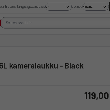
country and language
Language
Country
 6L kameralaukku - Black
119,00