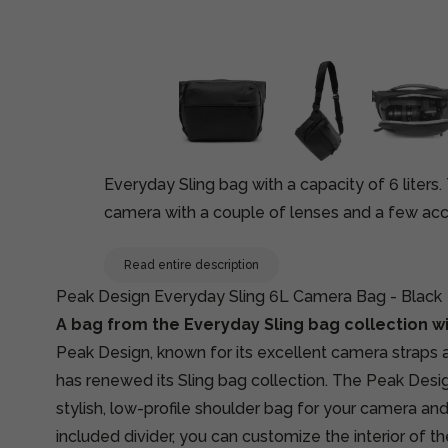
Everyday Sling bag with a capacity of 6 liters
camera with a couple of lenses and a few acce
Read entire description
Peak Design Everyday Sling 6L Camera Bag - Black
A bag from the Everyday Sling bag collection wit
Peak Design, known for its excellent camera straps
has renewed its Sling bag collection. The Peak Desig
stylish, low-profile shoulder bag for your camera an
included divider, you can customize the interior of th