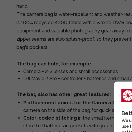
hand.
The camera bag is water-repellent and weather-resi
is 100% recycled 400D fabric with a waxed DWR coat
equipment and valuable photography gear away fr
zipper seams are also splash-proof, so they prevent
bag's pockets.
The bag can hold, for example:
Camera + 2-3 lenses and small accessories
DJI Mavic 2 Pro + controller + batteries and small
The bag also has other great features:
2 attachment points for the Camera Clip
, al
camera on the side of the bag for quick access.
Bet
Color-coded stitching
in the small items pocke
We us
store full batteries in pockets with green stitchin
use t