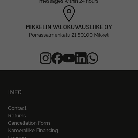
messages within 24 hours
MIKKELIN VALOKUVAUSLIIKE OY
Porrassalmenkatu 21 50100 Mikkeli
INFO
Contact
Returns
Cancellation Form
Kameraliike Financing
Leasing