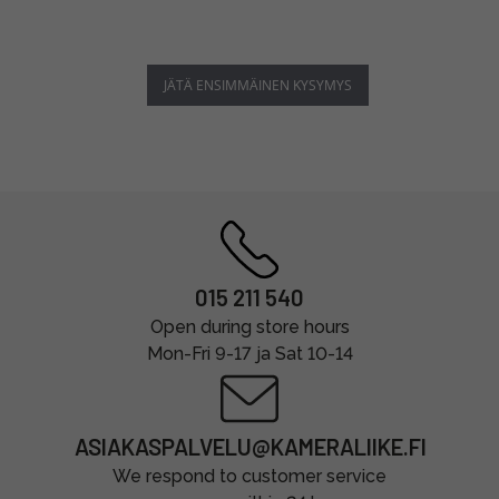
JÄTÄ ENSIMMÄINEN KYSYMYS
015 211 540
Open during store hours
Mon-Fri 9-17 ja Sat 10-14
ASIAKASPALVELU@KAMERALIIKE.FI
We respond to customer service