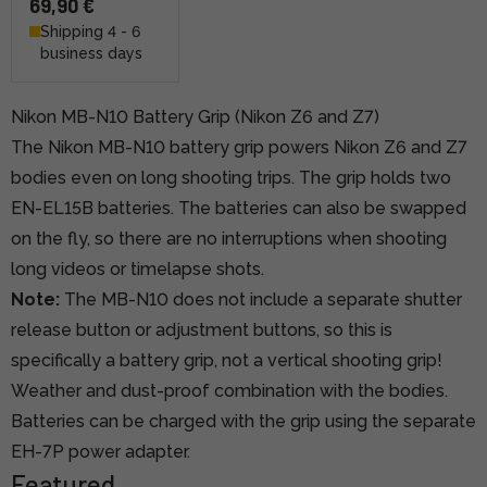
69,90 €
Shipping 4 - 6
business days
Nikon MB-N10 Battery Grip (Nikon Z6 and Z7)
The Nikon MB-N10 battery grip powers Nikon Z6 and Z7
bodies even on long shooting trips. The grip holds two
EN-EL15B batteries. The batteries can also be swapped
on the fly, so there are no interruptions when shooting
long videos or timelapse shots.
Note:
The MB-N10 does not include a separate shutter
release button or adjustment buttons, so this is
specifically a battery grip, not a vertical shooting grip!
Weather and dust-proof combination with the bodies.
Batteries can be charged with the grip using the separate
EH-7P power adapter.
Featured