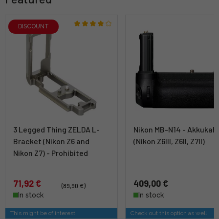
DISCOUNT
3 Legged Thing ZELDA L-
Nikon MB-N14 - Akkukah
Bracket (Nikon Z6 and
(Nikon Z6III, Z6II, Z7II)
Nikon Z7) - Prohibited
71,92 €
409,00 €
(89,90 €)
In stock
In stock
This might be of interest
Check out this option as well