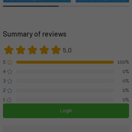
Summary of reviews
5,0
5
100%
4
0%
3
0%
2
0%
1
0%
Login