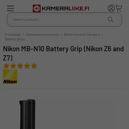
Frontpage
/
Camera accessories
/
Batteries and chargers
/
Battery grips
Nikon MB-N10 Battery Grip (Nikon Z6 and
Z7)