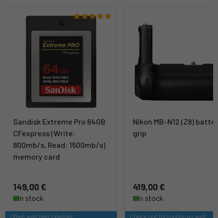
Sandisk Extreme Pro 64GB
Nikon MB-N12 (Z8) batte
CFexpress (Write:
grip
800mb/s, Read: 1500mb/s)
memory card
149,00 €
419,00 €
In stock
In stock
Often watched together
Check out this option as well