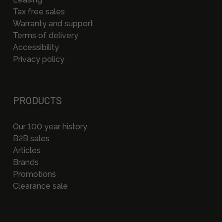
Tax free sales
Warranty and support
Terms of delivery
Accessibility
Privacy policy
PRODUCTS
Our 100 year history
B2B sales
Articles
Brands
Promotions
Clearance sale