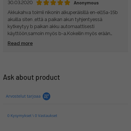
30.03.2020
Anonymous
Akkukahva toimii nikonin alkuperäisillä en-el15a-15b
akuilla siten ,että a paikan akun tyhjentyessä
kytkeytyy b paikan akku automaattisesti
käyttöön,samoin myös b-a.Kokeilin myös erään
valmistajan tarvikeakuilla,joilla akku tyhjeni,muttei
Read more
vaihtanut toista akkua käyttöön.Käytän z6:ssa,jolla
saan paremman otteen kamerasta.
Ask about product
Arvostelut tarjoaa
0 Kysymykset \ 0 Vastaukset