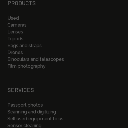
PRODUCTS
Used
Cameras
Lenses
Tripods
Bags and straps
Drones
Binoculars and telescopes
Film photography
SERVICES
Passport photos
Scanning and digitizing
Sell used equipment to us
Sensor cleaning