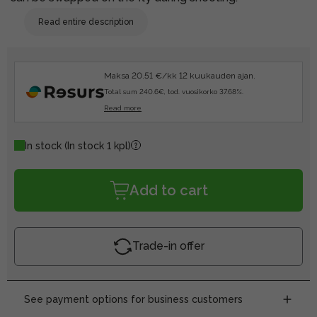
Read entire description
Maksa 20.51 €/kk 12 kuukauden ajan.
Total sum 240.6€, tod. vuosikorko 37.68%.
Read more
In stock
(In stock 1 kpl)
Add to cart
Trade-in offer
See payment options for business customers