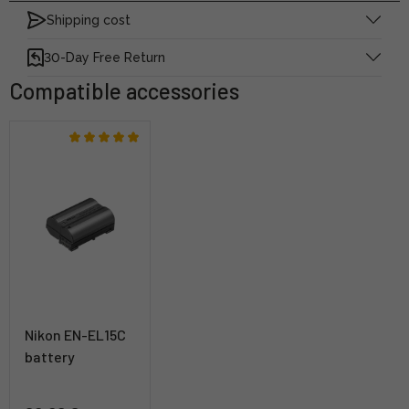
Shipping cost
30-Day Free Return
Compatible accessories
Nikon EN-EL15C
battery