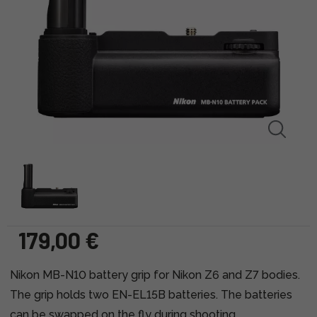
179,00 €
Nikon MB-N10 battery grip for Nikon Z6 and Z7 bodies.
The grip holds two EN-EL15B batteries. The batteries
can be swapped on the fly during shooting.