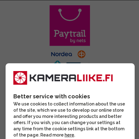
Better service with cookies
We use cookies to collect information about the use
of the site, which we use to develop our online store
and offer you more interesting products and better
offers. If you wish, you can change your settings at
any time from the cookie settings link at the bottom
of the page. Read more
here
.