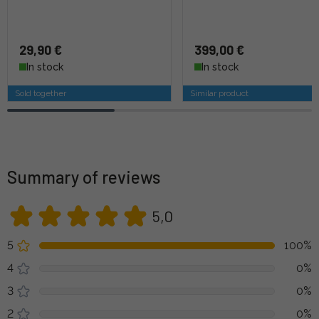
29,90 €
399,00 €
In stock
In stock
Sold together
Similar product
Summary of reviews
5,0
5
100%
4
0%
3
0%
2
0%