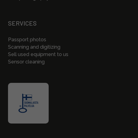
SERVICES
Passport photos
Scanning and digitizing
Sell used equipment to us
Sensor cleaning