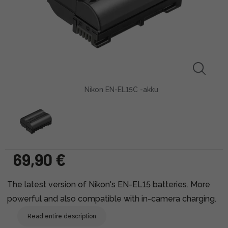
Nikon EN-EL15C -akku
69,90 €
The latest version of Nikon's EN-EL15 batteries. More
powerful and also compatible with in-camera charging.
Read entire description