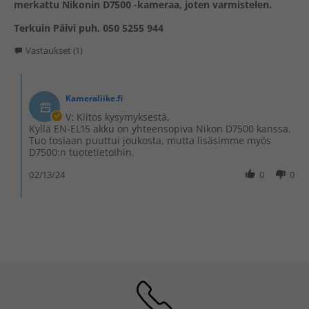
merkattu Nikonin D7500 -kameraa, joten varmistelen.
Terkuin Päivi puh. 050 5255 944
Vastaukset (1)
Kameraliike.fi
V: Kiitos kysymyksestä,
Kyllä EN-EL15 akku on yhteensopiva Nikon D7500 kanssa.
Tuo tosiaan puuttui joukosta, mutta lisäsimme myös
D7500:n tuotetietoihin.
02/13/24
0
0