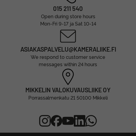
015 211 540
Open during store hours
Mon-Fri 9-17 ja Sat 10-14
ASIAKASPALVELU@KAMERALIIKE.FI
We respond to customer service
messages within 24 hours
MIKKELIN VALOKUVAUSLIIKE OY
Porrassalmenkatu 21 50100 Mikkeli