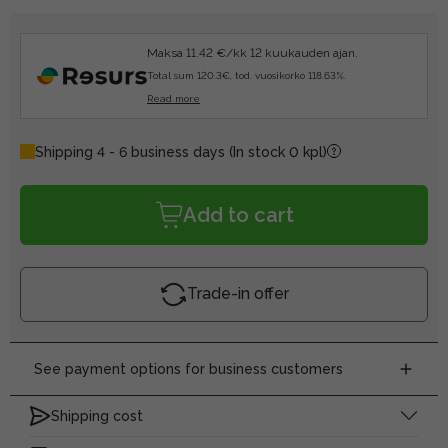
Maksa 11.42 €/kk 12 kuukauden ajan.
Total sum 120.3€, tod. vuosikorko 118.63%.
Read more
Shipping 4 - 6 business days
(In stock 0 kpl)
Add to cart
Trade-in offer
See payment options for business customers
Shipping cost