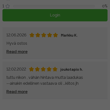
1
0%
Login
12.06.2026
Markku K.
Hyvä ostos
Read more
12.02.2022
joukotapio h.
tuttu nikon , vähän hintava mutta laadukas
--ainakin edellinen vastaava oli ...kiitos jh
Read more