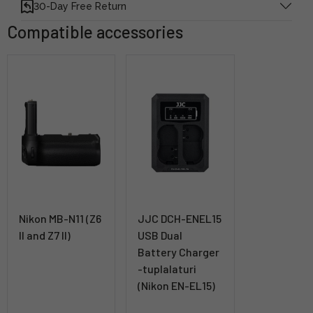
30-Day Free Return
Compatible accessories
Nikon MB-N11 (Z6
JJC DCH-ENEL15
II and Z7 II)
USB Dual
Battery Charger
-tuplalaturi
(Nikon EN-EL15)