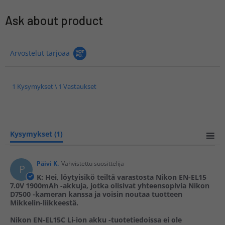
Ask about product
Arvostelut tarjoaa
1 Kysymykset \ 1 Vastaukset
Kysymykset
(1)
Päivi K.
Vahvistettu suosittelija
P
K: Hei, löytyisikö teiltä varastosta Nikon EN-EL15
7.0V 1900mAh -akkuja, jotka olisivat yhteensopivia Nikon
D7500 -kameran kanssa ja voisin noutaa tuotteen
Mikkelin-liikkeestä.
Nikon EN-EL15C Li-ion akku -tuotetiedoissa ei ole