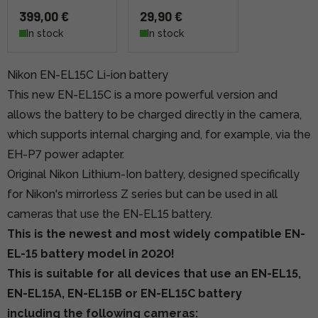
399,00 €
29,90 €
In stock
In stock
Nikon EN-EL15C Li-ion battery
This new EN-EL15C is a more powerful version and
allows the battery to be charged directly in the camera,
which supports internal charging and, for example, via the
EH-P7 power adapter.
Original Nikon Lithium-Ion battery, designed specifically
for Nikon's mirrorless Z series but can be used in all
cameras that use the EN-EL15 battery.
This is the newest and most widely compatible EN-
EL-15 battery model in 2020!
This is suitable for all devices that use an EN-EL15,
EN-EL15A, EN-EL15B or EN-EL15C battery
including the following cameras: