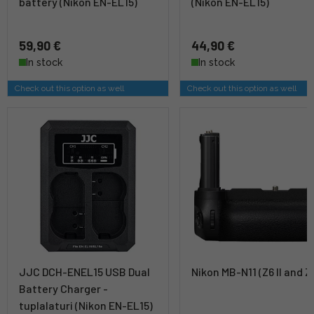
battery (Nikon EN-EL15)
(Nikon EN-EL15)
59,90 €
44,90 €
In stock
In stock
Check out this option as well
Check out this option as well
JJC DCH-ENEL15 USB Dual
Nikon MB-N11 (Z6 II and Z7
Battery Charger -
tuplalaturi (Nikon EN-EL15)