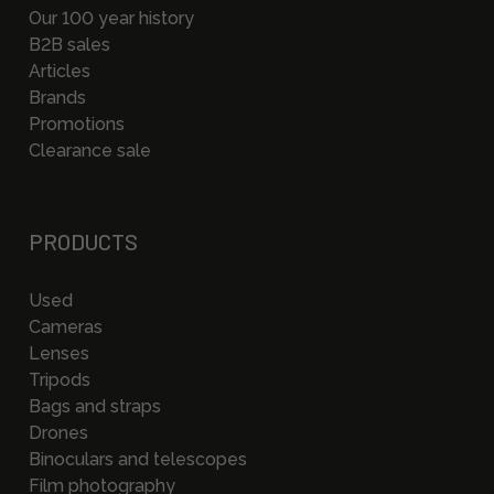
Our 100 year history
B2B sales
Articles
Brands
Promotions
Clearance sale
PRODUCTS
Used
Cameras
Lenses
Tripods
Bags and straps
Drones
Binoculars and telescopes
Film photography