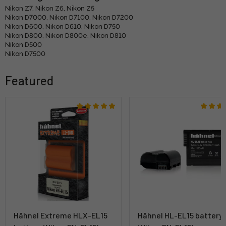
Nikon Z7, Nikon Z6, Nikon Z5
Nikon D7000, Nikon D7100, Nikon D7200
Nikon D600, Nikon D610, Nikon D750
Nikon D800, Nikon D800e, Nikon D810
Nikon D500
Nikon D7500
Featured
Hähnel Extreme HLX-EL15
Hähnel HL-EL15 battery