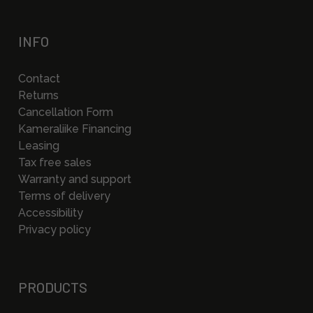
INFO
Contact
Returns
Cancellation Form
Kameraliike Financing
Leasing
Tax free sales
Warranty and support
Terms of delivery
Accessibility
Privacy policy
PRODUCTS