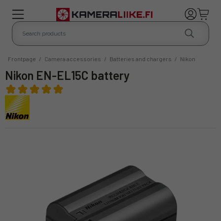
Frontpage
/
Camera accessories
/
Batteries and chargers
/
Nikon
Nikon EN-EL15C battery