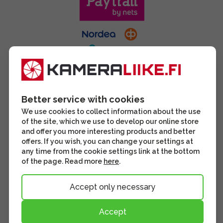
Better service with cookies
We use cookies to collect information about the use
of the site, which we use to develop our online store
and offer you more interesting products and better
offers. If you wish, you can change your settings at
any time from the cookie settings link at the bottom
of the page. Read more
here
.
Accept only necessary
Accept