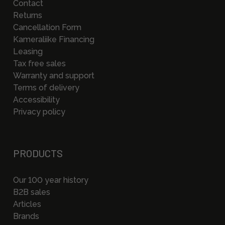
Contact
Returns
Cancellation Form
Kameraliike Financing
Leasing
Tax free sales
Warranty and support
Terms of delivery
Accessibility
Privacy policy
PRODUCTS
Our 100 year history
B2B sales
Articles
Brands