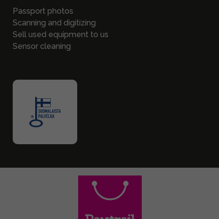
Passport photos
Scanning and digitizing
Sell used equipment to us
Sensor cleaning