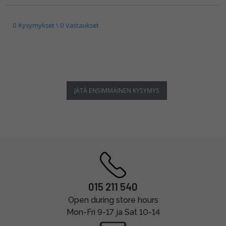
0 Kysymykset \ 0 Vastaukset
JÄTÄ ENSIMMÄINEN KYSYMYS
015 211 540
Open during store hours
Mon-Fri 9-17 ja Sat 10-14