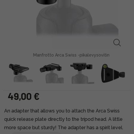
Manfrotto Arca Swiss -pikalevysovitin
49,00 €
An adapter that allows you to attach the Arca Swiss
quick release plate directly to the tripod head. A little
more space but sturdy! The adapter has a spirit level.