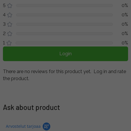
5
0%
4
0%
3
0%
2
0%
1
0%
Login
There are no reviews for this product yet.
Log in and rate
the product.
Ask about product
Arvostelut tarjoaa