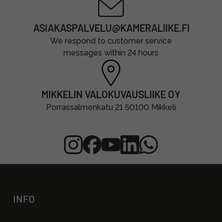
ASIAKASPALVELU@KAMERALIIKE.FI
We respond to customer service
messages within 24 hours
MIKKELIN VALOKUVAUSLIIKE OY
Porrassalmenkatu 21 50100 Mikkeli
INFO