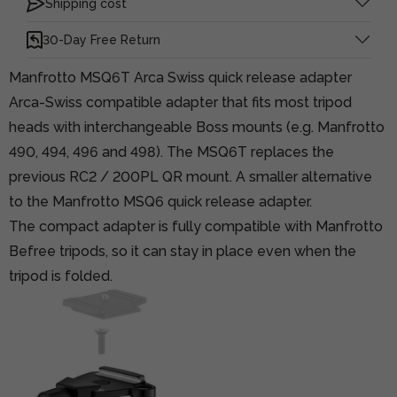
Shipping cost
30-Day Free Return
Manfrotto MSQ6T Arca Swiss quick release adapter
Arca-Swiss compatible adapter that fits most tripod
heads with interchangeable Boss mounts (e.g. Manfrotto
490, 494, 496 and 498). The MSQ6T replaces the
previous RC2 / 200PL QR mount. A smaller alternative
to the Manfrotto MSQ6 quick release adapter.
The compact adapter is fully compatible with Manfrotto
Befree tripods, so it can stay in place even when the
tripod is folded.