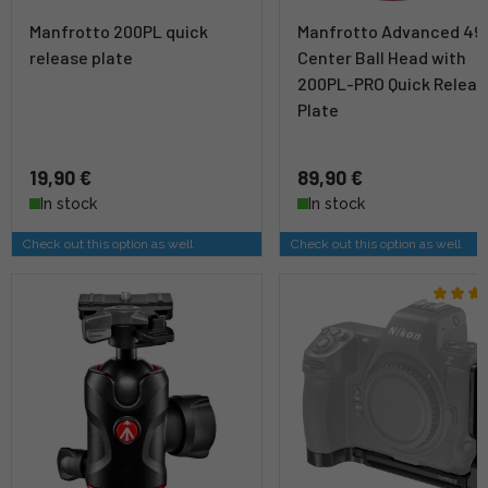
Manfrotto 200PL quick
Manfrotto Advanced 49
release plate
Center Ball Head with
200PL-PRO Quick Releas
Plate
19,90 €
89,90 €
In stock
In stock
Check out this option as well
Check out this option as well