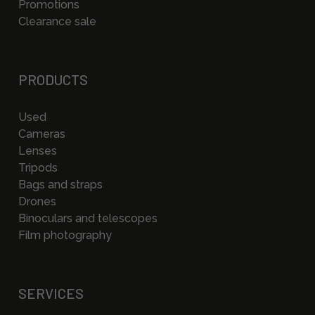
Promotions
Clearance sale
PRODUCTS
Used
Cameras
Lenses
Tripods
Bags and straps
Drones
Binoculars and telescopes
Film photography
SERVICES