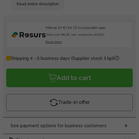
Read entire description
Maksa 10 €/kk 12 kuukauden ajan.
Total sum 88.2€, tod. vuosikorko 151.81%.
Read more
Shipping 4 - 6 business days
(Supplier stock 3 kpl)
Add to cart
Trade-in offer
See payment options for business customers