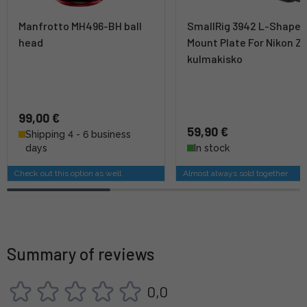
Manfrotto MH496-BH ball
SmallRig 3942 L-Shape
head
Mount Plate For Nikon Z8
kulmakisko
99,00 €
59,90 €
Shipping 4 - 6 business
days
In stock
Check out this option as well
Almost always sold together
Summary of reviews
0,0