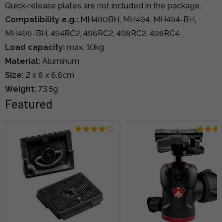
Quick-release plates are not included in the package.
Compatibility e.g.:
MH490BH, MH494, MH494-BH,
MH496-BH, 494RC2, 496RC2, 498RC2, 498RC4
Load capacity:
max. 10kg
Material:
Aluminum
Size:
2 x 8 x 6.6cm
Weight:
73.5g
Featured