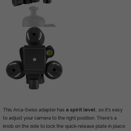
This Arca-Swiss adapter has
a spirit level
, so it's easy
to adjust your camera to the right position. There's a
knob on the side to lock the quick-release plate in place.