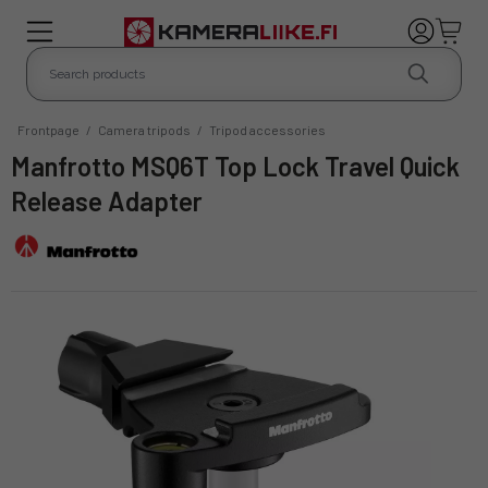
Frontpage
/
Camera tripods
/
Tripod accessories
Manfrotto MSQ6T Top Lock Travel Quick
Release Adapter