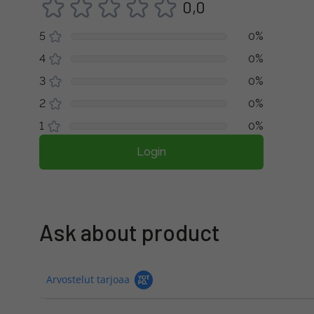
0,0
5
0%
4
0%
3
0%
2
0%
1
0%
Login
Ask about product
Arvostelut tarjoaa