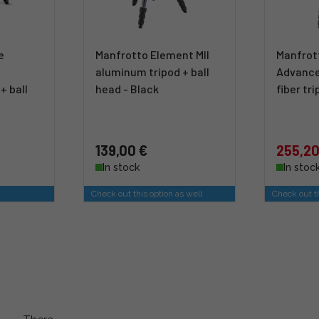
e
Manfrotto Element MII
Manfrot
aluminum tripod + ball
Advance
+ ball
head - Black
fiber tr
139,00 €
255,20
In stock
In stoc
Check out this option as well
Check out th