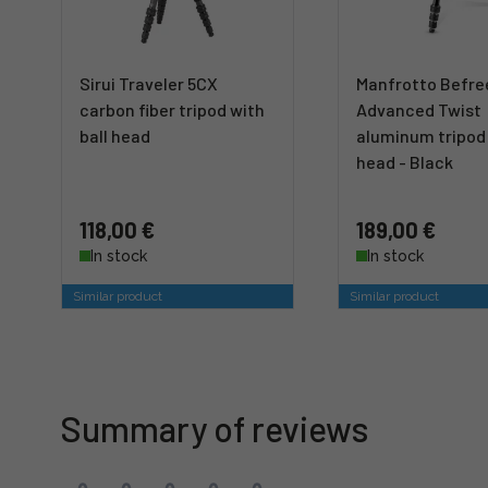
Sirui Traveler 5CX
Manfrotto Befre
carbon fiber tripod with
Advanced Twist
ball head
aluminum tripod 
head - Black
118,00 €
189,00 €
In stock
In stock
Similar product
Similar product
Summary of reviews