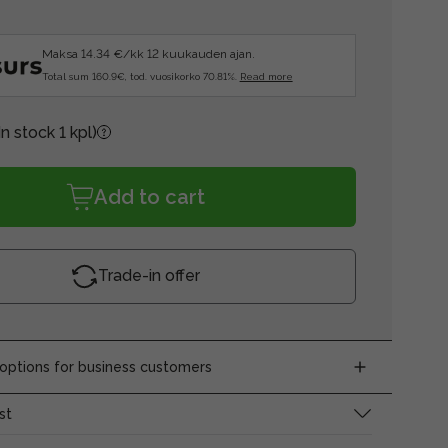
Maksa 14.34 €/kk 12 kuukauden ajan.
Total sum 160.9€, tod. vuosikorko 70.81%.
Read more
In stock 1 kpl)
Add to cart
Trade-in offer
ptions for business customers
st