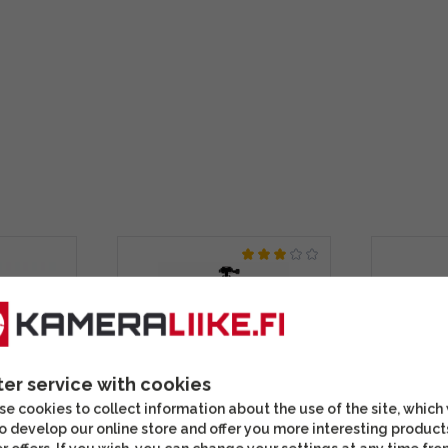
ter service with cookies
e cookies to collect information about the use of the site, which
o develop our online store and offer you more interesting product