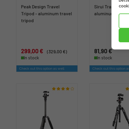
bette
cooki
Peak Design Travel
Sirui Traveler 5A 
Tripod - aluminum travel
aluminum tripod
tripod
299,00 €
81,90 €
(329,00 €)
In stock
In stock
Check out this option as well
Check out this option a