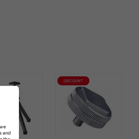
DISCOUNT
 we
s and