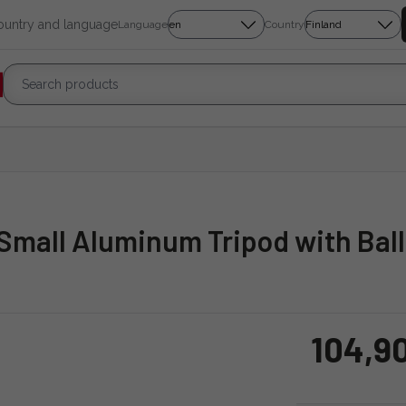
country and language
Language
Country
 Small Aluminum Tripod with Bal
104,9