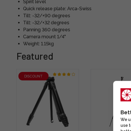
Spirit level
Quick release plate: Arca-Swiss
Tilt: -32/+90 degrees
Tilt: -32/+32 degrees
Panning 360 degrees
Camera mount 1/4"
Weight: 1.15kg
Featured
DISCOUNT
Bet
We us
use t