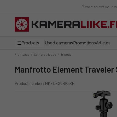
Please select your 
Products
Used cameras
Promotions
Articles
Frontpage
/
Camera tripods
/
Tripods
Manfrotto Element Traveler
Product number: MKELES5BK-BH