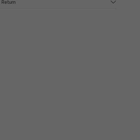
 Return