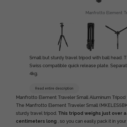
Manfrotto Element Tra
Small but sturdy travel tripod with ball head.
Swiss compatible quick release plate. Separat
4kg.
Read entire description
Manfrotto Element Traveler Small Aluminum Tripod 
The Manfrotto Element Traveler Small (MKELES5BK-
sturdy travel tripod.
This tripod weighs just over a 
centimeters long
, so you can easily pack it in you