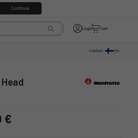
Continue
Login
Cart
Contact
EN
l Head
0 €