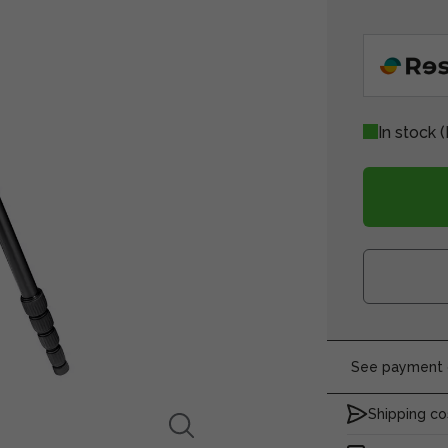
In stock
(
See payment o
Shipping co