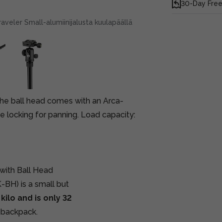
30-Day Free
veler Small-alumiinijalusta kuulapäällä
 The ball head comes with an Arca-
e locking for panning. Load capacity:
with Ball Head
BH) is a small but
kilo and is only 32
r backpack.