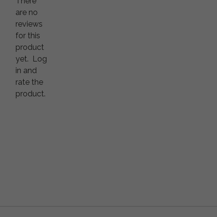
There
are no
reviews
for this
product
yet.
Log
in and
rate the
product.