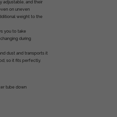
 adjustable, and their
 even on uneven
dditional weight to the
ws you to take
 changing during
d dust and transports it
, so it fits perfectly.
nter tube down