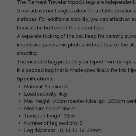
The Element Traveler tripod's legs are independently
three adjustment angles allow for a stable position
surfaces. For additional stability, you can attach an a
hook at the bottom of the center tube.
A separate locking of the ball head for panning allo
impressive panoramic photos without fear of the tilt
shooting.
The included bag protects your tripod from bumps an
in a padded bag that is made specifically for this tripod
Specifications:
Material: Aluminum
Load capacity: 4kg
Max. height: 143cm (center tube up), 127.5cm ce
Minimum height: 36cm
Transport length: 32cm
Number of leg sections: 5
Leg thickness: 10, 13, 16, 19, 22mm