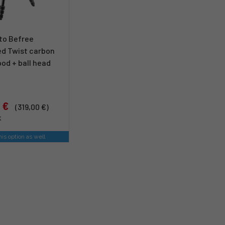
to Befree
d Twist carbon
ipod + ball head
 €
(319,00 €)
k
is option as well