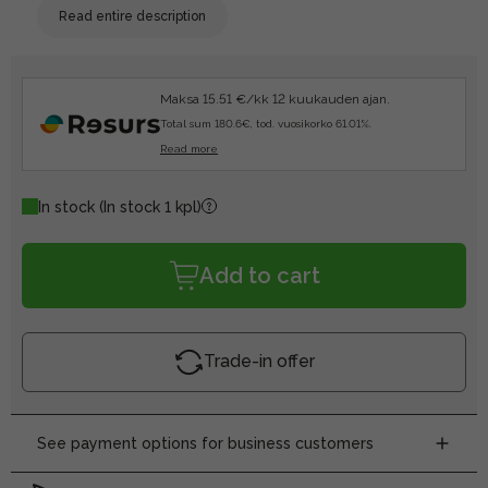
Read entire description
Maksa 15.51 €/kk 12 kuukauden ajan.
Total sum 180.6€, tod. vuosikorko 61.01%.
Read more
In stock
(In stock 1 kpl)
Add to cart
Trade-in offer
See payment options for business customers