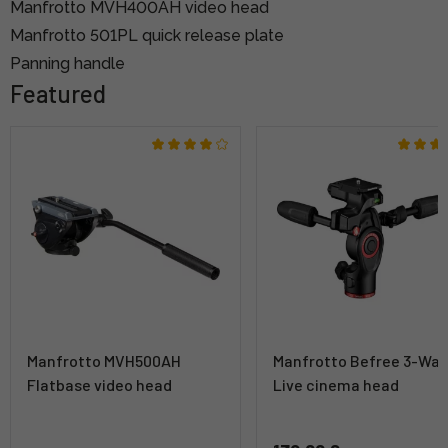
Manfrotto MVH400AH video head
Manfrotto 501PL quick release plate
Panning handle
Featured
Manfrotto MVH500AH
Manfrotto Befree 3-Wa
Flatbase video head
Live cinema head