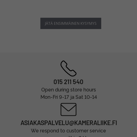
JÄTÄ ENSIMMÄINEN KYSYMYS
015 211 540
Open during store hours
Mon-Fri 9-17 ja Sat 10-14
ASIAKASPALVELU@KAMERALIIKE.FI
We respond to customer service