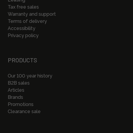
Tax free sales
Warranty and support
Terms of delivery
Accessibility
Privacy policy
PRODUCTS
Our 100 year history
B2B sales
Articles
Brands
Promotions
Clearance sale