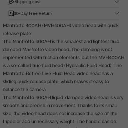
Shipping cost
30-Day Free Return
Manfrotto 400AH (MVH400AH) video head with quick
release plate
The Manfrotto 400AH is the smallest and lightest fluid-
damped Manfrotto video head. The damping is not
implemented with friction elements, but the MVH400AH
is a so-called true fluid head (Hydraulic Fluid Head). The
Manfrotto Befree Live Fluid Head video head has a
sliding quick-release plate, which makes it easy to
balance the camera.
The Manfrotto 400AH liquid-damped video head is very
smooth and precise in movement. Thanks to its small
size, the video head does not increase the size of the
tripod or add unnecessary weight. The handle can be