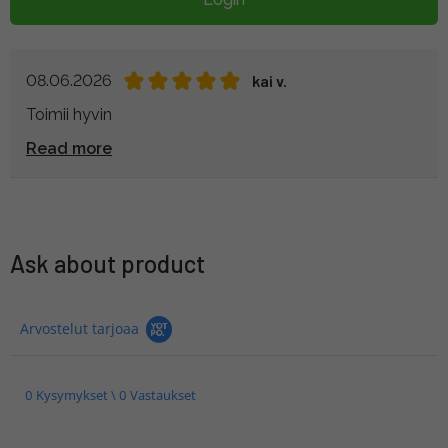
08.06.2026
kai v.
Toimii hyvin
Read more
Ask about product
Arvostelut tarjoaa
0 Kysymykset \ 0 Vastaukset