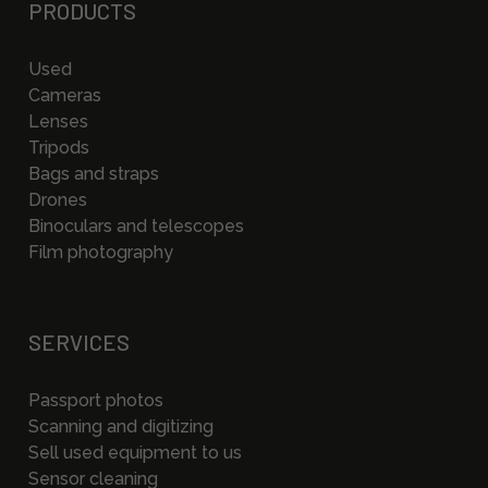
PRODUCTS
Used
Cameras
Lenses
Tripods
Bags and straps
Drones
Binoculars and telescopes
Film photography
SERVICES
Passport photos
Scanning and digitizing
Sell used equipment to us
Sensor cleaning