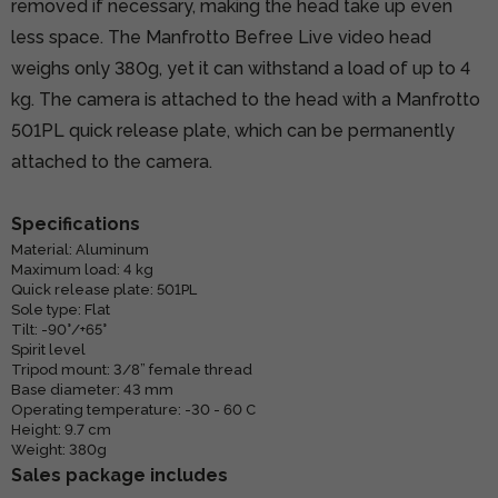
removed if necessary, making the head take up even
less space. The Manfrotto Befree Live video head
weighs only 380g, yet it can withstand a load of up to 4
kg. The camera is attached to the head with a Manfrotto
501PL quick release plate, which can be permanently
attached to the camera.
Specifications
Material: Aluminum
Maximum load: 4 kg
Quick release plate: 501PL
Sole type: Flat
Tilt: -90°/+65°
Spirit level
Tripod mount: 3/8” female thread
Base diameter: 43 mm
Operating temperature: -30 - 60 C
Height: 9.7 cm
Weight: 380g
Sales package includes