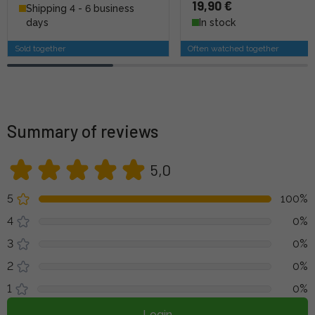
19,90 €
Shipping 4 - 6 business
days
In stock
Sold together
Often watched together
Summary of reviews
5,0
5
100%
4
0%
3
0%
2
0%
1
0%
Login