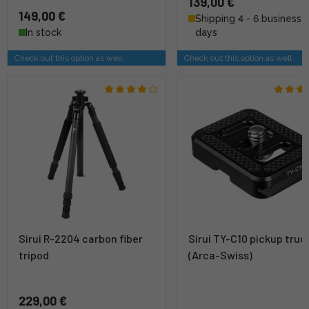
139,00 €
149,00 €
Shipping 4 - 6 business
In stock
days
Check out this option as well
Check out this option as well
Sirui R-2204 carbon fiber
Sirui TY-C10 pickup truc
tripod
(Arca-Swiss)
229,00 €