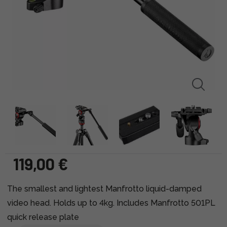
119,00 €
The smallest and lightest Manfrotto liquid-damped
video head. Holds up to 4kg. Includes Manfrotto 501PL
quick release plate