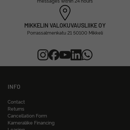
messages within 24 hours
MIKKELIN VALOKUVAUSLIIKE OY
Porrassalmenkatu 21 50100 Mikkeli
INFO
Contact
Returns
Cancellation Form
Kameraliike Financing
Leasing