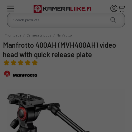
Frontpage
/
Camera tripods
/
Manfrotto
Manfrotto 400AH (MVH400AH) video
head with quick release plate