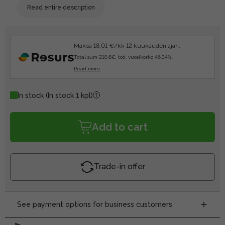
Read entire description
Maksa 18.01 €/kk 12 kuukauden ajan.
Total sum 210.6€, tod. vuosikorko 46.34%.
Read more
In stock
(In stock 1 kpl)
Add to cart
Trade-in offer
See payment options for business customers