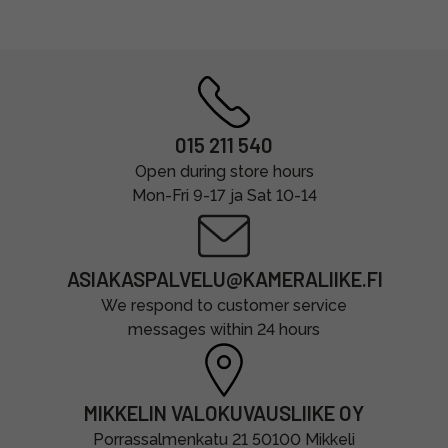
015 211 540
Open during store hours
Mon-Fri 9-17 ja Sat 10-14
ASIAKASPALVELU@KAMERALIIKE.FI
We respond to customer service
messages within 24 hours
MIKKELIN VALOKUVAUSLIIKE OY
Porrassalmenkatu 21 50100 Mikkeli