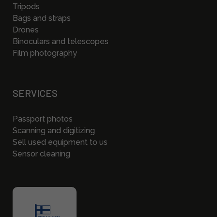
Tripods
Bags and straps
Drones
Binoculars and telescopes
Film photography
SERVICES
Passport photos
Scanning and digitizing
Sell used equipment to us
Sensor cleaning