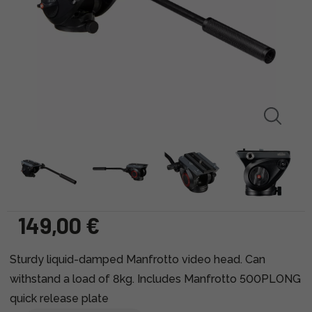
149,00 €
Sturdy liquid-damped Manfrotto video head. Can
withstand a load of 8kg. Includes Manfrotto 500PLONG
quick release plate