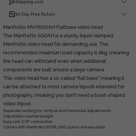
Shipping cost
30-Day Free Return
Manfrotto MVH500AH Flatbase video head
The Manfrotto 500AH is a sturdy, liquid-damped
Manfrotto video head for demanding use. The
recommended maximum load capacity is 8kg, meaning
the head can withstand even when additional
components are built around a large camera.
This video head has a so-called “flat base”, meaning it
can be attached to most camera tripods intended for
photography, meaning you don't need a bowl-shaped
video tripod.
Separate locking for vertical and horizontal adjustments
Adjustable counterweight
Easy Link 3/8" connection
Comes with Manfrotto 500PLONG quick release plate