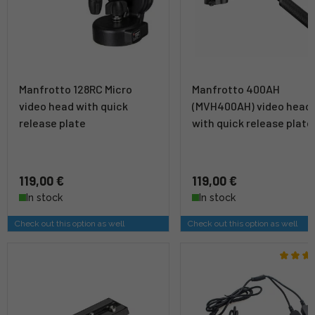
Manfrotto 128RC Micro
Manfrotto 400AH
video head with quick
(MVH400AH) video head
release plate
with quick release plate
119,00 €
119,00 €
In stock
In stock
Check out this option as well
Check out this option as well