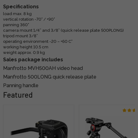
Specifications
load max. 8 kg
vertical rotation -70° / +90°
panning 360°
camera mount 1/4” and 3/8” (quick release plate 500PLONG)
tripod mount 3/8”
operating environment -20 – +60 C°
working height 10.5 cm
weight approx. 0.9 kg
Sales package includes
Manfrotto MVH500AH video head
Manfrotto 500LONG quick release plate
Panning handle
Featured