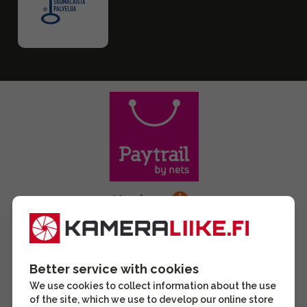
Better service with cookies
We use cookies to collect information about the use
of the site, which we use to develop our online store