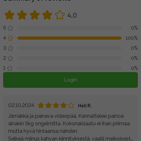
4,0
5
0%
4
100%
3
0%
2
0%
1
0%
Login
02.10.2024
Heli R.
Jämäkkä ja painava videopää. Kannattelee painoa
ainakin 5kg ongelmitta. Kokonaislaatu ei ihan priimaa,
mutta hyvä hintaansa nähden.
Selkeä miinus kahvan kiinnityksestä, vaatii melkoisesti