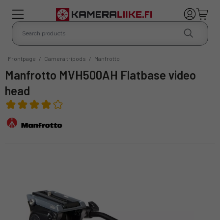
Frontpage
/
Camera tripods
/
Manfrotto
Manfrotto MVH500AH Flatbase video
head