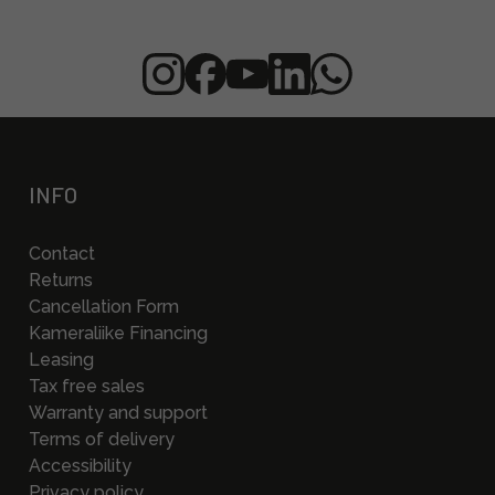
INFO
Contact
Returns
Cancellation Form
Kameraliike Financing
Leasing
Tax free sales
Warranty and support
Terms of delivery
Accessibility
Privacy policy