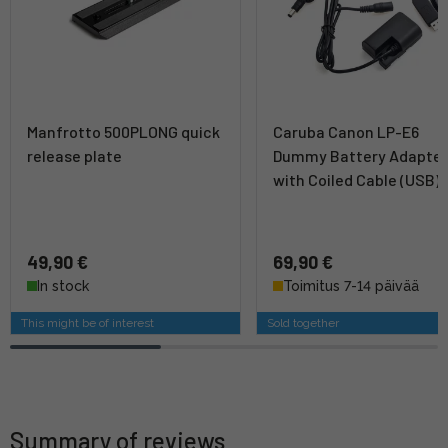
Manfrotto 500PLONG quick
Caruba Canon LP-E6
release plate
Dummy Battery Adapte
with Coiled Cable (USB)
49,90 €
69,90 €
In stock
Toimitus 7-14 päivää
This might be of interest
Sold together
Summary of reviews