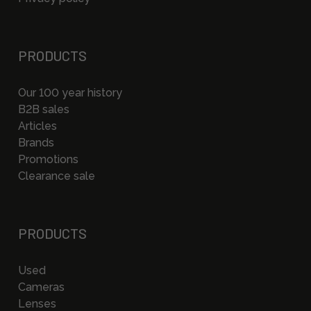
PRODUCTS
Our 100 year history
B2B sales
Articles
Brands
Promotions
Clearance sale
PRODUCTS
Used
Cameras
Lenses