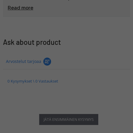
painimista, että asettuu tiiviisti ja mukana tullut ohut
Read more
kuminen välirengas tippuu ja katoaa herkästi, jos
kahvaa joutuu irrottelemaan esim. kuljetuksen vuoksi.
Kahva on myös melko pitkä, joten ei ihan pienessä
veskassa kulje huomaamatta mukana.
Ask about product
Arvostelut tarjoaa
0 Kysymykset \ 0 Vastaukset
JÄTÄ ENSIMMÄINEN KYSYMYS