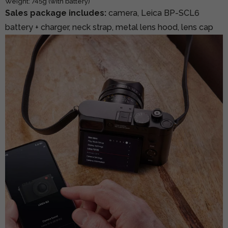
Weight: 745g (with battery)
Sales package includes:
camera, Leica BP-SCL6
battery + charger, neck strap, metal lens hood, lens cap