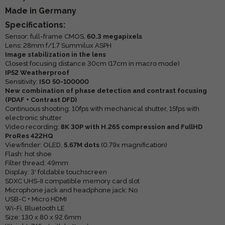
Made in Germany
Specifications:
Sensor: full-frame CMOS,
60.3 megapixels
Lens: 28mm f/1.7 Summilux ASPH
Image stabilization in the lens
Closest focusing distance 30cm (17cm in macro mode)
IP52 Weatherproof
Sensitivity:
ISO 50-100000
New combination of phase detection and contrast focusing
(PDAF + Contrast DFD)
Continuous shooting: 10fps with mechanical shutter, 15fps with
electronic shutter
Video recording:
8K 30P with H.265 compression and FullHD
ProRes 422HQ
Viewfinder: OLED,
5.67M dots
(0.79x magnification)
Flash: hot shoe
Filter thread: 49mm
Display: 3' foldable touchscreen
SDXC UHS-II compatible memory card slot
Microphone jack and headphone jack: No
USB-C + Micro HDMI
Wi-Fi, Bluetooth LE
Size: 130 x 80 x 92.6mm