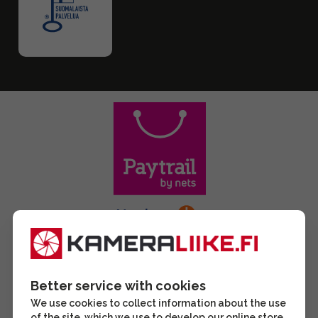
Better service with cookies
We use cookies to collect information about the use
of the site, which we use to develop our online store