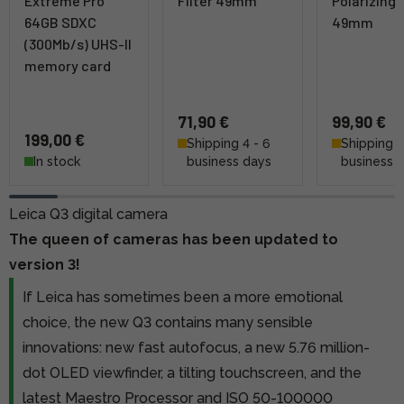
Extreme Pro
Filter 49mm
Polarizing F
64GB SDXC
49mm
(300Mb/s) UHS-II
memory card
71,90 €
99,90 €
199,00 €
Shipping 4 - 6
Shipping 4
In stock
business days
business 
Leica Q3 digital camera
The queen of cameras has been updated to
version 3!
If Leica has sometimes been a more emotional
choice, the new Q3 contains many sensible
innovations: new fast autofocus, a new 5.76 million-
dot OLED viewfinder, a tilting touchscreen, and the
latest Maestro Processor and ISO 50-100000