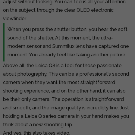
adjust without looking. You can focus all your attention
on the subject through the clear OLED electronic
viewfinder.
When you press the shutter button, you hear the soft
sound of the shutter. At this moment, the ultra-
modern sensor and Summilux lens have captured one
moment. You already feel like taking another picture.
Above all, the Leica Q3 is a tool for those passionate
about photography. This can be a professional's second
camera when they want the most straightforward
shooting experience, and on the other hand, it can also
be their only camera. The operation is straightforward
and smooth, and the image quality is incredibly fine. Just
holding a Leica Q series camera in your hand makes you
think about a new shooting trip.
And yes, this also takes video.