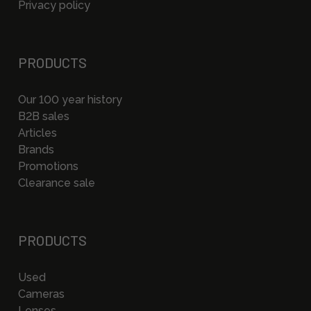
Privacy policy
PRODUCTS
Our 100 year history
B2B sales
Articles
Brands
Promotions
Clearance sale
PRODUCTS
Used
Cameras
Lenses