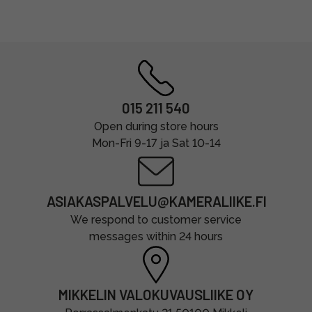
015 211 540
Open during store hours
Mon-Fri 9-17 ja Sat 10-14
ASIAKASPALVELU@KAMERALIIKE.FI
We respond to customer service
messages within 24 hours
MIKKELIN VALOKUVAUSLIIKE OY