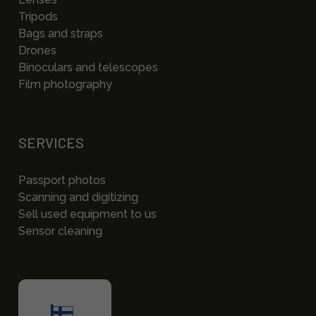
Tripods
Bags and straps
Drones
Binoculars and telescopes
Film photography
SERVICES
Passport photos
Scanning and digitizing
Sell used equipment to us
Sensor cleaning