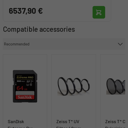
6537,90 €
Compatible accessories
SanDisk
Zeiss T* UV
Zeiss T* Ci