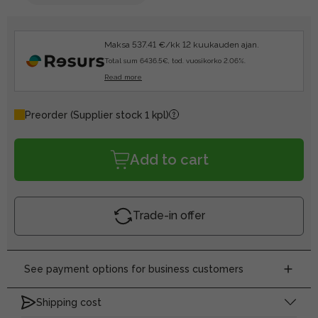
Maksa 537.41 €/kk 12 kuukauden ajan.
Total sum 6436.5€, tod. vuosikorko 2.06%.
Read more
Preorder
(Supplier stock 1 kpl)
Add to cart
Trade-in offer
See payment options for business customers
Shipping cost