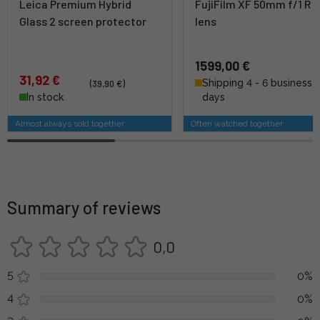
Leica Premium Hybrid
FujiFilm XF 50mm f/1 R 
Glass 2 screen protector
lens
1599,00 €
31,92 €
Shipping 4 - 6 business
(39,90 €)
In stock
days
Almost always sold together
Often watched together
Summary of reviews
0,0
5
0%
4
0%