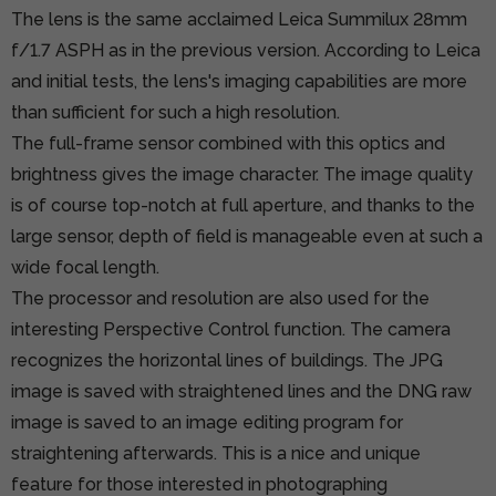
The lens is the same acclaimed Leica Summilux 28mm
f/1.7 ASPH as in the previous version. According to Leica
and initial tests, the lens's imaging capabilities are more
than sufficient for such a high resolution.
The full-frame sensor combined with this optics and
brightness gives the image character. The image quality
is of course top-notch at full aperture, and thanks to the
large sensor, depth of field is manageable even at such a
wide focal length.
The processor and resolution are also used for the
interesting Perspective Control function. The camera
recognizes the horizontal lines of buildings. The JPG
image is saved with straightened lines and the DNG raw
image is saved to an image editing program for
straightening afterwards. This is a nice and unique
feature for those interested in photographing