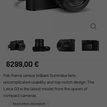
6299,00 €
Full-frame sensor, brilliant Summilux lens,
uncomplicated usability and top-notch design. The
Leica Q3 is the latest model from the queen of
compact cameras.
Read entire description