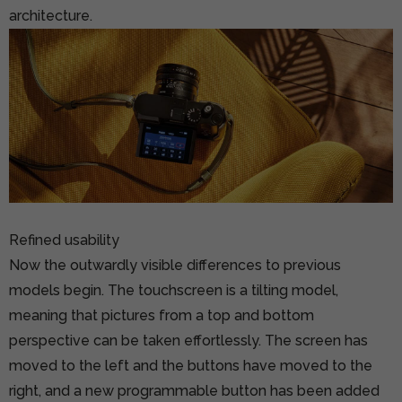
architecture.
Refined usability
Now the outwardly visible differences to previous
models begin. The touchscreen is a tilting model,
meaning that pictures from a top and bottom
perspective can be taken effortlessly. The screen has
moved to the left and the buttons have moved to the
right, and a new programmable button has been added