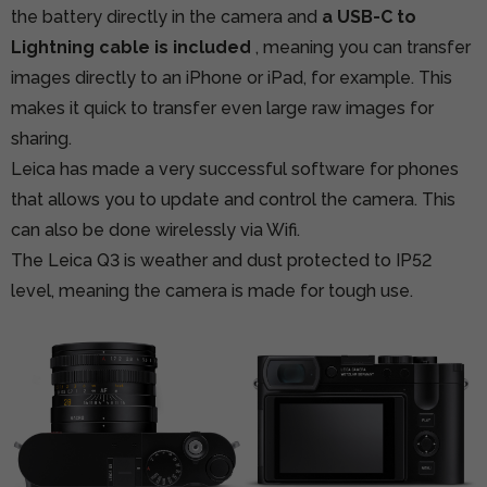
the battery directly in the camera and
a USB-C to
Lightning cable is included
, meaning you can transfer
images directly to an iPhone or iPad, for example. This
makes it quick to transfer even large raw images for
sharing.
Leica has made a very successful software for phones
that allows you to update and control the camera. This
can also be done wirelessly via Wifi.
The Leica Q3 is weather and dust protected to IP52
level, meaning the camera is made for tough use.