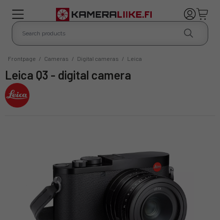
Frontpage
/
Cameras
/
Digital cameras
/
Leica
Leica Q3 - digital camera