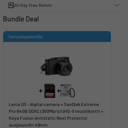
30-Day Free Return
Bundle Deal
Varustepaketilla
Leica Q3 - digital camera + SanDisk Extreme
Pro 64GB SDXC (300Mb/s) UHS-II muistikortti +
Hoya Fusion Antistatic Next Protector
suojasuodin 49mm