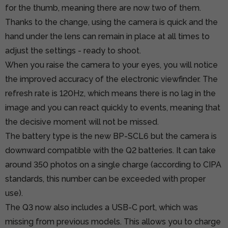
for the thumb, meaning there are now two of them.
Thanks to the change, using the camera is quick and the
hand under the lens can remain in place at all times to
adjust the settings - ready to shoot.
When you raise the camera to your eyes, you will notice
the improved accuracy of the electronic viewfinder. The
refresh rate is 120Hz, which means there is no lag in the
image and you can react quickly to events, meaning that
the decisive moment will not be missed.
The battery type is the new BP-SCL6 but the camera is
downward compatible with the Q2 batteries. It can take
around 350 photos on a single charge (according to CIPA
standards, this number can be exceeded with proper
use).
The Q3 now also includes a USB-C port, which was
missing from previous models. This allows you to charge