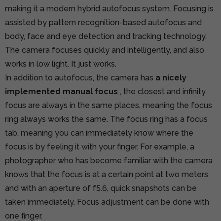
making it a modern hybrid autofocus system. Focusing is
assisted by pattern recognition-based autofocus and
body, face and eye detection and tracking technology.
The camera focuses quickly and intelligently, and also
works in low light. It just works.
In addition to autofocus, the camera has
a nicely
implemented manual focus
, the closest and infinity
focus are always in the same places, meaning the focus
ring always works the same. The focus ring has a focus
tab, meaning you can immediately know where the
focus is by feeling it with your finger. For example, a
photographer who has become familiar with the camera
knows that the focus is at a certain point at two meters
and with an aperture of f5.6, quick snapshots can be
taken immediately. Focus adjustment can be done with
one finger.