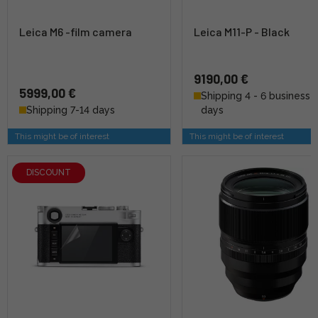
Leica M6 -film camera
Leica M11-P - Black
9190,00 €
5999,00 €
Shipping 4 - 6 business
Shipping 7-14 days
days
This might be of interest
This might be of interest
DISCOUNT