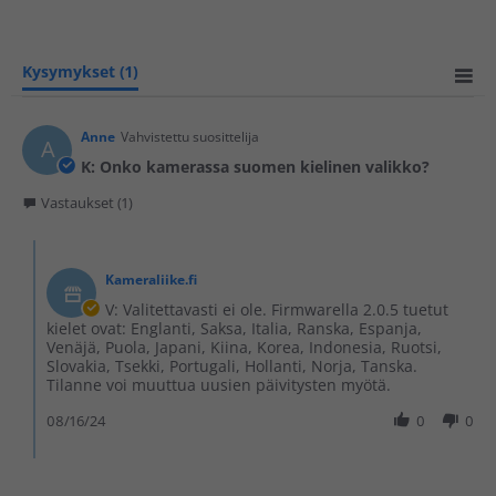
Kysymykset
(1)
Anne
Vahvistettu suosittelija
A
K: Onko kamerassa suomen kielinen valikko?
Vastaukset (1)
Kameraliike.fi
V: Valitettavasti ei ole. Firmwarella 2.0.5 tuetut
kielet ovat: Englanti, Saksa, Italia, Ranska, Espanja,
Venäjä, Puola, Japani, Kiina, Korea, Indonesia, Ruotsi,
Slovakia, Tsekki, Portugali, Hollanti, Norja, Tanska.
Tilanne voi muuttua uusien päivitysten myötä.
08/16/24
0
0