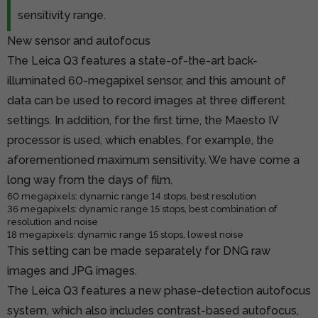
sensitivity range.
New sensor and autofocus
The Leica Q3 features a state-of-the-art back-
illuminated 60-megapixel sensor, and this amount of
data can be used to record images at three different
settings. In addition, for the first time, the Maesto IV
processor is used, which enables, for example, the
aforementioned maximum sensitivity. We have come a
long way from the days of film.
60 megapixels: dynamic range 14 stops, best resolution
36 megapixels: dynamic range 15 stops, best combination of
resolution and noise
18 megapixels: dynamic range 15 stops, lowest noise
This setting can be made separately for DNG raw
images and JPG images.
The Leica Q3 features a new phase-detection autofocus
system, which also includes contrast-based autofocus,