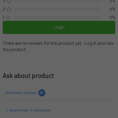
3
0%
2
0%
1
0%
Login
There are no reviews for this product yet.
Log in and rate
the product.
Ask about product
Arvostelut tarjoaa
1 Kysymykset \ 1 Vastaukset