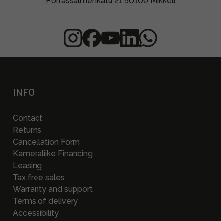
Porrassalmenkatu 21 50100 Mikkeli
INFO
Contact
Returns
Cancellation Form
Kameraliike Financing
Leasing
Tax free sales
Warranty and support
Terms of delivery
Accessibility