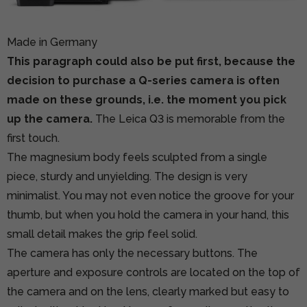
Made in Germany
This paragraph could also be put first, because the
decision to purchase a Q-series camera is often
made on these grounds, i.e. the moment you pick
up the camera.
The Leica Q3 is memorable from the
first touch.
The magnesium body feels sculpted from a single
piece, sturdy and unyielding. The design is very
minimalist. You may not even notice the groove for your
thumb, but when you hold the camera in your hand, this
small detail makes the grip feel solid.
The camera has only the necessary buttons. The
aperture and exposure controls are located on the top of
the camera and on the lens, clearly marked but easy to