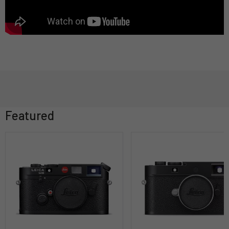
Featured