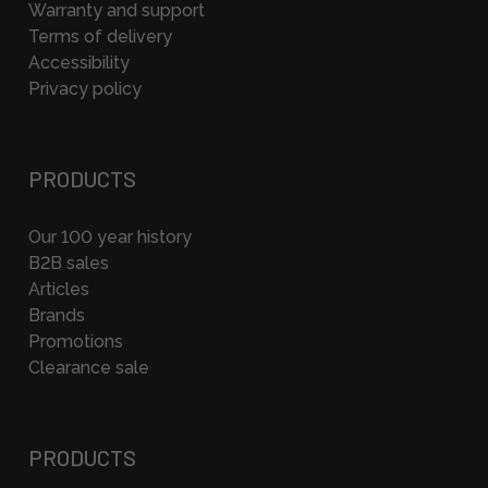
Warranty and support
Terms of delivery
Accessibility
Privacy policy
PRODUCTS
Our 100 year history
B2B sales
Articles
Brands
Promotions
Clearance sale
PRODUCTS