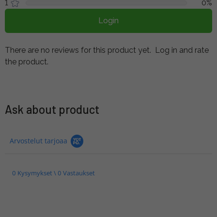
1
0%
Login
There are no reviews for this product yet.
Log in and rate
the product.
Ask about product
Arvostelut tarjoaa
0 Kysymykset \ 0 Vastaukset