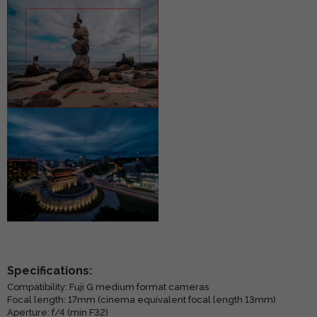
Specifications:
Compatibility: Fuji G medium format cameras
Focal length: 17mm (cinema equivalent focal length 13mm)
Aperture: f/4 (min F32)