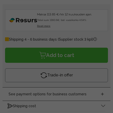
Maksa 113.85 €/kk 12 kuukauden ajan.
Total sum 1360.6€, tod. vuosikorko 4.54%.
Read more
Shipping 4 - 6 business days
(Supplier stock 3 kpl)
Add to cart
Trade-in offer
See payment options for business customers
Shipping cost