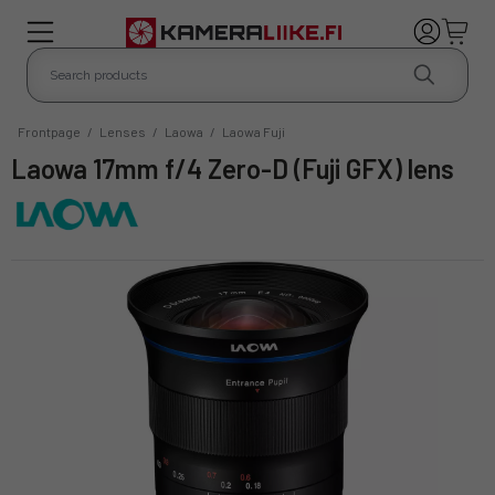
Frontpage
/
Lenses
/
Laowa
/
Laowa Fuji
Laowa 17mm f/4 Zero-D (Fuji GFX) lens