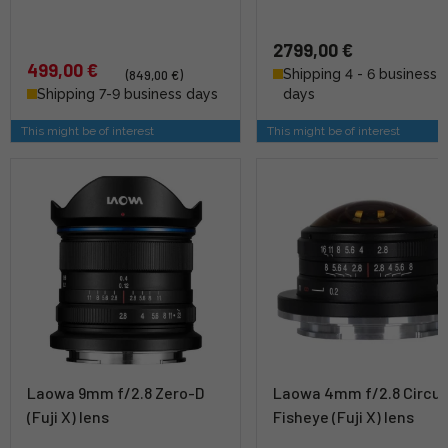
2799,00 €
499,00 €
Shipping 4 - 6 business
(849,00 €)
Shipping 7-9 business days
days
This might be of interest
This might be of interest
Laowa 9mm f/2.8 Zero-D
Laowa 4mm f/2.8 Circul
(Fuji X) lens
Fisheye (Fuji X) lens