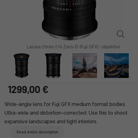
Laowa 17mm f/4 Zero-D (Fuji GFX) -objektiivi
1299,00 €
Wide-angle lens for Fuji GFX medium format bodies.
Ultra-wide and distortion-corrected. Use this to shoot
expansive landscapes and tight interiors.
Read entire description