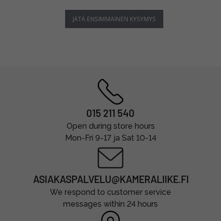
JÄTÄ ENSIMMÄINEN KYSYMYS
015 211 540
Open during store hours
Mon-Fri 9-17 ja Sat 10-14
ASIAKASPALVELU@KAMERALIIKE.FI
We respond to customer service
messages within 24 hours