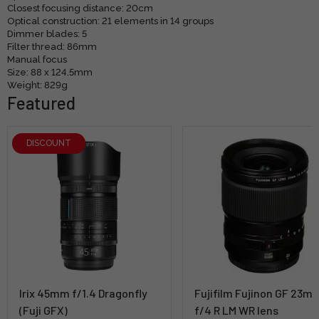
Closest focusing distance: 20cm
Optical construction: 21 elements in 14 groups
Dimmer blades: 5
Filter thread: 86mm
Manual focus
Size: 88 x 124.5mm
Weight: 829g
Featured
DISCOUNT
Irix 45mm f/1.4 Dragonfly
Fujifilm Fujinon GF 23m
(Fuji GFX)
f/4 R LM WR lens