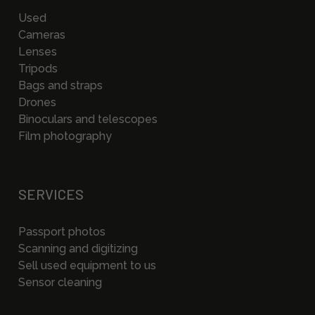
Used
Cameras
Lenses
Tripods
Bags and straps
Drones
Binoculars and telescopes
Film photography
SERVICES
Passport photos
Scanning and digitizing
Sell used equipment to us
Sensor cleaning