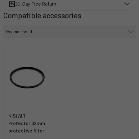
30-Day Free Return
Compatible accessories
NiSi AIR
Protector 82mm
protective filter