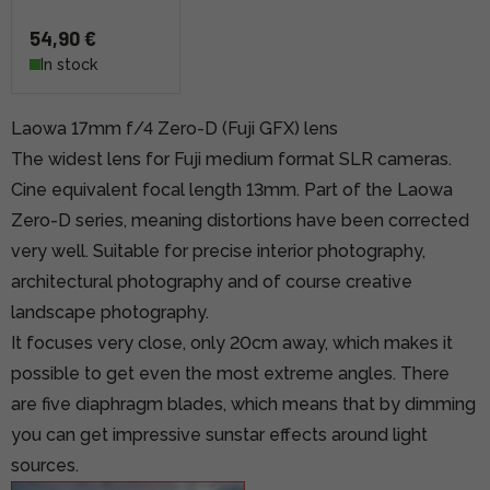
54,90 €
In stock
Laowa 17mm f/4 Zero-D (Fuji GFX) lens
The widest lens for Fuji medium format SLR cameras.
Cine equivalent focal length 13mm. Part of the Laowa
Zero-D series, meaning distortions have been corrected
very well. Suitable for precise interior photography,
architectural photography and of course creative
landscape photography.
It focuses very close, only 20cm away, which makes it
possible to get even the most extreme angles. There
are five diaphragm blades, which means that by dimming
you can get impressive sunstar effects around light
sources.