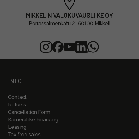
MIKKELIN VALOKUVAUSLIIKE OY
Porrassalmenkatu 21 50100 Mikkeli
INFO
Contact
Returns
Cancellation Form
Kameraliike Financing
Leasing
Tax free sales