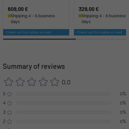
609,00 €
329,00 €
Shipping 4 - 6 business
Shipping 4 - 6 business
days
days
Check out this option as well
Check out this option as well
Summary of reviews
0,0
5
0%
4
0%
3
0%
2
0%