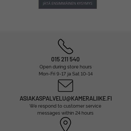
JÄTÄ ENSIMMÄINEN KYSYMYS
015 211 540
Open during store hours
Mon-Fri 9-17 ja Sat 10-14
ASIAKASPALVELU@KAMERALIIKE.FI
We respond to customer service
messages within 24 hours