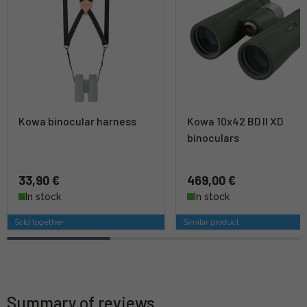
Kowa binocular harness
Kowa 10x42 BD II XD
binoculars
33,90 €
469,00 €
In stock
In stock
Sold together
Similar product
Summary of reviews