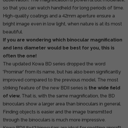
so that you can watch handheld for long periods of time.
High-quality coatings and a 42mm aperture ensure a
bright image even in low light, when nature is at its most
beautiful.
If you are wondering which binocular magnification
and lens diameter would be best for you, this is
often the one!
The updated Kowa BD series dropped the word
'Prominar' from its name, but has also been significantly
improved compared to the previous model. The most
striking feature of the new BDII series is
the wide field
of view.
That is, with the same magnification, the BD
binoculars show a larger area than binoculars in general.
Finding objects is easier and the image transmitted
through the binoculars is much more impressive.
Kowa BDII 8x42 binoculars are ideal for spotting aircraft