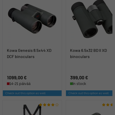
Kowa Genesis 8.5x44 XD
Kowa 6.5x32 BD II XD
DCF binoculars
binoculars
1099,00 €
399,00 €
14-21 päivää
In stock
Check out this option as well
Check out this option as well