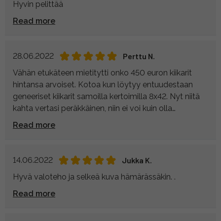
Hyvin pelittää
Read more
28.06.2022
Perttu N.
Vähän etukäteen mietitytti onko 450 euron kiikarit
hintansa arvoiset. Kotoa kun löytyy entuudestaan
geneeriset kiikarit samoilla kertoimilla 8x42. Nyt niitä
kahta vertasi peräkkäinen, niin ei voi kuin olla
tyytyväinen. Ero on kuin yöllä ja päivällä Kowan
Read more
eduksi. Helppo käyttää ja tarkentaa myös yhdellä
kädellä (tuli todettua, kun taitoin ranteeni
pallopelissä). Tarkentaminen on nopeaa ja valovoima
14.06.2022
Jukka K.
entiseen verrattuna huikea.
Hyvä valoteho ja selkeä kuva hämärässäkin. .
Viisi tähteä.
Read more