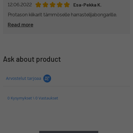
12.06.2022
Esa-Pekka K.
Protason kiikarit tämmöselle harrastelijabongarille.
Read more
Ask about product
Arvostelut tarjoaa
0 Kysymykset \ 0 Vastaukset