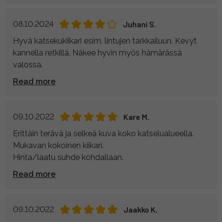
08.10.2024
Juhani S.
Hyvä katsekukiikari esim. lintujen tarkkailuun. Kevyt
kannella retkillä. Näkee hyvin myös hämärässä
valossa.
Read more
09.10.2022
Kare M.
Erittäin terävä ja selkeä kuva koko katselualueella.
Mukavan kokoinen kiikari.
Hinta/laatu suhde kohdallaan.
Read more
09.10.2022
Jaakko K.