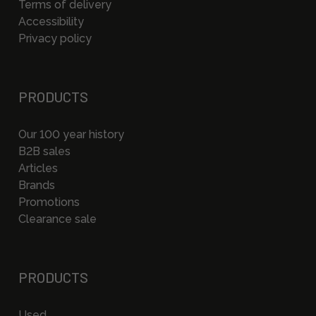
Terms of delivery
Accessibility
Privacy policy
PRODUCTS
Our 100 year history
B2B sales
Articles
Brands
Promotions
Clearance sale
PRODUCTS
Used