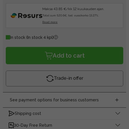
Maksa 43.85 €/kk 12 kuukauden ajan.
Total sum 520.6€, tod. vuosikorko 13.27%.
Read more
In stock
(In stock 4 kpl)
Add to cart
Trade-in offer
See payment options for business customers
Shipping cost
30-Day Free Return