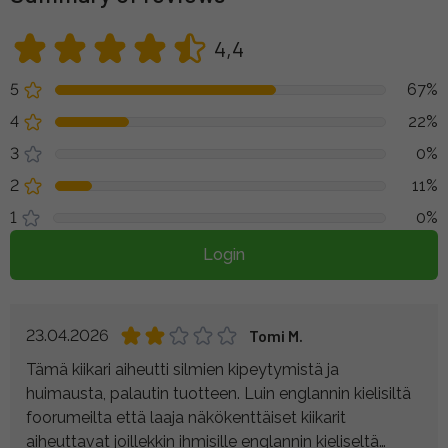
4,4
5
67%
4
22%
3
0%
2
11%
1
0%
Login
23.04.2026
Tomi M.
Tämä kiikari aiheutti silmien kipeytymistä ja
huimausta, palautin tuotteen. Luin englannin kielisiltä
foorumeilta että laaja näkökenttäiset kiikarit
aiheuttavat joillekkin ihmisille englannin kieliseltä