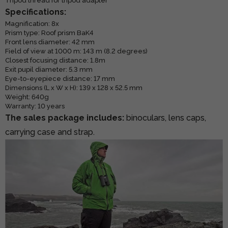
Tripod thread for tripod adapter
Specifications:
Magnification: 8x
Prism type: Roof prism BaK4
Front lens diameter: 42 mm
Field of view at 1000 m: 143 m (8.2 degrees)
Closest focusing distance: 1.8m
Exit pupil diameter: 5.3 mm
Eye-to-eyepiece distance: 17 mm
Dimensions (L x W x H): 139 x 128 x 52.5 mm
Weight: 640g
Warranty: 10 years
The sales package includes:
binoculars, lens caps,
carrying case and strap.