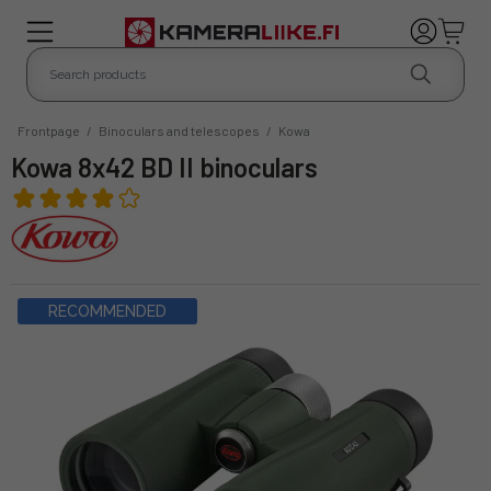
Frontpage
/
Binoculars and telescopes
/
Kowa
Kowa 8x42 BD II binoculars
RECOMMENDED