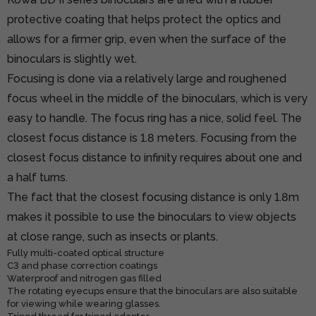
protective coating that helps protect the optics and
allows for a firmer grip, even when the surface of the
binoculars is slightly wet.
Focusing is done via a relatively large and roughened
focus wheel in the middle of the binoculars, which is very
easy to handle. The focus ring has a nice, solid feel. The
closest focus distance is 1.8 meters. Focusing from the
closest focus distance to infinity requires about one and
a half turns.
The fact that the closest focusing distance is only 1.8m
makes it possible to use the binoculars to view objects
at close range, such as insects or plants.
Fully multi-coated optical structure
C3 and phase correction coatings
Waterproof and nitrogen gas filled
The rotating eyecups ensure that the binoculars are also suitable
for viewing while wearing glasses.