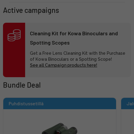
Active campaigns
Cleaning Kit for Kowa Binoculars and
Spotting Scopes
Get a Free Lens Cleaning Kit with the Purchase
of Kowa Binoculars or a Spotting Scope!
See all Campaign products here!
Bundle Deal
Puhdistussetillä
Jal