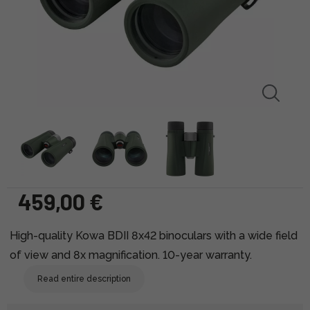
459,00 €
High-quality Kowa BDII 8x42 binoculars with a wide field
of view and 8x magnification. 10-year warranty.
Read entire description