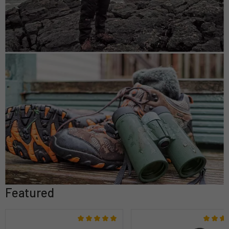
Featured