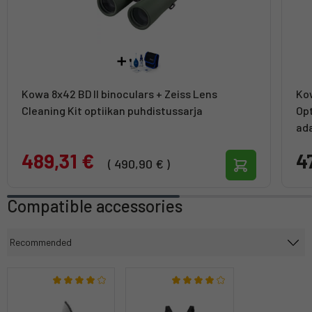
Kowa 8x42 BD II binoculars + Zeiss Lens
Kow
Cleaning Kit optiikan puhdistussarja
Opt
ad
489,31 €
4
( 490,90 € )
Compatible accessories