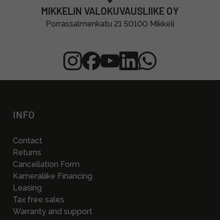
MIKKELIN VALOKUVAUSLIIKE OY
Porrassalmenkatu 21 50100 Mikkeli
INFO
Contact
Returns
Cancellation Form
Kameraliike Financing
Leasing
Tax free sales
Warranty and support