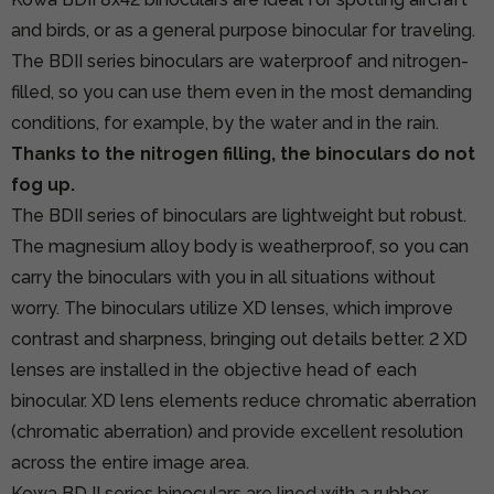
and birds, or as a general purpose binocular for traveling.
The BDII series binoculars are waterproof and nitrogen-
filled, so you can use them even in the most demanding
conditions, for example, by the water and in the rain.
Thanks to the nitrogen filling, the binoculars do not
fog up.
The BDII series of binoculars are lightweight but robust.
The magnesium alloy body is weatherproof, so you can
carry the binoculars with you in all situations without
worry. The binoculars utilize XD lenses, which improve
contrast and sharpness, bringing out details better. 2 XD
lenses are installed in the objective head of each
binocular. XD lens elements reduce chromatic aberration
(chromatic aberration) and provide excellent resolution
across the entire image area.
Kowa BD II series binoculars are lined with a rubber