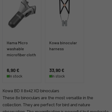
Hama Micro
Kowa binocular
washable
harness
microfiber cloth
6,90 €
33,90 €
In stock
In stock
Kowa BD II 8x42 XD binoculars
These 8x binoculars are the most versatile in the
collection. They are perfect for bird and nature
observation. The magnification is powerful but moderate,