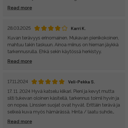
nimeltään rolling effect.
Read more
28.03.2025
Karri K.
Kuvan terävyys erinomainen. Mukavan pienikokoinen,
mahtuu takin taskuun. Ainoa miinus on hieman jäykkä
tarkennusrulla. Ehkä sekin käytössä herkistyy.
Read more
17.11.2024
Veli-Pekka S.
17. 11. 2024 Hyvä katselu kiikari. Pieni ja kevyt mutta
silti tukevan oloinen käsitellä, tarkennus toimii hyvin ja
on nopea. Linssien suojat ovat hyvät. Erittäin terävä ja
selkeä kuva myös hämärässä. Hinta / laatu suhde
kohdallaan. Veli-Pekka S
Read more