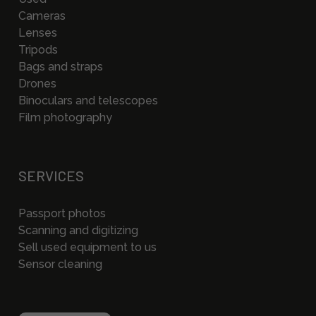
Cameras
Lenses
Tripods
Bags and straps
Drones
Binoculars and telescopes
Film photography
SERVICES
Passport photos
Scanning and digitizing
Sell used equipment to us
Sensor cleaning