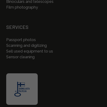
Binoculars and telescopes
Film photography
SERVICES
Passport photos
Scanning and digitizing
Sell used equipment to us
Sensor cleaning