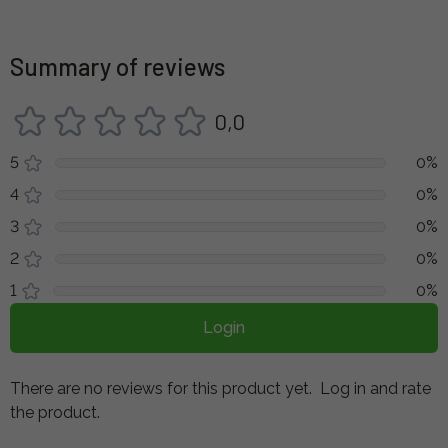
Summary of reviews
0,0
5
0%
4
0%
3
0%
2
0%
1
0%
Login
There are no reviews for this product yet.
Log in and rate
the product.