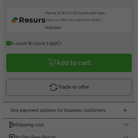
Maksa 10 €/kk 12 kuukauden ajan.
Total sum 48€, tod. vuosikorko 151.81%.
Read more
In stock
(In stock 1 kpl)
Add to cart
Trade-in offer
See payment options for business customers
Shipping cost
30-Day Free Return