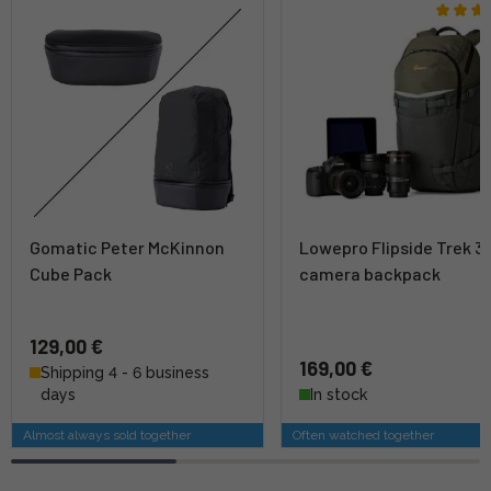
Gomatic Peter McKinnon
Lowepro Flipside Trek 3
Cube Pack
camera backpack
129,00 €
169,00 €
Shipping 4 - 6 business
days
In stock
Almost always sold together
Often watched together