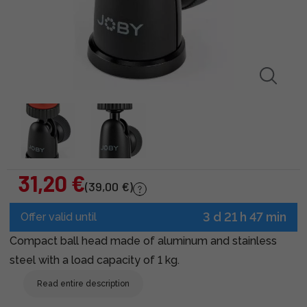
31,20 €
(39,00 €)
3 d 21 h 47 min
Offer valid until
Compact ball head made of aluminum and stainless
steel with a load capacity of 1 kg.
Read entire description