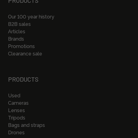
PRODUCTS
Our 100 year history
B2B sales
Articles
Brands
Promotions
Clearance sale
PRODUCTS
Used
Cameras
Lenses
Tripods
Bags and straps
Drones