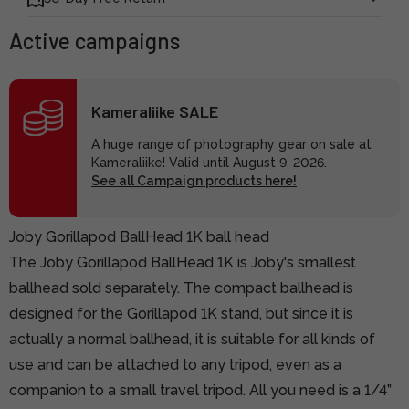
Active campaigns
Kameraliike SALE
A huge range of photography gear on sale at
Kameraliike! Valid until August 9, 2026.
See all Campaign products here!
Joby Gorillapod BallHead 1K ball head
The Joby Gorillapod BallHead 1K is Joby's smallest
ballhead sold separately. The compact ballhead is
designed for the Gorillapod 1K stand, but since it is
actually a normal ballhead, it is suitable for all kinds of
use and can be attached to any tripod, even as a
companion to a small travel tripod. All you need is a 1/4”