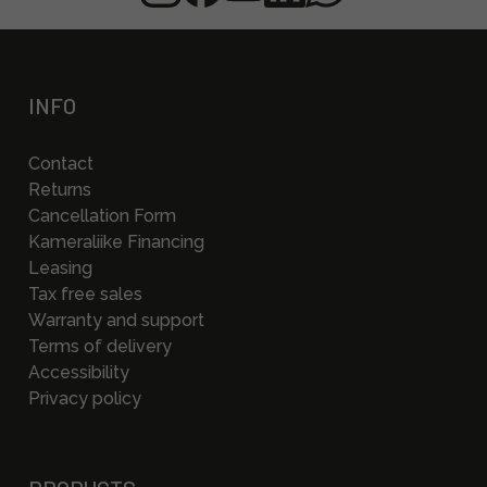
INFO
Contact
Returns
Cancellation Form
Kameraliike Financing
Leasing
Tax free sales
Warranty and support
Terms of delivery
Accessibility
Privacy policy