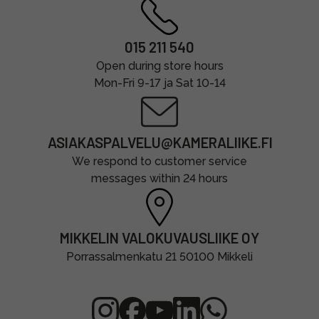
015 211 540
Open during store hours
Mon-Fri 9-17 ja Sat 10-14
ASIAKASPALVELU@KAMERALIIKE.FI
We respond to customer service
messages within 24 hours
MIKKELIN VALOKUVAUSLIIKE OY
Porrassalmenkatu 21 50100 Mikkeli