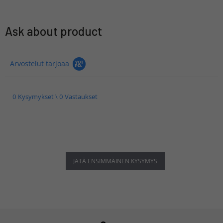
Ask about product
Arvostelut tarjoaa
0 Kysymykset \ 0 Vastaukset
JÄTÄ ENSIMMÄINEN KYSYMYS