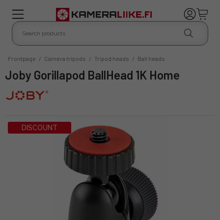
Frontpage
/
Camera tripods
/
Tripod heads
/
Ball heads
Joby Gorillapod BallHead 1K Home
DISCOUNT