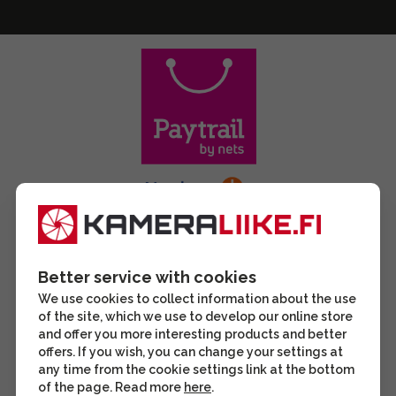
Better service with cookies
We use cookies to collect information about the use
of the site, which we use to develop our online store
and offer you more interesting products and better
offers. If you wish, you can change your settings at
any time from the cookie settings link at the bottom
of the page. Read more
here
.