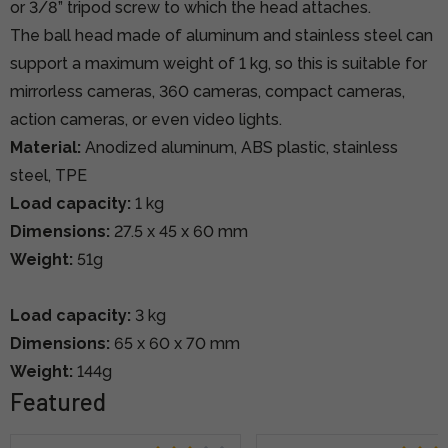
or 3/8” tripod screw to which the head attaches.
The ball head made of aluminum and stainless steel can
support a maximum weight of 1 kg, so this is suitable for
mirrorless cameras, 360 cameras, compact cameras,
action cameras, or even video lights.
Material:
Anodized aluminum, ABS plastic, stainless
steel, TPE
Load capacity:
1 kg
Dimensions:
27.5 x 45 x 60 mm
Weight:
51g
Load capacity:
3 kg
Dimensions:
65 x 60 x 70 mm
Weight:
144g
Featured