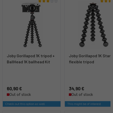
Joby Gorillapod 1K tripod +
Joby Gorillapod 1K Stan
BallHead 1K ballhead Kit
flexible tripod
60,90 €
34,90 €
Out of stock
Out of stock
Check out this option as well
This might be of interest