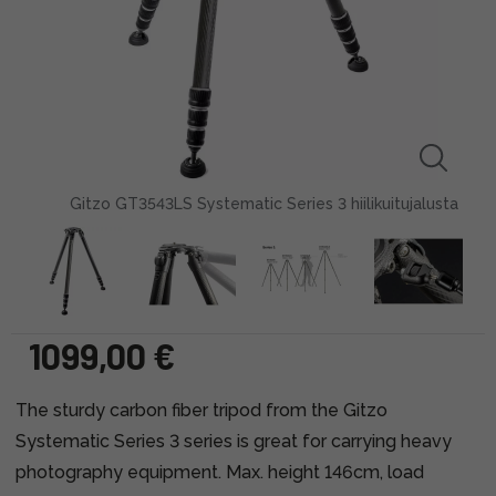
Gitzo GT3543LS Systematic Series 3 hiilikuitujalusta
1099,00 €
The sturdy carbon fiber tripod from the Gitzo
Systematic Series 3 series is great for carrying heavy
photography equipment. Max. height 146cm, load