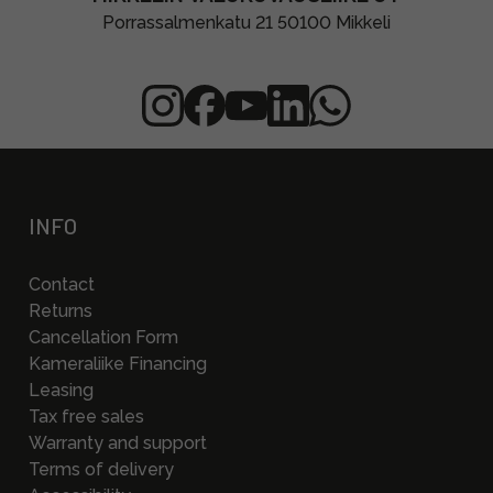
Porrassalmenkatu 21 50100 Mikkeli
INFO
Contact
Returns
Cancellation Form
Kameraliike Financing
Leasing
Tax free sales
Warranty and support
Terms of delivery