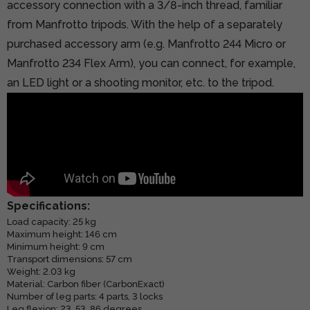
accessory connection with a 3/8-inch thread, familiar
from Manfrotto tripods. With the help of a separately
purchased accessory arm (e.g.
Manfrotto 244 Micro
or
Manfrotto 234 Flex Arm), you can connect, for example,
an LED light or a shooting monitor, etc. to the tripod.
Specifications:
Load capacity: 25 kg
Maximum height: 146 cm
Minimum height: 9 cm
Transport dimensions: 57 cm
Weight: 2.03 kg
Material: Carbon fiber (CarbonExact)
Number of leg parts: 4 parts, 3 locks
Leg flexion: 23, 53, 86 degrees