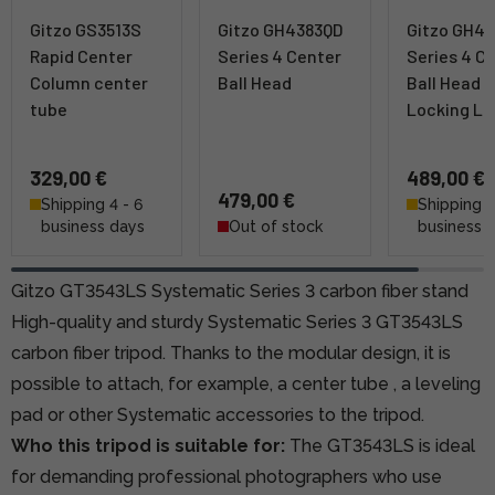
Gitzo GS3513S
Gitzo GH4383QD
Gitzo GH4
Rapid Center
Series 4 Center
Series 4 C
Column center
Ball Head
Ball Head w
tube
Locking Le
329,00 €
489,00 €
479,00 €
Shipping 4 - 6
Shipping 4
business days
Out of stock
business 
Gitzo GT3543LS Systematic Series 3 carbon fiber stand
High-quality and sturdy Systematic Series 3 GT3543LS
carbon fiber tripod. Thanks to the modular design, it is
possible to attach, for example,
a center tube
, a leveling
pad or other Systematic accessories to the tripod.
Who this tripod is suitable for:
The GT3543LS is ideal
for demanding professional photographers who use