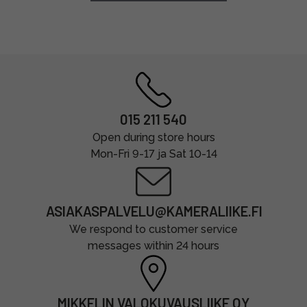
015 211 540
Open during store hours
Mon-Fri 9-17 ja Sat 10-14
ASIAKASPALVELU@KAMERALIIKE.FI
We respond to customer service
messages within 24 hours
MIKKELIN VALOKUVAUSLIIKE OY