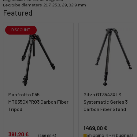
Leg tube diameters: 21.7, 25.3, 29, 32.9 mm
Featured
DISCOUNT
Manfrotto 055
Gitzo GT3543XLS
MT055CXPRO3 Carbon Fiber
Systematic Series 3
Tripod
Carbon Fiber Stand
1469,00 €
391,20 €
Shipping 4 - 6 business
(489,00 €)