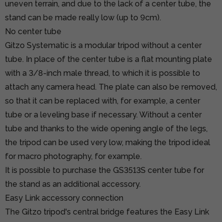
uneven terrain, and due to the lack of a center tube, the
stand can be made really low (up to 9cm).
No center tube
Gitzo Systematic is a modular tripod without a center
tube. In place of the center tube is a flat mounting plate
with a 3/8-inch male thread, to which it is possible to
attach any camera head. The plate can also be removed,
so that it can be replaced with, for example, a center
tube or a leveling base if necessary. Without a center
tube and thanks to the wide opening angle of the legs,
the tripod can be used very low, making the tripod ideal
for macro photography, for example.
It is possible to purchase
the GS3513S center tube
for
the stand as an additional accessory.
Easy Link accessory connection
The Gitzo tripod's central bridge features the Easy Link