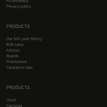
Accessibility
Privacy policy
PRODUCTS
Our 100 year history
B2B sales
Articles
Brands
Promotions
Clearance sale
PRODUCTS
Used
Cameras