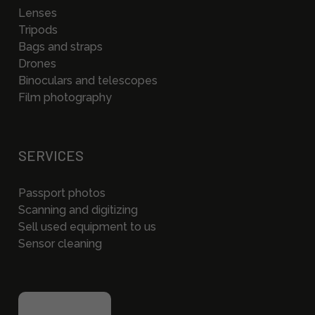
Lenses
Tripods
Bags and straps
Drones
Binoculars and telescopes
Film photography
SERVICES
Passport photos
Scanning and digitizing
Sell used equipment to us
Sensor cleaning