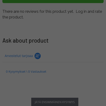
There are no reviews for this product yet.
Log in and rate
the product.
Ask about product
Arvostelut tarjoaa
0 Kysymykset \ 0 Vastaukset
JÄTÄ ENSIMMÄINEN KYSYMYS