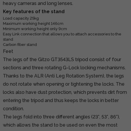
heavy cameras and long lenses.
Key features of the stand
Load capacity 25kg
Maximum working height 146cm
Minimum working height only 9cm
Easy Link connection that allows you to attach accessories to the
stand
Carbon fiber stand
Feet
The legs of the Gitzo GT3543LS tripod consist of four
sections and three rotating G-Lock locking mechanisms.
Thanks to the ALR (Anti Leg Rotation System), the legs
do not rotate when opening or tightening the locks. The
locks also have dust protection, which prevents dirt from
entering the tripod and thus keeps the locks in better
condition.
The legs fold into three different angles (23°, 53°, 86°),
which allows the stand to be used on even the most