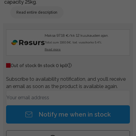
capacity 25kg.
Read entire description
Maksa 97.18 €/kk 12 kuukauden ajan.
Total sum 1160.6€, tod. vuosikorko 5.4%.
Read more
Out of stock
(In stock 0 kpl)
Subscribe to availability notification, and you’ll receive
an email as soon as the product is available again.
Notify me when in stock