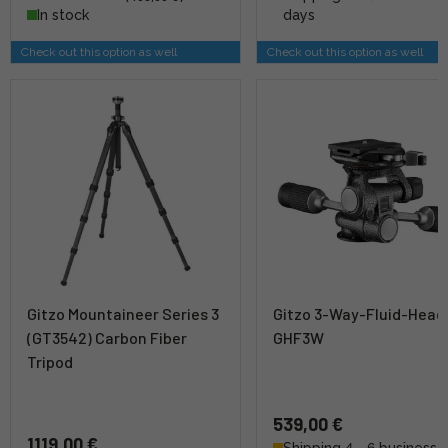
In stock
days
Check out this option as well
Check out this option as well
Gitzo Mountaineer Series 3
Gitzo 3-Way-Fluid-Head
(GT3542) Carbon Fiber
GHF3W
Tripod
539,00 €
1119,00 €
Shipping 4 - 6 business