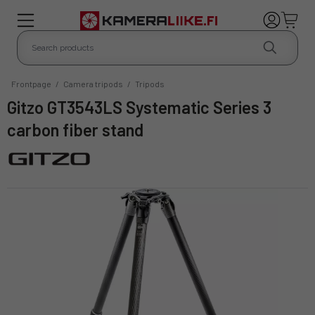
Frontpage
/
Camera tripods
/
Tripods
Gitzo GT3543LS Systematic Series 3
carbon fiber stand