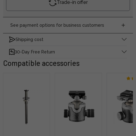
Trade-in offer
See payment options for business customers
Shipping cost
30-Day Free Return
Compatible accessories