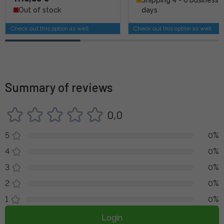
Out of stock
days
Check out this option as well
Check out this option as well
Summary of reviews
0,0
5
0%
4
0%
3
0%
2
0%
1
0%
Login