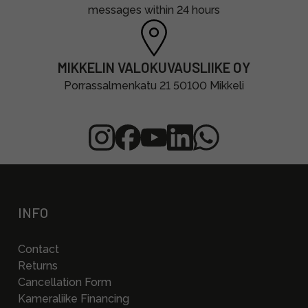
messages within 24 hours
MIKKELIN VALOKUVAUSLIIKE OY
Porrassalmenkatu 21 50100 Mikkeli
INFO
Contact
Returns
Cancellation Form
Kameraliike Financing