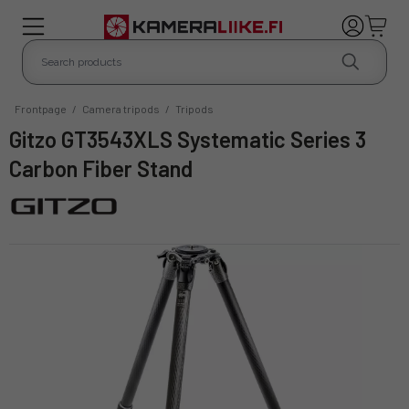
Frontpage
/
Camera tripods
/
Tripods
Gitzo GT3543XLS Systematic Series 3
Carbon Fiber Stand