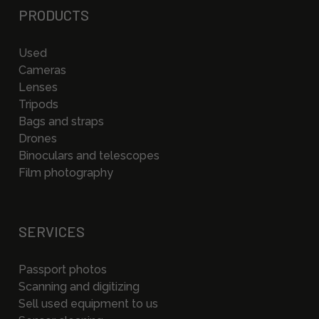
PRODUCTS
Used
Cameras
Lenses
Tripods
Bags and straps
Drones
Binoculars and telescopes
Film photography
SERVICES
Passport photos
Scanning and digitizing
Sell used equipment to us