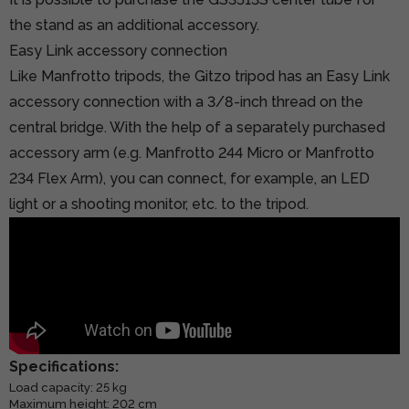
the stand as an additional accessory.
Easy Link accessory connection
Like Manfrotto tripods, the Gitzo tripod has an Easy Link
accessory connection with a 3/8-inch thread on the
central bridge. With the help of a separately purchased
accessory arm (e.g.
Manfrotto 244 Micro
or Manfrotto
234 Flex Arm), you can connect, for example, an LED
light or a shooting monitor, etc. to the tripod.
Specifications:
Load capacity: 25 kg
Maximum height: 202 cm