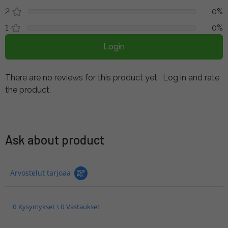
2
0%
1
0%
Login
There are no reviews for this product yet.
Log in and rate
the product.
Ask about product
Arvostelut tarjoaa
0 Kysymykset \ 0 Vastaukset