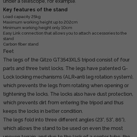
under a telescope, for example.
Key features of the stand
Load capacity 25kg
Maximum working height up to 202cm
Minimum working height only 10cm
Easy Link connection that allows you to attach accessories to the
stand
Carbon fiber stand
Feet
The legs of the Gitzo GT3543XLS tripod consist of four
parts and three twist locks. The legs have patented G-
Lock locking mechanisms (ALR=anti leg rotation system),
which prevents the legs from rotating when opening or
tightening the locks. The locks also have dust protection,
which prevents dirt from entering the tripod and thus
keeps the locks in better condition.
The legs fold into three different angles (23°, 53°, 86°),
which allows the stand to be used on even the most
uneven terrain, and due to the lack of a center tube, the