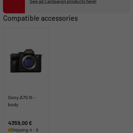
See all Campaign products here!
Compatible accessories
Sony A7S III -
body
4359,00 €
Shipping 4 - 6