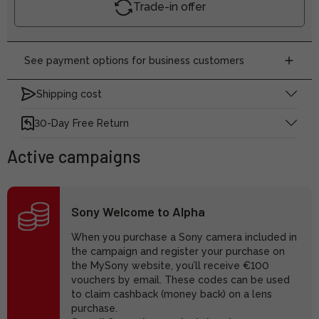
Trade-in offer
See payment options for business customers
Shipping cost
30-Day Free Return
Active campaigns
Sony Welcome to Alpha
When you purchase a Sony camera included in
the campaign and register your purchase on
the MySony website, you’ll receive €100
vouchers by email. These codes can be used
to claim cashback (money back) on a lens
purchase.