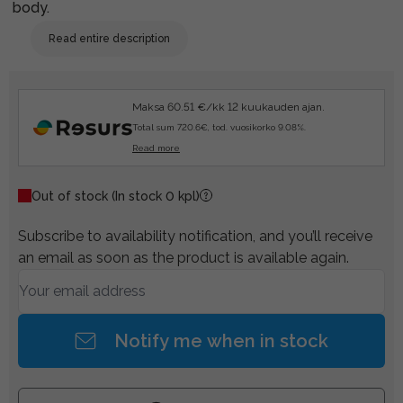
body.
Read entire description
Maksa 60.51 €/kk 12 kuukauden ajan.
Total sum 720.6€, tod. vuosikorko 9.08%.
Read more
Out of stock
(In stock 0 kpl)
Subscribe to availability notification, and you’ll receive
an email as soon as the product is available again.
Notify me when in stock