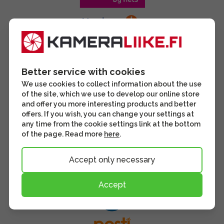
Better service with cookies
We use cookies to collect information about the use
of the site, which we use to develop our online store
and offer you more interesting products and better
offers. If you wish, you can change your settings at
any time from the cookie settings link at the bottom
of the page. Read more
here
.
Accept only necessary
Accept