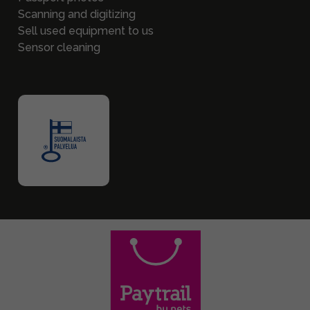
Scanning and digitizing
Sell used equipment to us
Sensor cleaning