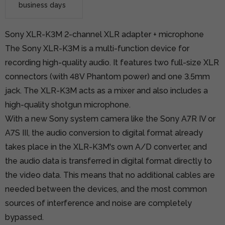
business days
Sony XLR-K3M 2-channel XLR adapter + microphone
The Sony XLR-K3M is a multi-function device for
recording high-quality audio. It features two full-size XLR
connectors (with 48V Phantom power) and one 3.5mm
jack. The XLR-K3M acts as a mixer and also includes a
high-quality shotgun microphone.
With a new Sony system camera like the Sony A7R IV or
A7S III, the audio conversion to digital format already
takes place in the XLR-K3M's own A/D converter, and
the audio data is transferred in digital format directly to
the video data. This means that no additional cables are
needed between the devices, and the most common
sources of interference and noise are completely
bypassed.