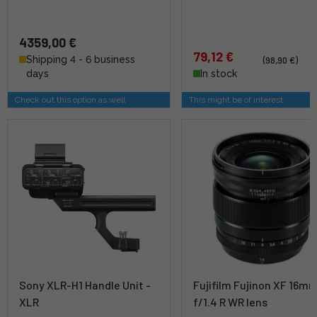
4359,00 €
79,12 €
Shipping 4 - 6 business
(98,90 €)
days
In stock
Check out this option as well
This might be of interest
Sony XLR-H1 Handle Unit -
Fujifilm Fujinon XF 16m
XLR
f/1.4 R WR lens