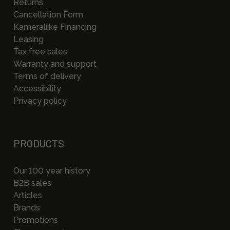
Returns
Cancellation Form
Kameraliike Financing
Leasing
Tax free sales
Warranty and support
Terms of delivery
Accessibility
Privacy policy
PRODUCTS
Our 100 year history
B2B sales
Articles
Brands
Promotions