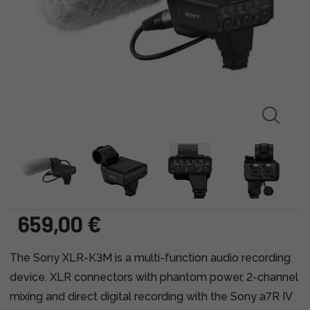
659,00 €
The Sony XLR-K3M is a multi-function audio recording
device. XLR connectors with phantom power, 2-channel
mixing and direct digital recording with the Sony a7R IV