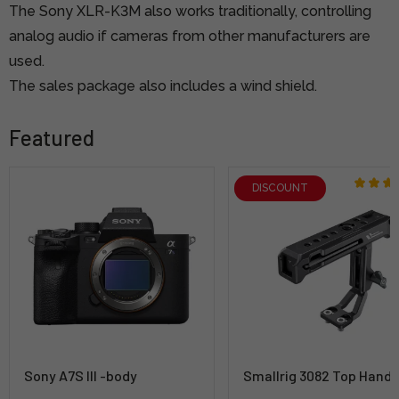
The Sony XLR-K3M also works traditionally, controlling
analog audio if cameras from other manufacturers are
used.
The sales package also includes a wind shield.
Featured
DISCOUNT
Sony A7S III -body
Smallrig 3082 Top Handl