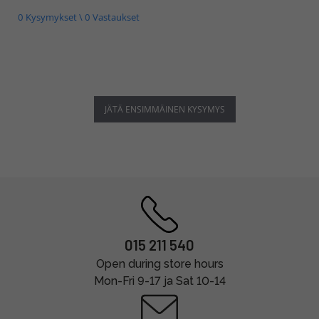
0 Kysymykset \ 0 Vastaukset
JÄTÄ ENSIMMÄINEN KYSYMYS
015 211 540
Open during store hours
Mon-Fri 9-17 ja Sat 10-14