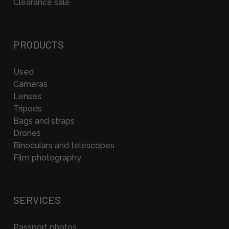
Clearance sale
PRODUCTS
Used
Cameras
Lenses
Tripods
Bags and straps
Drones
Binoculars and telescopes
Film photography
SERVICES
Passport photos