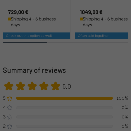
729,00 €
1049,00 €
Shipping 4 - 6 business
Shipping 4 - 6 business
days
days
Check out this option as well
Often sold together
Summary of reviews
5,0
5
100%
4
0%
3
0%
2
0%