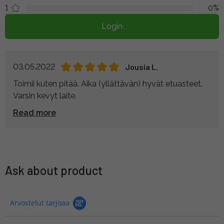
1
0%
Login
03.05.2022
Jousia L.
Toimii kuten pitää. Aika (yllättävän) hyvät etuasteet.
Varsin kevyt laite.
Read more
Ask about product
Arvostelut tarjoaa