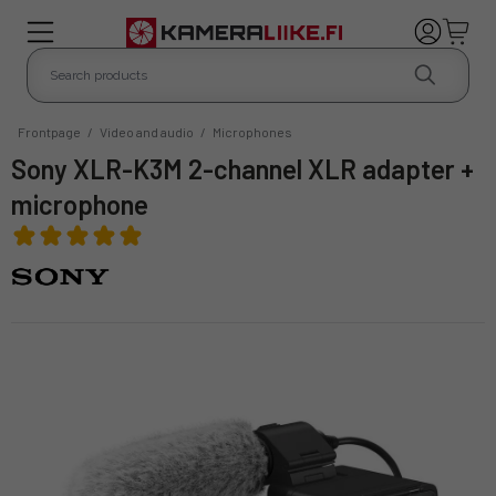
Frontpage
/
Video and audio
/
Microphones
Sony XLR-K3M 2-channel XLR adapter +
microphone