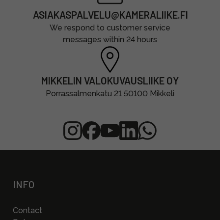
ASIAKASPALVELU@KAMERALIIKE.FI
We respond to customer service
messages within 24 hours
MIKKELIN VALOKUVAUSLIIKE OY
Porrassalmenkatu 21 50100 Mikkeli
INFO
Contact