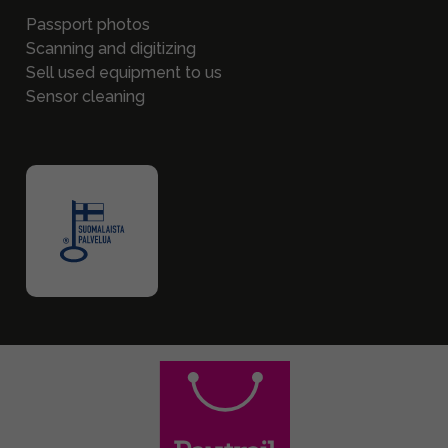
Passport photos
Scanning and digitizing
Sell used equipment to us
Sensor cleaning