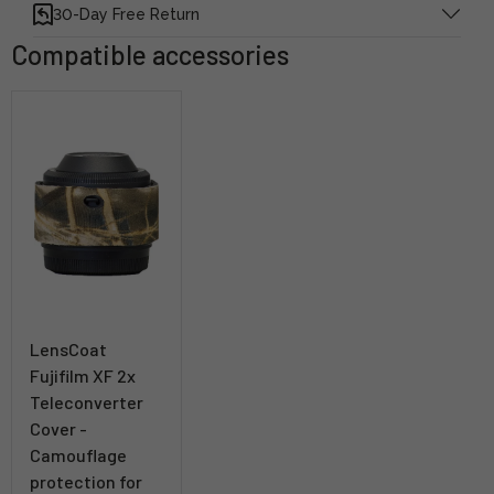
30-Day Free Return
Compatible accessories
LensCoat
Fujifilm XF 2x
Teleconverter
Cover -
Camouflage
protection for