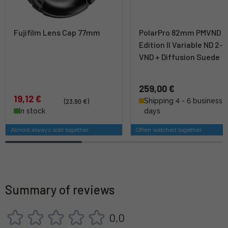
Fujifilm Lens Cap 77mm
PolarPro 82mm PMVND M
Edition II Variable ND 2-5
VND + Diffusion Suede
259,00 €
19,12 €
Shipping 4 - 6 business
(23,90 €)
In stock
days
Almost always sold together
Often watched together
Summary of reviews
0,0