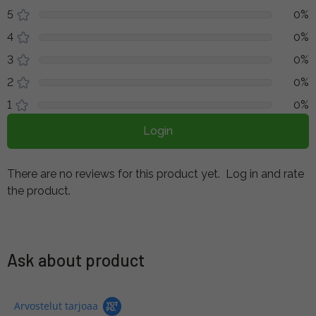
5
0%
4
0%
3
0%
2
0%
1
0%
Login
There are no reviews for this product yet.
Log in and rate
the product.
Ask about product
Arvostelut tarjoaa