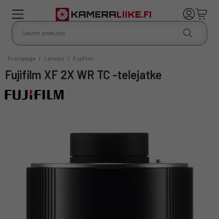
Frontpage
/
Lenses
/
Fujifilm
Fujifilm XF 2X WR TC -telejatke