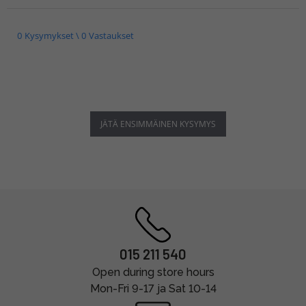
0 Kysymykset \ 0 Vastaukset
JÄTÄ ENSIMMÄINEN KYSYMYS
015 211 540
Open during store hours
Mon-Fri 9-17 ja Sat 10-14