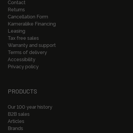
Contact
Returns
Cancellation Form
Kameraliike Financing
Leasing
Tax free sales
Warranty and support
Terms of delivery
Accessibility
Privacy policy
PRODUCTS
Our 100 year history
B2B sales
Articles
Brands