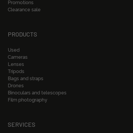
Promotions
Clearance sale
PRODUCTS
Used
Cameras
Lenses
Tripods
Bags and straps
Drones
Binoculars and telescopes
Film photography
SERVICES