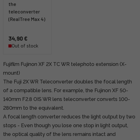
the
teleconverter
(RealTree Max 4)
34,90 €
Out of stock
Fujifilm Fujinon XF 2X TC WR telephoto extension (X-
mount)
The Fuji 2X WR Teleconverter doubles the focal length
of a compatible lens. For example, the Fujinon XF 50-
140mm F2.8 OIS WR lens teleconverter converts 100-
280mm to the equivalent.
A focal length converter reduces the light output by two
stops - Even though you lose one stop in light output,
the optical quality of the lens remains intact and