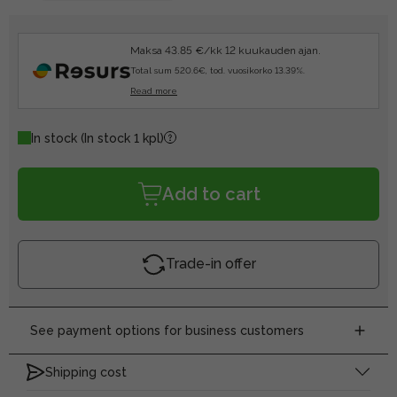
Maksa 43.85 €/kk 12 kuukauden ajan.
Total sum 520.6€, tod. vuosikorko 13.39%.
Read more
In stock
(In stock 1 kpl)
Add to cart
Trade-in offer
See payment options for business customers
Shipping cost