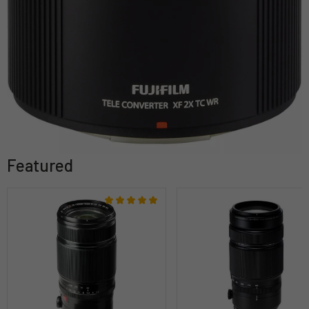
Featured