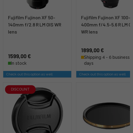
Fujifilm Fujinon XF 50-
Fujifilm Fujinon XF 100-
140mm f/2.8 R LM OIS WR
400mm f/4.5-5.6 R LM O
lens
WR lens
1899,00 €
1599,00 €
Shipping 4 - 6 business
In stock
days
Check out this option as well
Check out this option as well
DISCOUNT