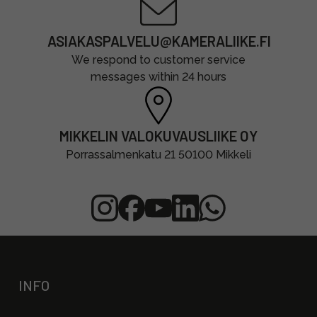
ASIAKASPALVELU@KAMERALIIKE.FI
We respond to customer service
messages within 24 hours
MIKKELIN VALOKUVAUSLIIKE OY
Porrassalmenkatu 21 50100 Mikkeli
INFO