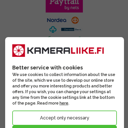
Better service with cookies
We use cookies to collect information about the use
of the site, which we use to develop our online store
and offer you more interesting products and better
offers. If you wish, you can change your settings at
any time from the cookie settings link at the bottom
of the page. Read more
here
.
Accept only necessary