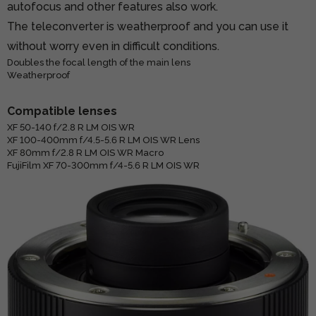
autofocus and other features also work.
The teleconverter is weatherproof and you can use it
without worry even in difficult conditions.
Doubles the focal length of the main lens
Weatherproof
Compatible lenses
XF 50-140 f/2.8 R LM OIS WR
XF 100-400mm f/4.5-5.6 R LM OIS WR Lens
XF 80mm f/2.8 R LM OIS WR Macro
FujiFilm XF 70-300mm f/4-5.6 R LM OIS WR