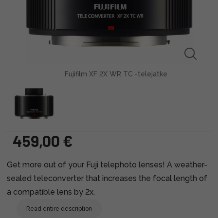
Fujifilm XF 2X WR TC -telejatke
459,00 €
Get more out of your Fuji telephoto lenses! A weather-
sealed teleconverter that increases the focal length of
a compatible lens by 2x.
Read entire description