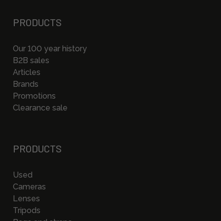
PRODUCTS
Our 100 year history
B2B sales
Articles
Brands
Promotions
Clearance sale
PRODUCTS
Used
Cameras
Lenses
Tripods