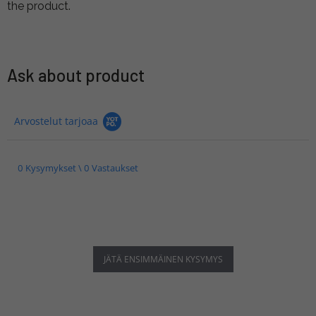
the product.
Ask about product
Arvostelut tarjoaa
0 Kysymykset \ 0 Vastaukset
JÄTÄ ENSIMMÄINEN KYSYMYS