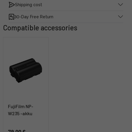
Shipping cost
30-Day Free Return
Compatible accessories
FujiFilm NP-
W235 -akku
79,00 €