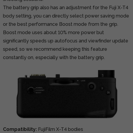
The battery grip also has an adjustment for the Fuji X-T4
body setting, you can directly select power saving mode
or the best performance Boost mode from the grip.
Boost mode uses about 10% more power but
significantly speeds up autofocus and viewfinder update
speed, so we recommend keeping this feature
constantly on, especially with the battery grip.
Compatibility:
FujiFilm X-T4 bodies