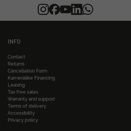
INFO
Contact
Returns
Cancellation Form
Kameraliike Financing
Leasing
Tax free sales
Warranty and support
Terms of delivery
Accessibility
Privacy policy