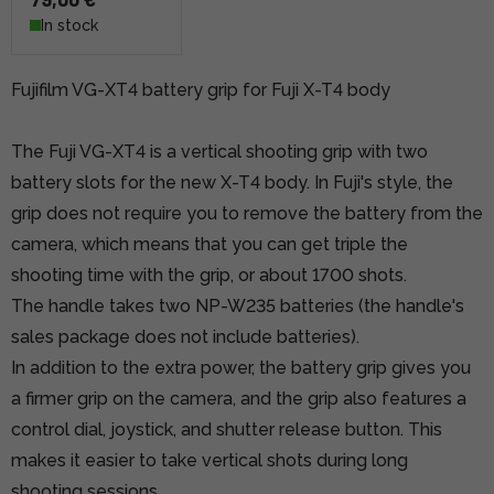
In stock
Fujifilm VG-XT4 battery grip for Fuji X-T4 body
The Fuji VG-XT4 is a vertical shooting grip with two
battery slots for the new X-T4 body. In Fuji's style, the
grip does not require you to remove the battery from the
camera, which means that you can get triple the
shooting time with the grip, or about 1700 shots.
The handle takes two NP-W235 batteries (the handle's
sales package does not include batteries).
In addition to the extra power, the battery grip gives you
a firmer grip on the camera, and the grip also features a
control dial, joystick, and shutter release button. This
makes it easier to take vertical shots during long
shooting sessions.