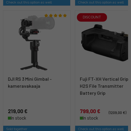
Check out this option as well
Check out this option as well
DISCOUNT
DJI RS 3 Mini Gimbal -
Fuji FT-XH Vertical Grip 
kameravakaaja
H2S File Transmitter
Battery Grip
219,00 €
799,00 €
(1209,00 €)
In stock
In stock
Sold together
Check out this option as well