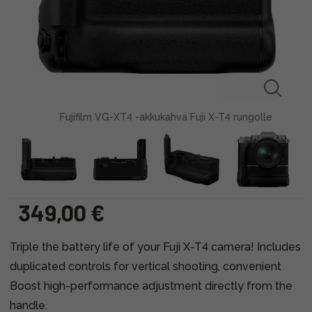
Fujifilm VG-XT4 -akkukahva Fuji X-T4 rungolle
349,00 €
Triple the battery life of your Fuji X-T4 camera! Includes
duplicated controls for vertical shooting, convenient
Boost high-performance adjustment directly from the
handle.