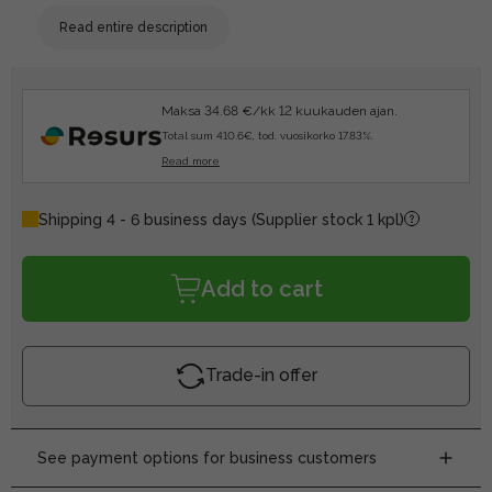
Read entire description
Maksa 34.68 €/kk 12 kuukauden ajan.
Total sum 410.6€, tod. vuosikorko 17.83%.
Read more
Shipping 4 - 6 business days
(Supplier stock 1 kpl)
Add to cart
Trade-in offer
See payment options for business customers