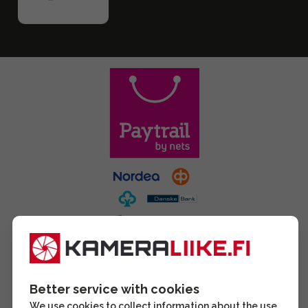
Better service with cookies
We use cookies to collect information about the use