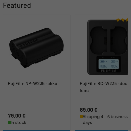
Featured
FujiFilm NP-W235 -akku
FujiFilm BC-W235 -doub
lens
89,00 €
79,00 €
Shipping 4 - 6 business
In stock
days