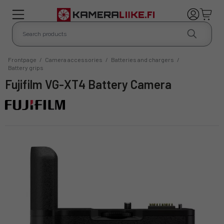
Frontpage
/
Camera accessories
/
Batteries and chargers
/
Battery grips
Fujifilm VG-XT4 Battery Camera