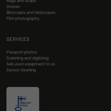
Bags and straps
Drones
Binoculars and telescopes
Film photography
SERVICES
Passport photos
Scanning and digitizing
Sell used equipment to us
Sensor cleaning