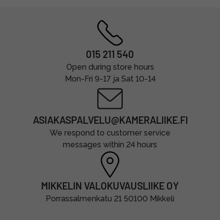
015 211 540
Open during store hours
Mon-Fri 9-17 ja Sat 10-14
ASIAKASPALVELU@KAMERALIIKE.FI
We respond to customer service
messages within 24 hours
MIKKELIN VALOKUVAUSLIIKE OY
Porrassalmenkatu 21 50100 Mikkeli