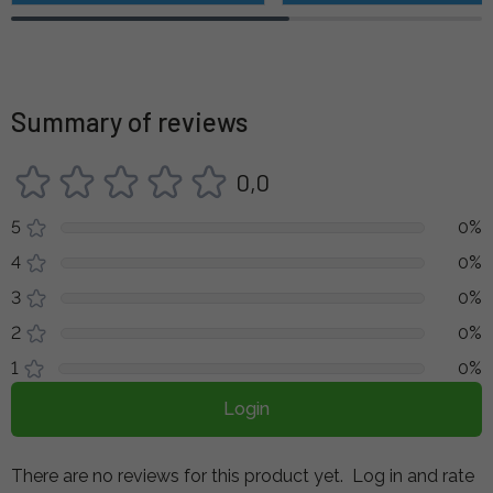
Summary of reviews
0,0
5
0%
4
0%
3
0%
2
0%
1
0%
Login
There are no reviews for this product yet.
Log in and rate