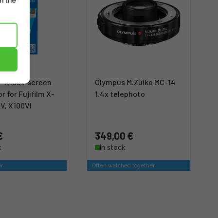
m the
-X100V screen
Olympus M.Zuiko MC-14
r for Fujifilm X-
1.4x telephoto
V, X100VI
€
349,00 €
k
In stock
er
Often watched together