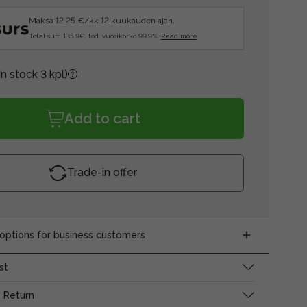
Maksa 12.25 €/kk 12 kuukauden ajan.
Total sum 135.9€, tod. vuosikorko 99.9%.
Read more
In stock 3 kpl)
Add to cart
Trade-in offer
ptions for business customers
st
 Return