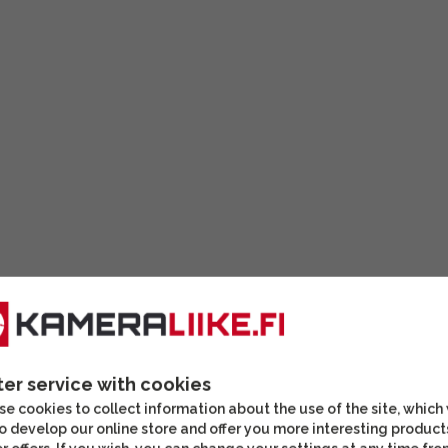
ter service with cookies
e cookies to collect information about the use of the site, which
o develop our online store and offer you more interesting product