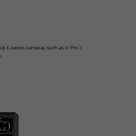
uji X-series cameras such as X-Pro 2,
l.