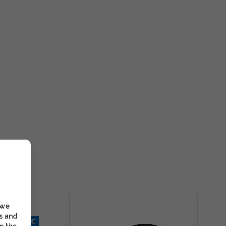
 we
s and