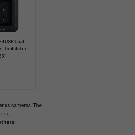
6 USB Dual
 -tuplalaturi
26)
series cameras. The
model.
thers: