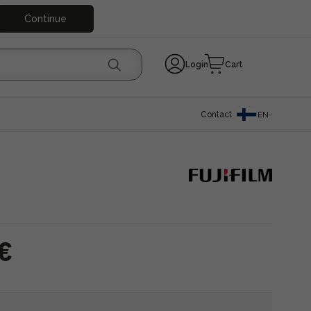
Continue
Login
Cart
Contact
EN
 €