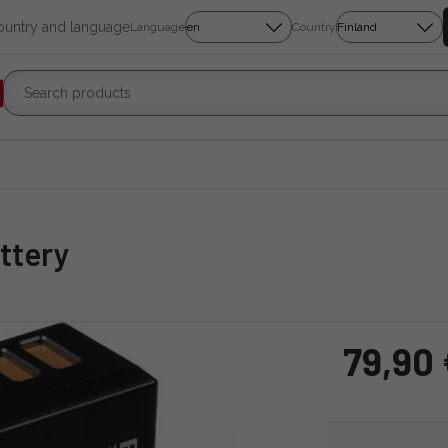
country and language
Language
Country
ttery
79,90