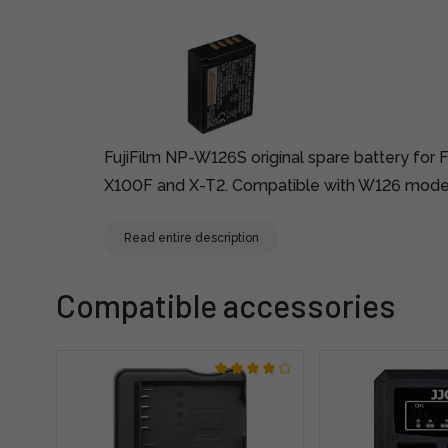
FujiFilm NP-W126S original spare battery for F
X100F and X-T2. Compatible with W126 mode
Read entire description
Compatible accessories