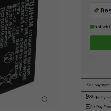
In stock
(
See payment o
Shipping co
30-Day Free