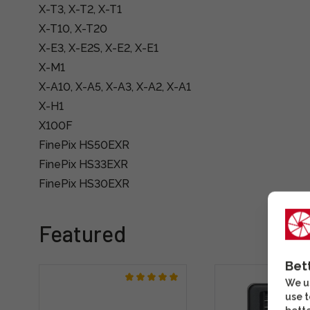
X-T3, X-T2, X-T1
X-T10, X-T20
X-E3, X-E2S, X-E2, X-E1
X-M1
X-A10, X-A5, X-A3, X-A2, X-A1
X-H1
X100F
FinePix HS50EXR
FinePix HS33EXR
FinePix HS30EXR
Featured
Bet
We us
use t