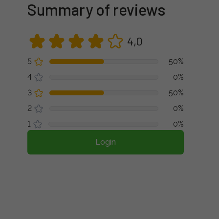
Summary of reviews
4,0
5
50%
4
0%
3
50%
2
0%
1
0%
Login