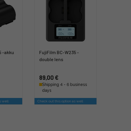
5 -akku
FujiFilm BC-W235 -
double lens
89,00 €
Shipping 4 - 6 business
days
s well
Check out this option as well