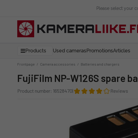
Please select your 
Products
Used cameras
Promotions
Articles
Frontpage
/
Camera accessories
/
Batteries and chargers
FujiFilm NP-W126S spare ba
Product number: 16528470
|
Reviews