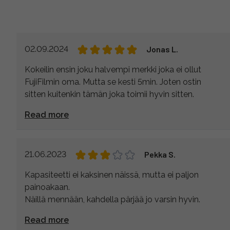
02.09.2024
Jonas L.
Kokeilin ensin joku halvempi merkki joka ei ollut
FujiFilmin oma. Mutta se kesti 5min. Joten ostin
sitten kuitenkin tämän joka toimii hyvin sitten.
Read more
21.06.2023
Pekka S.
Kapasiteetti ei kaksinen näissä, mutta ei paljon
painoakaan.
Näillä mennään, kahdella pärjää jo varsin hyvin.
Read more