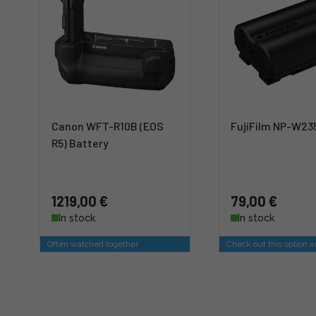
Canon WFT-R10B (EOS
FujiFilm NP-W23
R5) Battery
1219,00 €
79,00 €
In stock
In stock
Often watched together
Check out this option a