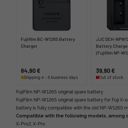
Fujifilm BC-W126S Battery
JJC DCH-NPW12
Charger
Battery Charger
(Fujifilm NP-W1
84,90 €
39,90 €
Shipping 4 - 6 business days
Out of stock
FujiFilm NP-W126S original spare battery
FujiFilm NP-W126S original spare battery for Fuji X-
battery is fully compatible with the old NP-W126S 
Compatible with the following models, among o
X-Pro2, X-Pro