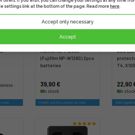
r offers. If you wish, you can change your settings at any time fro
e settings link at the bottom of the page. Read more
here
.
Accept only necessary
Accept
6S
Hähnel HL-F1236S
JJC GSP
(Fujifilm NP-W126S) 2pcs
protecto
batteries
T4, X100
39,90 €
22,90 
usiness
In stock
In stoc
s well
Check out this option as well
Sold togeth