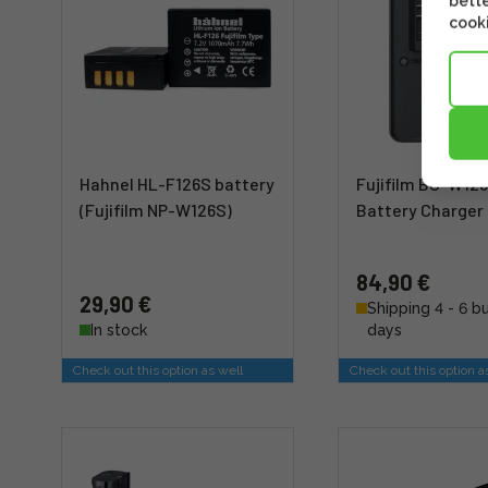
bette
cooki
Hahnel HL-F126S battery
Fujifilm BC-W12
(Fujifilm NP-W126S)
Battery Charger
84,90 €
29,90 €
Shipping 4 - 6 b
In stock
days
Check out this option as well
Check out this option a