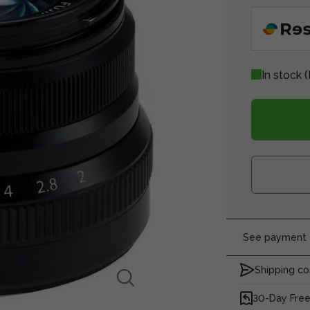
In stock
(
See payment o
Shipping co
30-Day Free