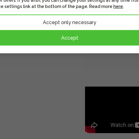
r offers. If you wish, you can change your settings at any time fro
e settings link at the bottom of the page. Read more
here
.
Accept only necessary
Accept