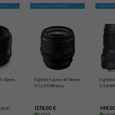
s well
This might be of interest
Check out th
 XF 35mm
Fujifilm Fujinon XF 56mm
Fujifil
f/1.2 II R WR lens
f/2 R WR
1239,00 €
489,00
,00 €)
In stock
In stoc