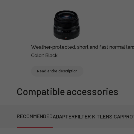
Weather-protected, short and fast normal len
Color: Black.
Read entire description
Compatible accessories
RECOMMENDED
ADAPTER
FILTER KIT
LENS CAP
PRO