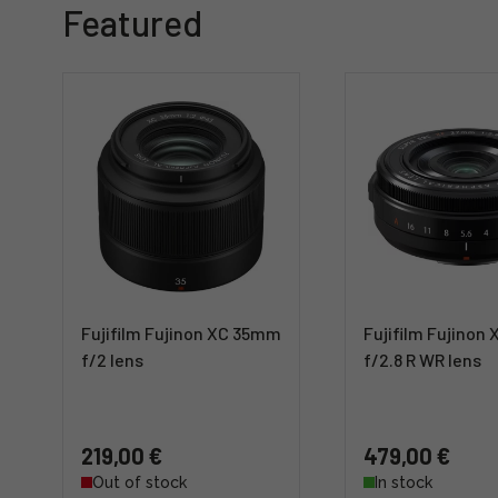
Featured
Fujifilm Fujinon XC 35mm
Fujifilm Fujinon
f/2 lens
f/2.8 R WR lens
219,00 €
479,00 €
Out of stock
In stock