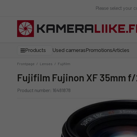
Please select your 
Products
Used cameras
Promotions
Articles
Frontpage
/
Lenses
/
Fujifilm
Fujifilm Fujinon XF 35mm f
Product number: 16481878