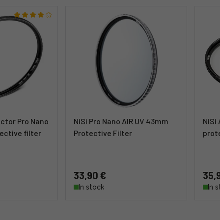
tector Pro Nano
NiSi Pro Nano AIR UV 43mm
NiSi
ctive filter
Protective Filter
prote
33,90 €
35,
In stock
In 