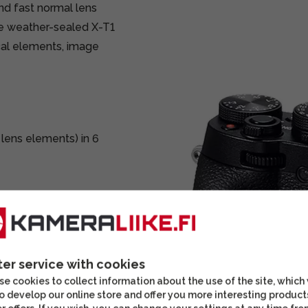
d fast normal lens
the weather-sealed X-T1
cal elements, image
 lens elements) in 6
)
e)
ter service with cookies
e cookies to collect information about the use of the site, which
o develop our online store and offer you more interesting product