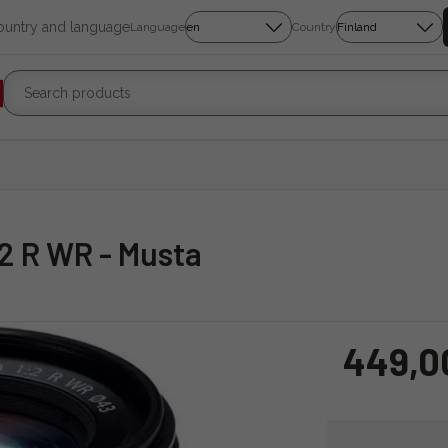
country and language
Language
Country
/2 R WR - Musta
449,0