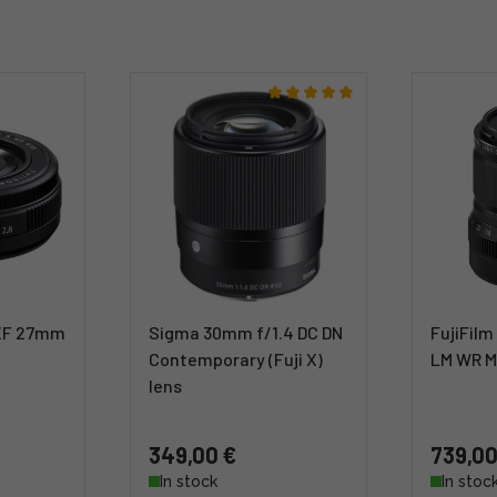
 XF 27mm
Sigma 30mm f/1.4 DC DN
FujiFilm
Contemporary (Fuji X)
LM WR M
lens
349,00 €
739,00
In stock
In stoc