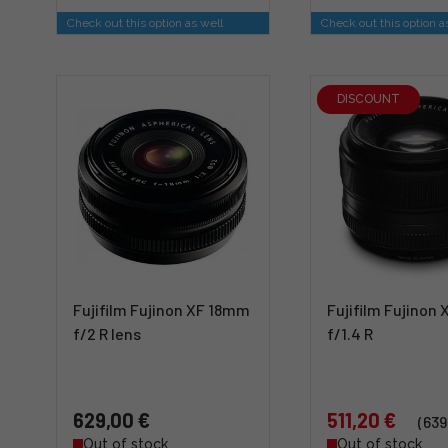
Check out this option as well
Check out this option a
DISCOUNT
Fujifilm Fujinon XF 18mm
Fujifilm Fujinon
f/2 R lens
f/1.4 R
629,00 €
511,20 €
(639
Out of stock
Out of stock