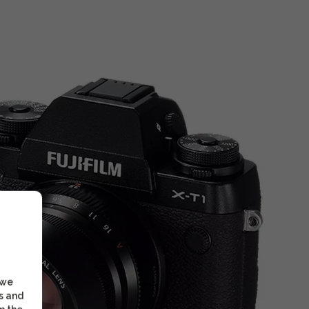
 we
s and