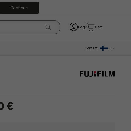
Continue
Login
Cart
Contact
EN
0 €