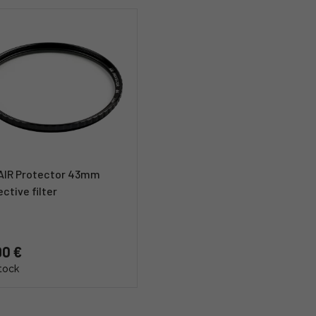
 AIR Protector 43mm
ctive filter
90 €
stock