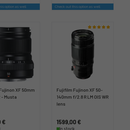
is option as well
Check out this option as well
m Fujinon XF 50mm
Fujifilm Fujinon XF 50-
 - Musta
140mm f/2.8 R LM OIS WR
lens
 €
1599,00 €
k
In stock