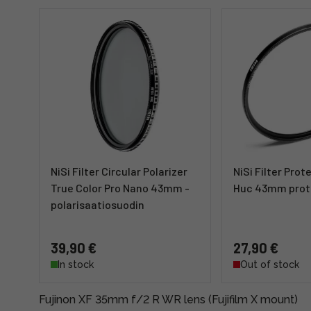
NiSi Filter Circular Polarizer
NiSi Filter Pro
True Color Pro Nano 43mm -
Huc 43mm prote
polarisaatiosuodin
39,90 €
27,90 €
In stock
Out of stock
Fujinon XF 35mm f/2 R WR lens (Fujifilm X mount)