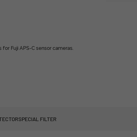
s for Fuji APS-C sensor cameras.
TECTOR
SPECIAL FILTER