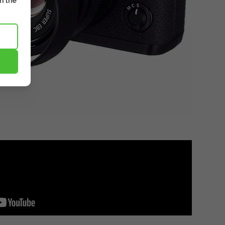
m the