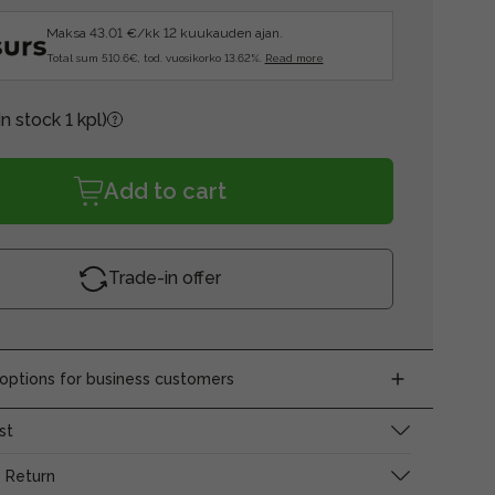
Maksa 43.01 €/kk 12 kuukauden ajan.
Total sum 510.6€, tod. vuosikorko 13.62%.
Read more
In stock 1 kpl)
Add to cart
Trade-in offer
ptions for business customers
st
 Return