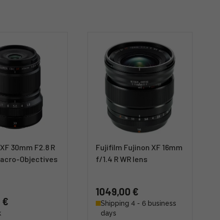
 XF 30mm F2.8 R
Fujifilm Fujinon XF 16mm
acro-Objectives
f/1.4 R WR lens
1049,00 €
 €
Shipping 4 - 6 business
k
days