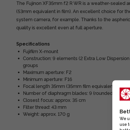
The Fujinon XF35mm f2 R WR is a weather-sealed an
(53mm equivalent in film). An excellent choice for 
system camera, for example. Thanks to the aspheri
quality is excellent even at full aperture.
Specifications
Fujifilm X-mount
Construction: 9 elements (2 Extra Low Dispersion
groups
Maximum aperture: F2
Minimum aperture: F16
Focal length 35mm (35mm film equivalent 53mm
Number of diaphragm blades: 9 (rounded apertur
Closest focus: approx. 35 cm
Filter thread: 43 mm
Bet
Weight: approx. 170 g
We us
use t