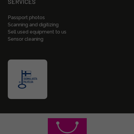
SERVICES
Passport photos
Scanning and digitizing
Sell used equipment to us
Sensor cleaning