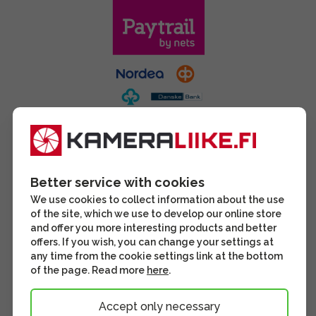
Better service with cookies
We use cookies to collect information about the use
of the site, which we use to develop our online store
and offer you more interesting products and better
offers. If you wish, you can change your settings at
any time from the cookie settings link at the bottom
of the page. Read more
here
.
Accept only necessary