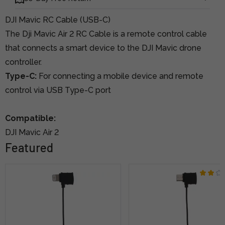
DJI Mavic RC Cable (USB-C)
The Dji Mavic Air 2 RC Cable is a remote control cable
that connects a smart device to the DJI Mavic drone
controller.
Type-C:
For connecting a mobile device and remote
control via USB Type-C port
Compatible:
DJI Mavic Air 2
Featured