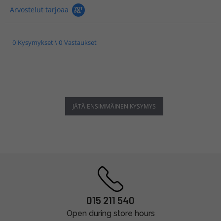
Arvostelut tarjoaa
0 Kysymykset \ 0 Vastaukset
JÄTÄ ENSIMMÄINEN KYSYMYS
015 211 540
Open during store hours