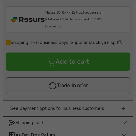
Maksa 10 €/kk 12 kuukauden ajan.
Total sum 20.5€, tod. vuosikorko 151.81%.
Read more
Shipping 4 - 6 business days
(Supplier stock yli 5 kpl)
Add to cart
Trade-in offer
See payment options for business customers
Shipping cost
30-Day Free Return