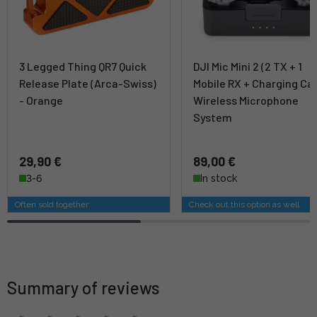
3 Legged Thing QR7 Quick
DJI Mic Mini 2 (2 TX + 1
Release Plate (Arca-Swiss)
Mobile RX + Charging Ca
- Orange
Wireless Microphone
System
29,90 €
89,00 €
3-6
In stock
Often sold together
Check out this option as well
Summary of reviews