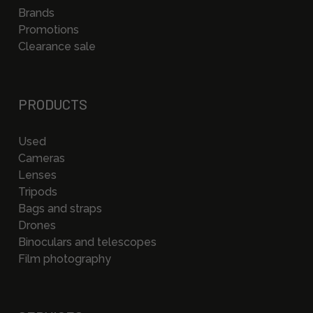
Brands
Promotions
Clearance sale
PRODUCTS
Used
Cameras
Lenses
Tripods
Bags and straps
Drones
Binoculars and telescopes
Film photography