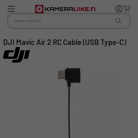
DJI Mavic Air 2 RC Cable (USB Type-C)