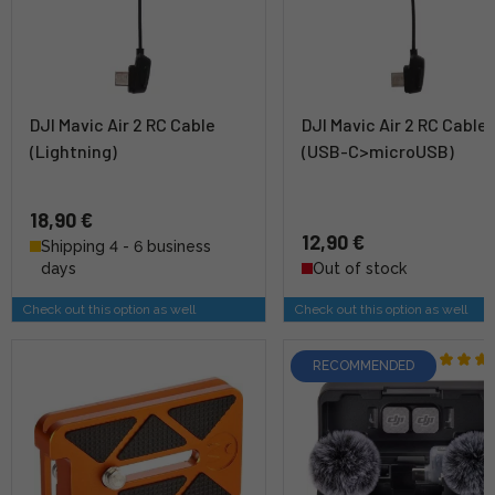
DJI Mavic Air 2 RC Cable
DJI Mavic Air 2 RC Cable
(Lightning)
(USB-C>microUSB)
18,90 €
12,90 €
Shipping 4 - 6 business
days
Out of stock
Check out this option as well
Check out this option as well
RECOMMENDED