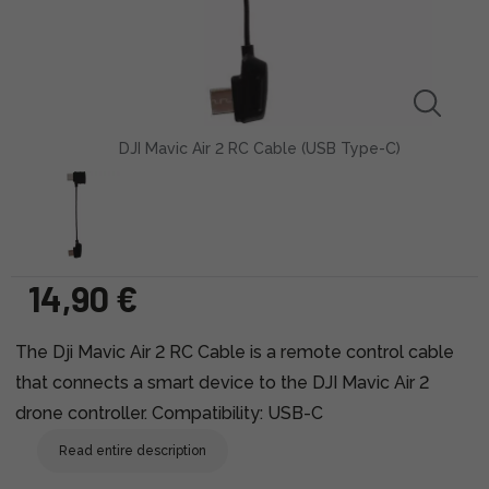
DJI Mavic Air 2 RC Cable (USB Type-C)
14,90 €
The Dji Mavic Air 2 RC Cable is a remote control cable
that connects a smart device to the DJI Mavic Air 2
drone controller. Compatibility: USB-C
Read entire description