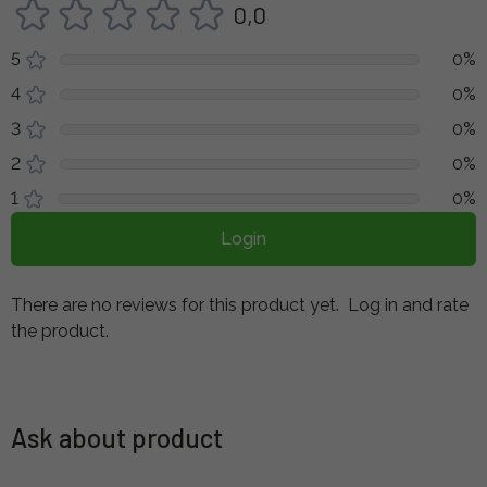
0,0
5
0%
4
0%
3
0%
2
0%
1
0%
Login
There are no reviews for this product yet.
Log in and rate
the product.
Ask about product