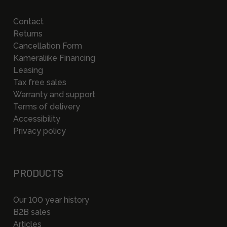
Contact
Returns
Cancellation Form
Kameraliike Financing
Leasing
Tax free sales
Warranty and support
Terms of delivery
Accessibility
Privacy policy
PRODUCTS
Our 100 year history
B2B sales
Articles