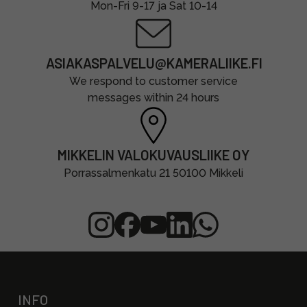
Mon-Fri 9-17 ja Sat 10-14
ASIAKASPALVELU@KAMERALIIKE.FI
We respond to customer service
messages within 24 hours
MIKKELIN VALOKUVAUSLIIKE OY
Porrassalmenkatu 21 50100 Mikkeli
INFO