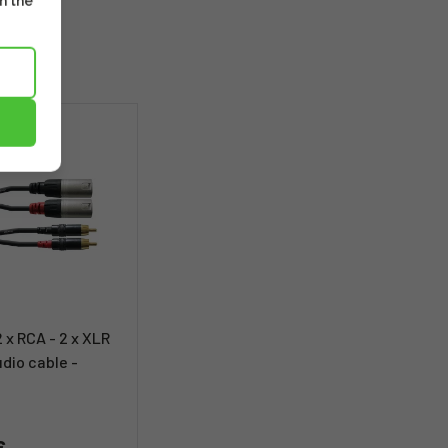
m the
2 x RCA - 2 x XLR
udio cable -