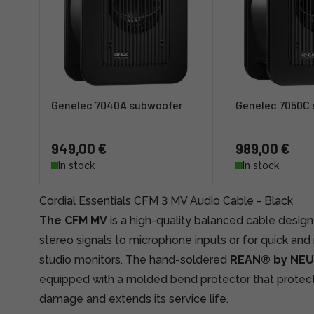
Genelec 7040A subwoofer
Genelec 7050C
949,00 €
989,00 €
In stock
In stock
Cordial Essentials CFM 3 MV Audio Cable - Black
The CFM MV
is a high-quality balanced cable desig
stereo signals to microphone inputs or for quick and
studio monitors. The hand-soldered
REAN® by NE
equipped with a molded bend protector that protec
damage and extends its service life.