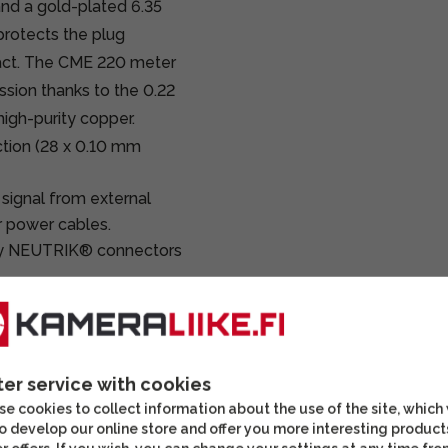
nd a gold-plated 6.35
protects the plug
act. The CME 220 meter
ssion thanks to the 0.22
igh-purity copper.
tion (28 x 0.10 mm
 signal from external
r power cables.
y NEUTRIK® connectors
reo plug ensures
s, mixer connections,
ter service with cookies
reo TRS plug, CME 220
e cookies to collect information about the use of the site, which
o develop our online store and offer you more interesting product