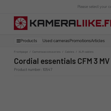
Please select your 
Products
Used cameras
Promotions
Articles
Frontpage
/
Camera accessories
/
Cables
/
XLR cables
Cordial essentials CFM 3 MV
Product number: 10547