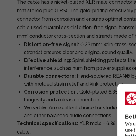
The cable has a nickel-plated XLR male connector a
mm stereo plug (TRS). The gold-plating effectively 
connector from corrosion and ensures optimal cont
cable used guarantees distortion-free signal transmi
mm² conductor cross-section and strands made of h
Distortion-free signal:
0.22 mm² wire cross-sec
strands) ensures clear and original sound quality.
Effective shielding:
Spiral shielding protects the
interference, such as hum from power supplies o
Durable connectors:
Hand-soldered REAN® b
with molded strain relief and kink protection.
Corrosion protection:
Gold-plated 6.35 mm ste
longevity and a clean connection.
Versatile:
An excellent choice for studio monitor
and other balanced audio connections.
Bet
Technical specifications:
XLR male - 6.35 mm Ste
We us
use t
cable.