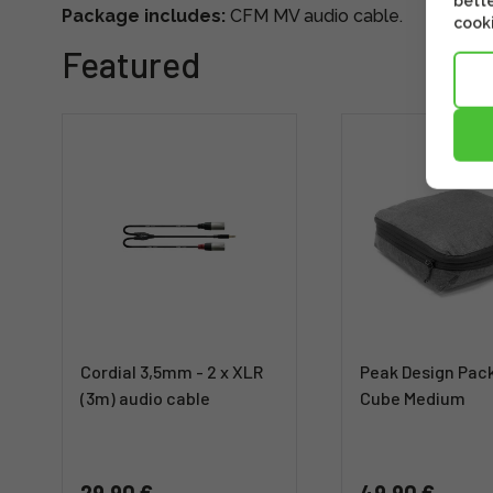
bette
Package includes:
CFM MV audio cable.
cooki
Featured
Cordial 3,5mm - 2 x XLR
Peak Design Pac
(3m) audio cable
Cube Medium