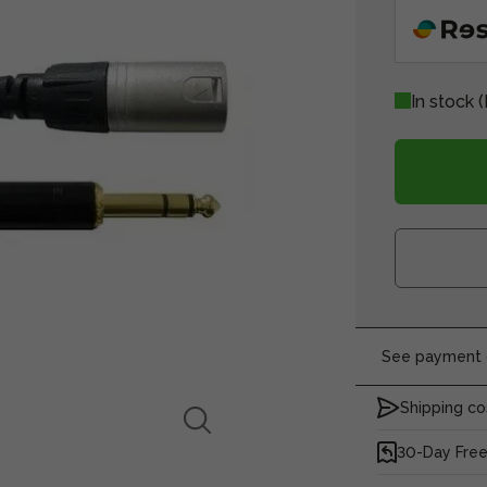
In stock
(
See payment o
Shipping co
30-Day Free