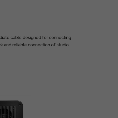
diate cable designed for connecting
ck and reliable connection of studio