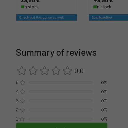
29,90 €
49,90 €
In stock
In stock
Check out this option as well
Sold together
Summary of reviews
0,0
5
0%
4
0%
3
0%
2
0%
1
0%