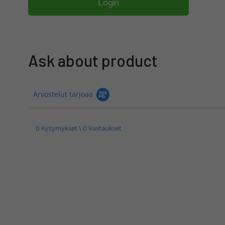
Login
Ask about product
Arvostelut tarjoaa
0 Kysymykset \ 0 Vastaukset