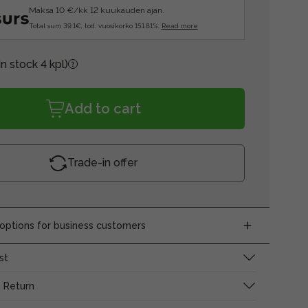
Maksa 10 €/kk 12 kuukauden ajan.
Total sum 39.1€, tod. vuosikorko 151.81%.
Read more
In stock 4 kpl)
Add to cart
Trade-in offer
ptions for business customers
st
 Return