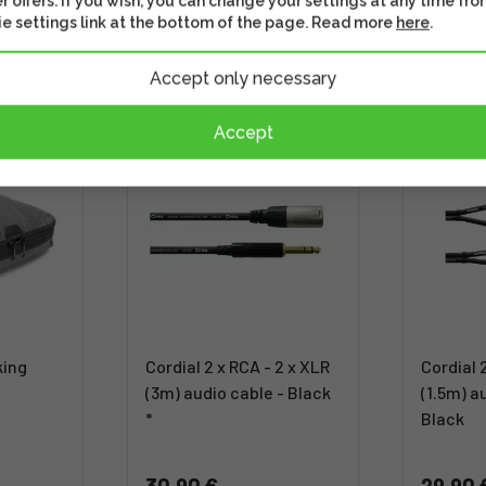
r offers. If you wish, you can change your settings at any time fro
e settings link at the bottom of the page. Read more
here
.
Accept only necessary
Accept
king
Cordial 2 x RCA - 2 x XLR
Cordial 
(3m) audio cable - Black
(1.5m) a
*
Black