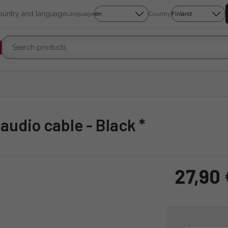
country and language
Language
Country
 audio cable - Black *
27,90 