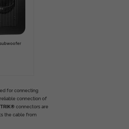
 subwoofer
ned for connecting
 reliable connection of
UTRIK®
connectors are
ts the cable from