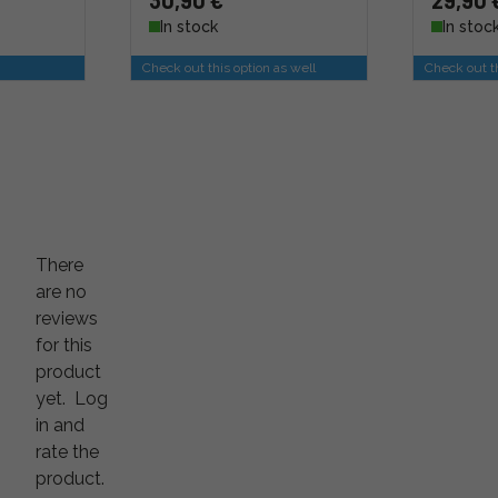
30,90 €
29,90 
In stock
In stoc
Check out this option as well
Check out th
There
are no
reviews
for this
product
yet.
Log
in and
rate the
product.