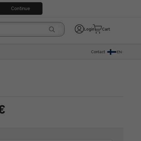
Continue
Login
Cart
Contact
EN
€