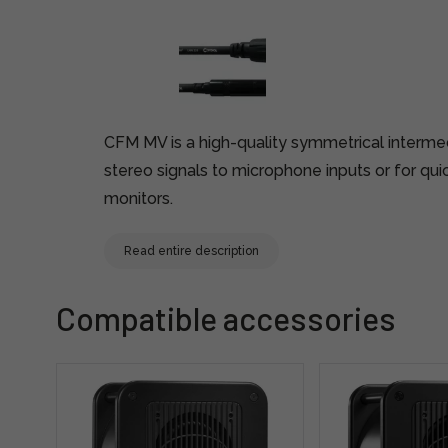
CFM MV is a high-quality symmetrical interme
stereo signals to microphone inputs or for qui
monitors.
Read entire description
Compatible accessories