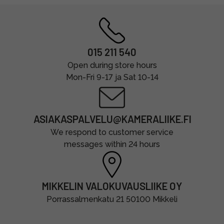
015 211 540
Open during store hours
Mon-Fri 9-17 ja Sat 10-14
ASIAKASPALVELU@KAMERALIIKE.FI
We respond to customer service
messages within 24 hours
MIKKELIN VALOKUVAUSLIIKE OY
Porrassalmenkatu 21 50100 Mikkeli