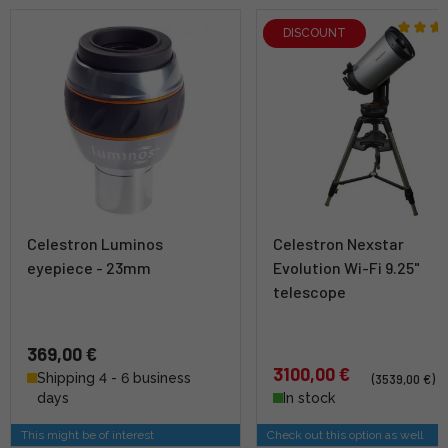
DISCOUNT
Celestron Luminos
Celestron Nexstar
eyepiece - 23mm
Evolution Wi-Fi 9.25"
telescope
369,00 €
3100,00 €
Shipping 4 - 6 business
(3539,00 €)
days
In stock
This might be of interest
Check out this option as well