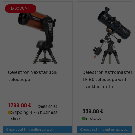
DISCOUNT
Celestron Nexstar 8 SE
Celestron Astromaster
telescope
114EQ telescope with
tracking motor
1799,00 €
(2090,00 €)
339,00 €
Shipping 4 - 6 business
days
In stock
Check out this option as well
Check out this option as well