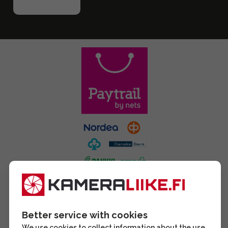
Better service with cookies
We use cookies to collect information about the use