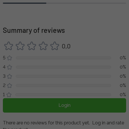
Summary of reviews
0,0
5
0%
4
0%
3
0%
2
0%
1
0%
Login
There are no reviews for this product yet.
Log in and rate