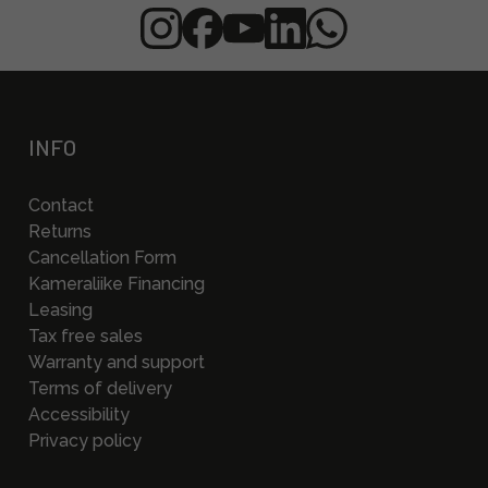
INFO
Contact
Returns
Cancellation Form
Kameraliike Financing
Leasing
Tax free sales
Warranty and support
Terms of delivery
Accessibility
Privacy policy