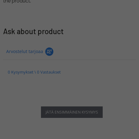
the product.
Ask about product
Arvostelut tarjoaa
0 Kysymykset \ 0 Vastaukset
JÄTÄ ENSIMMÄINEN KYSYMYS