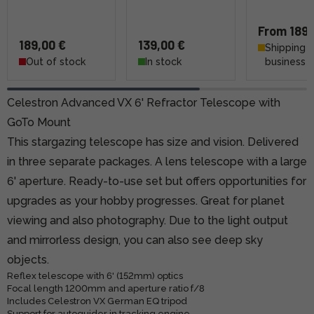
From 189,
189,00 €
139,00 €
Shipping 4
Out of stock
In stock
business 
Celestron Advanced VX 6' Refractor Telescope with
GoTo Mount
This stargazing telescope has size and vision. Delivered
in three separate packages. A lens telescope with a large
6' aperture. Ready-to-use set but offers opportunities for
upgrades as your hobby progresses. Great for planet
viewing and also photography. Due to the light output
and mirrorless design, you can also see deep sky
objects.
Reflex telescope with 6' (152mm) optics
Focal length 1200mm and aperture ratio f/8
Includes Celestron VX German EQ tripod
Support for autoguider in tracking engine