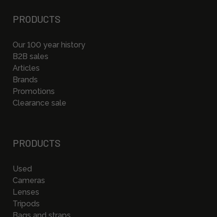
PRODUCTS
Our 100 year history
B2B sales
Articles
Brands
Promotions
Clearance sale
PRODUCTS
Used
Cameras
Lenses
Tripods
Bags and straps