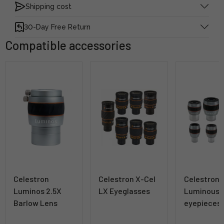
Shipping cost
30-Day Free Return
Compatible accessories
Celestron
Celestron X-Cel
Celestron
Luminos 2.5X
LX Eyeglasses
Luminous
Barlow Lens
eyepieces