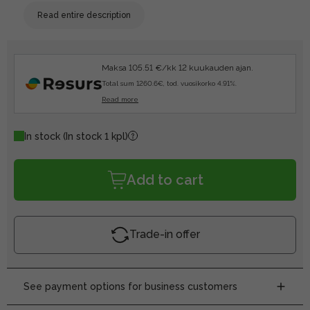
Read entire description
Maksa 105.51 €/kk 12 kuukauden ajan.
Total sum 1260.6€, tod. vuosikorko 4.91%.
Read more
In stock
(In stock 1 kpl)
Add to cart
Trade-in offer
See payment options for business customers