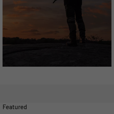
Featured