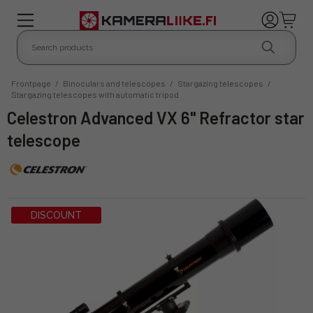
Frontpage
/
Binoculars and telescopes
/
Stargazing telescopes
/
Stargazing telescopes with automatic tripod
Celestron Advanced VX 6" Refractor star
telescope
DISCOUNT