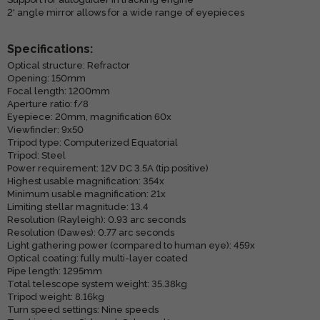
2' angle mirror allows for a wide range of eyepieces
Specifications:
Optical structure: Refractor
Opening: 150mm
Focal length: 1200mm
Aperture ratio: f/8
Eyepiece: 20mm, magnification 60x
Viewfinder: 9x50
Tripod type: Computerized Equatorial
Tripod: Steel
Power requirement: 12V DC 3.5A (tip positive)
Highest usable magnification: 354x
Minimum usable magnification: 21x
Limiting stellar magnitude: 13.4
Resolution (Rayleigh): 0.93 arc seconds
Resolution (Dawes): 0.77 arc seconds
Light gathering power (compared to human eye): 459x
Optical coating: fully multi-layer coated
Pipe length: 1295mm
Total telescope system weight: 35.38kg
Tripod weight: 8.16kg
Turn speed settings: Nine speeds