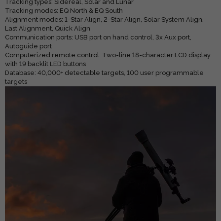
Tracking types: Sidereal, Solar and Lunar
Tracking modes: EQ North & EQ South
Alignment modes: 1-Star Align, 2-Star Align, Solar System Align,
Last Alignment, Quick Align
Communication ports: USB port on hand control, 3x Aux port,
Autoguide port
Computerized remote control: Two-line 18-character LCD display
with 19 backlit LED buttons
Database: 40,000+ detectable targets, 100 user programmable
targets