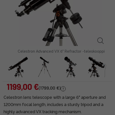
Celestron Advanced VX 6" Refractor -teleskooppi
1199,00 €
(1799,00 €)
Celestron lens telescope with a large 6" aperture and
1200mm focal length, includes a sturdy tripod and a
highly advanced VX tracking mechanism.