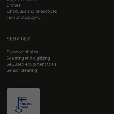
Drones
Binoculars and telescopes
Film photography
SERVICES
Passport photos
Scanning and digitizing
Sell used equipment to us
Sensor cleaning