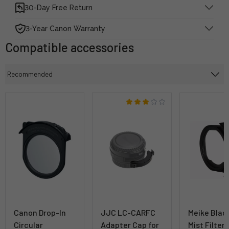
30-Day Free Return
3-Year Canon Warranty
Compatible accessories
Canon Drop-In
JJC LC-CARFC
Meike Blac
Circular
Adapter Cap for
Mist Filter 