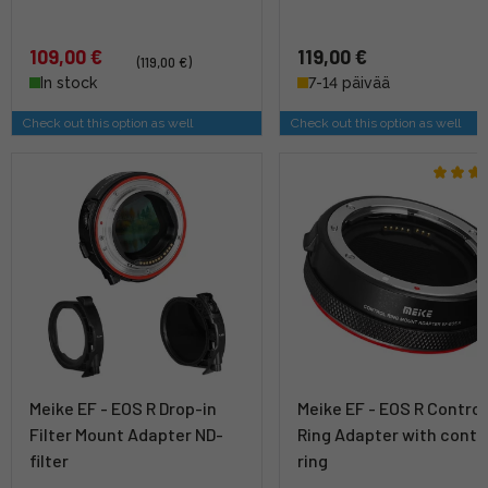
109,00 €
119,00 €
(119,00 €)
In stock
7-14 päivää
Check out this option as well
Check out this option as well
Meike EF - EOS R Drop-in
Meike EF - EOS R Control
Filter Mount Adapter ND-
Ring Adapter with contr
filter
ring