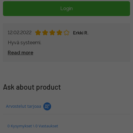
Login
12.02.2022
Erkki R.
Hyvä systeemi.
Read more
Ask about product
Arvostelut tarjoaa
0 Kysymykset \ 0 Vastaukset