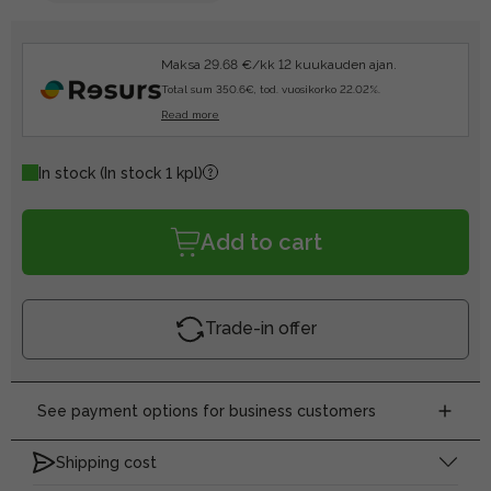
Maksa 29.68 €/kk 12 kuukauden ajan.
Total sum 350.6€, tod. vuosikorko 22.02%.
Read more
In stock
(In stock 1 kpl)
Add to cart
Trade-in offer
See payment options for business customers
Shipping cost