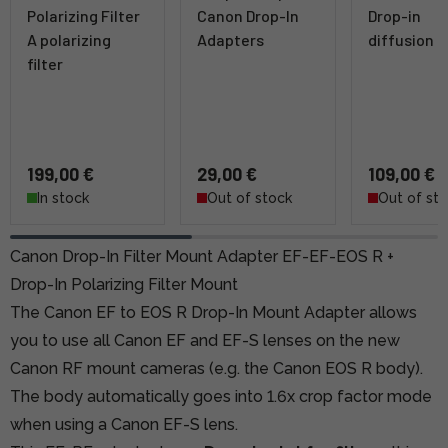
Polarizing Filter
Canon Drop-In
Drop-in
A polarizing
Adapters
diffusion fi
filter
199,00 €
29,00 €
109,00 €
In stock
Out of stock
Out of st
Canon Drop-In Filter Mount Adapter EF-EF-EOS R +
Drop-In Polarizing Filter Mount
The Canon EF to EOS R Drop-In Mount Adapter allows
you to use all Canon EF and EF-S lenses on the new
Canon RF mount cameras (e.g. the Canon EOS R body).
The body automatically goes into 1.6x crop factor mode
when using a Canon EF-S lens.