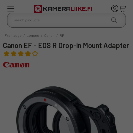
Frontpage
/
Lenses
/
Canon
/
RF
Canon EF - EOS R Drop-in Mount Adapter