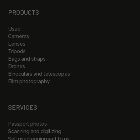
PRODUCTS
Used
Cameras
Lenses
Tripods
Bags and straps
Drones
Binoculars and telescopes
Film photography
SERVICES
Passport photos
Scanning and digitizing
Sell used equipment to us