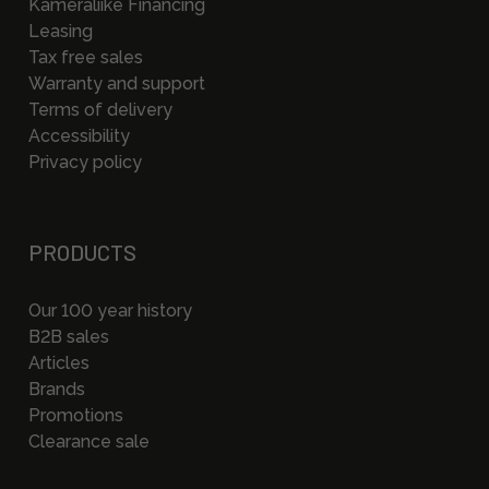
Kameraliike Financing
Leasing
Tax free sales
Warranty and support
Terms of delivery
Accessibility
Privacy policy
PRODUCTS
Our 100 year history
B2B sales
Articles
Brands
Promotions
Clearance sale