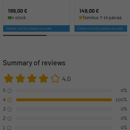
199,00 €
149,00 €
In stock
Toimitus 7-14 päivää
Check out this option as well
Check out this option as well
Summary of reviews
4,0
5
0%
4
100%
3
0%
2
0%
1
0%