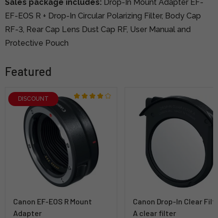
Sales package includes:
Drop-In Mount Adapter EF-
EF-EOS R + Drop-In Circular Polarizing Filter, Body Cap
RF-3, Rear Cap Lens Dust Cap RF, User Manual and
Protective Pouch
Featured
DISCOUNT
Canon EF-EOS R Mount
Canon Drop-In Clear Filt
Adapter
A clear filter