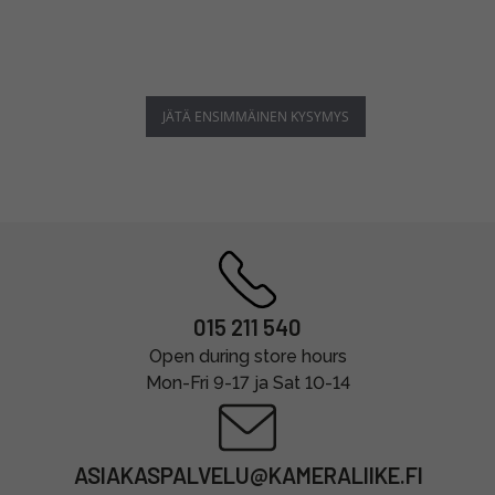
JÄTÄ ENSIMMÄINEN KYSYMYS
015 211 540
Open during store hours
Mon-Fri 9-17 ja Sat 10-14
ASIAKASPALVELU@KAMERALIIKE.FI