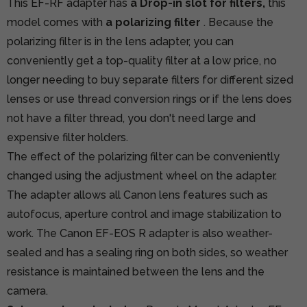
This EF-RF adapter has
a Drop-in slot for filters,
this
model comes with
a polarizing filter
. Because the
polarizing filter is in the lens adapter, you can
conveniently get a top-quality filter at a low price, no
longer needing to buy separate filters for different sized
lenses or use thread conversion rings or if the lens does
not have a filter thread, you don't need large and
expensive filter holders.
The effect of the polarizing filter can be conveniently
changed using the adjustment wheel on the adapter.
The adapter allows all Canon lens features such as
autofocus, aperture control and image stabilization to
work. The Canon EF-EOS R adapter is also weather-
sealed and has a sealing ring on both sides, so weather
resistance is maintained between the lens and the
camera.