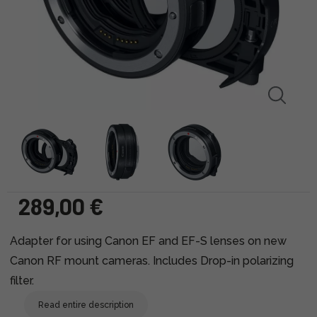
289,00 €
Adapter for using Canon EF and EF-S lenses on new
Canon RF mount cameras. Includes Drop-in polarizing
filter.
Read entire description