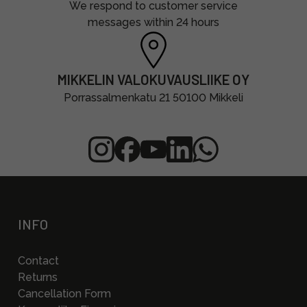
We respond to customer service
messages within 24 hours
MIKKELIN VALOKUVAUSLIIKE OY
Porrassalmenkatu 21 50100 Mikkeli
INFO
Contact
Returns
Cancellation Form