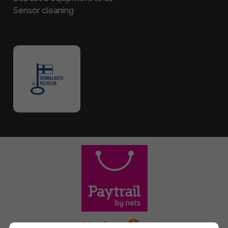
Sensor cleaning