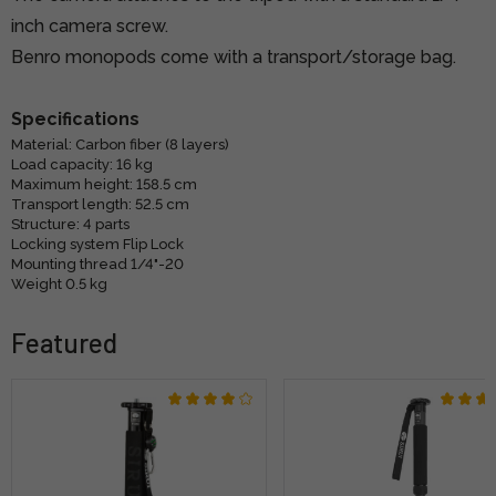
inch camera screw.
Benro monopods come with a transport/storage bag.
Specifications
Material: Carbon fiber (8 layers)
Load capacity: 16 kg
Maximum height: 158.5 cm
Transport length: 52.5 cm
Structure: 4 parts
Locking system Flip Lock
Mounting thread 1/4"-20
Weight 0.5 kg
Featured