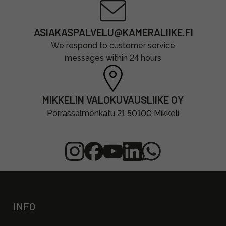
ASIAKASPALVELU@KAMERALIIKE.FI
We respond to customer service
messages within 24 hours
MIKKELIN VALOKUVAUSLIIKE OY
Porrassalmenkatu 21 50100 Mikkeli
INFO