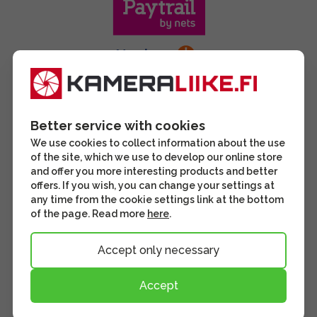
Better service with cookies
We use cookies to collect information about the use
of the site, which we use to develop our online store
and offer you more interesting products and better
offers. If you wish, you can change your settings at
any time from the cookie settings link at the bottom
of the page. Read more
here
.
Accept only necessary
Accept