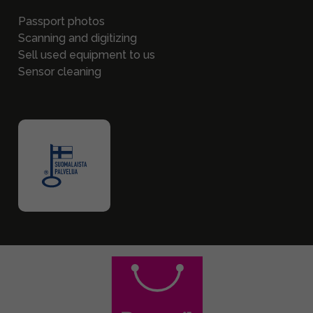
Passport photos
Scanning and digitizing
Sell used equipment to us
Sensor cleaning