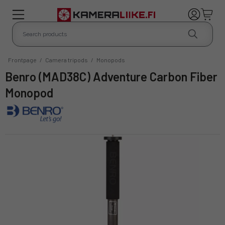
Frontpage
/
Camera tripods
/
Monopods
Benro (MAD38C) Adventure Carbon Fiber
Monopod