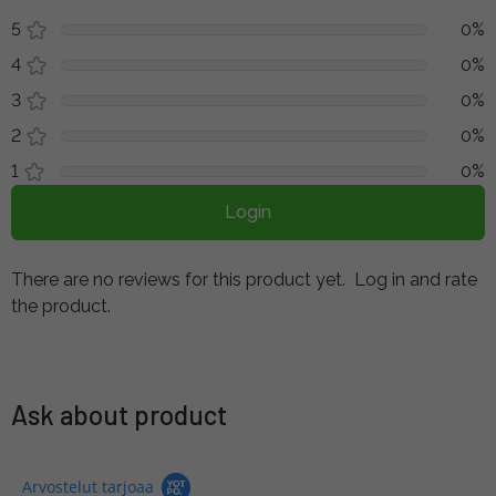
5
0%
4
0%
3
0%
2
0%
1
0%
Login
There are no reviews for this product yet.
Log in and rate
the product.
Ask about product
Arvostelut tarjoaa