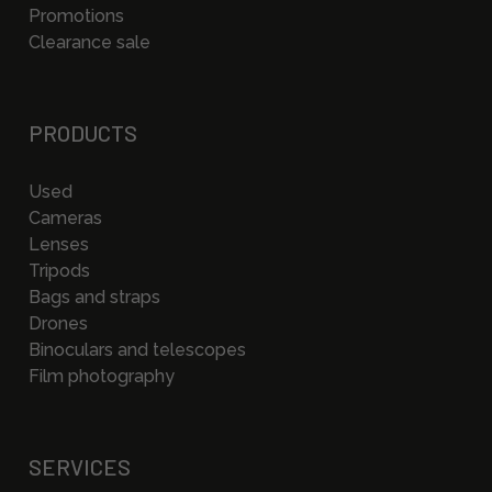
Promotions
Clearance sale
PRODUCTS
Used
Cameras
Lenses
Tripods
Bags and straps
Drones
Binoculars and telescopes
Film photography
SERVICES