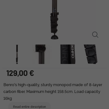
129,00 €
Benro's high-quality, sturdy monopod made of 8-layer
carbon fiber. Maximum height 158.5cm. Load capacity
16kg
Read entire description