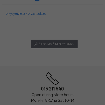
0 Kysymykset \ 0 Vastaukset
JÄTÄ ENSIMMÄINEN KYSYMYS
015 211 540
Open during store hours
Mon-Fri 9-17 ja Sat 10-14