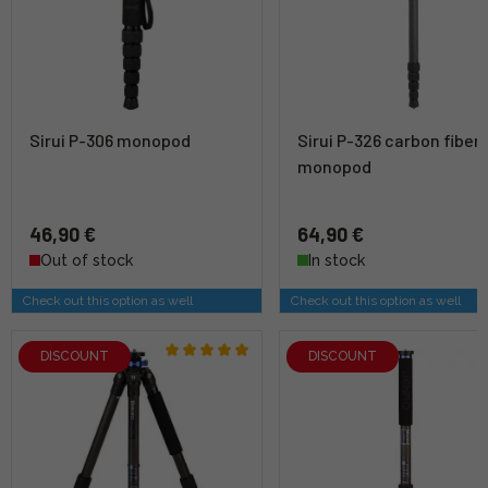
Sirui P-306 monopod
Sirui P-326 carbon fiber
monopod
46,90 €
64,90 €
Out of stock
In stock
Check out this option as well
Check out this option as well
DISCOUNT
DISCOUNT