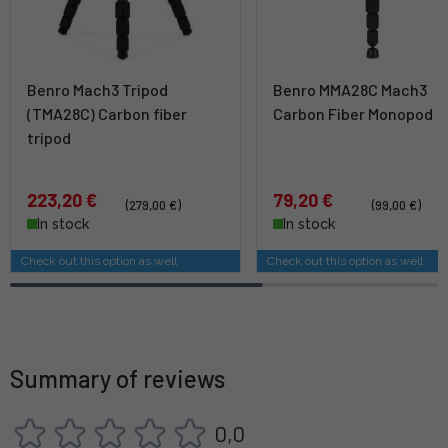
Benro Mach3 Tripod
Benro MMA28C Mach3
(TMA28C) Carbon fiber
Carbon Fiber Monopod
tripod
223,20 €
79,20 €
(279,00 €)
(99,00 €)
In stock
In stock
Check out this option as well
Check out this option as well
Summary of reviews
0,0