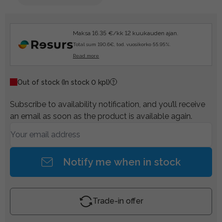
Maksa 16.35 €/kk 12 kuukauden ajan.
Total sum 190.6€, tod. vuosikorko 55.95%.
Read more
Out of stock
(In stock 0 kpl)
Subscribe to availability notification, and you’ll receive
an email as soon as the product is available again.
Notify me when in stock
Trade-in offer