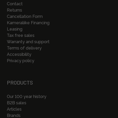
Contact
Returns
Cancellation Form
Kameraliike Financing
Leasing
Tax free sales
Warranty and support
Terms of delivery
Accessibility
Privacy policy
PRODUCTS
Our 100 year history
B2B sales
Articles
Brands