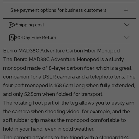
See payment options for business customers
Shipping cost
30-Day Free Return
Benro MAD38C Adventure Carbon Fiber Monopod
The Benro MAD38C Adventure Monopod is a sturdy
monopod made of 8-layer carbon fiber, which is a great
companion for a DSLR camera and a telephoto lens. The
four-part monopod is 158.5cm long when fully extended,
and only 52.5cm when folded for transport.
The rotating foot part of the leg allows you to easily aim
the camera when shooting video, for example, and the
soft rubber grip makes the monopod comfortable to
hold in your hand, even in cold weather.
The camera attaches to the tripod with a standard 1/4-