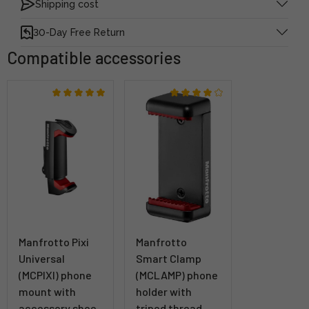
Shipping cost
30-Day Free Return
Compatible accessories
Manfrotto Pixi
Manfrotto
Universal
Smart Clamp
(MCPIXI) phone
(MCLAMP) phone
mount with
holder with
accessory shoe
tripod thread