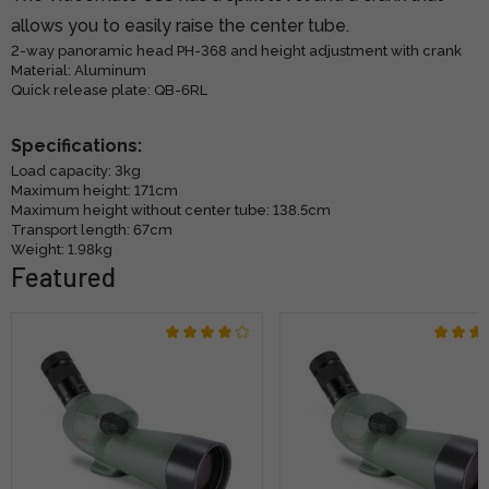
allows you to easily raise the center tube.
2-way panoramic head PH-368 and height adjustment with crank
Material: Aluminum
Quick release plate: QB-6RL
Specifications:
Load capacity: 3kg
Maximum height: 171cm
Maximum height without center tube: 138.5cm
Transport length: 67cm
Weight: 1.98kg
Featured