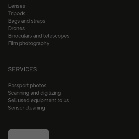
Lenses
Tripods
Bags and straps
Drones
Binoculars and telescopes
Film photography
SERVICES
Passport photos
Scanning and digitizing
Sell used equipment to us
Sensor cleaning