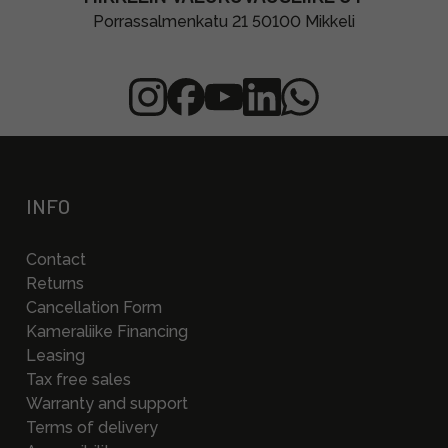
Porrassalmenkatu 21 50100 Mikkeli
INFO
Contact
Returns
Cancellation Form
Kameraliike Financing
Leasing
Tax free sales
Warranty and support
Terms of delivery