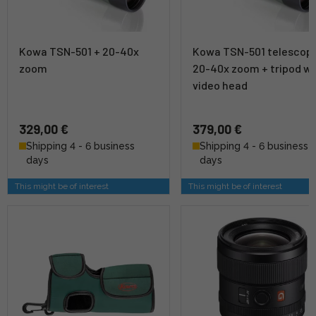
Kowa TSN-501 + 20-40x
Kowa TSN-501 telescop
zoom
20-40x zoom + tripod wi
video head
329,00 €
379,00 €
Shipping 4 - 6 business
Shipping 4 - 6 business
days
days
This might be of interest
This might be of interest