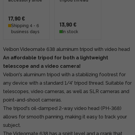
17,90 €
13,90 €
Shipping 4 - 6
business days
In stock
Velbon Videomate 638 aluminum tripod with video head
An affordable tripod for both a lightweight
telescope and a video camera!
Velbon's aluminum tripod with a stabilizing footrest for
any device with a standard 1/4' tripod thread. Suitable for
telescopes, video cameras, as well as SLR cameras and
point-and-shoot cameras.
The tripod's oil-damped 2-way video head (PH-368)
allows for smooth panning, making it easy to track your
subject.
The Videomate 638 has a spirit level and a crank that