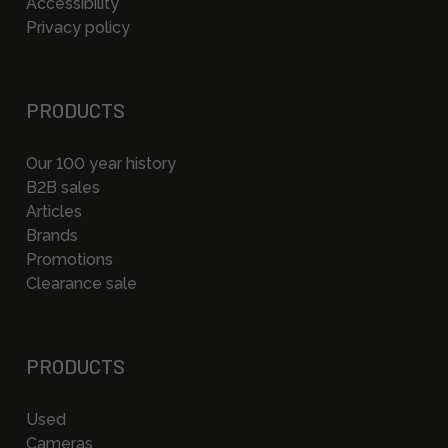
Accessibility
Privacy policy
PRODUCTS
Our 100 year history
B2B sales
Articles
Brands
Promotions
Clearance sale
PRODUCTS
Used
Cameras