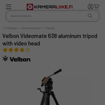
Frontpage
/
Camera tripods
/
Tripods
Velbon Videomate 638 aluminum tripod
with video head