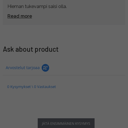
Hieman tukevampi saisi olla.
Read more
Ask about product
Arvostelut tarjoaa
0 Kysymykset \ 0 Vastaukset
JÄTÄ ENSIMMÄINEN KYSYMYS