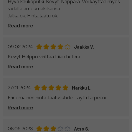
Hyvä kaukoputki. Kevyt. Näppärä. Voi käyttää myös
radalla ampumakiikarina.
Jalka ok. Hinta laatu ok.
Read more
09.02.2024
Jaakko V.
Kevyt Helppo virittää Liian hutera
Read more
27.01.2024
Markku L.
Erinomainen hinta-laatusuhde. Täytti tarpeeni.
Read more
08.06.2023
Atso S.