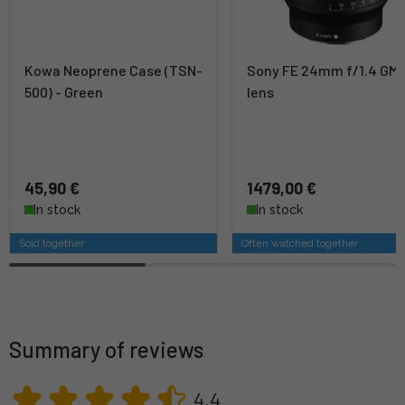
Kowa Neoprene Case (TSN-
Sony FE 24mm f/1.4 GM
500) - Green
lens
45,90 €
1479,00 €
In stock
In stock
Sold together
Often watched together
Summary of reviews
4,4