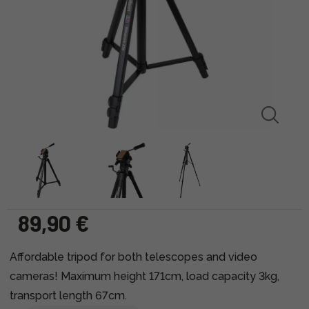
89,90 €
Affordable tripod for both telescopes and video
cameras! Maximum height 171cm, load capacity 3kg,
transport length 67cm.