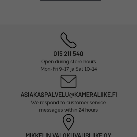
015 211 540
Open during store hours
Mon-Fri 9-17 ja Sat 10-14
ASIAKASPALVELU@KAMERALIIKE.FI
We respond to customer service
messages within 24 hours
MIKKELIN VALOKUVAUSLIIKE OY