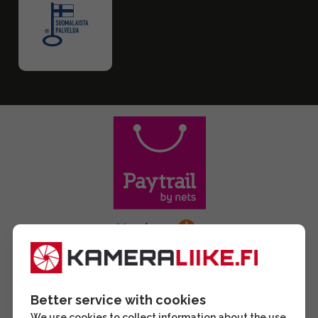
Better service with cookies
We use cookies to collect information about the use