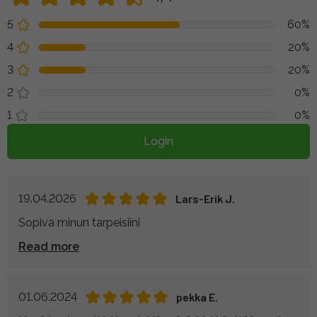
5
60%
4
20%
3
20%
2
0%
1
0%
Login
19.04.2026
Lars-Erik J.
Sopiva minun tarpeisiini
Read more
01.06.2024
pekka E.