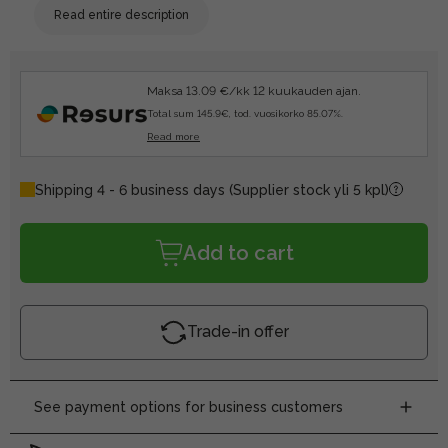
Read entire description
Maksa 13.09 €/kk 12 kuukauden ajan.
Total sum 145.9€, tod. vuosikorko 85.07%.
Read more
Shipping 4 - 6 business days
(Supplier stock yli 5 kpl)
Add to cart
Trade-in offer
See payment options for business customers