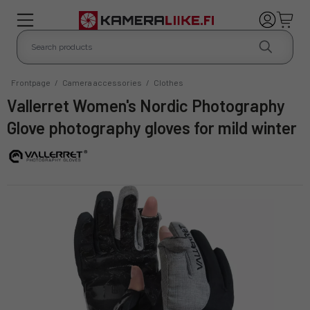
Frontpage
/
Camera accessories
/
Clothes
Vallerret Women's Nordic Photography
Glove photography gloves for mild winter