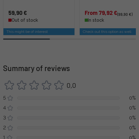
59,90 €
From 79,92 €
(99,90 €)
Out of stock
In stock
This might be of interest
Check out this option as well
Summary of reviews
0,0
5
0%
4
0%
3
0%
2
0%
1
0%