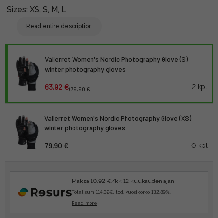
Sizes: XS, S, M, L
Read entire description
Vallerret Women's Nordic Photography Glove (S)
winter photography gloves
63,92 €
2 kpl
(79,90 €)
Vallerret Women's Nordic Photography Glove (XS)
winter photography gloves
79,90 €
0 kpl
Maksa 10.92 €/kk 12 kuukauden ajan.
Total sum 114.32€, tod. vuosikorko 132.89%.
Read more