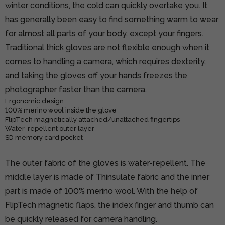
winter conditions, the cold can quickly overtake you. It
has generally been easy to find something warm to wear
for almost all parts of your body, except your fingers.
Traditional thick gloves are not flexible enough when it
comes to handling a camera, which requires dexterity,
and taking the gloves off your hands freezes the
photographer faster than the camera.
Ergonomic design
100% merino wool inside the glove
FlipTech magnetically attached/unattached fingertips
Water-repellent outer layer
SD memory card pocket
The outer fabric of the gloves is water-repellent. The
middle layer is made of Thinsulate fabric and the inner
part is made of 100% merino wool. With the help of
FlipTech magnetic flaps, the index finger and thumb can
be quickly released for camera handling.