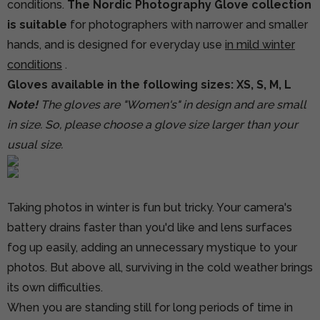
conditions.
The Nordic Photography Glove collection
is suitable
for photographers with narrower and smaller
hands, and is designed for everyday use
in mild winter
conditions
.
Gloves available in the following sizes: XS, S, M, L
Note!
The gloves are "Women's" in design and are small
in size. So, please choose a glove size larger than your
usual size.
Taking photos in winter is fun but tricky. Your camera's
battery drains faster than you'd like and lens surfaces
fog up easily, adding an unnecessary mystique to your
photos. But above all, surviving in the cold weather brings
its own difficulties.
When you are standing still for long periods of time in