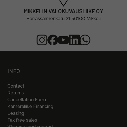
MIKKELIN VALOKUVAUSLIIKE OY
Porrassalmenkatu 21 50100 Mikkeli
INFO
Contact
Returns
Cancellation Form
Kameraliike Financing
Leasing
Tax free sales
Warranty and support