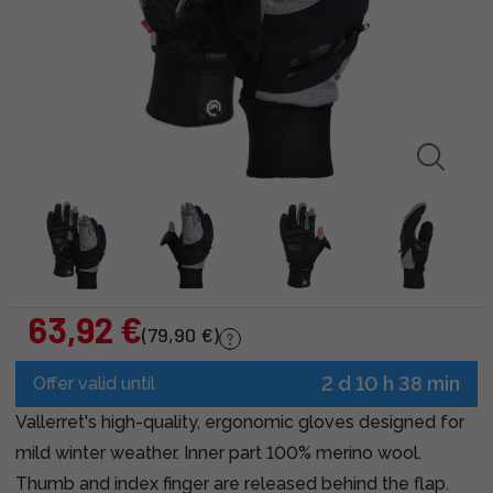
63,92 €
(79,90 €)
2 d 10 h 38 min
Offer valid until
Vallerret's high-quality, ergonomic gloves designed for
mild winter weather. Inner part 100% merino wool.
Thumb and index finger are released behind the flap.