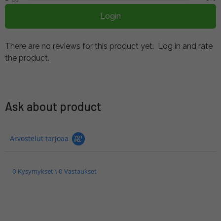
Login
There are no reviews for this product yet.
Log in and rate
the product.
Ask about product
Arvostelut tarjoaa
0 Kysymykset \ 0 Vastaukset