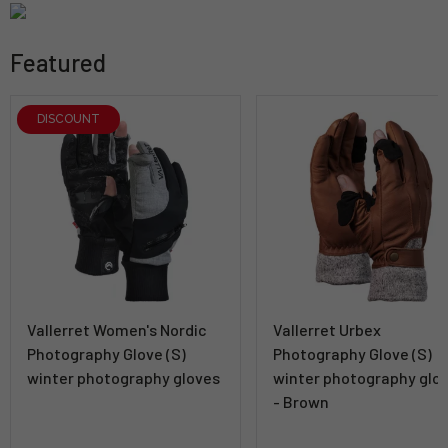
Featured
DISCOUNT
Vallerret Women's Nordic
Vallerret Urbex
Photography Glove (S)
Photography Glove (S)
winter photography gloves
winter photography glo
- Brown