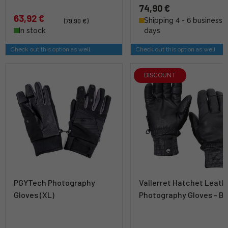
74,90 €
63,92 €
Shipping 4 - 6 business
(79,90 €)
In stock
days
Check out this option as well
Check out this option as well
DISCOUNT
PGYTech Photography
Vallerret Hatchet Leath
Gloves (XL)
Photography Gloves - Bl