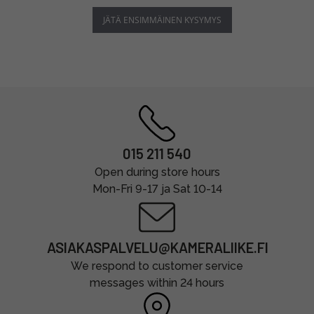
JÄTÄ ENSIMMÄINEN KYSYMYS
015 211 540
Open during store hours
Mon-Fri 9-17 ja Sat 10-14
ASIAKASPALVELU@KAMERALIIKE.FI
We respond to customer service
messages within 24 hours