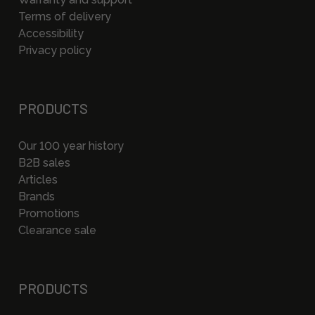
Terms of delivery
Accessibility
Privacy policy
PRODUCTS
Our 100 year history
B2B sales
Articles
Brands
Promotions
Clearance sale
PRODUCTS