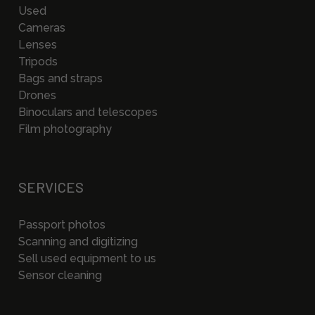
Used
Cameras
Lenses
Tripods
Bags and straps
Drones
Binoculars and telescopes
Film photography
SERVICES
Passport photos
Scanning and digitizing
Sell used equipment to us
Sensor cleaning