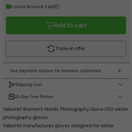
In stock
(In stock 2 kpl)
Add to cart
Trade-in offer
See payment options for business customers
Shipping cost
30-Day Free Return
Vallerret Women's Nordic Photography Glove (XS) winter
photography gloves
Vallerret manufactures gloves designed for winter