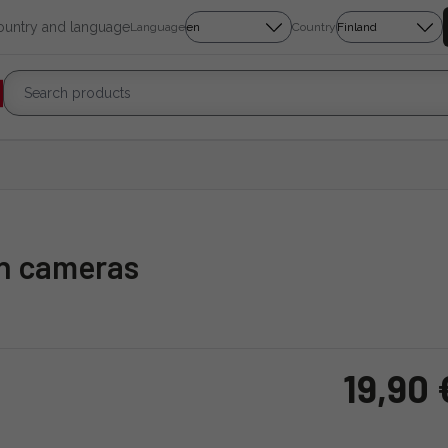
country and language
Language
Country
on cameras
19,90 