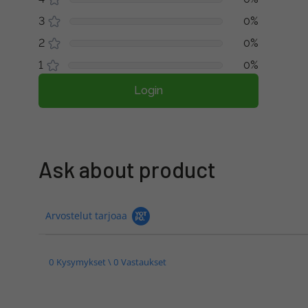
3
0%
2
0%
1
0%
Login
Ask about product
Arvostelut tarjoaa
0 Kysymykset \ 0 Vastaukset