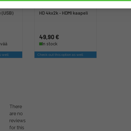
Adapter
Speed HDMI Cable-Ultra
e (USB)
HD 4kx2k - HDMI kaapeli
49,90 €
ivää
In stock
s well
Check out this option as well
There
are no
reviews
for this