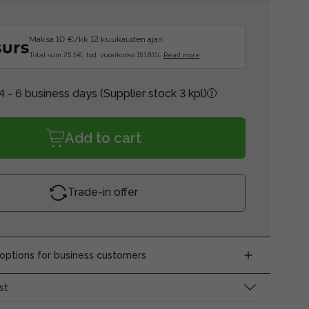
Maksa 10 €/kk 12 kuukauden ajan.
Total sum 25.5€, tod. vuosikorko 151.81%.
Read more
4 - 6 business days
(Supplier stock 3 kpl)
Add to cart
Trade-in offer
ptions for business customers
st