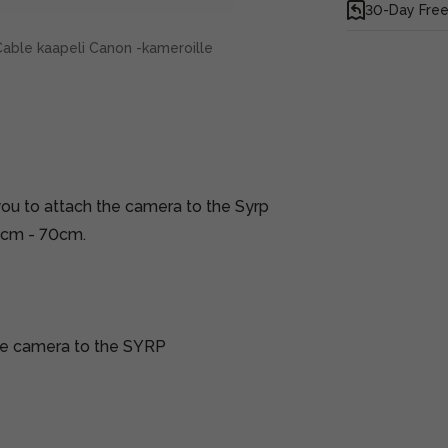
30-Day Free
Cable kaapeli Canon -kameroille
you to attach the camera to the Syrp
0cm - 70cm.
ble camera to the SYRP