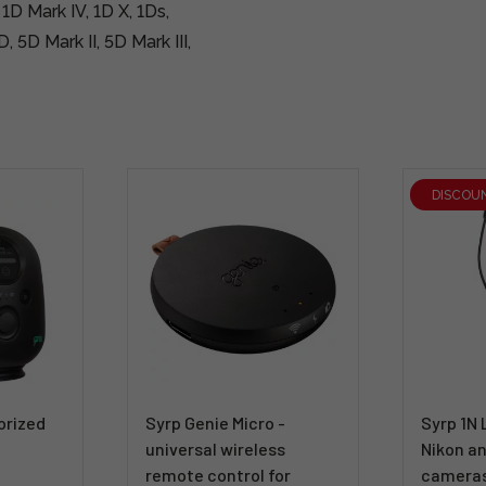
 1D Mark IV, 1D X, 1Ds,
, 5D Mark II, 5D Mark III,
DISCOU
orized
Syrp Genie Micro -
Syrp 1N 
universal wireless
Nikon an
remote control for
camera