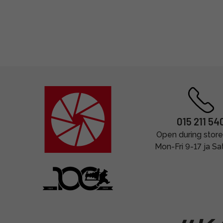
015 211 54
Open during store
Mon-Fri 9-17 ja Sa