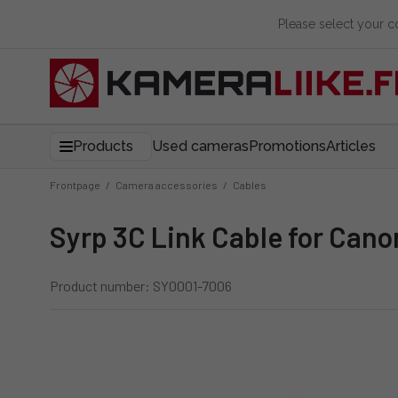
Please select your 
Products
Used cameras
Promotions
Articles
Frontpage
/
Camera accessories
/
Cables
Syrp 3C Link Cable for Can
Product number: SY0001-7006