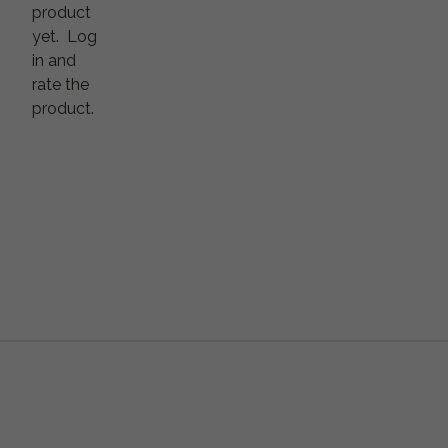
product
yet.
Log
in and
rate the
product.