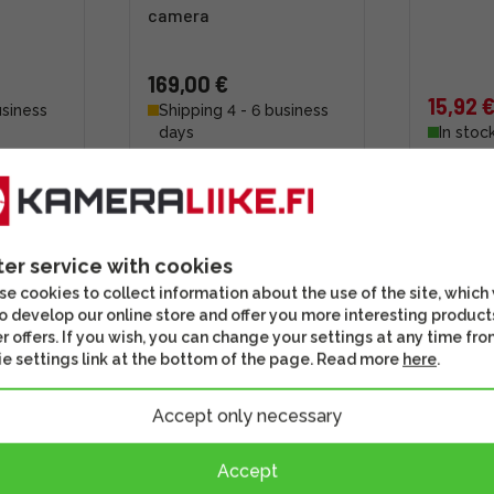
camera
169,00 €
15,92 
usiness
Shipping 4 - 6 business
days
In stoc
s well
Check out this option as well
Check out th
ter service with cookies
e cookies to collect information about the use of the site, which
o develop our online store and offer you more interesting product
r offers. If you wish, you can change your settings at any time fro
e settings link at the bottom of the page. Read more
here
.
Accept only necessary
Accept
P-E6
Startech 10m High