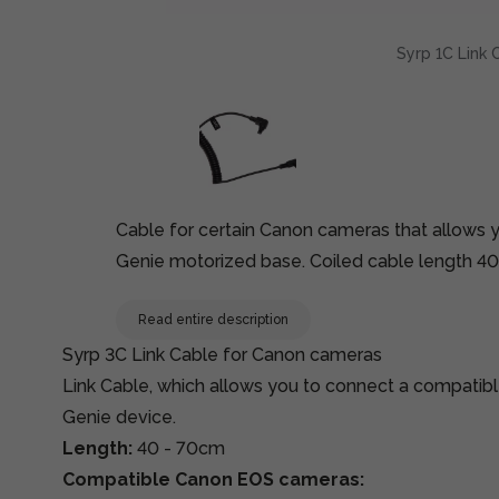
Syrp 1C Link 
Cable for certain Canon cameras that allows 
Genie motorized base. Coiled cable length 4
Read entire description
Syrp 3C Link Cable for Canon cameras
Link Cable, which allows you to connect a compati
Genie device.
Length:
40 - 70cm
Compatible Canon EOS cameras: