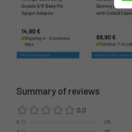
Double 5/8' Baby Pin
Dummy Battery 
Spigot Adapter
with Coiled Cabl
14,90 €
69,90 €
Shipping 4 - 6 business
days
Toimitus 7-14 pä
Often sold together
Check out this option a
Summary of reviews
0,0
5
0%
4
0%