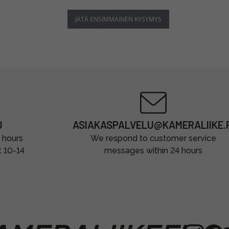
JÄTÄ ENSIMMÄINEN KYSYMYS
0
ASIAKASPALVELU@KAMERALIIKE.F
 hours
We respond to customer service
t 10-14
messages within 24 hours