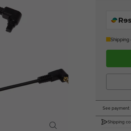
Shipping 
See payment o
Shipping co