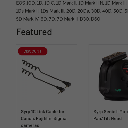
EOS 10D, 1D, 1D C, 1D Mark II, 1D Mark II N, 1D Mark III,
1Ds Mark II, 1Ds Mark III, 20D, 20Da, 30D, 40D, 50D, 5D
5D Mark IV, 6D, 7D, 7D Mark II, D30, D60
Featured
DISCOUNT
Syrp 1C Link Cable for
Syrp Genie II Mot
Canon, Fujifilm, Sigma
Pan/Tilt Head
cameras