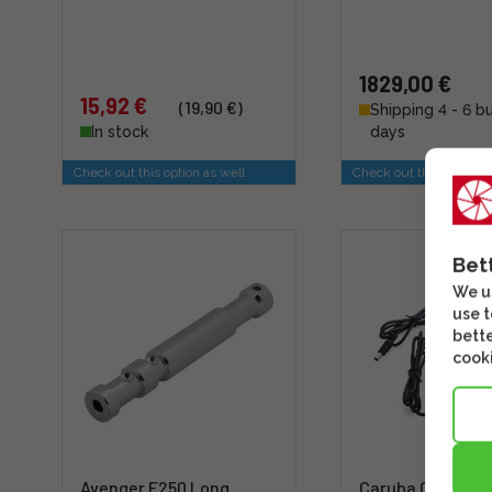
1829,00 €
15,92 €
(19,90 €)
Shipping 4 - 6 b
In stock
days
Check out this option as well
Check out this option a
Bet
We us
use t
bette
cooki
Avenger E250 Long
Caruba Canon L