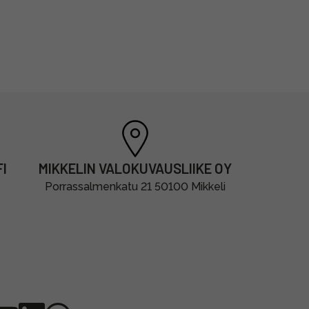
I
MIKKELIN VALOKUVAUSLIIKE OY
Porrassalmenkatu 21 50100 Mikkeli