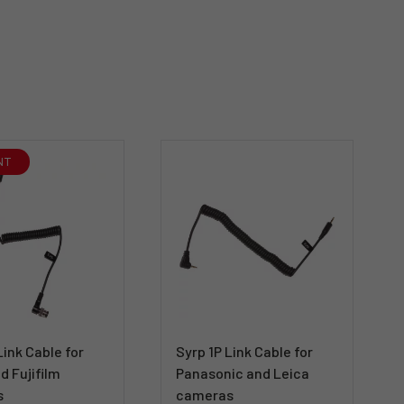
NT
Link Cable for
Syrp 1P Link Cable for
d Fujifilm
Panasonic and Leica
s
cameras