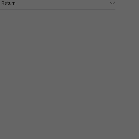
 Return