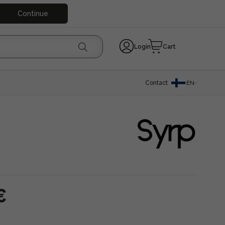
Continue
Login
Cart
Contact
EN
€