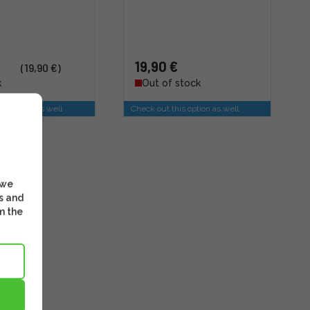
€
19,90 €
(19,90 €)
k
Out of stock
is option as well
Check out this option as well
 we
s and
m the