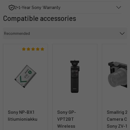
2+1-Year Sony Warranty
Compatible accessories
Sony NP-BX1
Sony GP-
Smallrig 2
litiumioniakku
VPT2BT
Camera Ca
Wireless
Sony ZV-1 II