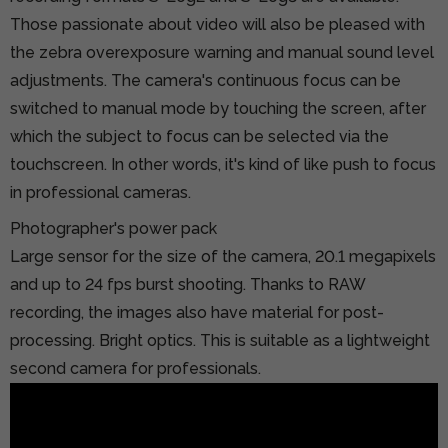
Those passionate about video will also be pleased with
the zebra overexposure warning and manual sound level
adjustments. The camera's continuous focus can be
switched to manual mode by touching the screen, after
which the subject to focus can be selected via the
touchscreen. In other words, it's kind of like push to focus
in professional cameras.
Photographer's power pack
Large sensor for the size of the camera, 20.1 megapixels
and up to 24 fps burst shooting. Thanks to RAW
recording, the images also have material for post-
processing. Bright optics. This is suitable as a lightweight
second camera for professionals.