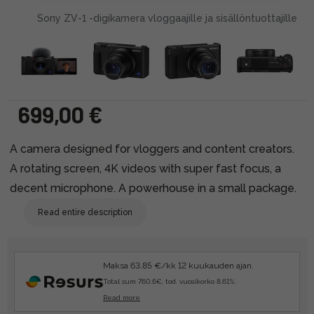
Sony ZV-1 -digikamera vloggaajille ja sisällöntuottajille
699,00 €
A camera designed for vloggers and content creators.
A rotating screen, 4K videos with super fast focus, a
decent microphone. A powerhouse in a small package.
Read entire description
Maksa 63.85 €/kk 12 kuukauden ajan.
Total sum 760.6€, tod. vuosikorko 8.61%.
Read more