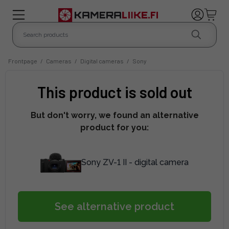
Frontpage
/
Cameras
/
Digital cameras
/
Sony
This product is sold out
But don't worry, we found an alternative
product for you:
Sony ZV-1 II - digital camera
See alternative product