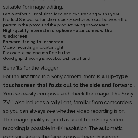
suitable for image editing.
Fast autofocus - real-time face and eye tracking
with EyeAF
Product Showcase function: quickly switches focus between the
person in the photo and the product being showcased
High-quality internal microphone - also comes with a
windscreen!
Forward-facing touchscreen
Video recording indicator light
For once, a big enough Rec button
Good grip, shooting is possible with one hand
Benefits for the vlogger
For the first time in a Sony camera, there is
a flip-type
touchscreen that folds out to the side and forward
.
You can easily compose and check the image. The Sony
ZV-1 also includes a tally light, familiar from camcorders,
so you can always see whether video recording is on.
The image quality is good as usual from Sony, video
recording is possible in 4K resolution. The automatic
exposure keeps the face exposed even in varying