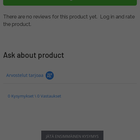
There are no reviews for this product yet.
Log in and rate
the product.
Ask about product
Arvostelut tarjoaa
0 Kysymykset \ 0 Vastaukset
JÄTÄ ENSIMMÄINEN KYSYMYS