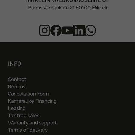
Porrassalmenkatu 21 50100 Mikkeli
INFO
Contact
Returns
Cancellation Form
Kameraliike Financing
Leasing
Tax free sales
Warranty and support
Terms of delivery