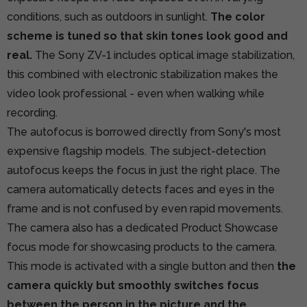
conditions, such as outdoors in sunlight.
The color
scheme is tuned so that skin tones look good and
real.
The Sony ZV-1 includes optical image stabilization,
this combined with electronic stabilization makes the
video look professional - even when walking while
recording.
The autofocus is borrowed directly from Sony's most
expensive flagship models. The subject-detection
autofocus keeps the focus in just the right place. The
camera automatically detects faces and eyes in the
frame and is not confused by even rapid movements.
The camera also has a dedicated Product Showcase
focus mode for showcasing products to the camera.
This mode is activated with a single button and then
the
camera quickly but smoothly switches focus
between the person in the picture and the