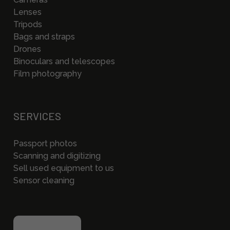
Lenses
Tripods
Bags and straps
Drones
Binoculars and telescopes
Film photography
SERVICES
Passport photos
Scanning and digitizing
Sell used equipment to us
Sensor cleaning