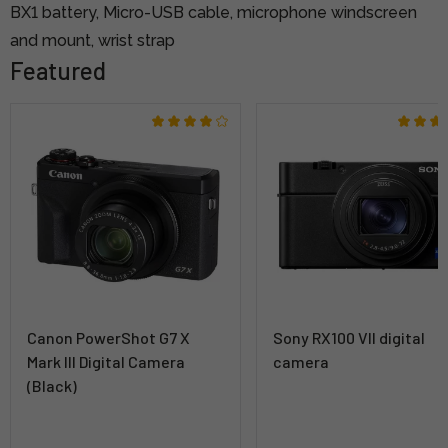
BX1 battery, Micro-USB cable, microphone windscreen
and mount, wrist strap
Featured
Canon PowerShot G7 X
Sony RX100 VII digital
Mark III Digital Camera
camera
(Black)