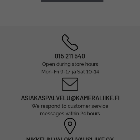
015 211 540
Open during store hours
Mon-Fri 9-17 ja Sat 10-14
ASIAKASPALVELU@KAMERALIIKE.FI
We respond to customer service
messages within 24 hours
MIKKELIN VALOKUVAUSLIIKE OY