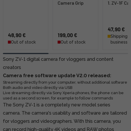
Camera Grip
1. ZV-1F Ca
47,90 €
48,90 €
199,00 €
Shipping 4
Out of stock
Out of stock
business 
Sony ZV-1 digital camera for vloggers and content
creators
Camera free software update V2.0 released:
Streaming directly from your computer, without additional software
Both audio and video directly via USB
Live streaming directly via Sony Xperia phones, the phone can be
used as a second screen, for example to follow commands
The Sony ZV-1 is a completely new model series
camera. The camera's usability and software are tailored
for vloggers and videographers. With this camera, you
can record high-quality 4K videos and RAW photos