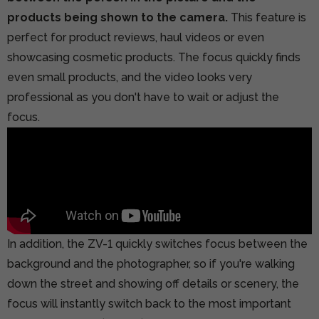
products being shown to the camera.
This feature is
perfect for product reviews, haul videos or even
showcasing cosmetic products. The focus quickly finds
even small products, and the video looks very
professional as you don't have to wait or adjust the
focus.
In addition, the ZV-1 quickly switches focus between the
background and the photographer, so if you're walking
down the street and showing off details or scenery, the
focus will instantly switch back to the most important