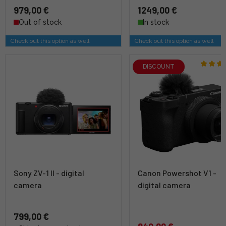
979,00 €
1249,00 €
Out of stock
In stock
Check out this option as well
Check out this option as well
DISCOUNT
Sony ZV-1 II - digital
Canon Powershot V1 -
camera
digital camera
799,00 €