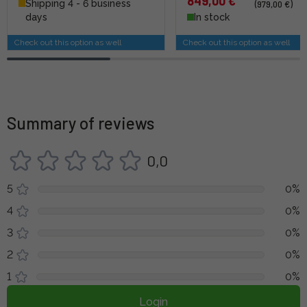
849,00 €
Shipping 4 - 6 business
(979,00 €)
days
In stock
Check out this option as well
Check out this option as well
Summary of reviews
0,0
5
0%
4
0%
3
0%
2
0%
1
0%
Login