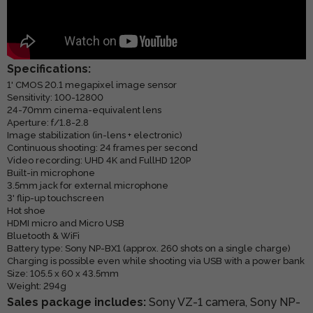
Specifications:
1' CMOS 20.1 megapixel image sensor
Sensitivity: 100-12800
24-70mm cinema-equivalent lens
Aperture: f/1.8-2.8
Image stabilization (in-lens + electronic)
Continuous shooting: 24 frames per second
Video recording: UHD 4K and FullHD 120P
Built-in microphone
3.5mm jack for external microphone
3' flip-up touchscreen
Hot shoe
HDMI micro and Micro USB
Bluetooth & WiFi
Battery type: Sony NP-BX1 (approx. 260 shots on a single charge)
Charging is possible even while shooting via USB with a power bank
Size: 105.5 x 60 x 43.5mm
Weight: 294g
Sales package includes:
Sony VZ-1 camera, Sony NP-