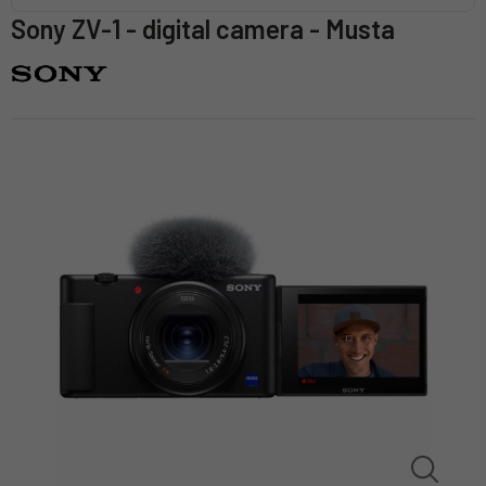
Sony ZV-1 - digital camera - Musta