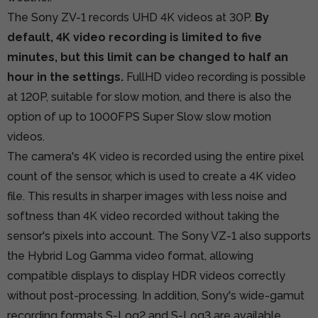
The Sony ZV-1 records UHD 4K videos at 30P.
By
default, 4K video recording is limited to five
minutes, but this limit can be changed to half an
hour in the settings.
FullHD video recording is possible
at 120P, suitable for slow motion, and there is also the
option of up to 1000FPS Super Slow slow motion
videos.
The camera's 4K video is recorded using the entire pixel
count of the sensor, which is used to create a 4K video
file. This results in sharper images with less noise and
softness than 4K video recorded without taking the
sensor's pixels into account. The Sony VZ-1 also supports
the Hybrid Log Gamma video format, allowing
compatible displays to display HDR videos correctly
without post-processing. In addition, Sony's wide-gamut
recording formats S-Log2 and S-Log3 are available.