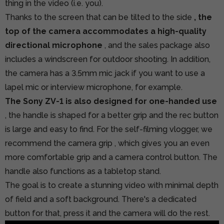
thing in the video (i.e. you).
Thanks to the screen that can be tilted to the side
, the
top of the camera accommodates a high-quality
directional microphone
, and the sales package also
includes a windscreen for outdoor shooting. In addition,
the camera has a 3.5mm mic jack if you want to use a
lapel mic or interview microphone, for example.
The Sony ZV-1 is also designed for one-handed use
, the handle is shaped for a better grip and the rec button
is large and easy to find.
For the self-filming vlogger, we
recommend the camera grip
, which gives you an even
more comfortable grip and a camera control button. The
handle also functions as a tabletop stand.
The goal is to create a stunning video with minimal depth
of field and a soft background. There's a dedicated
button for that, press it and the camera will do the rest.