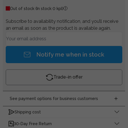
Out of stock
(In stock 0 kpl)
Subscribe to availability notification, and you’ll receive
an email as soon as the product is available again.
Notify me when in stock
Trade-in offer
See payment options for business customers
Shipping cost
30-Day Free Return