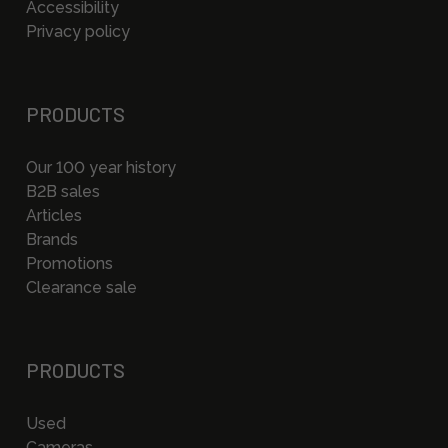
Accessibility
Privacy policy
PRODUCTS
Our 100 year history
B2B sales
Articles
Brands
Promotions
Clearance sale
PRODUCTS
Used
Cameras