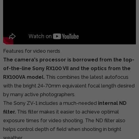
Features for video nerds
The camera's processor is borrowed from the top-
of-the-line Sony RX100 VII and the optics from the
RX100VA model.
This combines the latest autofocus
with the bright 24-70mm equivalent focal length desired
by many active photographers.
The Sony ZV-1 includes a much-needed
internal ND
filter.
This filter makes it easier to achieve optimal
exposure times for video shooting. The ND filter also
helps control depth of field when shooting in bright
weather.