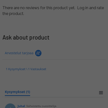
There are no reviews for this product yet.
Log in and rate
the product.
Ask about product
Arvostelut tarjoaa
1 Kysymykset \ 1 Vastaukset
Kysymykset
(1)
JuhaI
Vahvistettu suosittelija