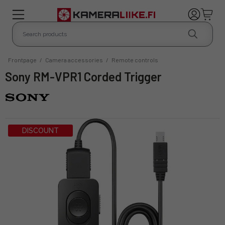
Frontpage
/
Camera accessories
/
Remote controls
Sony RM-VPR1 Corded Trigger
DISCOUNT