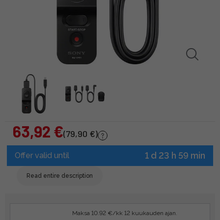
63,92 €
(79,90 €)
1 d 23 h 59 min
Offer valid until
Read entire description
Maksa 10.92 €/kk 12 kuukauden ajan.