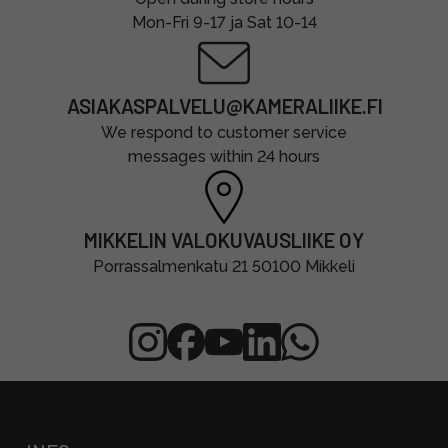
Mon-Fri 9-17 ja Sat 10-14
ASIAKASPALVELU@KAMERALIIKE.FI
We respond to customer service
messages within 24 hours
MIKKELIN VALOKUVAUSLIIKE OY
Porrassalmenkatu 21 50100 Mikkeli