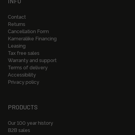
INFO
Contact
Returns
Cancellation Form
Kameraliike Financing
Leasing
Tax free sales
Warranty and support
Terms of delivery
Accessibility
Privacy policy
PRODUCTS
Our 100 year history
B2B sales