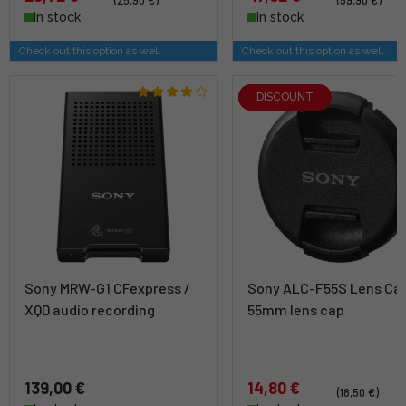
In stock
In stock
Check out this option as well
Check out this option as well
DISCOUNT
Sony MRW-G1 CFexpress /
Sony ALC-F55S Lens Cap
XQD audio recording
55mm lens cap
139,00 €
14,80 €
(18,50 €)