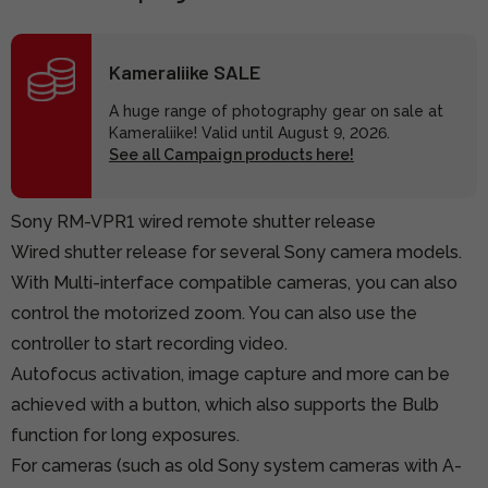
Kameraliike SALE
A huge range of photography gear on sale at
Kameraliike! Valid until August 9, 2026.
See all Campaign products here!
Sony RM-VPR1 wired remote shutter release
Wired shutter release for several Sony camera models.
With Multi-interface compatible cameras, you can also
control the motorized zoom. You can also use the
controller to start recording video.
Autofocus activation, image capture and more can be
achieved with a button, which also supports the Bulb
function for long exposures.
For cameras (such as old Sony system cameras with A-