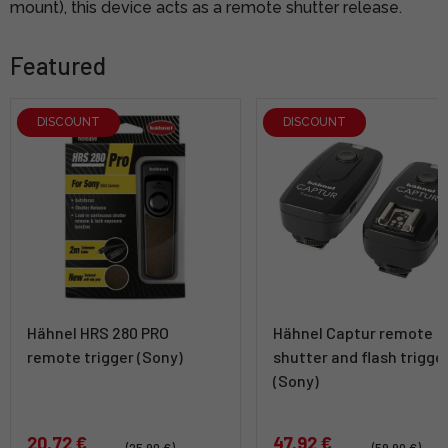
mount), this device acts as a remote shutter release.
Featured
DISCOUNT
DISCOUNT
Hähnel HRS 280 PRO
Hähnel Captur remote
remote trigger (Sony)
shutter and flash trigge
(Sony)
20,72 €
47,92 €
(25,90 €)
(59,90 €)