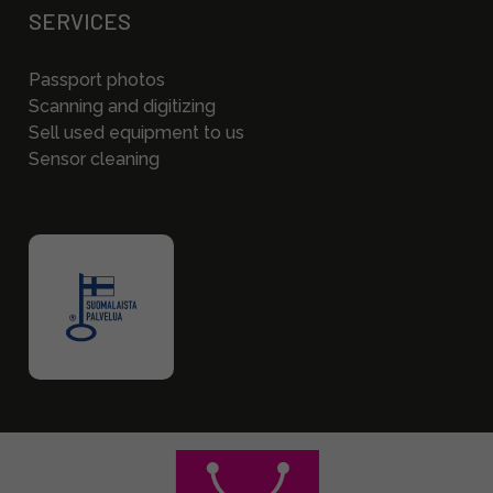
SERVICES
Passport photos
Scanning and digitizing
Sell used equipment to us
Sensor cleaning