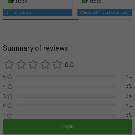
In stock
In stock
Similar product
Check out this option as well
Summary of reviews
0,0
5
0%
4
0%
3
0%
2
0%
1
0%
Login