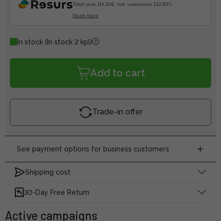
Total sum 114.32€, tod. vuosikorko 132.89%.
Read more
In stock
(In stock 2 kpl)
Add to cart
Trade-in offer
See payment options for business customers
Shipping cost
30-Day Free Return
Active campaigns