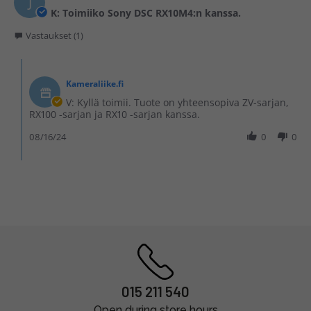
J
K: Toimiiko Sony DSC RX10M4:n kanssa.
Vastaukset (1)
Kameraliike.fi
V: Kyllä toimii. Tuote on yhteensopiva ZV-sarjan,
RX100 -sarjan ja RX10 -sarjan kanssa.
08/16/24
0
0
015 211 540
Open during store hours