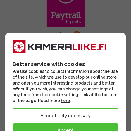
Better service with cookies
We use cookies to collect information about the use
of the site, which we use to develop our online store
and offer you more interesting products and better
offers. If you wish, you can change your settings at
any time from the cookie settings link at the bottom
of the page. Read more
here
.
Accept only necessary
Accept