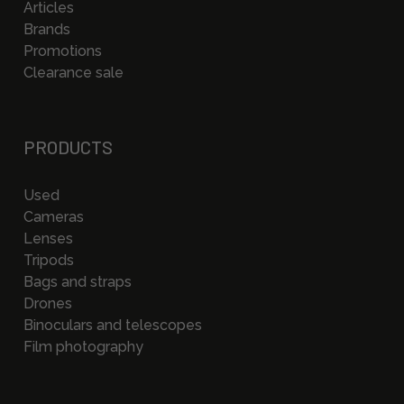
Articles
Brands
Promotions
Clearance sale
PRODUCTS
Used
Cameras
Lenses
Tripods
Bags and straps
Drones
Binoculars and telescopes
Film photography