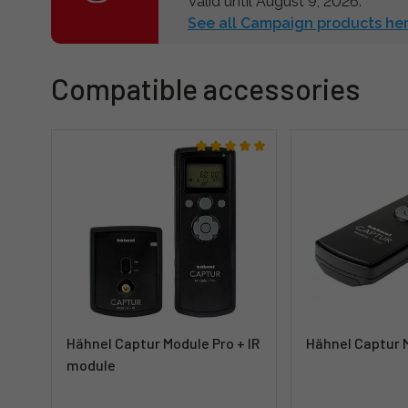
Valid until August 9, 2026.
See all Campaign products her
Compatible accessories
Hähnel Captur Module Pro + IR
Hähnel Captur 
module