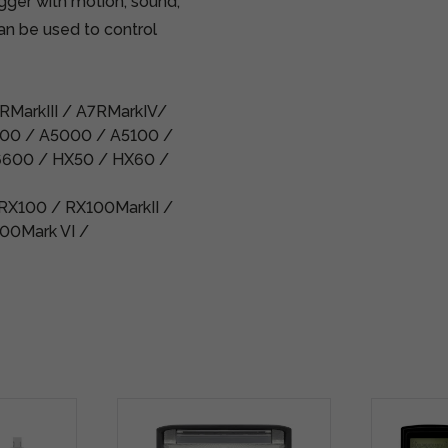
gger with motion, sound,
can be used to control
7RMarkIII / A7RMarkIV/
500 / A5000 / A5100 /
6600 / HX50 / HX60 /
 RX100 / RX100MarkII /
00Mark VI /