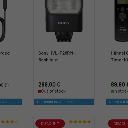
orded
Sony HVL-F28RM -
Hähnel 
flashlight
Timer Ki
299,00 €
89,90 
90 €)
Out of stock
In stoc
s well
This might be of interest
Check out th
DISCOUNT
DISCOU