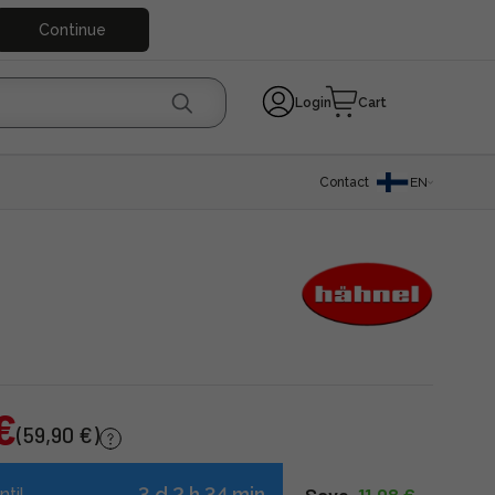
Continue
Login
Cart
Contact
EN
€
(59,90 €)
3 d 2 h 34 min
ntil