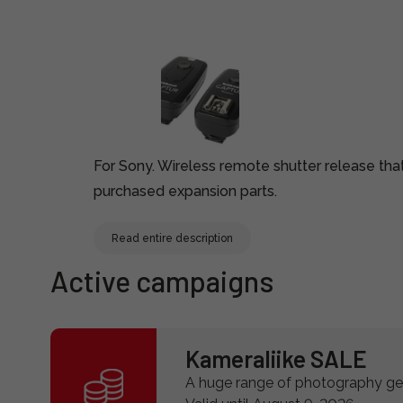
For Sony. Wireless remote shutter release th
purchased expansion parts.
Read entire description
Active campaigns
Kameraliike SALE
A huge range of photography gea