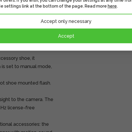
r offers. If you wish, you can change your settings at any time fro
e settings link at the bottom of the page. Read more
here
.
 the camera focuses,
Accept only necessary
e camera takes the
he button, if this
Accept
works the same way.
cessory shoe, it
sh is set to manual mode,
hot shoe mounted flash.
 sight to the camera. The
GHz license-free
ional accessories: the