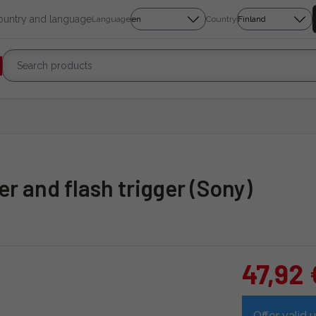
country and language
Language
Country
r and flash trigger (Sony)
47,92 
Offer valid u