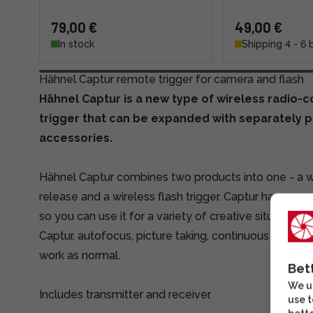
79,00 €
49,00 €
In stock
Shipping 4 - 6 
Hähnel Captur remote trigger for camera and flash
Hähnel Captur is a new type of wireless radio-
trigger that can be expanded with separately 
accessories.
Hähnel Captur combines two products into one - a w
release and a wireless flash trigger. Captur has a ra
so you can use it for a variety of creative situations
Captur, autofocus, picture taking, continuous shoot
work as normal.
Bet
We us
Includes transmitter and receiver.
use t