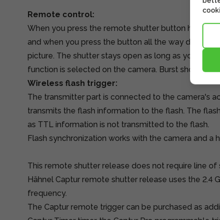
bette
cooki
Remote control:
When you press the remote shutter button halfway,
and when you press the button all the way down, th
picture. The shutter stays open as long as you press t
function is selected on the camera. Burst shooting 
Wireless flash trigger:
The transmitter part is connected to the camera's ac
transmits the flash information to the flash. The fla
as TTL information is not transmitted to the flash.
Flash synchronization works with the camera and a 
This remote shutter release does not require line of
Hähnel Captur remote shutter release uses the 2.4 
frequency.
The Captur remote trigger can be purchased as addit