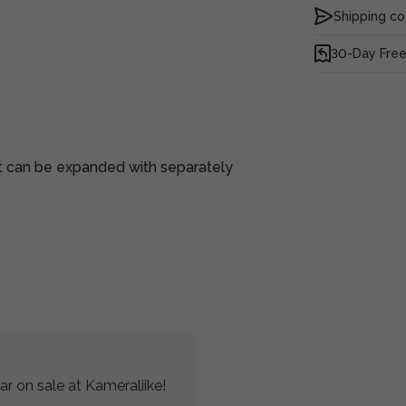
Shipping co
30-Day Free
at can be expanded with separately
r on sale at Kameraliike!