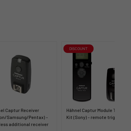
DISCOUNT
el Captur Receiver
Hähnel Captur Module Timer
on/Samsung/Pentax) -
Kit (Sony) - remote trigger
less additional receiver