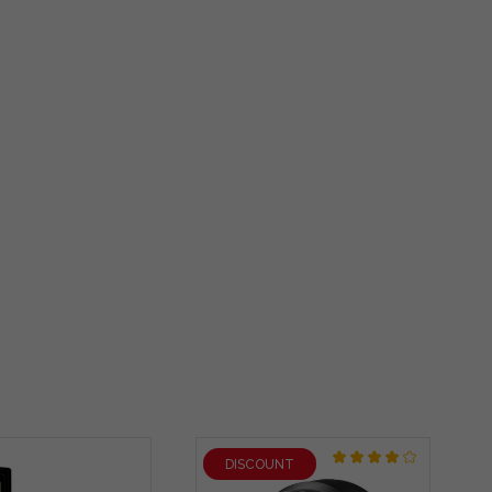
DISCOUNT