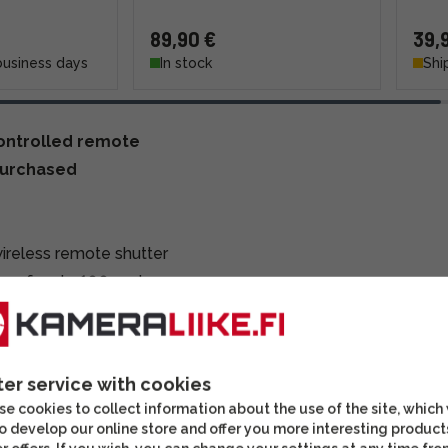
89,90 €
39,
business days
In stock
Shi
controlled remote
purchased
ireless remote shutter
nge of up to 100 meters,
, even outdoors. With
ing and timed exposure
ter service with cookies
e cookies to collect information about the use of the site, which
o develop our online store and offer you more interesting product