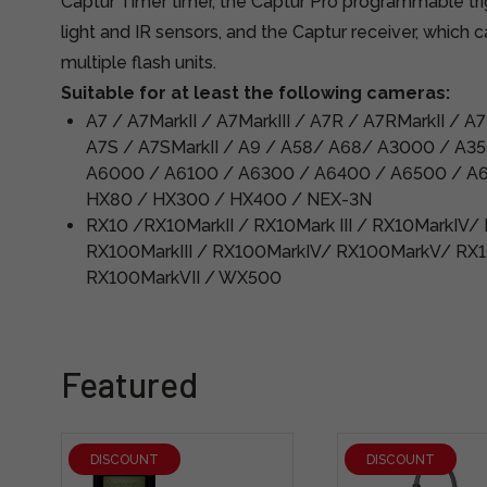
Captur Timer timer, the Captur Pro programmable tri
light and IR sensors, and the Captur receiver, which 
multiple flash units.
Suitable for at least the following cameras:
A7 / A7MarkII / A7MarkIII / A7R / A7RMarkII / A
A7S / A7SMarkII / A9 / A58/ A68/ A3000 / A3
A6000 / A6100 / A6300 / A6400 / A6500 / A
HX80 / HX300 / HX400 / NEX-3N
RX10 /RX10MarkII / RX10Mark III / RX10MarkIV/
RX100MarkIII / RX100MarkIV/ RX100MarkV/ RX1
RX100MarkVII / WX500
Featured
DISCOUNT
DISCOUNT