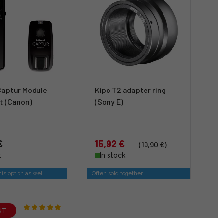
Captur Module
Kipo T2 adapter ring
t (Canon)
(Sony E)
€
15,92 €
(19,90 €)
k
In stock
is option as well
Often sold together
NT