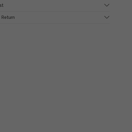
st
 Return