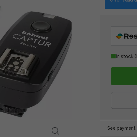
In stock
(
See payment o