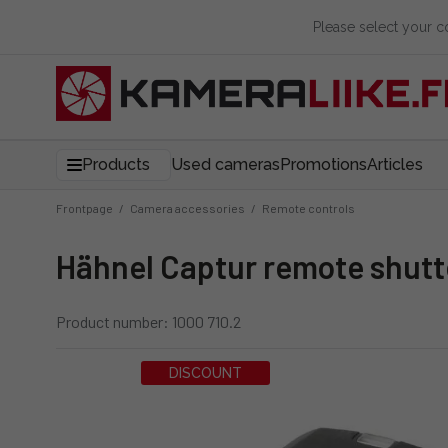
Please select your 
Products
Used cameras
Promotions
Articles
Frontpage
/
Camera accessories
/
Remote controls
Hähnel Captur remote shutte
Product number: 1000 710.2
DISCOUNT