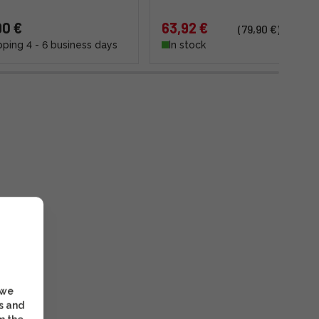
90 €
63,92 €
(79,90 €)
pping 4 - 6 business days
In stock
 we
s and