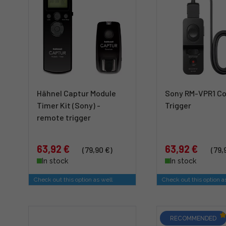
Hähnel Captur Module
Sony RM-VPR1 C
Timer Kit (Sony) -
Trigger
remote trigger
63,92 €
63,92 €
(79,90 €)
(79,
In stock
In stock
Check out this option as well
Check out this option a
RECOMMENDED