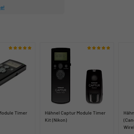
e!
Module Timer
Hähnel Captur Module Timer
Hähn
Kit (Nikon)
(Can
Wire