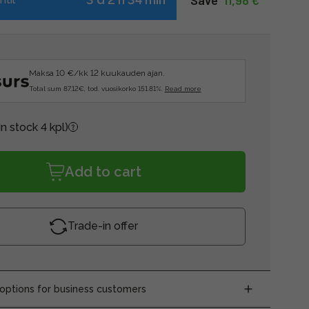
Save  
11,98 €
Maksa 10 €/kk 12 kuukauden ajan.
Total sum 87.12€, tod. vuosikorko 151.81%.
Read more
In stock 4 kpl)
Add to cart
Trade-in offer
ptions for business customers