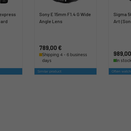
express
Sony E 15mm F1.4 G Wide
Sigma 5
card
Angle Lens
Art (Son
789,00 €
989,00
Shipping 4 - 6 business
days
In stoc
Similar product
Often watch