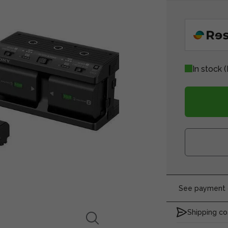
In stock
(
See payment o
Shipping co