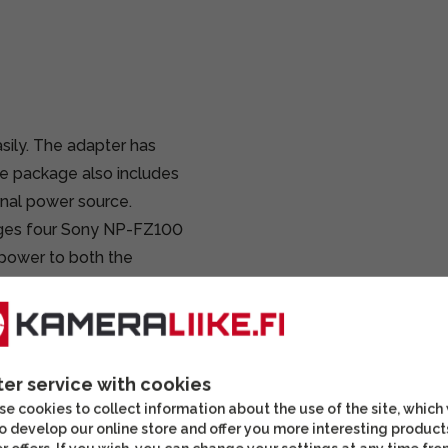
asily. The adapter has
he package also includes
rnal power source.
arges four Sony NP-FZ100
 power to both the
.
for cameras using NP-
ies cameras can also
raphers.
ter service with cookies
e cookies to collect information about the use of the site, which
 or W series batteries
o develop our online store and offer you more interesting product