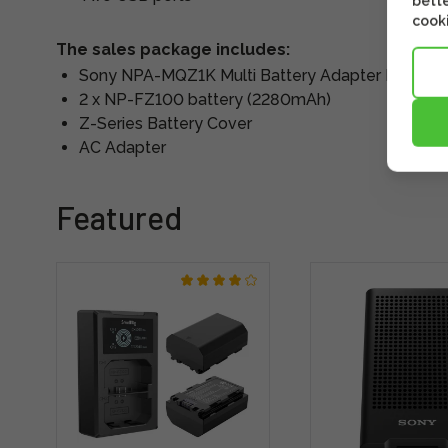
bette
cooki
The sales package includes:
Sony NPA-MQZ1K Multi Battery Adapter Kit
2 x NP-FZ100 battery (2280mAh)
Z-Series Battery Cover
AC Adapter
Featured