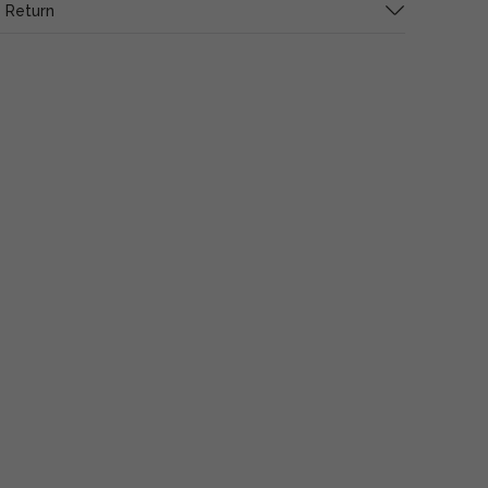
 Return