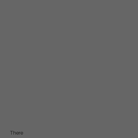
There