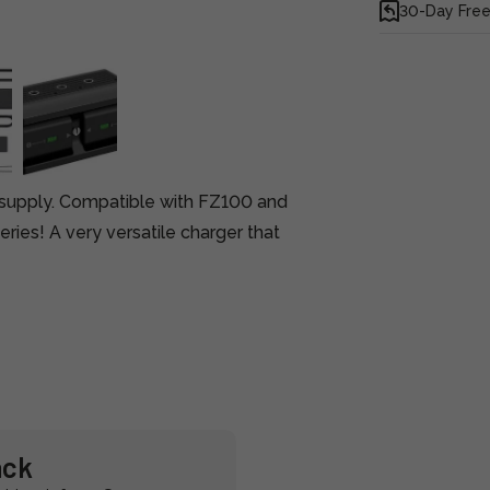
30-Day Free
 supply. Compatible with FZ100 and
ries! A very versatile charger that
ack