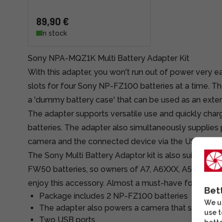
89,90 €
In stock
Sony NPA-MQZ1K Multi Battery Adapter Kit
With this adapter, you won't run out of power very e
slots for four Sony NP-FZ100 batteries at a time. T
a 'dummy battery case' that can be used as an exte
The adapter supports versatile use and quickly ch
batteries. The adapter also simultaneously supplies
camera and the connected device via the USB ports
The Sony Multi Battery Adaptor kit is also suitable 
FW50 batteries, so owners of A7, A6XXX, A5XXX ser
enjoy this accessory. Almost a must-have for videog
Bet
Package includes 2 NP-FZ100 batteries
We us
The adapter also powers a camera that supports Z
use t
Two USB ports