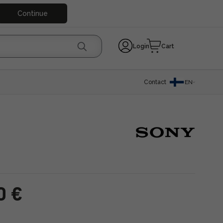
Continue
Login
Cart
Contact
EN
0 €