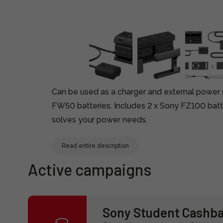
Can be used as a charger and external power
FW50 batteries. Includes 2 x Sony FZ100 batte
solves your power needs.
Read entire description
Active campaigns
Sony Student Cashb