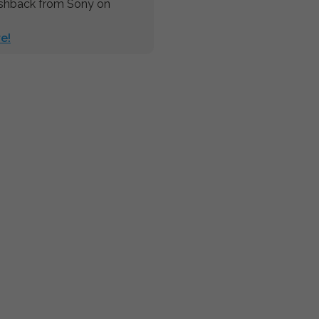
ashback from Sony on
e!