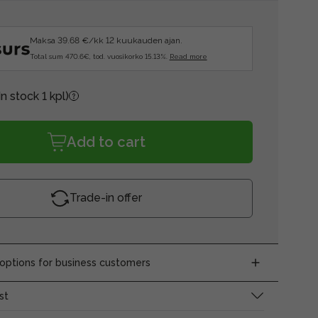
Maksa 39.68 €/kk 12 kuukauden ajan.
Total sum 470.6€, tod. vuosikorko 15.13%.
Read more
In stock 1 kpl)
Add to cart
Trade-in offer
ptions for business customers
st