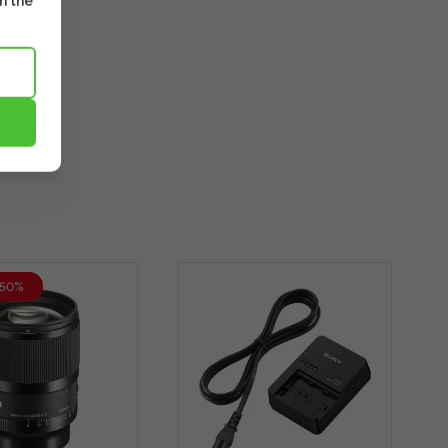
m the
-50%