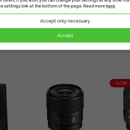
r offers. If you wish, you can change your settings at any time fro
e settings link at the bottom of the page. Read more
here
.
Accept only necessary
Accept
FILTER 