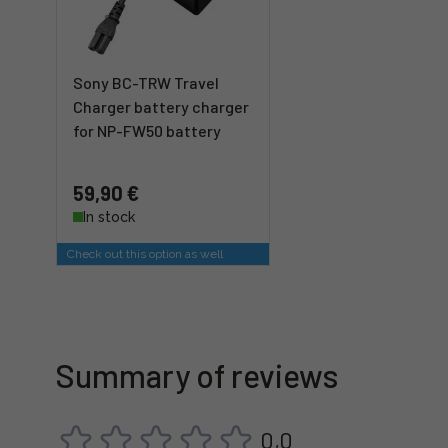
Sony BC-TRW Travel
Charger battery charger
for NP-FW50 battery
59,90 €
In stock
Check out this option as well
Summary of reviews
0,0