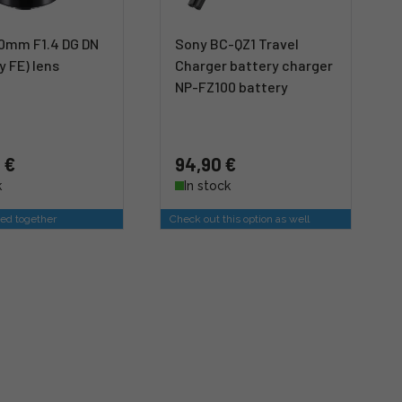
0mm F1.4 DG DN
Sony BC-QZ1 Travel
y FE) lens
Charger battery charger
NP-FZ100 battery
 €
94,90 €
k
In stock
ed together
Check out this option as well