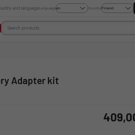
country and language
Language
Country
ry Adapter kit
409,0