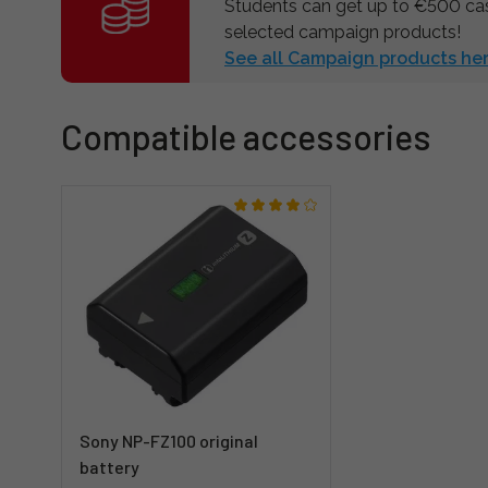
Students can get up to €500 c
selected campaign products!
See all Campaign products her
Compatible accessories
Sony NP-FZ100 original
battery