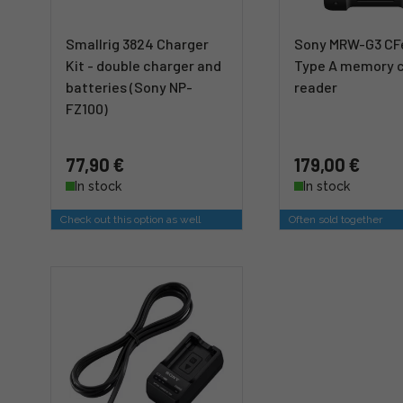
Smallrig 3824 Charger
Sony MRW-G3 CF
Kit - double charger and
Type A memory 
batteries (Sony NP-
reader
FZ100)
77,90 €
179,00 €
In stock
In stock
Check out this option as well
Often sold together