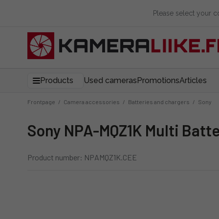
Please select your 
Products
Used cameras
Promotions
Articles
Frontpage
/
Camera accessories
/
Batteries and chargers
/
Sony
Sony NPA-MQZ1K Multi Batte
Product number: NPAMQZ1K.CEE