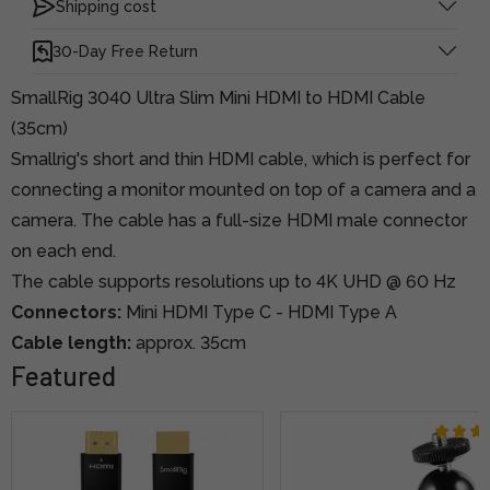
Shipping cost
30-Day Free Return
SmallRig 3040 Ultra Slim Mini HDMI to HDMI Cable
(35cm)
Smallrig's short and thin HDMI cable, which is perfect for
connecting a monitor mounted on top of a camera and a
camera. The cable has a full-size HDMI male connector
on each end.
The cable supports resolutions up to 4K UHD @ 60 Hz
Connectors:
Mini HDMI Type C - HDMI Type A
Cable length:
approx. 35cm
Featured