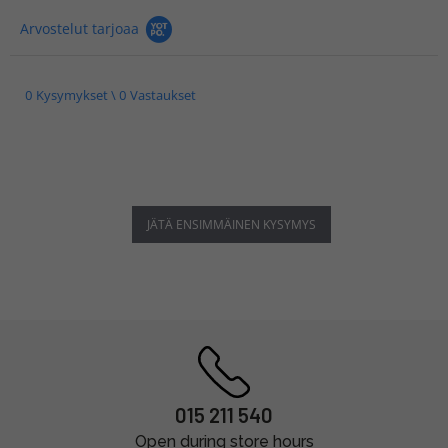
Arvostelut tarjoaa
0 Kysymykset \ 0 Vastaukset
JÄTÄ ENSIMMÄINEN KYSYMYS
015 211 540
Open during store hours