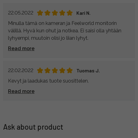
22.05.2022
Kari N.
Minulla tämä on kameran ja Feelworld monitorin
välillä. Hyvä kun ohut ja notkea. Ei saisi olla yhtään
lyhyempi, muutoin olisi jo liian lyhyt.
Read more
22.02.2022
Tuomas J.
Kevyt ja laadukas tuote suosittelen.
Read more
Ask about product