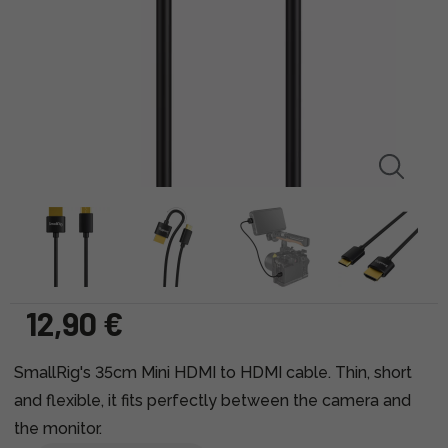
12,90 €
SmallRig's 35cm Mini HDMI to HDMI cable. Thin, short
and flexible, it fits perfectly between the camera and
the monitor.