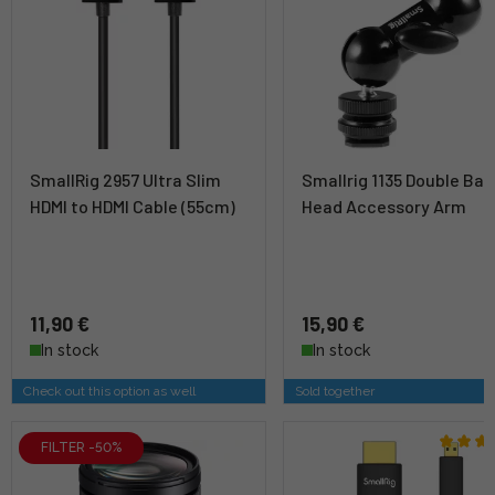
SmallRig 2957 Ultra Slim
Smallrig 1135 Double Ball
HDMI to HDMI Cable (55cm)
Head Accessory Arm
11,90 €
15,90 €
In stock
In stock
Check out this option as well
Sold together
FILTER -50%