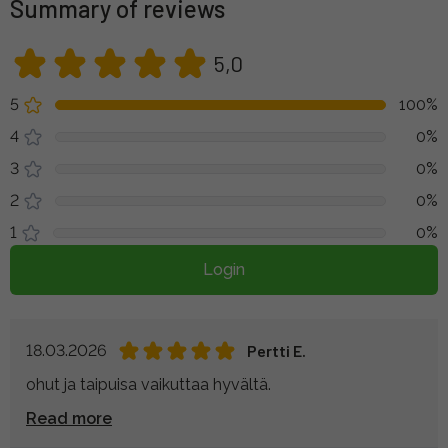
Summary of reviews
5,0
5
100%
4
0%
3
0%
2
0%
1
0%
Login
18.03.2026
Pertti E.
ohut ja taipuisa vaikuttaa hyvältä.
Read more