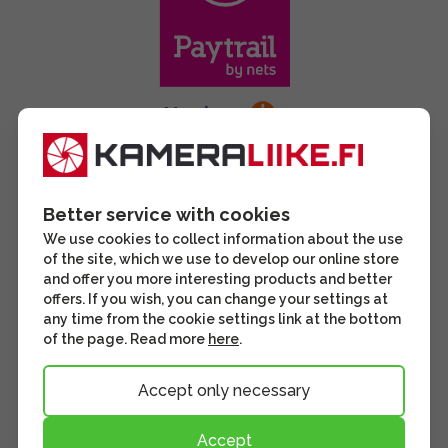
Better service with cookies
We use cookies to collect information about the use
of the site, which we use to develop our online store
and offer you more interesting products and better
offers. If you wish, you can change your settings at
any time from the cookie settings link at the bottom
of the page. Read more
here
.
Accept only necessary
Accept