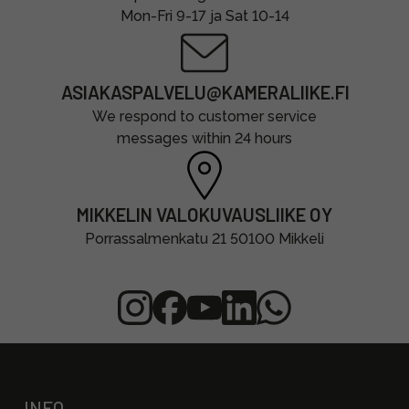
Mon-Fri 9-17 ja Sat 10-14
ASIAKASPALVELU@KAMERALIIKE.FI
We respond to customer service
messages within 24 hours
MIKKELIN VALOKUVAUSLIIKE OY
Porrassalmenkatu 21 50100 Mikkeli
INFO