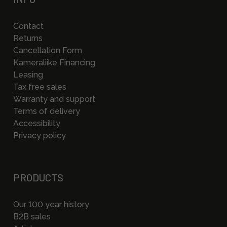
Contact
Returns
Cancellation Form
Kameraliike Financing
Leasing
Tax free sales
Warranty and support
Terms of delivery
Accessibility
Privacy policy
PRODUCTS
Our 100 year history
B2B sales