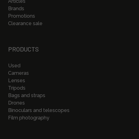
Articles
Brands
Promotions
Clearance sale
PRODUCTS
Used
Cameras
Lenses
Tripods
Bags and straps
Drones
Binoculars and telescopes
Film photography