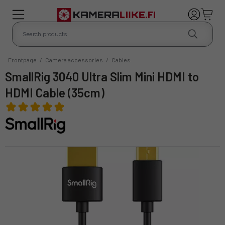
Frontpage
/
Camera accessories
/
Cables
SmallRig 3040 Ultra Slim Mini HDMI to
HDMI Cable (35cm)