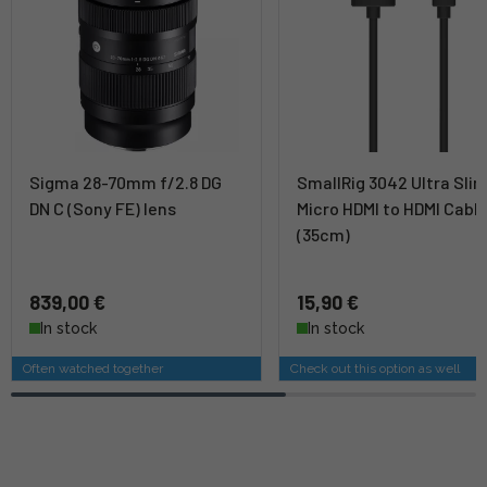
Sigma 28-70mm f/2.8 DG
SmallRig 3042 Ultra Sli
DN C (Sony FE) lens
Micro HDMI to HDMI Cabl
(35cm)
839,00 €
15,90 €
In stock
In stock
Often watched together
Check out this option as well