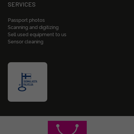
SERVICES
Passport photos
Scanning and digitizing
Sell used equipment to us
Sensor cleaning