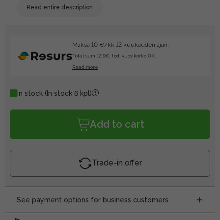
Read entire description
Maksa 10 €/kk 12 kuukauden ajan.
Total sum 12.9€, tod. vuosikorko 0%.
Read more
In stock
(In stock 6 kpl)
Add to cart
Trade-in offer
See payment options for business customers