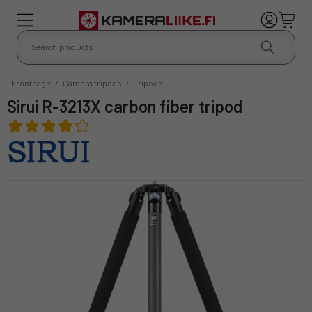
Frontpage
/
Camera tripods
/
Tripods
Sirui R-3213X carbon fiber tripod