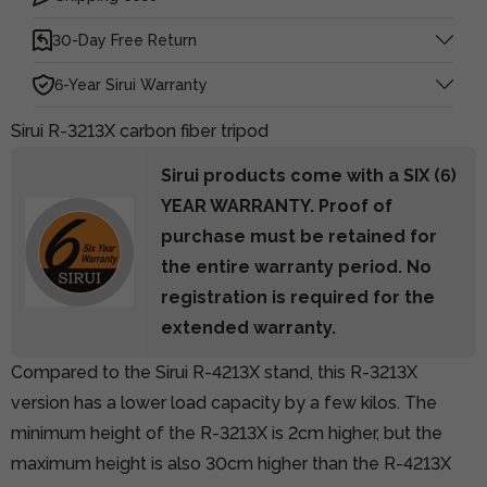
30-Day Free Return
6-Year Sirui Warranty
Sirui R-3213X carbon fiber tripod
Sirui products come with a SIX (6)
YEAR WARRANTY. Proof of
purchase must be retained for
the entire warranty period. No
registration is required for the
extended warranty.
Compared to
the Sirui R-4213X stand,
this R-3213X
version has a lower load capacity by a few kilos. The
minimum height of the R-3213X is 2cm higher, but the
maximum height is also 30cm higher than the R-4213X