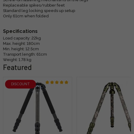
Replaceable spikes/rubber feet
Standard leg locking speeds up setup
Only 61cm when folded
Specifications
Load capacity: 22kg
Max. height: 180cm
Min. height: 12.5cm
Transport length: 61cm
Weight: 1.78 kg
Featured
DISCOUNT