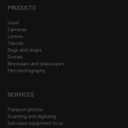
PRODUCTS
Used
Cameras
Lenses
Tripods
Bags and straps
Drones
Binoculars and telescopes
Film photography
SERVICES
Passport photos
Scanning and digitizing
Sell used equipment to us