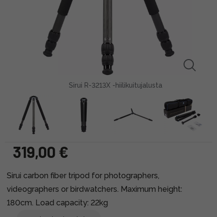
Sirui R-3213X -hiilikuitujalusta
319,00 €
Sirui carbon fiber tripod for photographers,
videographers or birdwatchers. Maximum height:
180cm. Load capacity: 22kg