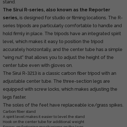
stand.
The Sirui R-series, also known as the Reporter
series,
is designed for studio or filming locations. The R-
series tripods are particularly comfortable to handle and
hold firmly in place. The tripods have an integrated spirit
level, which makes it easy to position the tripod
accurately horizontally, and the center tube has a simple
“wing nut” that allows you to adjust the height of the
center tube even with gloves on.
The Sirui R-3213 is a classic carbon fiber tripod with an
adjustable center tube. The three-section legs are
equipped with screw locks, which makes adjusting the
legs faster.
The soles of the feet have replaceable ice/grass spikes.
Carbon fiber stand
A spirit level makes it easier to level the stand
Hook on the center tube for additional weight
Screw-on fastening mechanisms on the legs