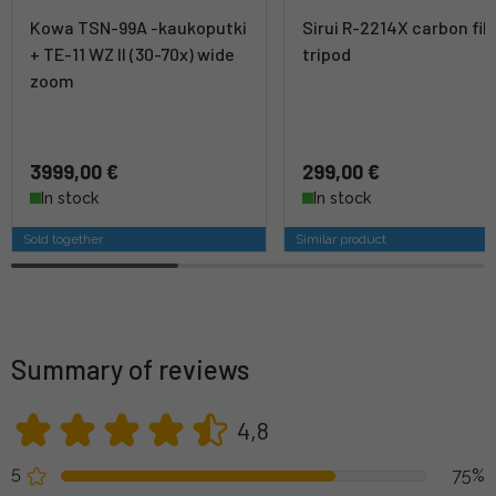
Kowa TSN-99A -kaukoputki
Sirui R-2214X carbon fib
+ TE-11 WZ II (30-70x) wide
tripod
zoom
3999,00 €
299,00 €
In stock
In stock
Sold together
Similar product
Summary of reviews
4,8
5
75%