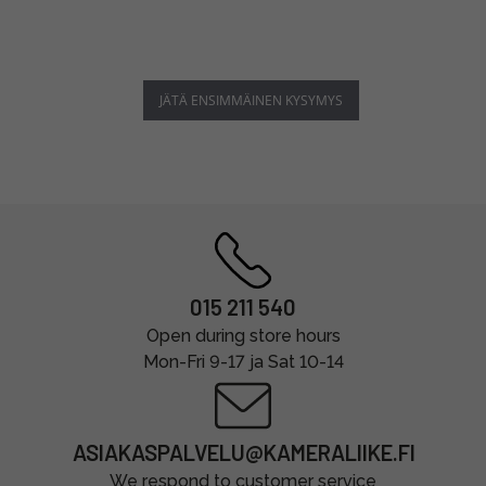
JÄTÄ ENSIMMÄINEN KYSYMYS
015 211 540
Open during store hours
Mon-Fri 9-17 ja Sat 10-14
ASIAKASPALVELU@KAMERALIIKE.FI
We respond to customer service