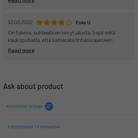
Read more
12.02.2022
Esko U.
On tukeva, suhteellisen kevyt jalusta. Sopii sekä
kaukoputkella, että kameralle lintukuvaukseen.
Read more
Ask about product
Arvostelut tarjoaa
0 Kysymykset \ 0 Vastaukset