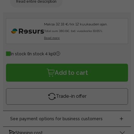
Read entire description
Maksa 32.18 €/kk 12 kuukauden ajan.
Total sum 380.6€, tod. vuosikorko 19.65%.
Read more
In stock
(In stock 4 kpl)
Add to cart
Trade-in offer
See payment options for business customers
Shipping cost