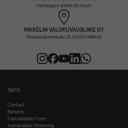
messages within 24 hours
MIKKELIN VALOKUVAUSLIIKE OY
Porrassalmenkatu 21 50100 Mikkeli
INFO
Contact
Returns
Cancellation Form
Kameraliike Financing