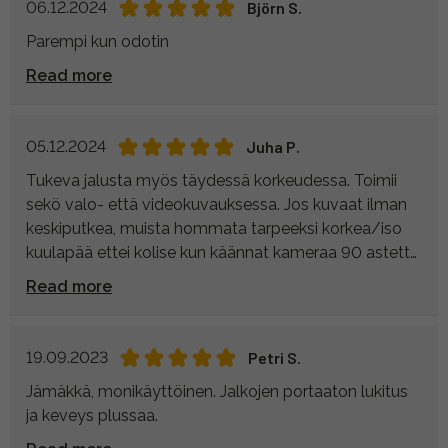
06.12.2024
Björn S.
Parempi kun odotin
Read more
05.12.2024
Juha P.
Tukeva jalusta myös täydessä korkeudessa. Toimii
sekö valo- että videokuvauksessa. Jos kuvaat ilman
keskiputkea, muista hommata tarpeeksi korkea/iso
kuulapää ettei kolise kun käännat kameraa 90 astetta
(pystykuvaus). Taisin löytää lopultakin jalustan joka
Read more
tarkoitukseen.
19.09.2023
Petri S.
Jämäkkä, monikäyttöinen. Jalkojen portaaton lukitus
ja keveys plussaa.