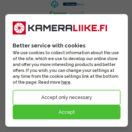
Better service with cookies
We use cookies to collect information about the use
of the site, which we use to develop our online store
and offer you more interesting products and better
offers. If you wish, you can change your settings at
any time from the cookie settings link at the bottom
of the page. Read more
here
.
Accept only necessary
Accept