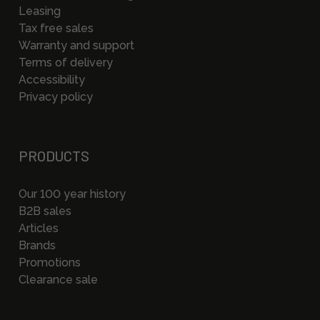
Leasing
Tax free sales
Warranty and support
Terms of delivery
Accessibility
Privacy policy
PRODUCTS
Our 100 year history
B2B sales
Articles
Brands
Promotions
Clearance sale