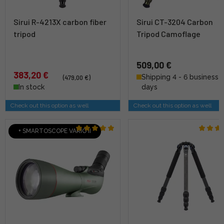
Sirui R-4213X carbon fiber
Sirui CT-3204 Carbon
tripod
Tripod Camoflage
509,00 €
383,20 €
Shipping 4 - 6 business
(479,00 €)
In stock
days
Check out this option as well
Check out this option as well
+ SMARTOSCOPE VARIO II