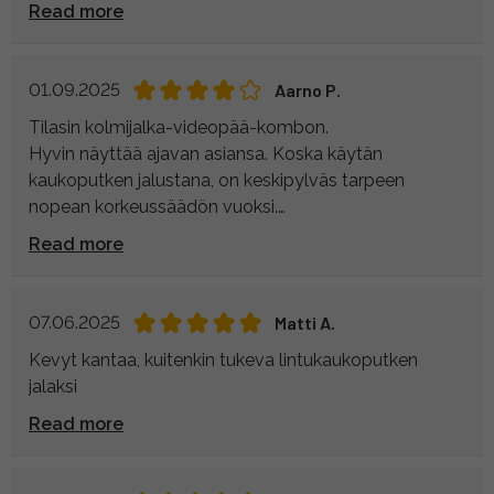
Read more
01.09.2025
Aarno P.
Tilasin kolmijalka-videopää-kombon.
Hyvin näyttää ajavan asiansa. Koska käytän
kaukoputken jalustana, on keskipylväs tarpeen
nopean korkeussäädön vuoksi.
Se ihmetytti, että keskipylvään asentamiseen ei ollut
Read more
ohjetta mukana. Tulipa kulutettua turhaan aikaa
kiinnityskappaleiden irrottamista pähkäillessä.
07.06.2025
Matti A.
Kevyt kantaa, kuitenkin tukeva lintukaukoputken
jalaksi
Read more