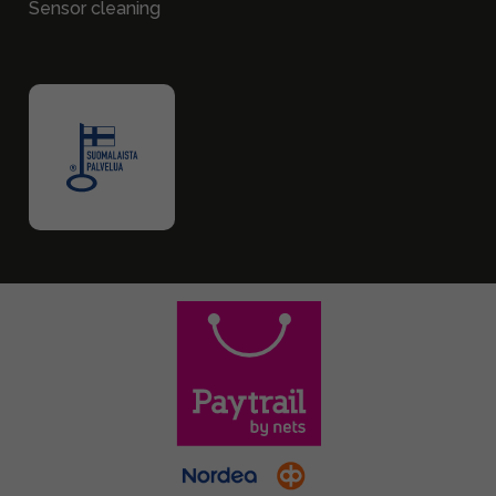
Sensor cleaning