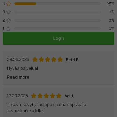
4
25%
3
0%
2
0%
1
0%
Login
08.06.2026
Petri P.
Hyvää palvelua!
Read more
12.09.2025
Ari J.
Tukeva, kevyt ja helppo säätää sopivaale
kuvauskorkeudelle.