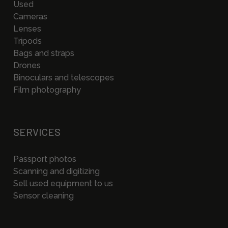
Used
Cameras
Lenses
Tripods
Bags and straps
Drones
Binoculars and telescopes
Film photography
SERVICES
Passport photos
Scanning and digitizing
Sell used equipment to us
Sensor cleaning