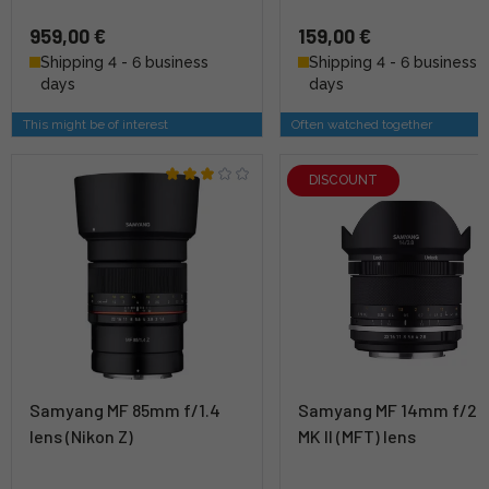
959,00 €
159,00 €
Shipping 4 - 6 business
Shipping 4 - 6 business
days
days
This might be of interest
Often watched together
DISCOUNT
Samyang MF 85mm f/1.4
Samyang MF 14mm f/2.
lens (Nikon Z)
MK II (MFT) lens