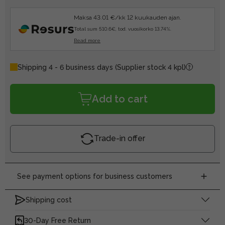
Maksa 43.01 €/kk 12 kuukauden ajan.
Total sum 510.6€, tod. vuosikorko 13.74%.
Read more
Shipping 4 - 6 business days
(Supplier stock 4 kpl)
Add to cart
Trade-in offer
See payment options for business customers
Shipping cost
30-Day Free Return