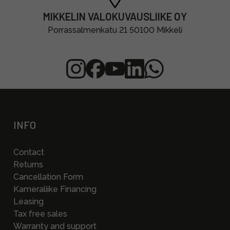
MIKKELIN VALOKUVAUSLIIKE OY
Porrassalmenkatu 21 50100 Mikkeli
INFO
Contact
Returns
Cancellation Form
Kameraliike Financing
Leasing
Tax free sales
Warranty and support