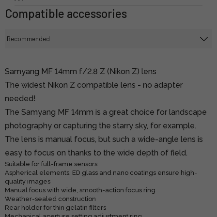
Compatible accessories
Samyang MF 14mm f/2.8 Z (Nikon Z) lens
The widest Nikon Z compatible lens - no adapter
needed!
The Samyang MF 14mm is a great choice for landscape
photography or capturing the starry sky, for example.
The lens is manual focus, but such a wide-angle lens is
easy to focus on thanks to the wide depth of field.
Suitable for full-frame sensors
Aspherical elements, ED glass and nano coatings ensure high-
quality images
Manual focus with wide, smooth-action focus ring
Weather-sealed construction
Rear holder for thin gelatin filters
Mechanical aperture setting adjustment ring