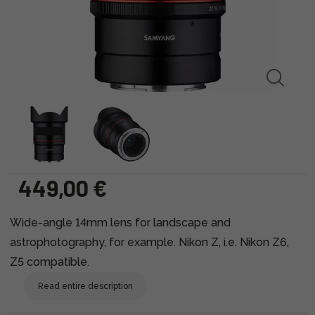
449,00 €
Wide-angle 14mm lens for landscape and
astrophotography, for example. Nikon Z, i.e. Nikon Z6,
Z5 compatible.
Read entire description