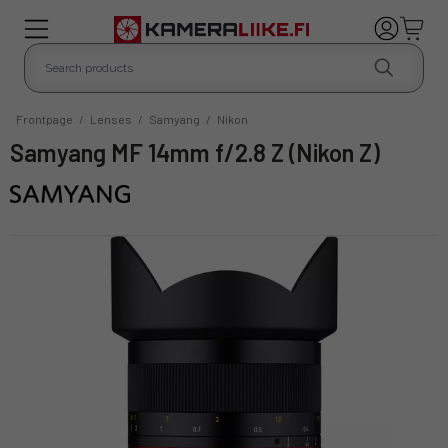
Frontpage
/
Lenses
/
Samyang
/
Nikon
Samyang MF 14mm f/2.8 Z (Nikon Z)