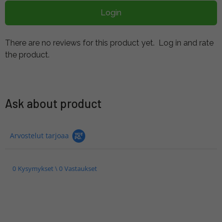
Login
There are no reviews for this product yet.
Log in and rate
the product.
Ask about product
Arvostelut tarjoaa
0 Kysymykset \ 0 Vastaukset