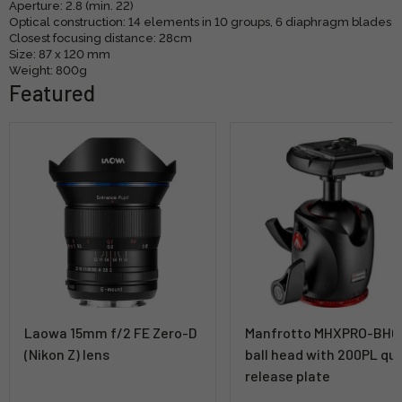
Aperture: 2.8 (min. 22)
Optical construction: 14 elements in 10 groups, 6 diaphragm blades
Closest focusing distance: 28cm
Size: 87 x 120 mm
Weight: 800g
Featured
Laowa 15mm f/2 FE Zero-D
Manfrotto MHXPRO-BHQ
(Nikon Z) lens
ball head with 200PL qu
release plate