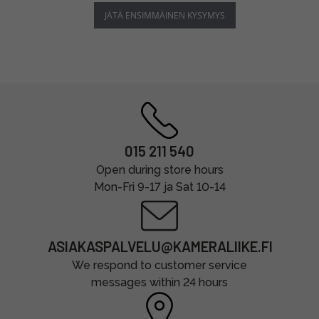
JÄTÄ ENSIMMÄINEN KYSYMYS
015 211 540
Open during store hours
Mon-Fri 9-17 ja Sat 10-14
ASIAKASPALVELU@KAMERALIIKE.FI
We respond to customer service
messages within 24 hours