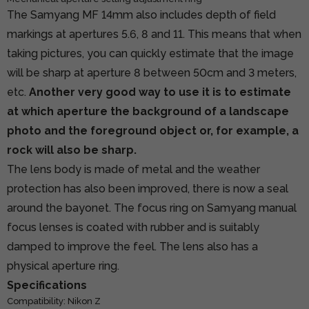
The Samyang MF 14mm also includes depth of field
markings at apertures 5.6, 8 and 11. This means that when
taking pictures, you can quickly estimate that the image
will be sharp at aperture 8 between 50cm and 3 meters,
etc.
Another very good way to use it is to estimate
at which aperture the background of a landscape
photo and the foreground object or, for example, a
rock will also be sharp.
The lens body is made of metal and the weather
protection has also been improved, there is now a seal
around the bayonet. The focus ring on Samyang manual
focus lenses is coated with rubber and is suitably
damped to improve the feel. The lens also has a
physical aperture ring.
Specifications
Compatibility: Nikon Z