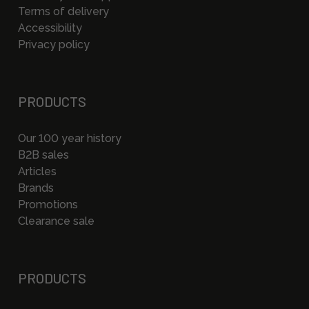
Terms of delivery
Accessibility
Privacy policy
PRODUCTS
Our 100 year history
B2B sales
Articles
Brands
Promotions
Clearance sale
PRODUCTS