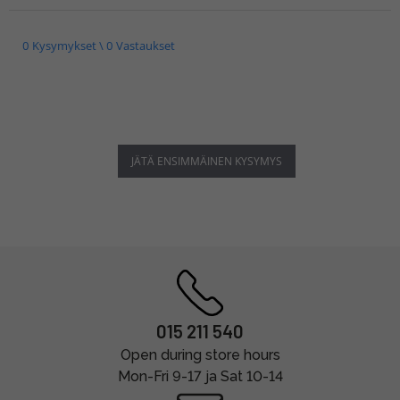
0 Kysymykset \ 0 Vastaukset
JÄTÄ ENSIMMÄINEN KYSYMYS
015 211 540
Open during store hours
Mon-Fri 9-17 ja Sat 10-14