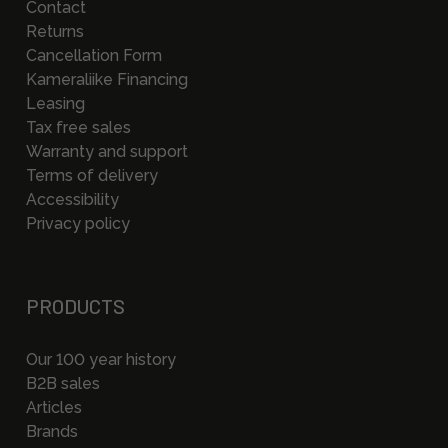
Contact
Returns
Cancellation Form
Kameraliike Financing
Leasing
Tax free sales
Warranty and support
Terms of delivery
Accessibility
Privacy policy
PRODUCTS
Our 100 year history
B2B sales
Articles
Brands