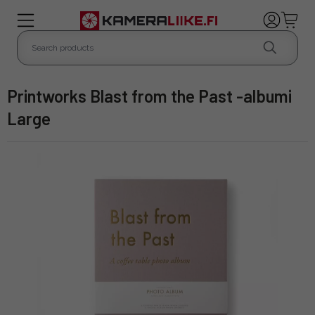
Printworks Blast from the Past -albumi
Large