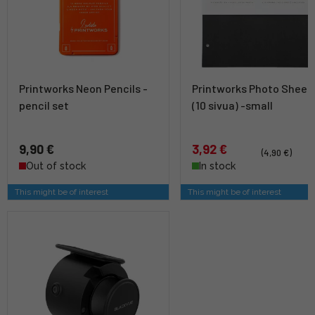
Printworks Neon Pencils -
Printworks Photo Sheet
pencil set
(10 sivua) -small
9,90 €
3,92 €
(4,90 €)
Out of stock
In stock
This might be of interest
This might be of interest