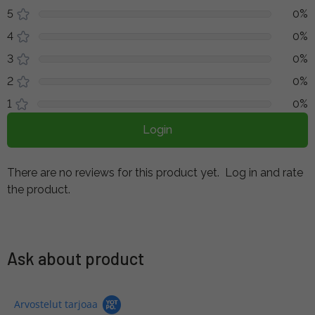
5
0%
4
0%
3
0%
2
0%
1
0%
Login
There are no reviews for this product yet.
Log in and rate
the product.
Ask about product
Arvostelut tarjoaa