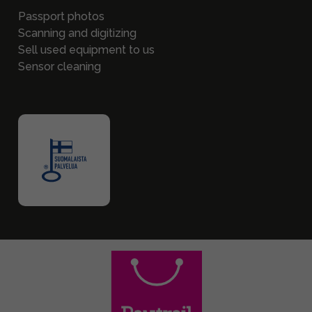
Passport photos
Scanning and digitizing
Sell used equipment to us
Sensor cleaning