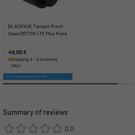
BLACKVUE Tamper Proof
Case DR770X LTE Plus front
49,00 €
Shipping 4 - 6 business
days
This might be of interest
Summary of reviews
0,0