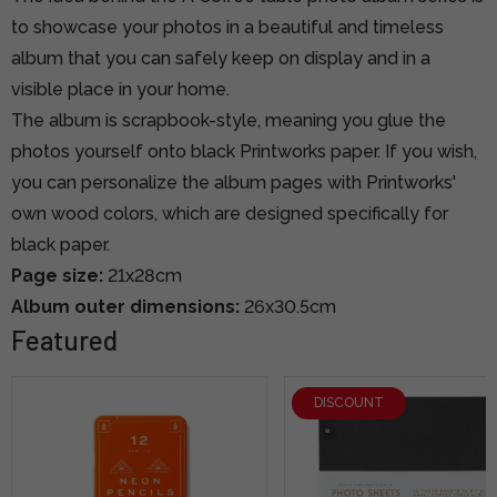
to showcase your photos in a beautiful and timeless
album that you can safely keep on display and in a
visible place in your home.
The album is scrapbook-style, meaning you glue the
photos yourself onto black Printworks paper. If you wish,
you can personalize the album pages with Printworks'
own wood colors, which are designed specifically for
black paper.
Page size:
21x28cm
Album outer dimensions:
26x30.5cm
Featured
DISCOUNT