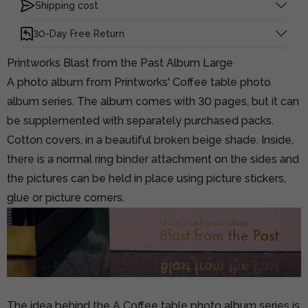
Shipping cost
30-Day Free Return
Printworks Blast from the Past Album Large
A photo album from Printworks' Coffee table photo
album series. The album comes with 30 pages, but it can
be supplemented with separately purchased packs.
Cotton covers, in a beautiful broken beige shade. Inside,
there is a normal ring binder attachment on the sides and
the pictures can be held in place using picture stickers,
glue or picture corners.
The idea behind the A Coffee table photo album series is