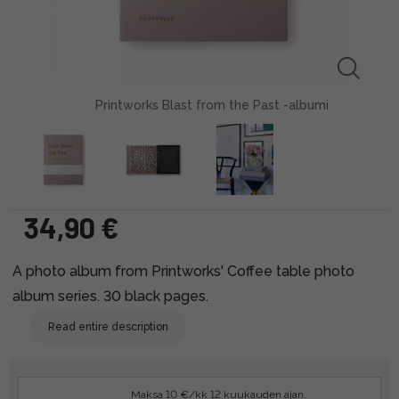
Printworks Blast from the Past -albumi
34,90 €
A photo album from Printworks' Coffee table photo
album series. 30 black pages.
Read entire description
Maksa 10 €/kk 12 kuukauden ajan.