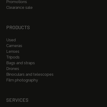
Promotions
Clearance sale
PRODUCTS
Used
Cameras
Lenses
Tripods
Bags and straps
Drones
Binoculars and telescopes
Film photography
SERVICES