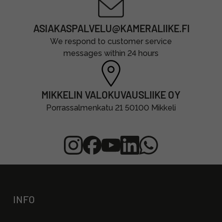
ASIAKASPALVELU@KAMERALIIKE.FI
We respond to customer service
messages within 24 hours
MIKKELIN VALOKUVAUSLIIKE OY
Porrassalmenkatu 21 50100 Mikkeli
INFO