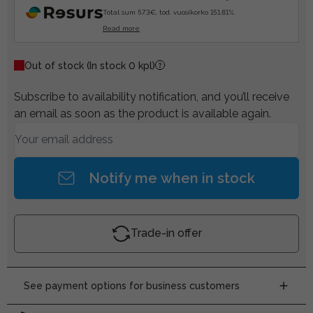
Total sum 57.3€, tod. vuosikorko 151.81%.
Read more
Out of stock
(In stock 0 kpl)
Subscribe to availability notification, and you’ll receive
an email as soon as the product is available again.
Notify me when in stock
Trade-in offer
See payment options for business customers