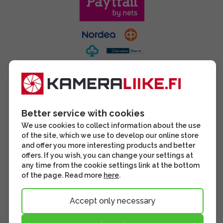
Better service with cookies
We use cookies to collect information about the use
of the site, which we use to develop our online store
and offer you more interesting products and better
offers. If you wish, you can change your settings at
any time from the cookie settings link at the bottom
of the page. Read more
here
.
Accept only necessary