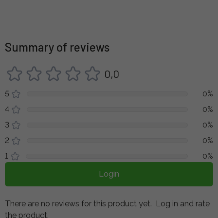
Summary of reviews
0,0
5
0%
4
0%
3
0%
2
0%
1
0%
Login
There are no reviews for this product yet.
Log in and rate
the product.