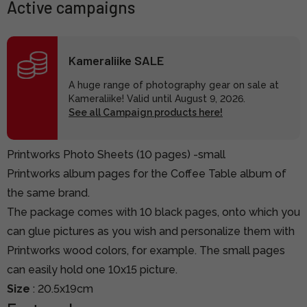
Active campaigns
Kameraliike SALE
A huge range of photography gear on sale at
Kameraliike! Valid until August 9, 2026.
See all Campaign products here!
Printworks Photo Sheets (10 pages) -small
Printworks album pages for the Coffee Table album of
the same brand.
The package comes with 10 black pages, onto which you
can glue pictures as you wish and personalize them with
Printworks wood colors, for example. The small pages
can easily hold one 10x15 picture.
Size
: 20.5x19cm