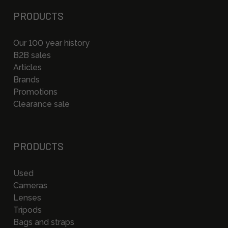
PRODUCTS
Our 100 year history
B2B sales
Articles
Brands
Promotions
Clearance sale
PRODUCTS
Used
Cameras
Lenses
Tripods
Bags and straps