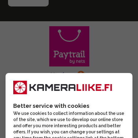
Better service with cookies
We use cookies to collect information about the use
of the site, which we use to develop our online store
and offer you more interesting products and better
offers. If you wish, you can change your settings at