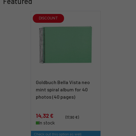
Featured
DISCOUNT
Goldbuch Bella Vista neo
mint spiral album for 40
photos (40 pages)
14,32 €
(17,90 €)
In stock
Check out this option as well