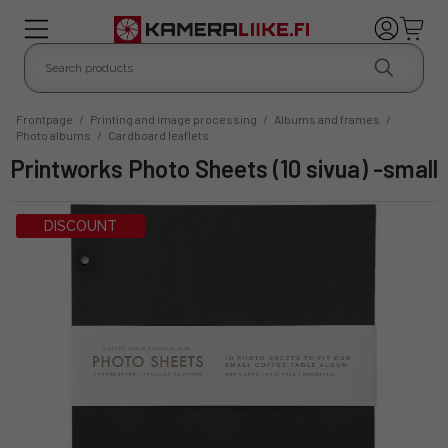
Frontpage
/
Printing and image processing
/
Albums and frames
/
Photo albums
/
Cardboard leaflets
Printworks Photo Sheets (10 sivua) -small
DISCOUNT