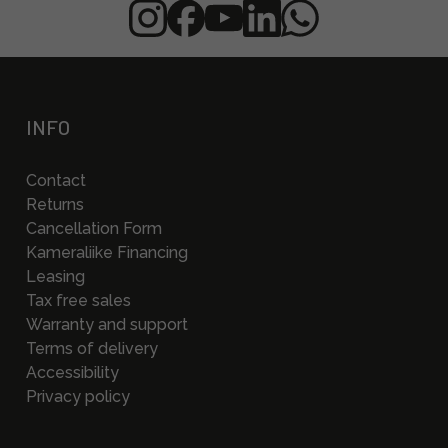
INFO
Contact
Returns
Cancellation Form
Kameraliike Financing
Leasing
Tax free sales
Warranty and support
Terms of delivery
Accessibility
Privacy policy