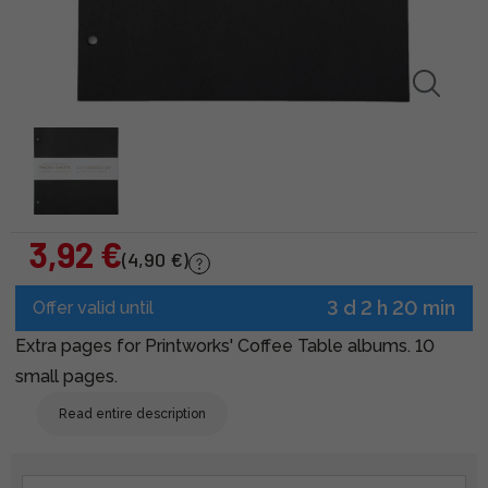
3,92 €
(4,90 €)
3 d 2 h 20 min
Offer valid until
Extra pages for Printworks' Coffee Table albums. 10
small pages.
Read entire description