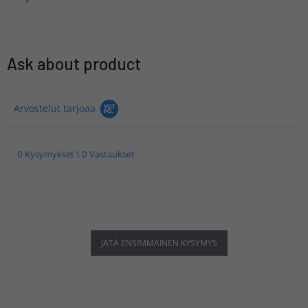
Ask about product
Arvostelut tarjoaa
0 Kysymykset \ 0 Vastaukset
JÄTÄ ENSIMMÄINEN KYSYMYS