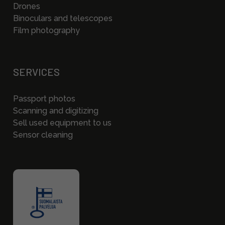
Drones
Binoculars and telescopes
Film photography
SERVICES
Passport photos
Scanning and digitizing
Sell used equipment to us
Sensor cleaning