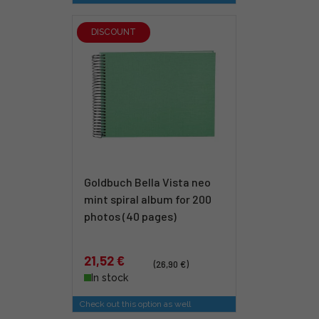
DISCOUNT
Goldbuch Bella Vista neo
mint spiral album for 200
photos (40 pages)
21,52 €
(26,90 €)
In stock
Check out this option as well