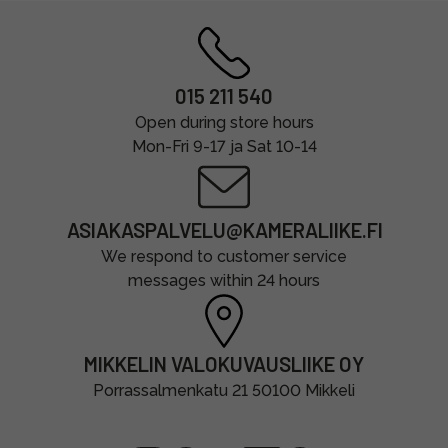
015 211 540
Open during store hours
Mon-Fri 9-17 ja Sat 10-14
ASIAKASPALVELU@KAMERALIIKE.FI
We respond to customer service
messages within 24 hours
MIKKELIN VALOKUVAUSLIIKE OY
Porrassalmenkatu 21 50100 Mikkeli