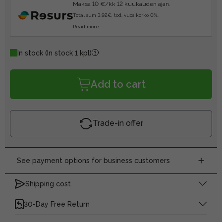
Maksa 10 €/kk 12 kuukauden ajan.
Total sum 3.92€, tod. vuosikorko 0%.
Read more
In stock
(In stock 1 kpl)
Add to cart
Trade-in offer
See payment options for business customers
Shipping cost
30-Day Free Return