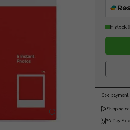
In stock
(
See payment o
Shipping co
30-Day Free