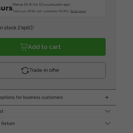
Maksa 10 €/kk 12 kuukauden ajan.
Total sum 28.5€, tod. vuosikorko 151.81%.
Read more
In stock 2 kpl)
Add to cart
Trade-in offer
ptions for business customers
st
 Return