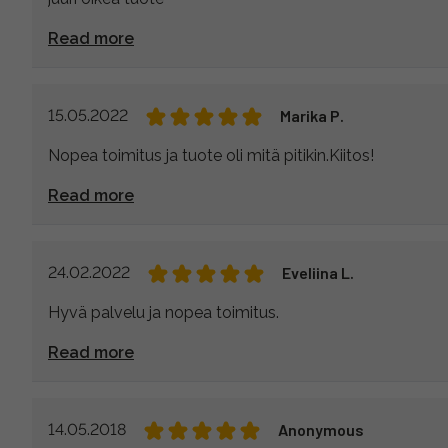
Read more
15.05.2022
Marika P.
Nopea toimitus ja tuote oli mitä pitikin.Kiitos!
Read more
24.02.2022
Eveliina L.
Hyvä palvelu ja nopea toimitus.
Read more
14.05.2018
Anonymous