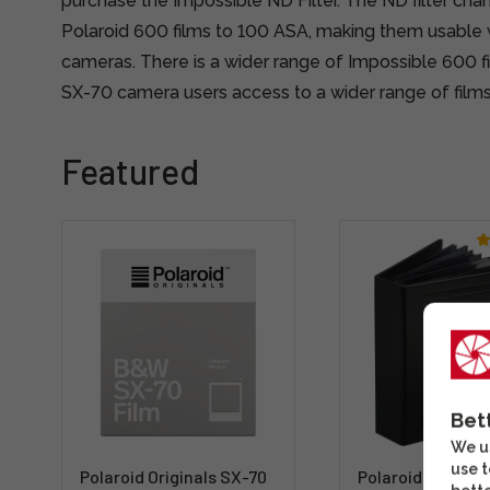
purchase the Impossible ND Filter. The ND filter chan
Polaroid 600 films to 100 ASA, making them usable 
cameras. There is a wider range of Impossible 600 fil
SX-70 camera users access to a wider range of films
Featured
Bet
We us
use t
Polaroid Originals SX-70
Polaroid Photo 