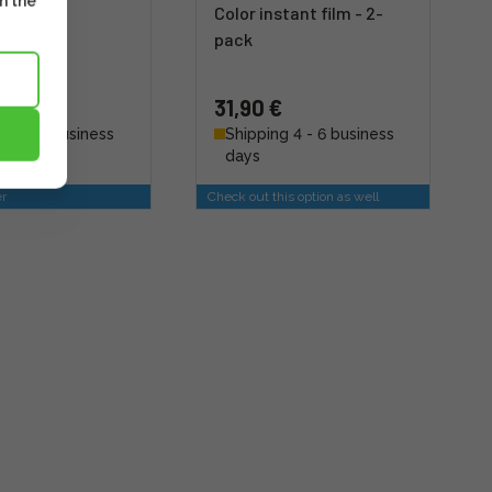
m the
ikafilmi
Color instant film - 2-
pack
€
31,90 €
g 4 - 6 business
Shipping 4 - 6 business
days
er
Check out this option as well