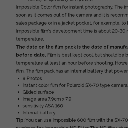
Impossible Color film for instant photography. The im
soon as it comes out of the camera and it is recomm
sales package or in a jacket pocket, for example, to h
Impossible film's development time is about 20-30
temperature.
The date on the film pack is the date of manufa
before date.
Film is best kept cool, but should be
temperature at least an hour before shooting. Howev
film. The film pack has an internal battery that powe
8 Photos
Instant color film for Polaroid SX-70 type camera
Gilded surface
Image area 7.9cm x 7.9
sensitivity ASA 160
Internal battery
Tip:
You can use Impossible 600 film with the SX-