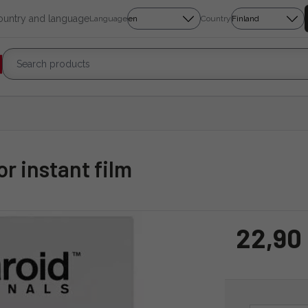
country and language
Language
Country
or instant film
22,90