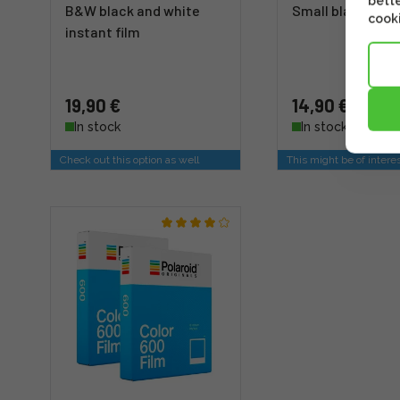
bette
B&W black and white
Small black
cooki
instant film
19,90 €
14,90 €
In stock
In stock
Check out this option as well
This might be of intere