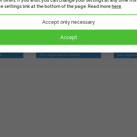
r offers. If you wish, you can change your settings at any time fro
Small - White
Frame -p
e settings link at the bottom of the page. Read more
here
.
Accept only necessary
20,90 
14,90 €
Accept
Shippin
In stock
days
st
This might be of interest
Sold togeth