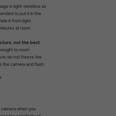
age is light-sensitive as
ended to put it in the
ide it from light.
 minutes at room
cture, not the best
 brought to room
er, do not freeze the
rs the camera and flash.
s
70 camera when you