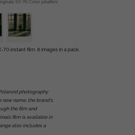
riginals SX-70 Color pikafilmi
-70 instant film. 8 images in a pack.
 Polaroid photography
e new name, the brand's
ugh the film and
als film is available in
range also includes a