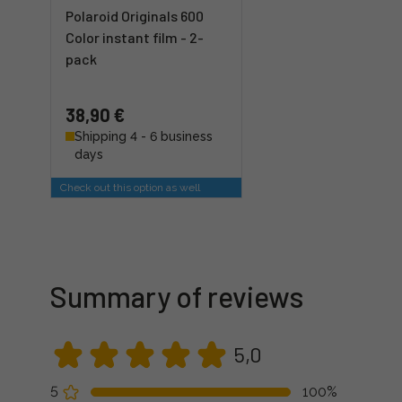
Polaroid Originals 600
Color instant film - 2-
pack
38,90 €
Shipping 4 - 6 business
days
Check out this option as well
Summary of reviews
5,0
5
100%