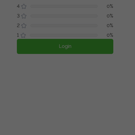
4
0%
3
0%
2
0%
1
0%
Login