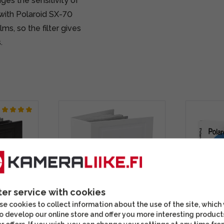
ges the sensitivity of
with Polaroid SX-70
ms, so the filter gives
.
ter service with cookies
e cookies to collect information about the use of the site, which
o develop our online store and offer you more interesting product
Album
Polaroid Photo Album
Polaroid