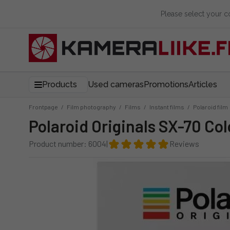
Please select your 
Products
Used cameras
Promotions
Articles
Frontpage
/
Film photography
/
Films
/
Instant films
/
Polaroid film
Polaroid Originals SX-70 Col
Product number: 6004
|
Reviews