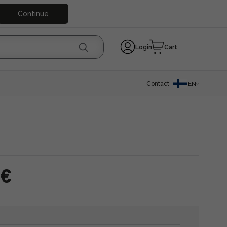
Continue
Login
Cart
Contact
EN
 €