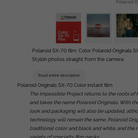
Polaroid O
Polaroid SX-70 film. Color Polaroid Originals SX
Stylish photos straight from the camera.
Read entire description
Polaroid Originals SX-70 Color instant film
The Impossible Project returns to the roots of
and takes the name Polaroid Originals. With th
look and packaging will also be updated, altho
technology will remain the same. Polaroid Origin
traditional color and black and white, and the 
variety of specialty film packs.