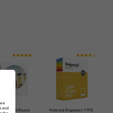
 we
s and
 Color 600 Round
Polaroid Originals I-TYPE