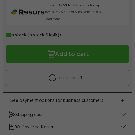
Maksa 10 €/kk 12 kuukauden ajan.
Total sum 25.5€, tod. vuosikorko 151.81%.
Read more
In stock
(In stock 6 kpl)
Add to cart
Trade-in offer
See payment options for business customers
Shipping cost
30-Day Free Return