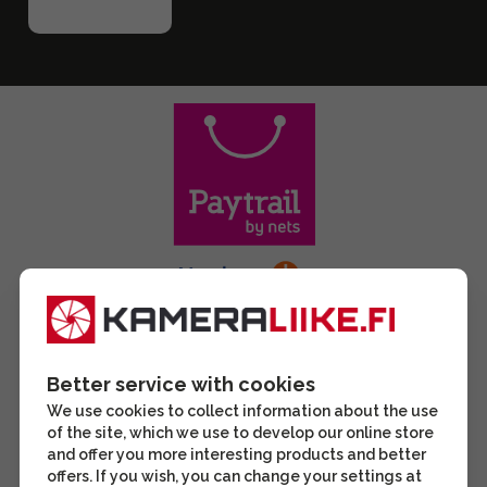
Better service with cookies
We use cookies to collect information about the use
of the site, which we use to develop our online store
and offer you more interesting products and better
offers. If you wish, you can change your settings at