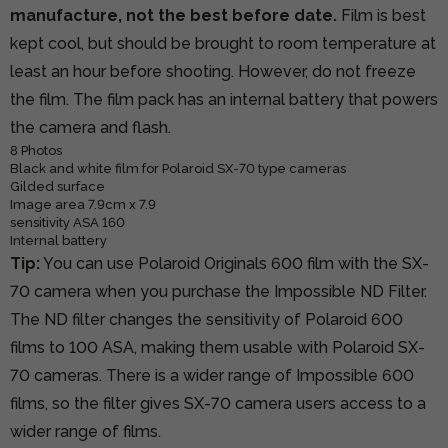
manufacture, not the best before date.
Film is best
kept cool, but should be brought to room temperature at
least an hour before shooting. However, do not freeze
the film. The film pack has an internal battery that powers
the camera and flash.
8 Photos
Black and white film for Polaroid SX-70 type cameras
Gilded surface
Image area 7.9cm x 7.9
sensitivity ASA 160
Internal battery
Tip:
You can use Polaroid Originals 600 film with the SX-
70 camera when you purchase the Impossible ND Filter.
The ND filter changes the sensitivity of Polaroid 600
films to 100 ASA, making them usable with Polaroid SX-
70 cameras. There is a wider range of Impossible 600
films, so the filter gives SX-70 camera users access to a
wider range of films.