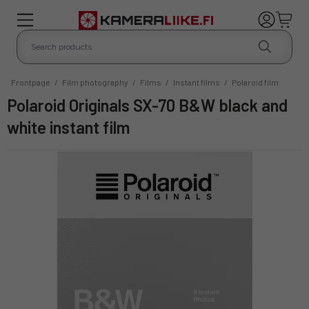
Frontpage
/
Film photography
/
Films
/
Instant films
/
Polaroid film
Polaroid Originals SX-70 B&W black and
white instant film