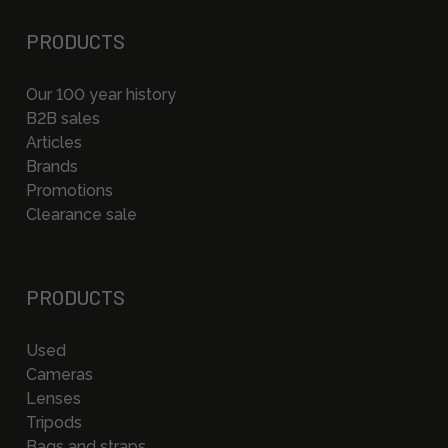
PRODUCTS
Our 100 year history
B2B sales
Articles
Brands
Promotions
Clearance sale
PRODUCTS
Used
Cameras
Lenses
Tripods
Bags and straps