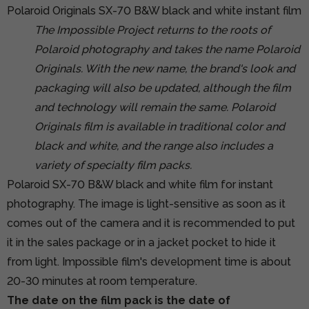
Polaroid Originals SX-70 B&W black and white instant film
The Impossible Project returns to the roots of
Polaroid photography and takes the name Polaroid
Originals. With the new name, the brand's look and
packaging will also be updated, although the film
and technology will remain the same. Polaroid
Originals film is available in traditional color and
black and white, and the range also includes a
variety of specialty film packs.
Polaroid SX-70 B&W black and white film for instant
photography. The image is light-sensitive as soon as it
comes out of the camera and it is recommended to put
it in the sales package or in a jacket pocket to hide it
from light. Impossible film's development time is about
20-30 minutes at room temperature.
The date on the film pack is the date of