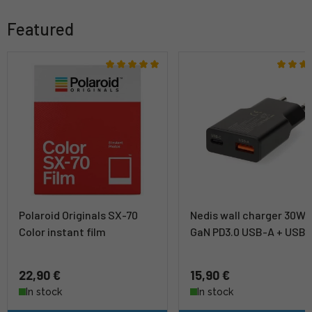
Featured
Polaroid Originals SX-70
Nedis wall charger 30W
Color instant film
GaN PD3.0 USB-A + USB
22,90 €
15,90 €
In stock
In stock