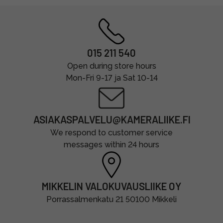
015 211 540
Open during store hours
Mon-Fri 9-17 ja Sat 10-14
ASIAKASPALVELU@KAMERALIIKE.FI
We respond to customer service
messages within 24 hours
MIKKELIN VALOKUVAUSLIIKE OY
Porrassalmenkatu 21 50100 Mikkeli