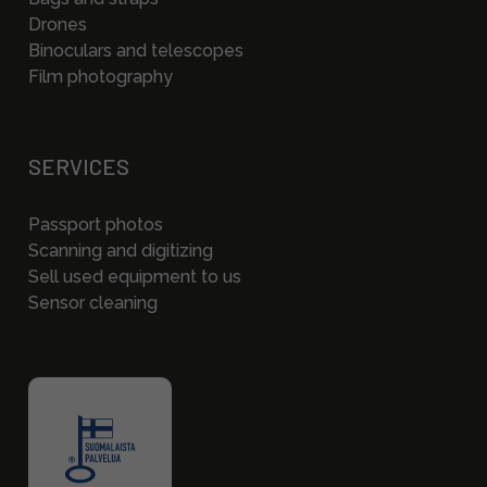
Drones
Binoculars and telescopes
Film photography
SERVICES
Passport photos
Scanning and digitizing
Sell used equipment to us
Sensor cleaning