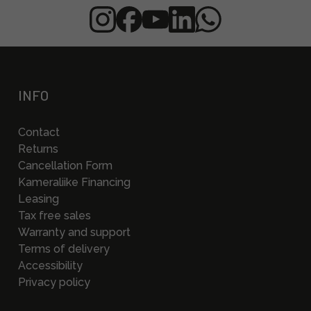
INFO
Contact
Returns
Cancellation Form
Kameraliike Financing
Leasing
Tax free sales
Warranty and support
Terms of delivery
Accessibility
Privacy policy