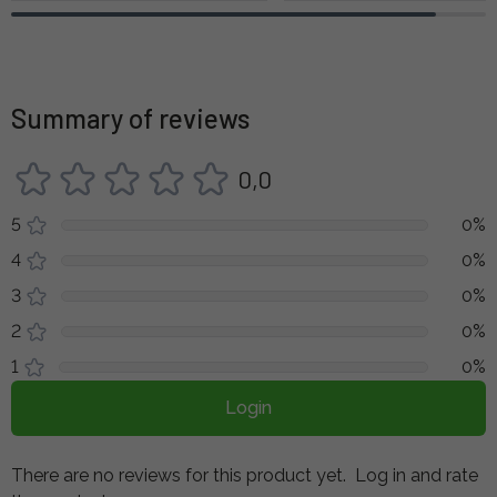
Summary of reviews
0,0
5
0%
4
0%
3
0%
2
0%
1
0%
Login
There are no reviews for this product yet.
Log in and rate