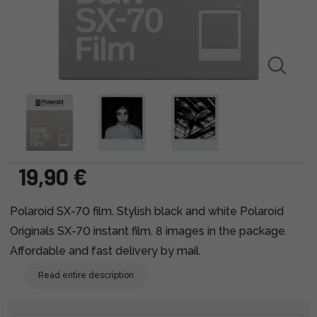
19,90 €
Polaroid SX-70 film. Stylish black and white Polaroid
Originals SX-70 instant film. 8 images in the package.
Affordable and fast delivery by mail.
Read entire description