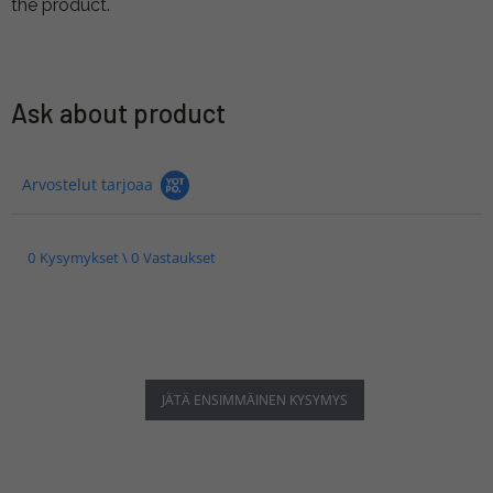
the product.
Ask about product
Arvostelut tarjoaa
0 Kysymykset \ 0 Vastaukset
JÄTÄ ENSIMMÄINEN KYSYMYS