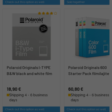
Check out this option as well
Sold together
Polaroid Originals I-TYPE
Polaroid Originals 600
B&W black and white film
Starter Pack filmilajite
18,90 €
60,80 €
Shipping 4 - 6 business
Shipping 4 - 6 business
days
days
Check out this option as well
Check out this option as well