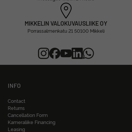
MIKKELIN VALOKUVAUSLIIKE OY
Porrassalmenkatu 21 50100 Mikkeli
INFO
Contact
Returns
Cancellation Form
Kameraliike Financing
Leasing