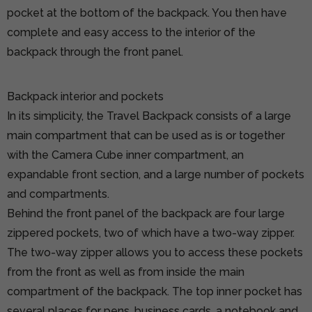
pocket at the bottom of the backpack. You then have
complete and easy access to the interior of the
backpack through the front panel.
Backpack interior and pockets
In its simplicity, the Travel Backpack consists of a large
main compartment that can be used as is or together
with the Camera Cube inner compartment, an
expandable front section, and a large number of pockets
and compartments.
Behind the front panel of the backpack are four large
zippered pockets, two of which have a two-way zipper.
The two-way zipper allows you to access these pockets
from the front as well as from inside the main
compartment of the backpack. The top inner pocket has
several places for pens, business cards, a notebook and