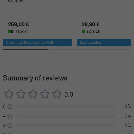
259,00 €
28,90 €
In stock
In stock
Check out this option as well
Sold together
Summary of reviews
0,0
5
0%
4
0%
3
0%