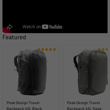
Featured
Peak Design Travel
Peak Design Travel
Backpack 45L Black
Backpack 45L Sage