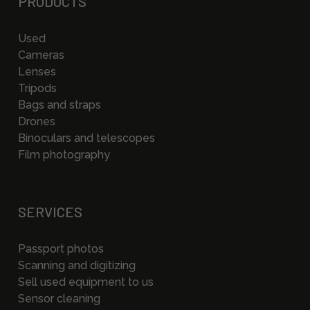
PRODUCTS
Used
Cameras
Lenses
Tripods
Bags and straps
Drones
Binoculars and telescopes
Film photography
SERVICES
Passport photos
Scanning and digitizing
Sell used equipment to us
Sensor cleaning