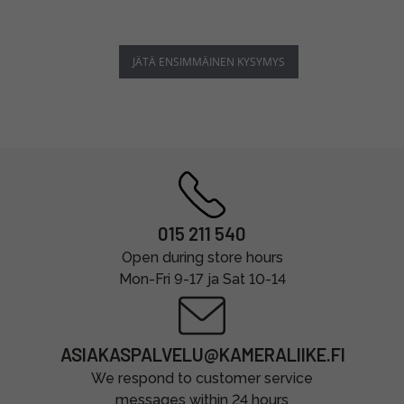
JÄTÄ ENSIMMÄINEN KYSYMYS
015 211 540
Open during store hours
Mon-Fri 9-17 ja Sat 10-14
ASIAKASPALVELU@KAMERALIIKE.FI
We respond to customer service
messages within 24 hours