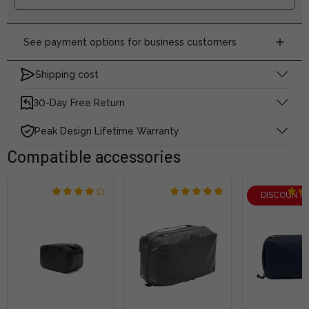
See payment options for business customers
Shipping cost
30-Day Free Return
Peak Design Lifetime Warranty
Compatible accessories
DISCOUNT