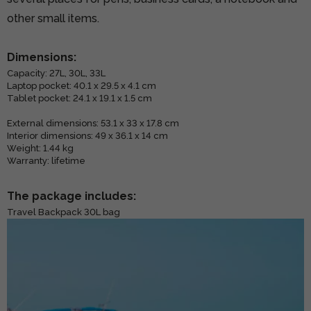
other small items.
Dimensions:
Capacity: 27L, 30L, 33L
Laptop pocket: 40.1 x 29.5 x 4.1 cm
Tablet pocket: 24.1 x 19.1 x 1.5 cm
External dimensions: 53.1 x 33 x 17.8 cm
Interior dimensions: 49 x 36.1 x 14 cm
Weight: 1.44 kg
Warranty: lifetime
The package includes:
Travel Backpack 30L bag