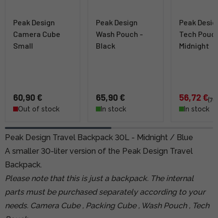
Peak Design
Peak Design
Peak Desig
Camera Cube
Wash Pouch -
Tech Pouch
Small
Black
Midnight
60,90 €
65,90 €
56,72 €
(70
Out of stock
In stock
In stock
Peak Design Travel Backpack 30L - Midnight / Blue
A smaller 30-liter version of the Peak Design Travel
Backpack.
Please note that this is just a backpack. The internal
parts must be purchased separately according to your
needs.
Camera Cube
,
Packing Cube
,
Wash Pouch
,
Tech