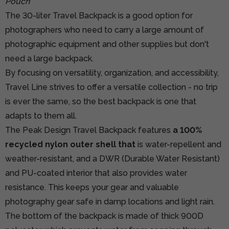
Pouch
The 30-liter Travel Backpack is a good option for
photographers who need to carry a large amount of
photographic equipment and other supplies but don't
need a large backpack.
By focusing on versatility, organization, and accessibility,
Travel Line strives to offer a versatile collection - no trip
is ever the same, so the best backpack is one that
adapts to them all.
The Peak Design Travel Backpack features
a 100%
recycled nylon outer shell that
is water-repellent and
weather-resistant, and a DWR (Durable Water Resistant)
and PU-coated interior that also provides water
resistance. This keeps your gear and valuable
photography gear safe in damp locations and light rain.
The bottom of the backpack is made of thick 900D