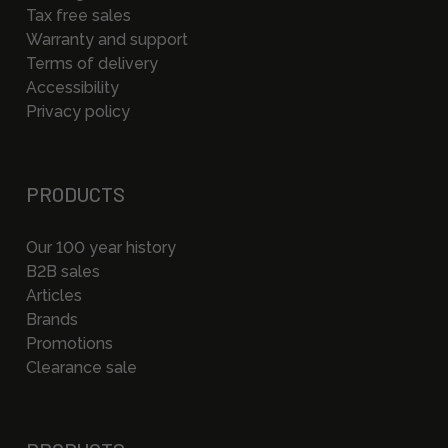
Tax free sales
Warranty and support
Terms of delivery
Accessibility
Privacy policy
PRODUCTS
Our 100 year history
B2B sales
Articles
Brands
Promotions
Clearance sale