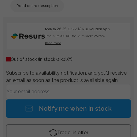
Read entire description
Maksa 26.35 €/kk 12 kuukauden ajan.
Total sum 310.6€, tod. vuosikorko 25.69%.
Read more
Out of stock
(In stock 0 kpl)
Subscribe to availability notification, and you’ll receive
an email as soon as the product is available again.
Notify me when in stock
Trade-in offer