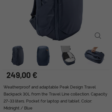
249,00 €
Weatherproof and adaptable Peak Design Travel
Backpack 30L from the Travel Line collection. Capacity
27-33 liters. Pocket for laptop and tablet. Color:
Midnight / Blue