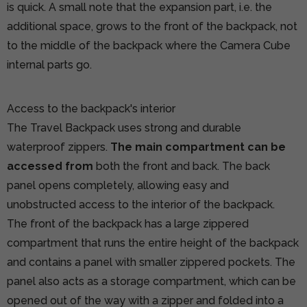
is quick. A small note that the expansion part, i.e. the
additional space, grows to the front of the backpack, not
to the middle of the backpack where the Camera Cube
internal parts go.
Access to the backpack's interior
The Travel Backpack uses strong and durable
waterproof zippers.
The main compartment can be
accessed from
both the front and back. The back
panel opens completely, allowing easy and
unobstructed access to the interior of the backpack.
The front of the backpack has a large zippered
compartment that runs the entire height of the backpack
and contains a panel with smaller zippered pockets. The
panel also acts as a storage compartment, which can be
opened out of the way with a zipper and folded into a