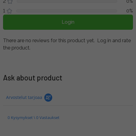
2
0%
1
0%
Login
There are no reviews for this product yet.
Log in and rate
the product.
Ask about product
Arvostelut tarjoaa
0 Kysymykset \ 0 Vastaukset