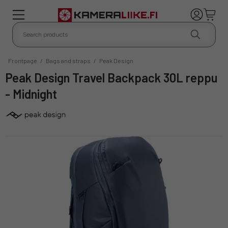
Frontpage
/
Bags and straps
/
Peak Design
Peak Design Travel Backpack 30L reppu
- Midnight