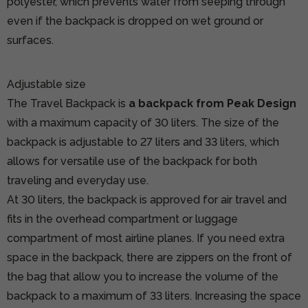
polyester, which prevents water from seeping through
even if the backpack is dropped on wet ground or
surfaces.
Adjustable size
The Travel Backpack is
a backpack from Peak Design
with a maximum capacity of 30 liters. The size of the
backpack is adjustable to 27 liters and 33 liters, which
allows for versatile use of the backpack for both
traveling and everyday use.
At 30 liters, the backpack is approved for air travel and
fits in the overhead compartment or luggage
compartment of most airline planes. If you need extra
space in the backpack, there are zippers on the front of
the bag that allow you to increase the volume of the
backpack to a maximum of 33 liters. Increasing the space