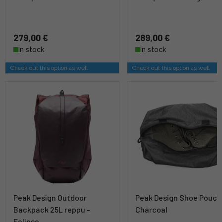
279,00 €
289,00 €
In stock
In stock
Check out this option as well
Check out this option as well
Peak Design Outdoor
Peak Design Shoe Pouch
Backpack 25L reppu -
Charcoal
Eclipse