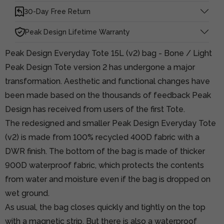
30-Day Free Return
Peak Design Lifetime Warranty
Peak Design Everyday Tote 15L (v2) bag - Bone / Light
Peak Design Tote version 2 has undergone a major
transformation. Aesthetic and functional changes have
been made based on the thousands of feedback Peak
Design has received from users of the first Tote.
The redesigned and smaller Peak Design Everyday Tote
(v2) is made from 100% recycled 400D fabric with a
DWR finish. The bottom of the bag is made of thicker
900D waterproof fabric, which protects the contents
from water and moisture even if the bag is dropped on
wet ground.
As usual, the bag closes quickly and tightly on the top
with a magnetic strip. But there is also a waterproof