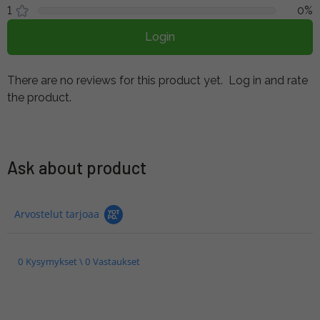
1
0%
Login
There are no reviews for this product yet.
Log in and rate
the product.
Ask about product
Arvostelut tarjoaa
0 Kysymykset \ 0 Vastaukset