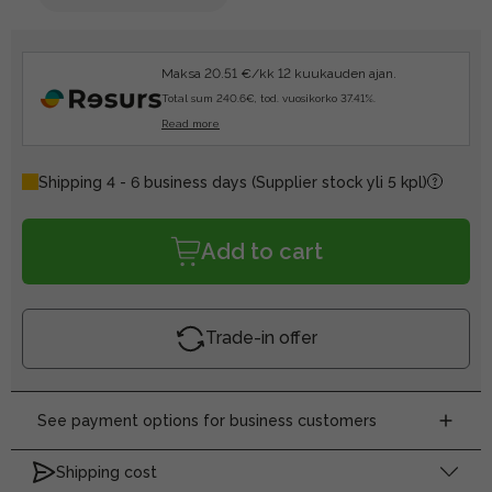
Maksa 20.51 €/kk 12 kuukauden ajan.
Total sum 240.6€, tod. vuosikorko 37.41%.
Read more
Shipping 4 - 6 business days
(Supplier stock yli 5 kpl)
Add to cart
Trade-in offer
See payment options for business customers
Shipping cost