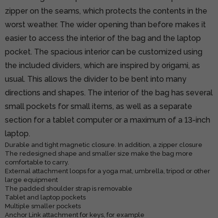
zipper on the seams, which protects the contents in the
worst weather. The wider opening than before makes it
easier to access the interior of the bag and the laptop
pocket. The spacious interior can be customized using
the included dividers, which are inspired by origami, as
usual. This allows the divider to be bent into many
directions and shapes. The interior of the bag has several
small pockets for small items, as well as a separate
section for a tablet computer or a maximum of a 13-inch
laptop.
Durable and tight magnetic closure. In addition, a zipper closure
The redesigned shape and smaller size make the bag more
comfortable to carry.
External attachment loops for a yoga mat, umbrella, tripod or other
large equipment
The padded shoulder strap is removable
Tablet and laptop pockets
Multiple smaller pockets
Anchor Link attachment for keys, for example