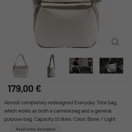
179,00 €
Almost completely redesigned Everyday Tote bag,
which works as both a camera bag and a general
purpose bag. Capacity 15 liters. Color: Bone / Light
Read entire description