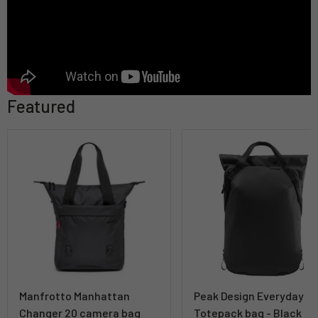
Featured
Manfrotto Manhattan
Peak Design Everyday
Changer 20 camera bag
Totepack bag - Black