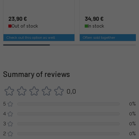
23,90 €
34,90 €
Out of stock
In stock
Check out this option as well
Often sold together
Summary of reviews
0,0
5
0%
4
0%
3
0%
2
0%