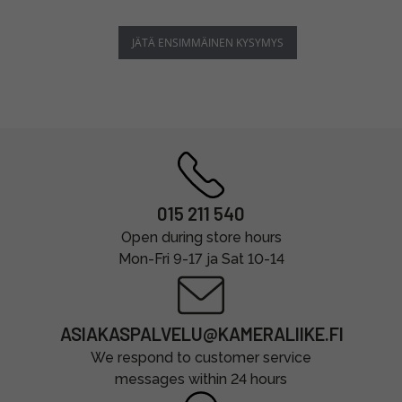
JÄTÄ ENSIMMÄINEN KYSYMYS
015 211 540
Open during store hours
Mon-Fri 9-17 ja Sat 10-14
ASIAKASPALVELU@KAMERALIIKE.FI
We respond to customer service
messages within 24 hours