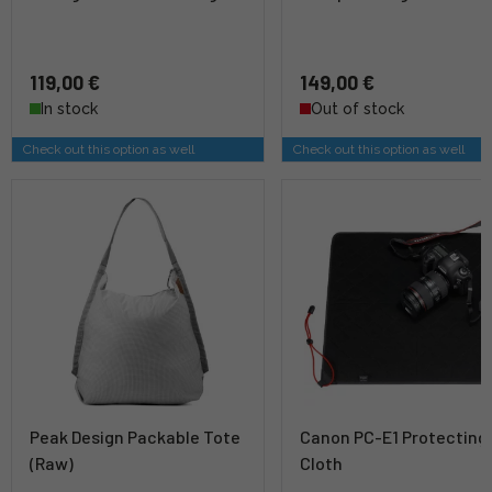
119,00 €
149,00 €
In stock
Out of stock
Check out this option as well
Check out this option as well
Peak Design Packable Tote
Canon PC-E1 Protecting
(Raw)
Cloth