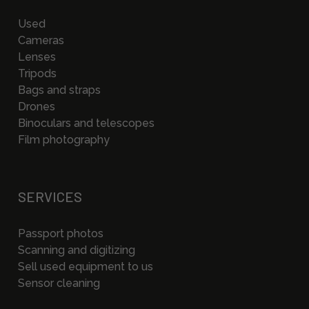
Used
Cameras
Lenses
Tripods
Bags and straps
Drones
Binoculars and telescopes
Film photography
SERVICES
Passport photos
Scanning and digitizing
Sell used equipment to us
Sensor cleaning