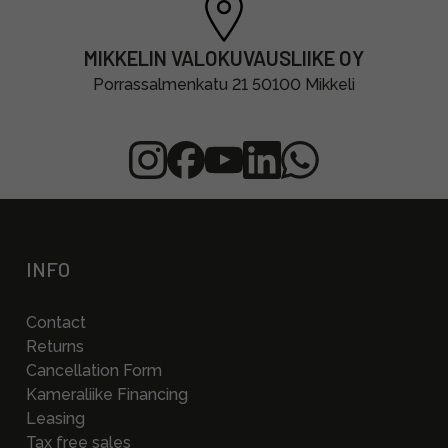
MIKKELIN VALOKUVAUSLIIKE OY
Porrassalmenkatu 21 50100 Mikkeli
INFO
Contact
Returns
Cancellation Form
Kameraliike Financing
Leasing
Tax free sales