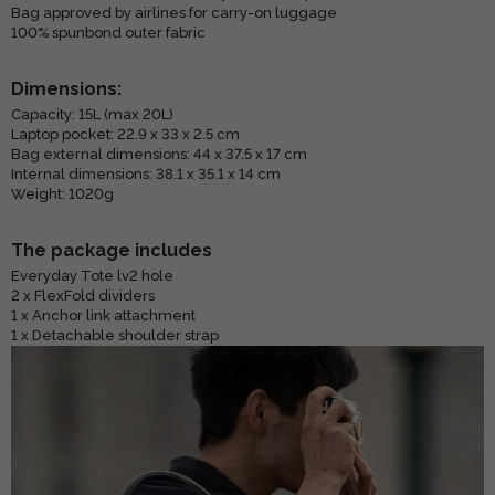
Bag approved by airlines for carry-on luggage
100% spunbond outer fabric
Dimensions:
Capacity: 15L (max 20L)
Laptop pocket: 22.9 x 33 x 2.5 cm
Bag external dimensions: 44 x 37.5 x 17 cm
Internal dimensions: 38.1 x 35.1 x 14 cm
Weight: 1020g
The package includes
Everyday Tote lv2 hole
2 x FlexFold dividers
1 x Anchor link attachment
1 x Detachable shoulder strap