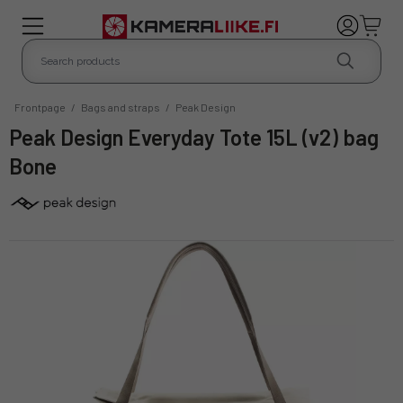
Frontpage
/
Bags and straps
/
Peak Design
Peak Design Everyday Tote 15L (v2) bag
Bone