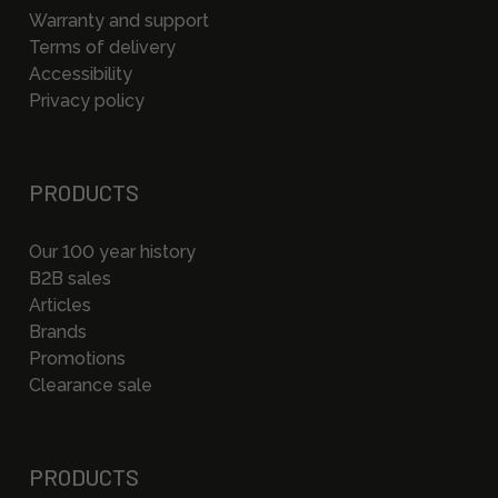
Warranty and support
Terms of delivery
Accessibility
Privacy policy
PRODUCTS
Our 100 year history
B2B sales
Articles
Brands
Promotions
Clearance sale
PRODUCTS