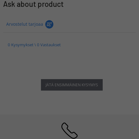
Ask about product
Arvostelut tarjoaa
0 Kysymykset \ 0 Vastaukset
JÄTÄ ENSIMMÄINEN KYSYMYS