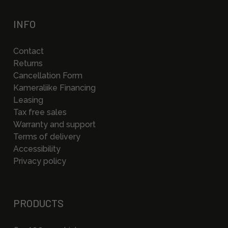
INFO
Contact
Returns
Cancellation Form
Kameraliike Financing
Leasing
Tax free sales
Warranty and support
Terms of delivery
Accessibility
Privacy policy
PRODUCTS