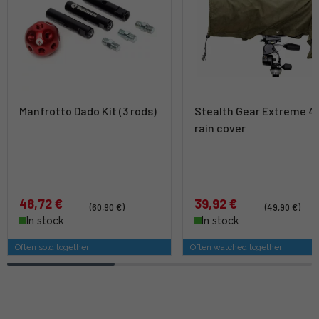
Manfrotto Dado Kit (3 rods)
Stealth Gear Extreme 4
rain cover
48,72 €
39,92 €
(60,90 €)
(49,90 €)
In stock
In stock
Often sold together
Often watched together