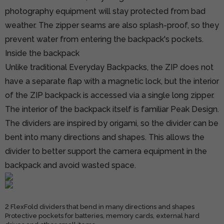
photography equipment will stay protected from bad
weather. The zipper seams are also splash-proof, so they
prevent water from entering the backpack's pockets.
Inside the backpack
Unlike traditional Everyday Backpacks, the ZIP does not
have a separate flap with a magnetic lock, but the interior
of the ZIP backpack is accessed via a single long zipper.
The interior of the backpack itself is familiar Peak Design.
The dividers are inspired by origami, so the divider can be
bent into many directions and shapes. This allows the
divider to better support the camera equipment in the
backpack and avoid wasted space.
2 FlexFold dividers that bend in many directions and shapes
Protective pockets for batteries, memory cards, external hard