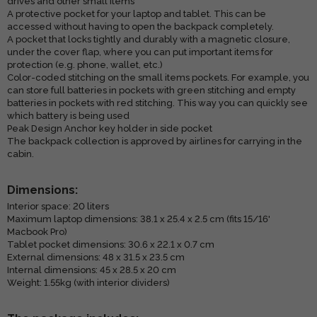
drives and other small items
A protective pocket for your laptop and tablet. This can be
accessed without having to open the backpack completely.
A pocket that locks tightly and durably with a magnetic closure,
under the cover flap, where you can put important items for
protection (e.g. phone, wallet, etc.)
Color-coded stitching on the small items pockets. For example, you
can store full batteries in pockets with green stitching and empty
batteries in pockets with red stitching. This way you can quickly see
which battery is being used
Peak Design Anchor key holder in side pocket
The backpack collection is approved by airlines for carrying in the
cabin.
Dimensions:
Interior space: 20 liters
Maximum laptop dimensions: 38.1 x 25.4 x 2.5 cm (fits 15/16'
Macbook Pro)
Tablet pocket dimensions: 30.6 x 22.1 x 0.7 cm
External dimensions: 48 x 31.5 x 23.5 cm
Internal dimensions: 45 x 28.5 x 20 cm
Weight: 1.55kg (with interior dividers)