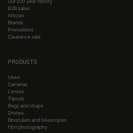
Our 100 year history
B2B sales
Articles
Brands
Promotions
Clearance sale
PRODUCTS
Used
Cameras
Lenses
Tripods
Bags and straps
Drones
Binoculars and telescopes
Film photography