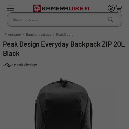
Frontpage
/
Bags and straps
/
Peak Design
Peak Design Everyday Backpack ZIP 20L
Black