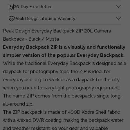
30-Day Free Return
Peak Design Lifetime Warranty
Peak Design Everyday Backpack ZIP 20L Camera
Backpack - Black / Musta
Everyday Backpack ZIP is a visually and functionally
simpler version of the popular Everyday Backpack.
While the traditional Everyday Backpack is designed as a
daypack for photography trips, the ZIP is ideal for
everyday use. e.g. to work or as a daypack for the city
when you need to carry light photography equipment.
The name ZIP comes from the backpack's single long,
all-around zip.
The ZIP backpack is made of 400D Kodra Shell fabric
with a waxed DWR coating, making the backpack water
and weather resistant, so your gear and valuable