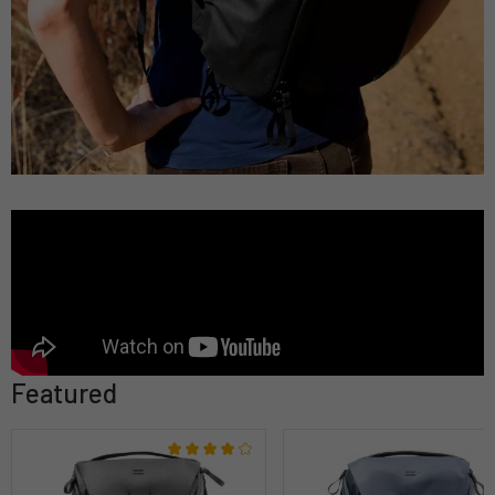
Featured