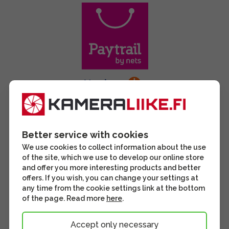
Better service with cookies
We use cookies to collect information about the use
of the site, which we use to develop our online store
and offer you more interesting products and better
offers. If you wish, you can change your settings at
any time from the cookie settings link at the bottom
of the page. Read more
here
.
Accept only necessary