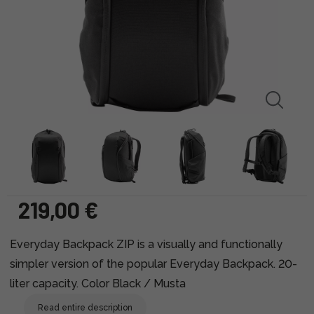
219,00 €
Everyday Backpack ZIP is a visually and functionally
simpler version of the popular Everyday Backpack. 20-
liter capacity. Color Black / Musta
Read entire description