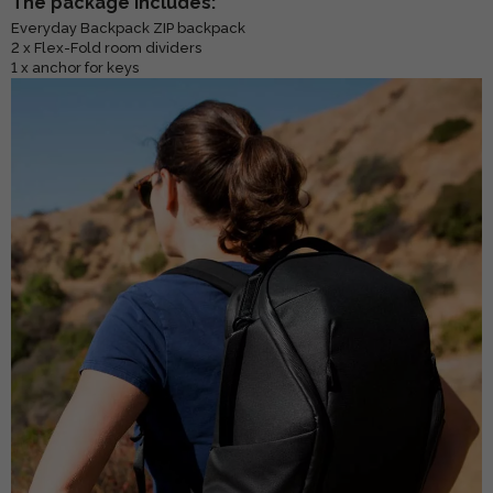
The package includes:
Everyday Backpack ZIP backpack
2 x Flex-Fold room dividers
1 x anchor for keys