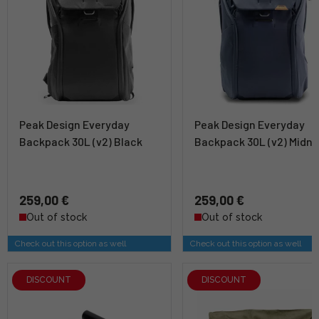
Peak Design Everyday
Peak Design Everyday
Backpack 30L (v2) Black
Backpack 30L (v2) Midni
259,00 €
259,00 €
Out of stock
Out of stock
Check out this option as well
Check out this option as well
DISCOUNT
DISCOUNT