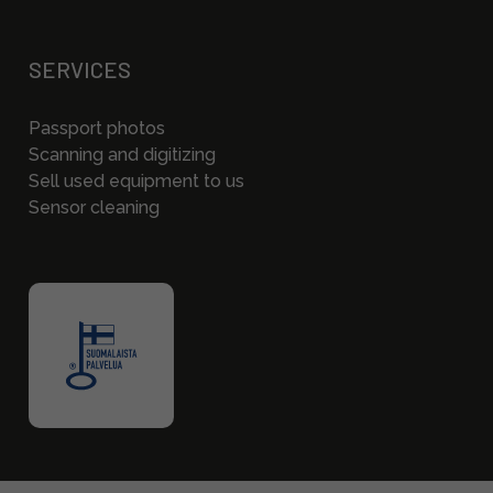
SERVICES
Passport photos
Scanning and digitizing
Sell used equipment to us
Sensor cleaning