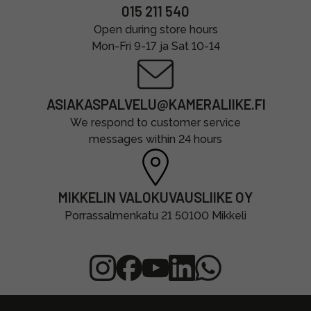
015 211 540
Open during store hours
Mon-Fri 9-17 ja Sat 10-14
ASIAKASPALVELU@KAMERALIIKE.FI
We respond to customer service
messages within 24 hours
MIKKELIN VALOKUVAUSLIIKE OY
Porrassalmenkatu 21 50100 Mikkeli