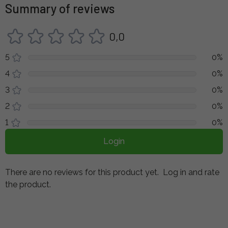
Summary of reviews
0,0
5
0%
4
0%
3
0%
2
0%
1
0%
Login
There are no reviews for this product yet.
Log in and rate
the product.