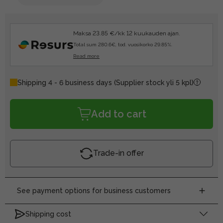
Maksa 23.85 €/kk 12 kuukauden ajan.
Total sum 280.6€, tod. vuosikorko 29.85%.
Read more
Shipping 4 - 6 business days
(Supplier stock yli 5 kpl)
Add to cart
Trade-in offer
See payment options for business customers
Shipping cost