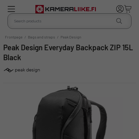
Frontpage
/
Bags and straps
/
Peak Design
Peak Design Everyday Backpack ZIP 15L
Black