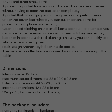
drives and other small items
A protective pocket for a laptop and tablet. This can be accessed
without having to open the backpack completely.
A pocket that locks tightly and durably with a magnetic closure,
under the cover flap, where you can put important items for
protection (e.g. phone, wallet, etc.)
Color-coded stitching on the small items pockets. For example, you
can store full batteries in pockets with green stitching and empty
batteries in pockets with red stitching. This way you can quickly see
which battery is being used
Peak Design Anchor key holder in side pocket
The backpack collection is approved by airlines for carrying in the
cabin.
Dimensions:
Interior space: 15 liters
Maximum laptop dimensions: 33 x 22.9 x 2.5 cm
External dimensions: 44.5 x 26.5 x 20 cm
Internal dimensions: 42 x 23 x 16 cm
Weight: 1.34kg (with interior dividers)
The package includes:
Everyday Backpack ZIP backpack