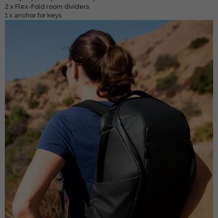
2 x Flex-Fold room dividers
1 x anchor for keys