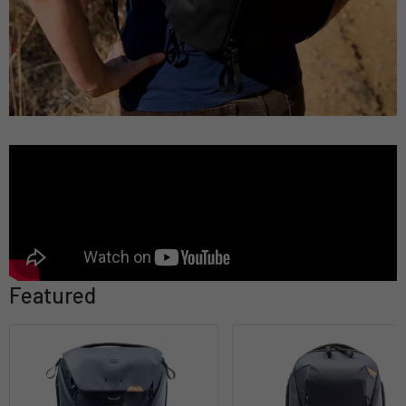
Featured