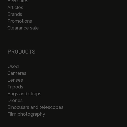
B2B sales
Articles
Brands
Promotions
Clearance sale
PRODUCTS
Used
Cameras
Lenses
Tripods
Bags and straps
Drones
Binoculars and telescopes
Film photography