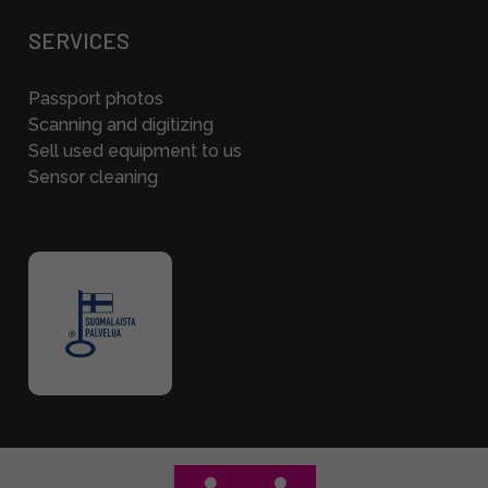
SERVICES
Passport photos
Scanning and digitizing
Sell used equipment to us
Sensor cleaning