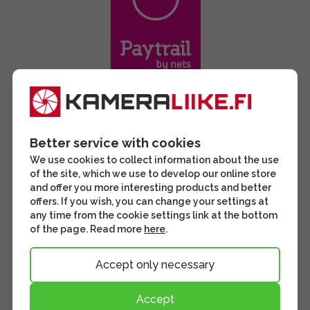
Better service with cookies
We use cookies to collect information about the use
of the site, which we use to develop our online store
and offer you more interesting products and better
offers. If you wish, you can change your settings at
any time from the cookie settings link at the bottom
of the page. Read more
here
.
Accept only necessary
Accept