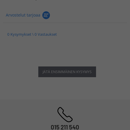
Arvostelut tarjoaa
0 Kysymykset \ 0 Vastaukset
JÄTÄ ENSIMMÄINEN KYSYMYS
015 211 540