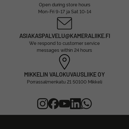
Open during store hours
Mon-Fri 9-17 ja Sat 10-14
ASIAKASPALVELU@KAMERALIIKE.FI
We respond to customer service
messages within 24 hours
MIKKELIN VALOKUVAUSLIIKE OY
Porrassalmenkatu 21 50100 Mikkeli