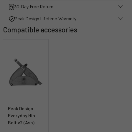
30-Day Free Return
Peak Design Lifetime Warranty
Compatible accessories
Peak Design
Everyday Hip
Belt v2 (Ash)