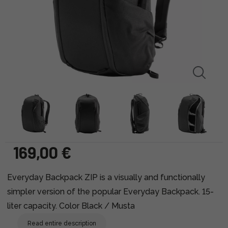
169,00 €
Everyday Backpack ZIP is a visually and functionally
simpler version of the popular Everyday Backpack. 15-
liter capacity. Color Black / Musta
Read entire description