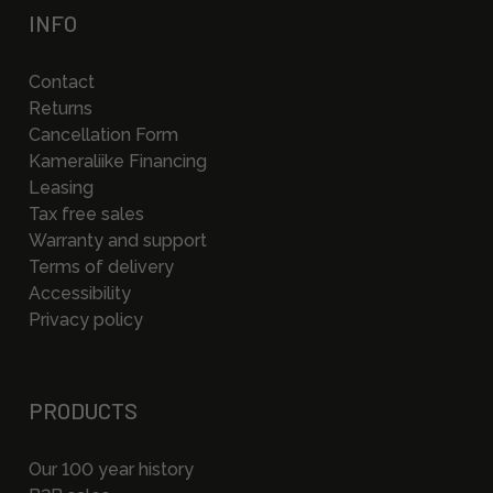
INFO
Contact
Returns
Cancellation Form
Kameraliike Financing
Leasing
Tax free sales
Warranty and support
Terms of delivery
Accessibility
Privacy policy
PRODUCTS
Our 100 year history