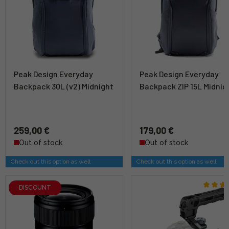
Peak Design Everyday
Peak Design Everyday
Backpack 30L (v2) Midnight
Backpack ZIP 15L Midnig
259,00 €
179,00 €
Out of stock
Out of stock
Check out this option as well
Check out this option as well
DISCOUNT