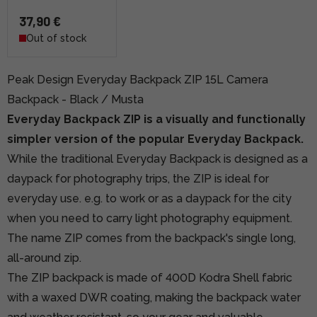
37,90 €
Out of stock
Peak Design Everyday Backpack ZIP 15L Camera
Backpack - Black / Musta
Everyday Backpack ZIP is a visually and functionally
simpler version of the popular Everyday Backpack.
While the traditional Everyday Backpack is designed as a
daypack for photography trips, the ZIP is ideal for
everyday use. e.g. to work or as a daypack for the city
when you need to carry light photography equipment.
The name ZIP comes from the backpack's single long,
all-around zip.
The ZIP backpack is made of 400D Kodra Shell fabric
with a waxed DWR coating, making the backpack water