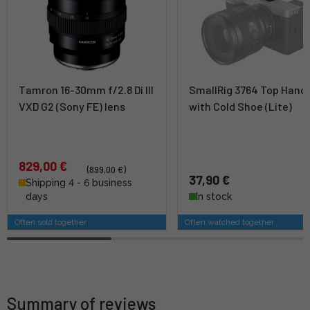
Tamron 16-30mm f/2.8 Di III
SmallRig 3764 Top Hand
VXD G2 (Sony FE) lens
with Cold Shoe (Lite)
829,00 €
(899,00 €)
37,90 €
Shipping 4 - 6 business
days
In stock
Often sold together
Often watched together
Summary of reviews