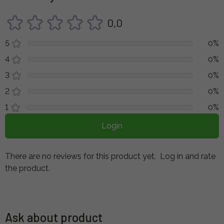
0,0
5
0%
4
0%
3
0%
2
0%
1
0%
Login
There are no reviews for this product yet.
Log in and rate
the product.
Ask about product