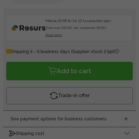
Maksa 19.68 €/kk 12 kuukauden ajan.
Total sum 230.6€, tod. vuosikorko 39.99%.
Read more
Shipping 4 - 6 business days
(Supplier stock 2 kpl)
Add to cart
Trade-in offer
See payment options for business customers
Shipping cost