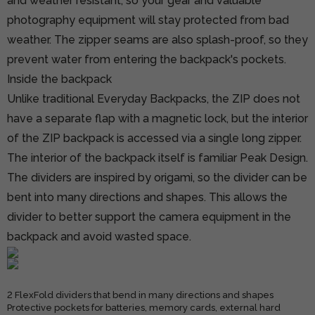
and weather resistant, so your gear and valuable
photography equipment will stay protected from bad
weather. The zipper seams are also splash-proof, so they
prevent water from entering the backpack's pockets.
Inside the backpack
Unlike traditional Everyday Backpacks, the ZIP does not
have a separate flap with a magnetic lock, but the interior
of the ZIP backpack is accessed via a single long zipper.
The interior of the backpack itself is familiar Peak Design.
The dividers are inspired by origami, so the divider can be
bent into many directions and shapes. This allows the
divider to better support the camera equipment in the
backpack and avoid wasted space.
2 FlexFold dividers that bend in many directions and shapes
Protective pockets for batteries, memory cards, external hard