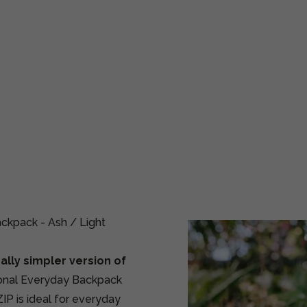
kpack - Ash / Light
ally simpler version of
ional Everyday Backpack
IP is ideal for everyday