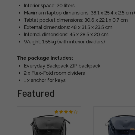
Interior space: 20 liters
Maximum laptop dimensions: 38.1 x 25.4 x 2.5 cm 
Tablet pocket dimensions: 30.6 x 22.1 x 0.7 cm
External dimensions: 48 x 31.5 x 23.5 cm
Internal dimensions: 45 x 28.5 x 20 cm
Weight: 1.55kg (with interior dividers)
The package includes:
Everyday Backpack ZIP backpack
2 x Flex-Fold room dividers
1 x anchor for keys
Featured