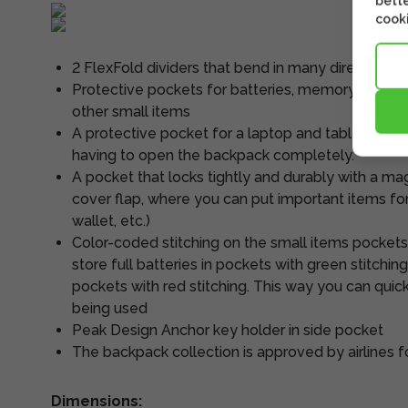
bette
cooki
2 FlexFold dividers that bend in many directions
Protective pockets for batteries, memory cards, 
other small items
A protective pocket for a laptop and tablet. Thi
having to open the backpack completely.
A pocket that locks tightly and durably with a ma
cover flap, where you can put important items for
wallet, etc.)
Color-coded stitching on the small items pockets
store full batteries in pockets with green stitchin
pockets with red stitching. This way you can quick
being used
Peak Design Anchor key holder in side pocket
The backpack collection is approved by airlines for
Dimensions: