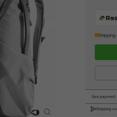
Shipping 
See payment o
Shipping co