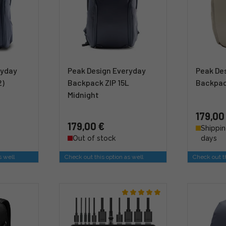
ryday
Peak Design Everyday
Peak De
2)
Backpack ZIP 15L
Backpac
Midnight
179,00
179,00 €
Shippin
Out of stock
days
s well
Check out this option as well
Check out th