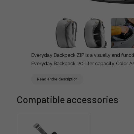
Everyday Backpack ZIP is a visually and functi
Everyday Backpack. 20-liter capacity. Color A
Read entire description
Compatible accessories