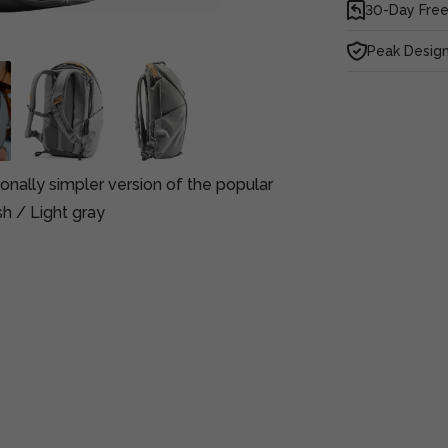
30-Day Free
Peak Design
onally simpler version of the popular
sh / Light gray