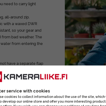
u need to carry light
, all-around zip.
ric with a waxed DWR
stant, so your gear and
d from bad weather. The
 water from entering the
 not have a separate flap
kpack is accessed via a
esign. The dividers are
many directions and
ter service with cookies
he camera equipment in
e cookies to collect information about the use of the site, which
o develop our online store and offer you more interesting product