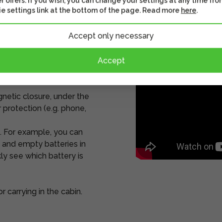
r offers. If you wish, you can change your settings at any time fro
e settings link at the bottom of the page. Read more
here
.
Accept only necessary
 and shapes
external hard drives and
Accept
s can be accessed without
gnetic closure, under the
 protection (e.g. phone,
. For example, you can
g and empty batteries in
ly see which battery is
 carrying in the cabin.