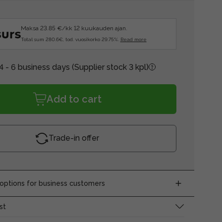
Maksa 23.85 €/kk 12 kuukauden ajan.
Total sum 280.6€, tod. vuosikorko 29.75%.
Read more
4 - 6 business days
(Supplier stock 3 kpl)
Add to cart
Trade-in offer
ptions for business customers
st