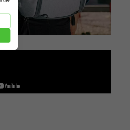
m the