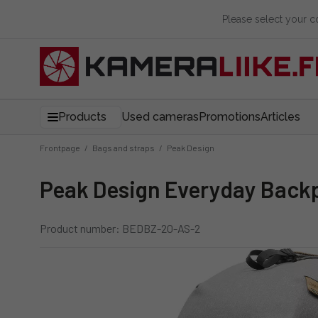
Please select your 
Products
Used cameras
Promotions
Articles
Frontpage
/
Bags and straps
/
Peak Design
Peak Design Everyday Back
Product number: BEDBZ-20-AS-2