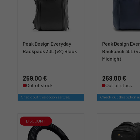
Peak Design Everyday
Peak Design Eve
Backpack 30L (v2) Black
Backpack 30L (v
Midnight
259,00 €
259,00 €
Out of stock
Out of stock
Check out this option as well
Check out this option a
DISCOUNT