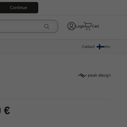
Continue
Login
Cart
Contact
EN
0 €