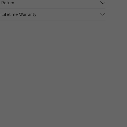
 Return
 Lifetime Warranty