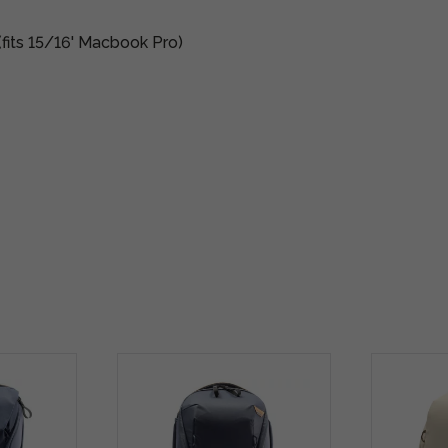
(fits 15/16' Macbook Pro)