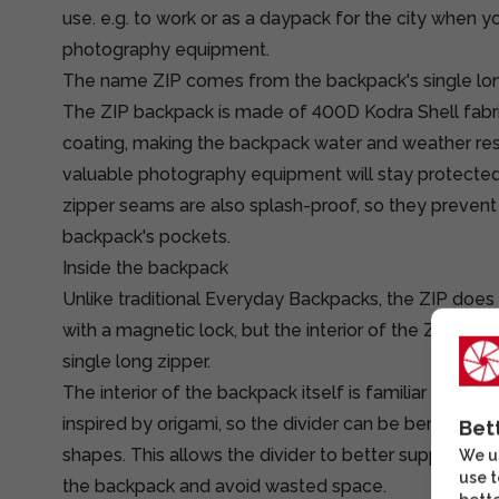
use. e.g. to work or as a daypack for the city when yo
photography equipment.
The name ZIP comes from the backpack's single long
The ZIP backpack is made of 400D Kodra Shell fab
coating, making the backpack water and weather resi
valuable photography equipment will stay protecte
zipper seams are also splash-proof, so they prevent
backpack's pockets.
Inside the backpack
Unlike traditional Everyday Backpacks, the ZIP does
with a magnetic lock, but the interior of the ZIP bac
single long zipper.
The interior of the backpack itself is familiar Peak D
inspired by origami, so the divider can be bent into 
Bet
shapes. This allows the divider to better support t
We us
use t
the backpack and avoid wasted space.