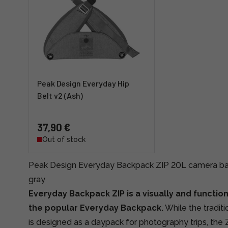
Peak Design Everyday Hip
Belt v2 (Ash)
37,90 €
Out of stock
Peak Design Everyday Backpack ZIP 20L camera bac
gray
Everyday Backpack ZIP is a visually and function
the popular Everyday Backpack.
While the tradit
is designed as a daypack for photography trips, the Z