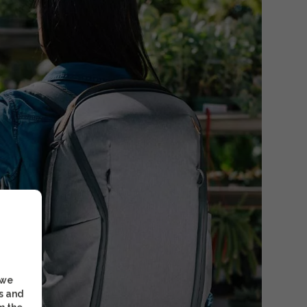
 we
s and