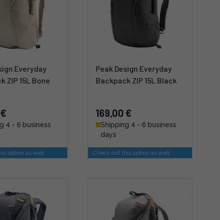
sign Everyday
Peak Design Everyday
k ZIP 15L Bone
Backpack ZIP 15L Black
 €
169,00 €
g 4 - 6 business
Shipping 4 - 6 business
days
is option as well
Check out this option as well