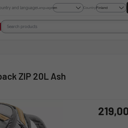
country and language
Language
Country
pack ZIP 20L Ash
219,0