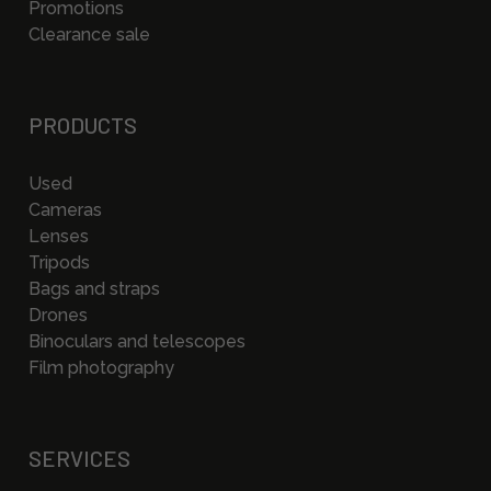
Promotions
Clearance sale
PRODUCTS
Used
Cameras
Lenses
Tripods
Bags and straps
Drones
Binoculars and telescopes
Film photography
SERVICES