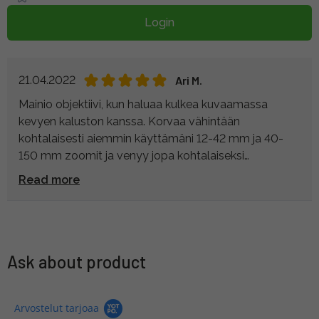
Login
21.04.2022
Ari M.
Mainio objektiivi, kun haluaa kulkea kuvaamassa
kevyen kaluston kanssa. Korvaa vähintään
kohtalaisesti aiemmin käyttämäni 12-42 mm ja 40-
150 mm zoomit ja venyy jopa kohtalaiseksi
lintuputkeksi pisimmällä 200 mm polttovälillään.
Read more
Yläpäässä valovoima heikkenee ja etenkin synkässä
metsässä kuvattaessa kuviin voi tulla rakeisuutta,
mutta kyseessä on kaiken kaikkiaan laadukkaan
oloinen laite. Sääsuojauksesta plussaa.
Ask about product
Arvostelut tarjoaa