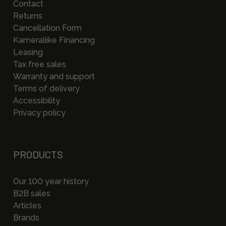
Contact
Returns
Cancellation Form
Kameraliike Financing
Leasing
Tax free sales
Warranty and support
Terms of delivery
Accessibility
Privacy policy
PRODUCTS
Our 100 year history
B2B sales
Articles
Brands