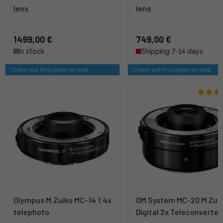
lens
lens
1499,00 €
749,00 €
In stock
Shipping 7-14 days
Check out this option as well
Check out this option as well
Olympus M.Zuiko MC-14 1.4x
OM System MC-20 M.Zui
telephoto
Digital 2x Teleconverter