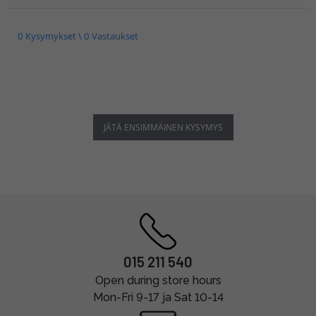
0 Kysymykset \ 0 Vastaukset
JÄTÄ ENSIMMÄINEN KYSYMYS
015 211 540
Open during store hours
Mon-Fri 9-17 ja Sat 10-14