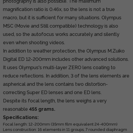
photography is also possible. The maximum
magnification ratio is 0.46x, so the lens is not a true
macro, but it is sufficient for many situations. Olympus
MSC (Movie and Still compatible) technology is also
used, so the autofocus works accurately and silently
even when shooting videos.
In addition to weather protection, the Olympus M.Zuiko
Digital ED 12-200mm includes other advanced solutions.
It uses Olympus's multi-layer ZERO lens coating to
reduce reflections. In addition, 3 of the lens elements are
aspherical and the lens contains two distortion-
correcting Super ED lenses and one ED lens.
Despite its focal length, the lens weighs a very
reasonable
455 grams.
Specifications:
Focal length: 12-200mm (35mm film equivalent 24-400mm)
Lens construction: 16 elements in 11 groups, 7 rounded diaphragm