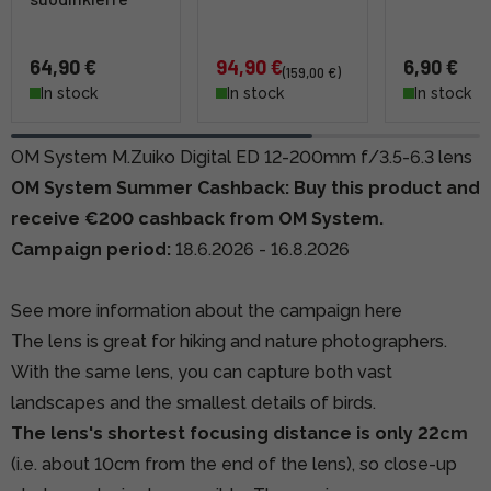
64,90 €
94,90 €
6,90 €
(159,00 €)
In stock
In stock
In stock
OM System M.Zuiko Digital ED 12-200mm f/3.5-6.3 lens
OM System Summer Cashback: Buy this product and
receive €200 cashback from OM System.
Campaign period:
18.6.2026 - 16.8.2026
See more information about the campaign here
The lens is great for hiking and nature photographers.
With the same lens, you can capture both vast
landscapes and the smallest details of birds.
The lens's shortest focusing distance is only 22cm
(i.e. about 10cm from the end of the lens), so close-up