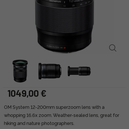
1049,00 €
OM System 12-200mm superzoom lens with a
whopping 16.6x zoom. Weather-sealed lens, great for
hiking and nature photographers.