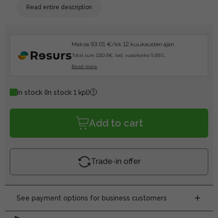
Read entire description
Maksa 93.01 €/kk 12 kuukauden ajan.
Total sum 1110.6€, tod. vuosikorko 5.66%.
Read more
In stock
(In stock 1 kpl)
Add to cart
Trade-in offer
See payment options for business customers