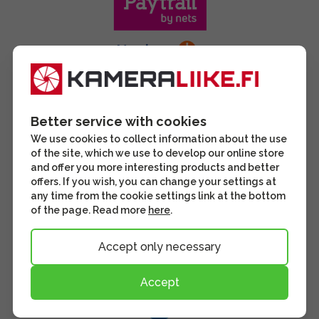
Better service with cookies
We use cookies to collect information about the use
of the site, which we use to develop our online store
and offer you more interesting products and better
offers. If you wish, you can change your settings at
any time from the cookie settings link at the bottom
of the page. Read more
here
.
Accept only necessary
Accept