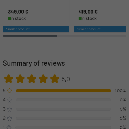
349,00 €
419,00 €
In stock
In stock
Similar product
Similar product
Summary of reviews
5,0
5
100%
4
0%
3
0%
2
0%
1
0%