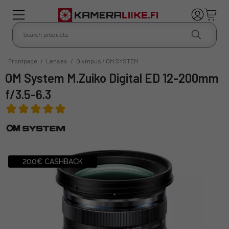
Frontpage
/
Lenses
/
Olympus / OM SYSTEM
OM System M.Zuiko Digital ED 12-200mm
f/3.5-6.3
200€ CASHBACK