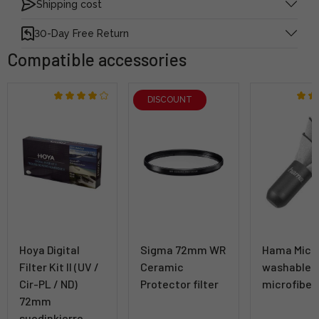
Shipping cost
30-Day Free Return
Compatible accessories
DISCOUNT
Hoya Digital
Sigma 72mm WR
Hama Micr
Filter Kit II (UV /
Ceramic
washable
Cir-PL / ND)
Protector filter
microfiber
72mm
suodinkierre