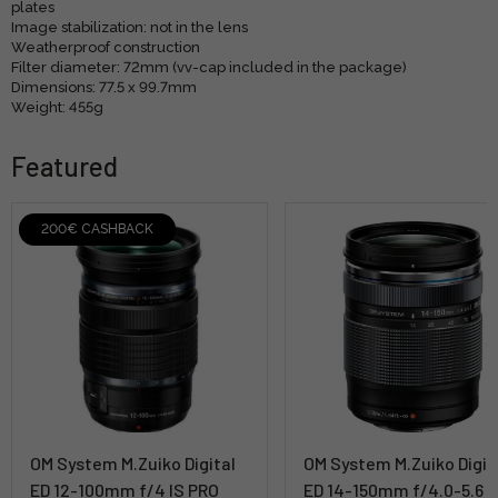
plates
Image stabilization: not in the lens
Weatherproof construction
Filter diameter: 72mm (vv-cap included in the package)
Dimensions: 77.5 x 99.7mm
Weight: 455g
Featured
200€ CASHBACK
OM System M.Zuiko Digital
OM System M.Zuiko Digit
ED 12-100mm f/4 IS PRO
ED 14-150mm f/4.0-5.6 II