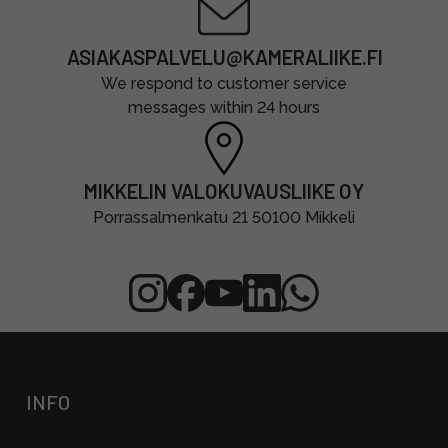
ASIAKASPALVELU@KAMERALIIKE.FI
We respond to customer service
messages within 24 hours
MIKKELIN VALOKUVAUSLIIKE OY
Porrassalmenkatu 21 50100 Mikkeli
INFO