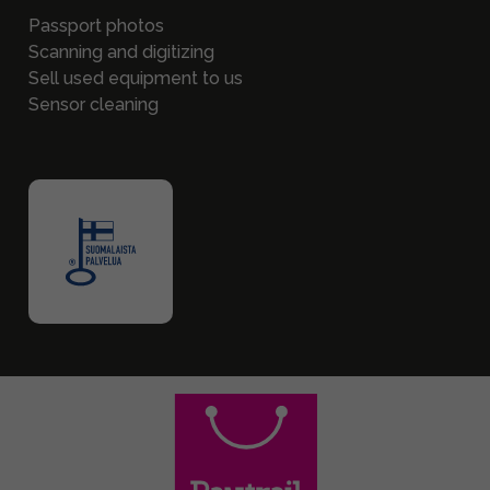
Passport photos
Scanning and digitizing
Sell used equipment to us
Sensor cleaning